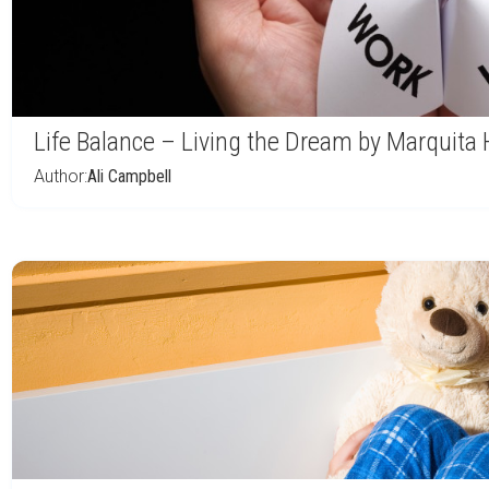
Life Balance – Living the Dream by Marquita 
Author:
Ali Campbell