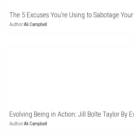
The 5 Excuses You’re Using to Sabotage You
Author:
Ali Campbell
Evolving Being in Action: Jill Bolte Taylor By E
Author:
Ali Campbell