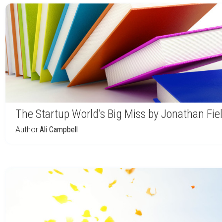
The Startup World’s Big Miss by Jonathan Fie
Author:
Ali Campbell