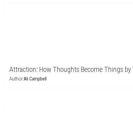
Attraction: How Thoughts Become Things by 
Author:
Ali Campbell