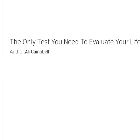
The Only Test You Need To Evaluate Your Lif
Author:
Ali Campbell