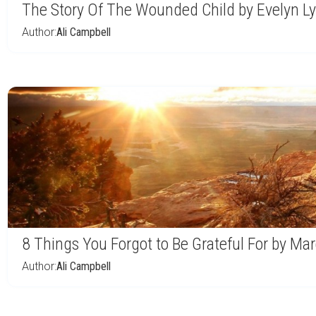
The Story Of The Wounded Child by Evelyn L
Author:
Ali Campbell
8 Things You Forgot to Be Grateful For by Ma
Author:
Ali Campbell