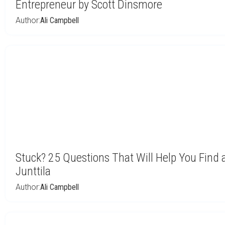
Entrepreneur by Scott Dinsmore
Author:
Ali Campbell
Stuck? 25 Questions That Will Help You Find 
Junttila
Author:
Ali Campbell