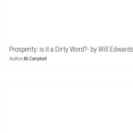
Prosperity: is it a Dirty Word?- by Will Edward
Author:
Ali Campbell