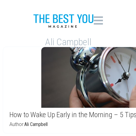
Ali Campbell
How to Wake Up Early in the Morning – 5 Tip
Author:
Ali Campbell