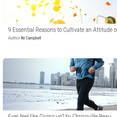
9 Essential Reasons to Cultivate an Attitude
Author:
Ali Campbell
Ever feel like Giving up? by Chrisguille Beau