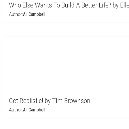
Who Else Wants To Build A Better Life? by E
Author:
Ali Campbell
Get Realistic! by Tim Brownson
Author:
Ali Campbell