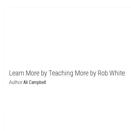
Learn More by Teaching More by Rob White
Author:
Ali Campbell