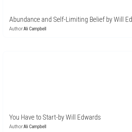
Abundance and Self-Limiting Belief by Will 
Author:
Ali Campbell
You Have to Start-by Will Edwards
Author:
Ali Campbell