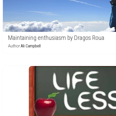
Maintaining enthusiasm by Dragos Roua
Author:
Ali Campbell