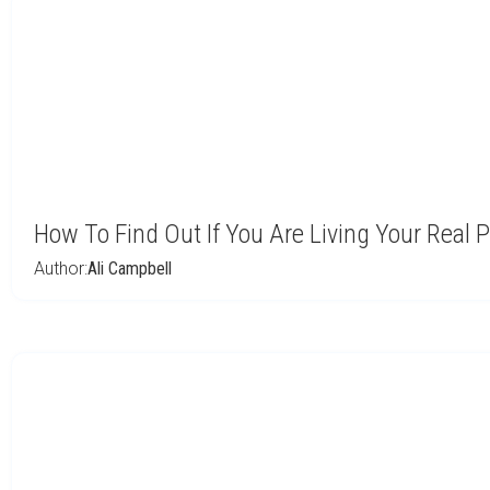
How To Find Out If You Are Living Your Real
Author:
Ali Campbell