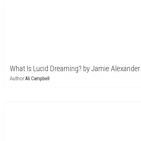
What Is Lucid Dreaming? by Jamie Alexander
Author:
Ali Campbell