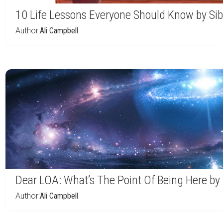
10 Life Lessons Everyone Should Know by Sib
Author:
Ali Campbell
Dear LOA: What’s The Point Of Being Here by
Author:
Ali Campbell