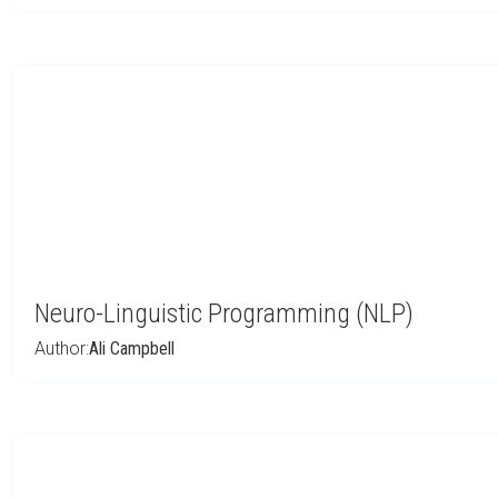
Neuro-Linguistic Programming (NLP)
Author:
Ali Campbell