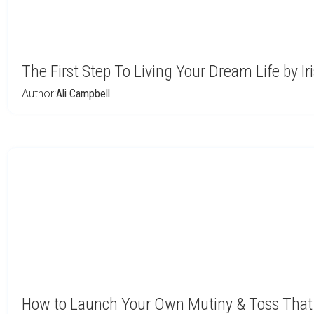
The First Step To Living Your Dream Life by Ir
Author:
Ali Campbell
How to Launch Your Own Mutiny & Toss That 