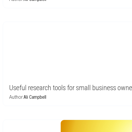
Useful research tools for small business owne
Author:
Ali Campbell