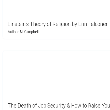
Einstein’s Theory of Religion by Erin Falconer
Author:
Ali Campbell
The Death of Job Security & How to Raise Your