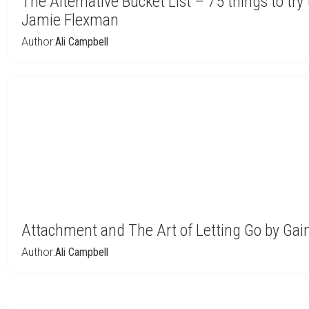
The Alternative Bucket List – 75 things to try
Jamie Flexman
Author:
Ali Campbell
Attachment and The Art of Letting Go by Gai
Author:
Ali Campbell