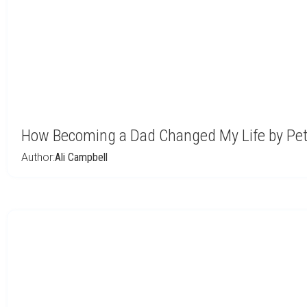
How Becoming a Dad Changed My Life by Pe
Author:
Ali Campbell