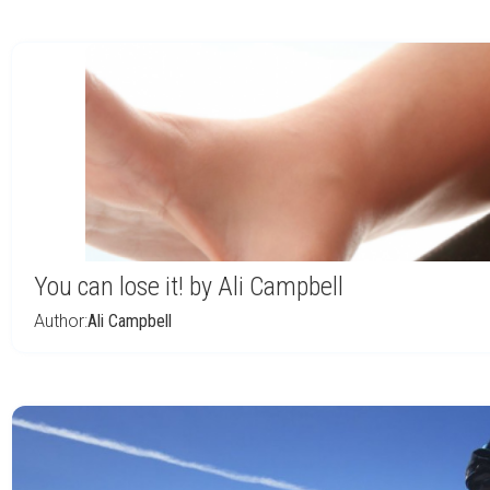
You can lose it! by Ali Campbell
Author:
Ali Campbell