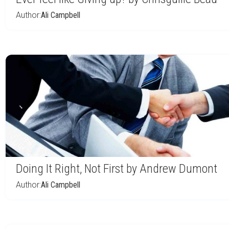
Author:
Ali Campbell
Doing It Right, Not First by Andrew Dumont
Author:
Ali Campbell