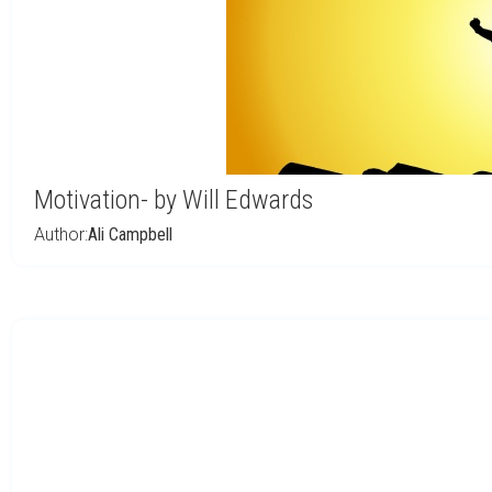
Motivation- by Will Edwards
Author:
Ali Campbell