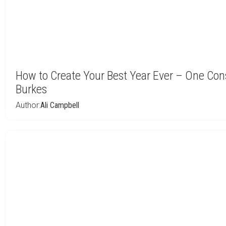
How to Create Your Best Year Ever – One Con
Burkes
Author:
Ali Campbell