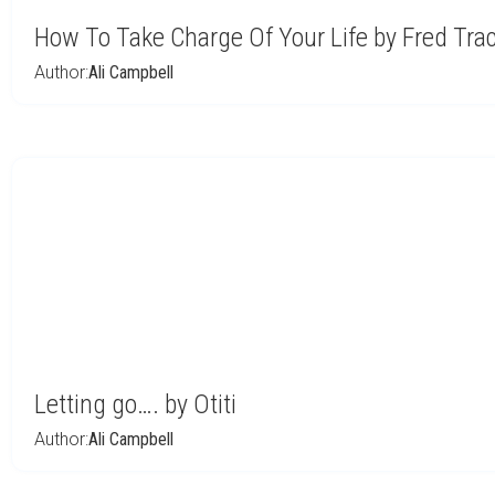
How To Take Charge Of Your Life by Fred Tra
Author:
Ali Campbell
Letting go…. by Otiti
Author:
Ali Campbell