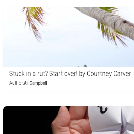
Stuck in a rut? Start over! by Courtney Carver
Author:
Ali Campbell