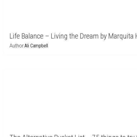
Life Balance – Living the Dream by Marquita 
Author:
Ali Campbell