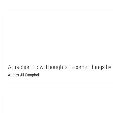
Attraction: How Thoughts Become Things by 
Author:
Ali Campbell