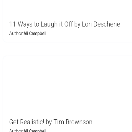
11 Ways to Laugh it Off by Lori Deschene
Author:
Ali Campbell
Get Realistic! by Tim Brownson
Author:
Ali Campbell