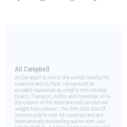
Ali Campbell
Ali Campbell is one of the world's leading life
coaches and NLP'ers. He has built an
enviable reputation as a highly motivational
Coach, Therapist, Author and Presenter. Ali is
the creator of the internationally acclaimed
weight loss solution, The Slim Girls Box Of
Secrets sold in over 44 countries and any
internationally bestselling author with Just