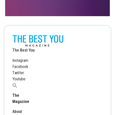
The Best You
Instagram
Facebook
Twitter
Youtube
Search
for:
The
Magazine
About