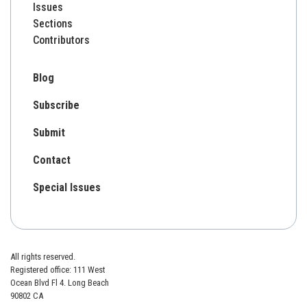
Issues
Sections
Contributors
Blog
Subscribe
Submit
Contact
Special Issues
All rights reserved.
Registered office: 111 West
Ocean Blvd Fl 4. Long Beach
90802 CA