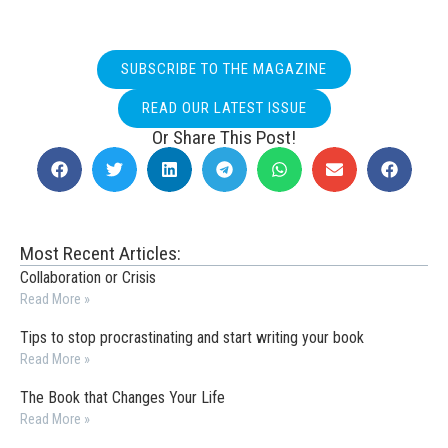
SUBSCRIBE TO THE MAGAZINE
READ OUR LATEST ISSUE
Or Share This Post!
Most Recent Articles:
Collaboration or Crisis
Read More »
Tips to stop procrastinating and start writing your book
Read More »
The Book that Changes Your Life
Read More »