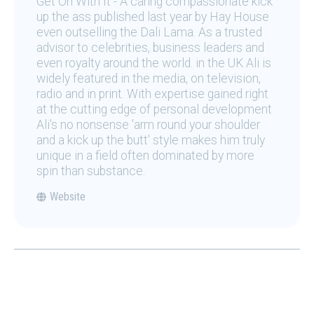
Get On With It - A caring compassionate kick
up the ass published last year by Hay House
even outselling the Dali Lama. As a trusted
advisor to celebrities, business leaders and
even royalty around the world. in the UK Ali is
widely featured in the media, on television,
radio and in print. With expertise gained right
at the cutting edge of personal development
Ali's no nonsense 'arm round your shoulder
and a kick up the butt' style makes him truly
unique in a field often dominated by more
spin than substance.
Website