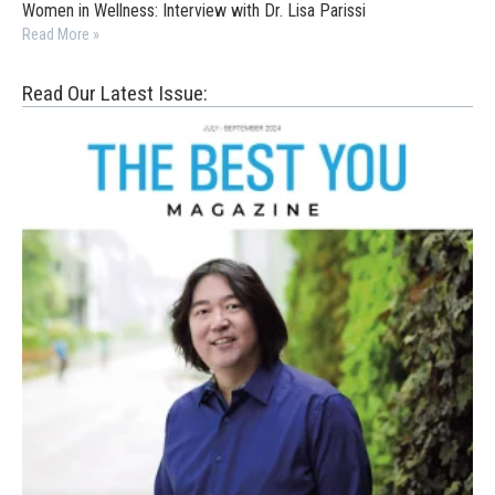
Women in Wellness: Interview with Dr. Lisa Parissi
Read More »
Read Our Latest Issue: