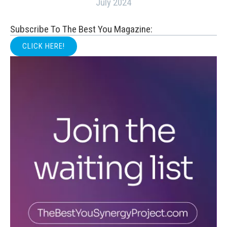
July 2024
Subscribe To The Best You Magazine:
CLICK HERE!