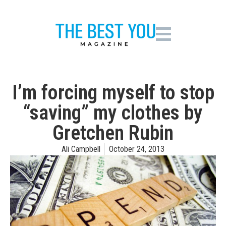
I’m forcing myself to stop
“saving” my clothes by
Gretchen Rubin
Ali Campbell
October 24, 2013