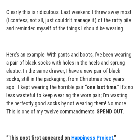
Clearly this is ridiculous. Last weekend I threw away most
(I confess, not all, just couldn’t manage it) of the ratty pile
and reminded myself of the things I should be wearing.
Here’s an example. With pants and boots, I’ve been wearing
a pair of black socks with holes in the heels and sprung
elastic. In the same drawer, I have a new pair of black
socks, still in the packaging, from Christmas two years
ago. I kept wearing the horrible pair “
one last time
.” It’s no
less wasteful to keep wearing the worn pair; I’m wasting
the perfectly good socks by not wearing them! No more.
This is one of my twelve commandments:
SPEND OUT
.
“This post first appeared on
Happiness Project
.”