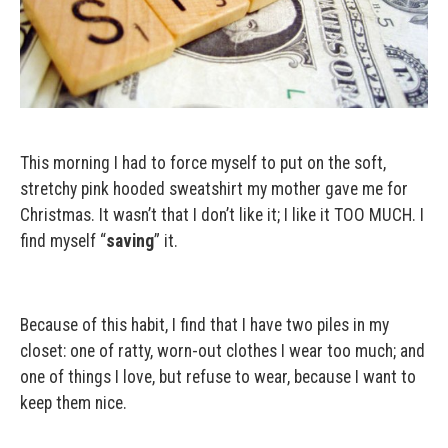
This morning I had to force myself to put on the soft,
stretchy pink hooded sweatshirt my mother gave me for
Christmas. It wasn’t that I don’t like it; I like it TOO MUCH. I
find myself “
saving
” it.
Because of this habit, I find that I have two piles in my
closet: one of ratty, worn-out clothes I wear too much; and
one of things I love, but refuse to wear, because I want to
keep them nice.