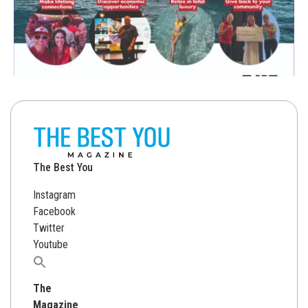
The Best You
Instagram
Facebook
Twitter
Youtube
Search
for:
The
Magazine