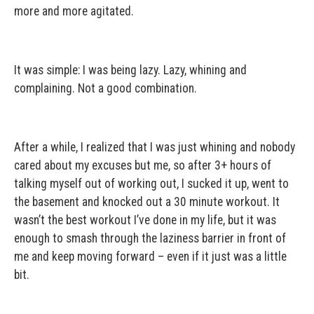
more and more agitated.
It was simple: I was being lazy. Lazy, whining and
complaining. Not a good combination.
After a while, I realized that I was just whining and nobody
cared about my excuses but me, so after 3+ hours of
talking myself out of working out, I sucked it up, went to
the basement and knocked out a 30 minute workout. It
wasn’t the best workout I’ve done in my life, but it was
enough to smash through the laziness barrier in front of
me and keep moving forward – even if it just was a little
bit.