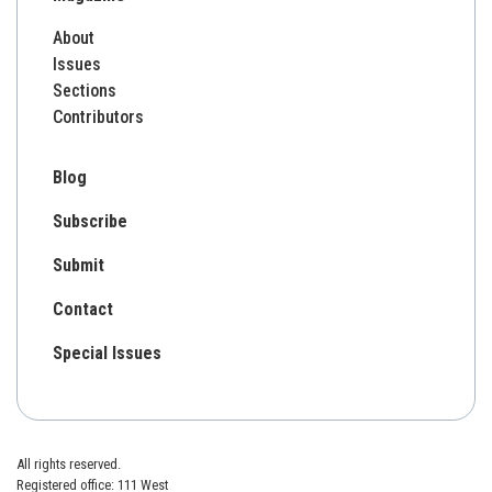
About
Issues
Sections
Contributors
Blog
Subscribe
Submit
Contact
Special Issues
All rights reserved.
Registered office: 111 West