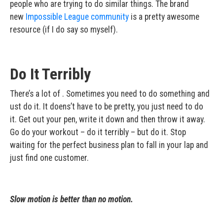
people who are trying to do similar things. The brand
new
Impossible League community
is a pretty awesome
resource (if I do say so myself).
Do It Terribly
There’s a lot of . Sometimes you need to do something and
ust do it. It doens’t have to be pretty, you just need to do
it. Get out your pen, write it down and then throw it away.
Go do your workout – do it terribly – but do it. Stop
waiting for the perfect business plan to fall in your lap and
just find one customer.
Slow motion is better than no motion.