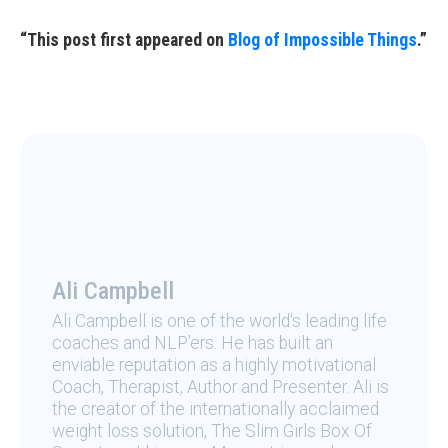
“This post first appeared on
Blog of Impossible Things
.”
Ali Campbell
Ali Campbell is one of the world's leading life
coaches and NLP'ers. He has built an
enviable reputation as a highly motivational
Coach, Therapist, Author and Presenter. Ali is
the creator of the internationally acclaimed
weight loss solution, The Slim Girls Box Of