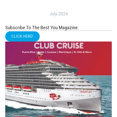
July 2024
Subscribe To The Best You Magazine:
CLICK HERE!