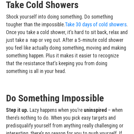
Take Cold Showers
Shock yourself into doing something. Do something
tougher than the impossible.
Take 30 days of cold showers
.
Once you take a cold shower, it’s hard to sit back, relax and
just take a nap or veg out. After a 5-minute cold shower
you feel like actually doing something, moving and making
something happen. Plus it makes it easier to recognize
that the resistance that’s keeping you from doing
something is all in your head.
Do Something Impossible
Step it up.
Lazy happens when you’re
uninspired
– when
there’s nothing to do. When you pick easy targets and
predisqualify yourself from anything really challenging or
interesting, there’s no reason for you to push yourself. If