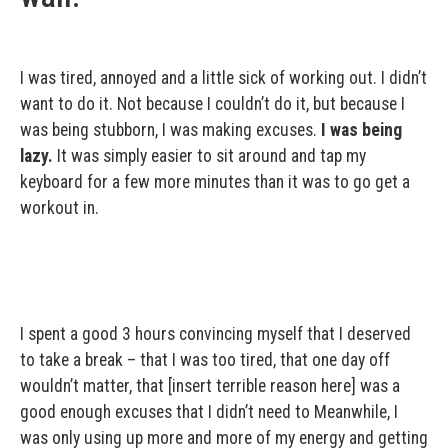
I was tired, annoyed and a little sick of working out. I didn’t
want to do it. Not because I couldn’t do it, but because I
was being stubborn, I was making excuses.
I was being
lazy.
It was simply easier to sit around and tap my
keyboard for a few more minutes than it was to go get a
workout in.
I spent a good 3 hours convincing myself that I deserved
to take a break – that I was too tired, that one day off
wouldn’t matter, that [insert terrible reason here] was a
good enough excuses that I didn’t need to Meanwhile, I
was only using up more and more of my energy and getting