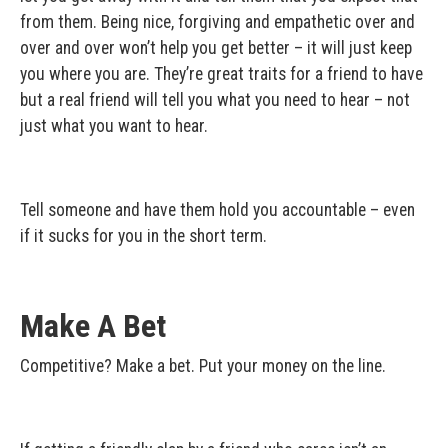
from them. Being nice, forgiving and empathetic over and
over and over won’t help you get better – it will just keep
you where you are. They’re great traits for a friend to have
but a real friend will tell you what you need to hear – not
just what you want to hear.
Tell someone and have them hold you accountable – even
if it sucks for you in the short term.
Make A Bet
Competitive? Make a bet. Put your money on the line.