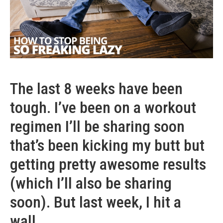
The last 8 weeks have been
tough. I’ve been on a workout
regimen I’ll be sharing soon
that’s been kicking my butt but
getting pretty awesome results
(which I’ll also be sharing
soon). But last week, I hit a
wall.