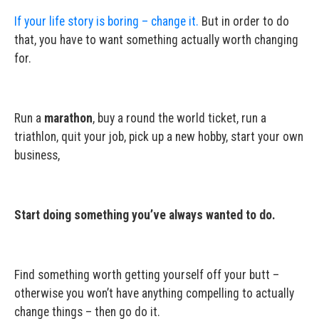
If your life story is boring – change it.
But in order to do
that, you have to want something actually worth changing
for.
Run a
marathon
, buy a round the world ticket, run a
triathlon, quit your job, pick up a new hobby, start your own
business,
Start doing something you’ve always wanted to do.
Find something worth getting yourself off your butt –
otherwise you won’t have anything compelling to actually
change things – then go do it.