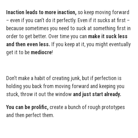
Inaction leads to more inaction,
so keep moving forward
– even if you can’t do it perfectly. Even if it sucks at first –
because sometimes you need to suck at something first in
order to get better. Over time you can
make it suck less
and then even less.
If you keep at it, you might eventually
get it to be
mediocre
!
Don’t make a habit of creating junk, but if perfection is
holding you back from moving forward and keeping you
stuck, throw it out the window
and just start already.
You can be prolific,
create a bunch of rough prototypes
and then perfect them.