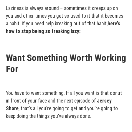
Laziness is always around – sometimes it creeps up on
you and other times you get so used to it that it becomes
a habit. If you need help breaking out of that habit,
here’s
how to stop being so freaking lazy:
Want Something Worth Working
For
You have to want something. If all you want is that donut
in front of your face and the next episode of
Jersey
Shore
, that’s all you’re going to get and you’re going to
keep doing the things you’ve always done.