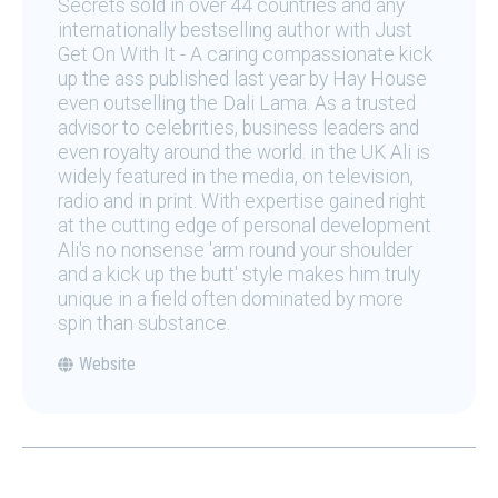
Secrets sold in over 44 countries and any
internationally bestselling author with Just
Get On With It - A caring compassionate kick
up the ass published last year by Hay House
even outselling the Dali Lama. As a trusted
advisor to celebrities, business leaders and
even royalty around the world. in the UK Ali is
widely featured in the media, on television,
radio and in print. With expertise gained right
at the cutting edge of personal development
Ali's no nonsense 'arm round your shoulder
and a kick up the butt' style makes him truly
unique in a field often dominated by more
spin than substance.
Website