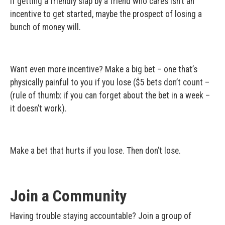
If getting a friendly slap by a friend who cares isn’t an
incentive to get started, maybe the prospect of losing a
bunch of money will.
Want even more incentive? Make a big bet – one that’s
physically painful to you if you lose ($5 bets don’t count –
(rule of thumb: if you can forget about the bet in a week –
it doesn’t work).
Make a bet that hurts if you lose. Then don’t lose.
Join a Community
Having trouble staying accountable? Join a group of