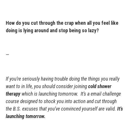
How do you cut through the crap when all you feel like
doing is lying around and stop being so lazy?
—
If you’re seriously having trouble doing the things you really
want to in life, you should consider joining
cold shower
therapy
which is launching tomorrow. It’s a email challenge
course designed to shock you into action and cut through
the B.S. excuses that you’ve convinced yourself are valid.
It’s
launching tomorrow.