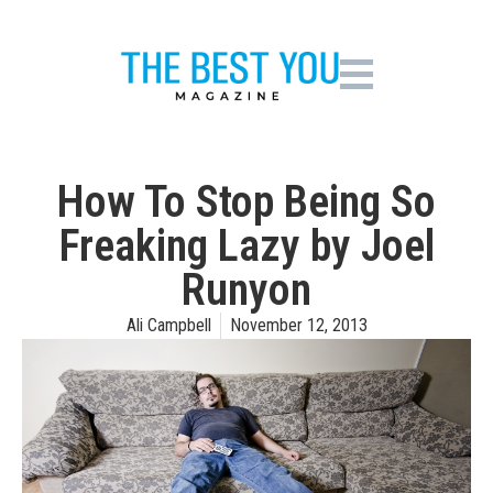
How To Stop Being So
Freaking Lazy by Joel
Runyon
Ali Campbell
November 12, 2013