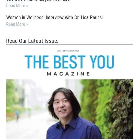
Read More »
Women in Wellness: Interview with Dr. Lisa Parissi
Read More »
Read Our Latest Issue: