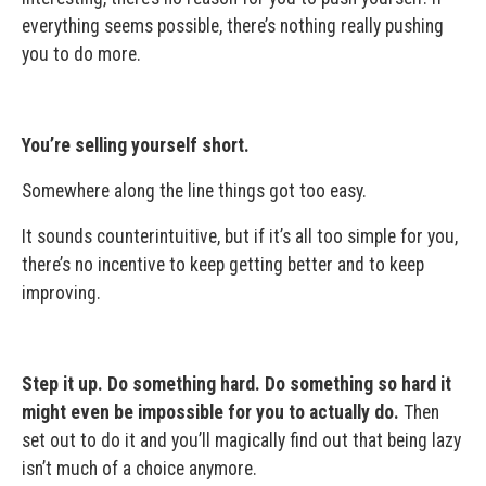
everything seems possible, there’s nothing really pushing
you to do more.
You’re selling yourself short.
Somewhere along the line things got too easy.
It sounds counterintuitive, but if it’s all too simple for you,
there’s no incentive to keep getting better and to keep
improving.
Step it up. Do something hard. Do something so hard it
might even be impossible for you to actually do.
Then
set out to do it and you’ll magically find out that being lazy
isn’t much of a choice anymore.