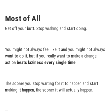
Most of All
Get off your butt. Stop wishing and start doing.
You might not always feel like it and you might not always
want to do it, but if you really want to make a change,
action
beats laziness every single time
.
The sooner you stop waiting for it to happen and start
making it happen, the sooner it will actually happen.
—