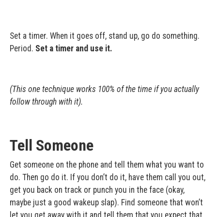
Set a timer. When it goes off, stand up, go do something.
Period.
Set a timer and use it.
(This one technique works 100% of the time if you actually
follow through with it).
Tell Someone
Get someone on the phone and tell them what you want to
do. Then go do it. If you don’t do it, have them call you out,
get you back on track or punch you in the face (okay,
maybe just a good wakeup slap). Find someone that won’t
let you get away with it and tell them that you expect that