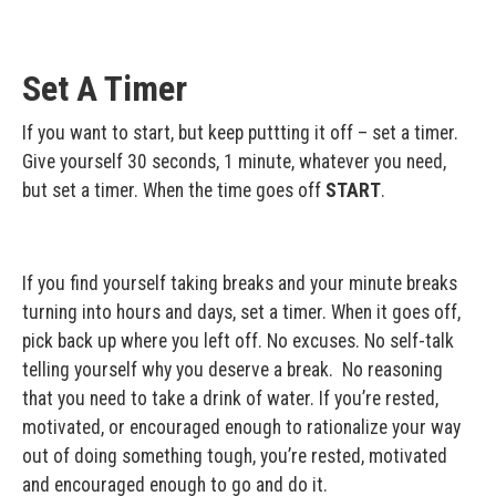
Set A Timer
If you want to start, but keep puttting it off – set a timer.
Give yourself 30 seconds, 1 minute, whatever you need,
but set a timer. When the time goes off
START
.
If you find yourself taking breaks and your minute breaks
turning into hours and days, set a timer. When it goes off,
pick back up where you left off. No excuses. No self-talk
telling yourself why you deserve a break. No reasoning
that you need to take a drink of water. If you’re rested,
motivated, or encouraged enough to rationalize your way
out of doing something tough, you’re rested, motivated
and encouraged enough to go and do it.