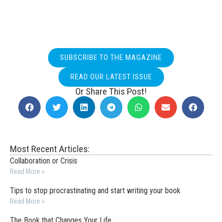
SUBSCRIBE TO THE MAGAZINE
READ OUR LATEST ISSUE
Or Share This Post!
Most Recent Articles:
Collaboration or Crisis
Read More »
Tips to stop procrastinating and start writing your book
Read More »
The Book that Changes Your Life