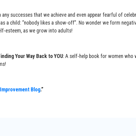
h any successes that we achieve and even appear fearful of celeb
 as a child: “nobody likes a show-off”. No wonder we form negativ
elf-esteem, as we grow into adults!
Finding Your Way Back to YOU
: A self-help book for women who 
ms!
 Improvement Blog
.”