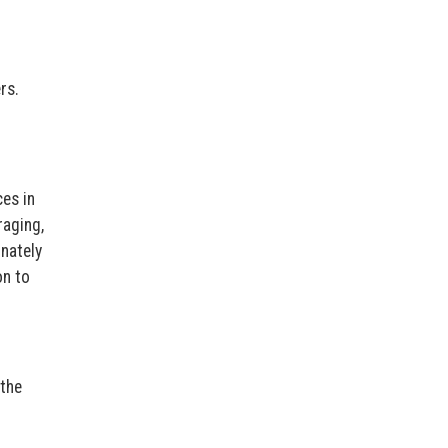
rs.
es in
raging,
nately
on to
the