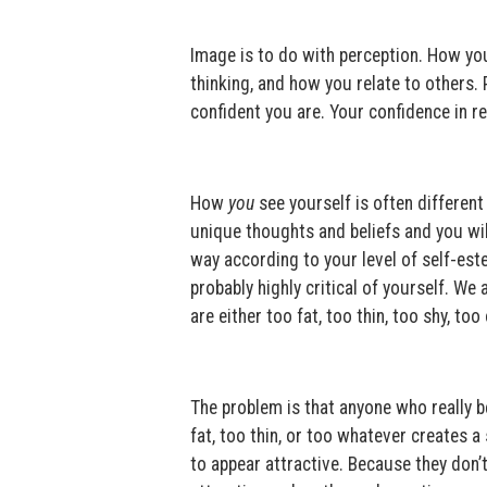
Image is to do with perception. How you 
thinking, and how you relate to others.
confident you are. Your confidence in r
How
you
see yourself is often differen
unique thoughts and beliefs and you will
way according to your level of self-est
probably highly critical of yourself. We 
are either too fat, too thin, too shy, too
The problem is that anyone who really be
fat, too thin, or too whatever creates a
to appear attractive. Because they don’t