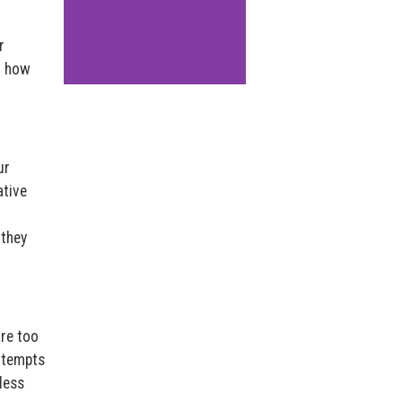
r
o how
ur
ative
 they
are too
ttempts
less