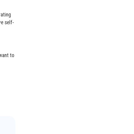
rating
e self-
want to