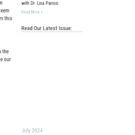
on
with Dr. Lisa Parissi
steem
Read More »
m this
Read Our Latest Issue:
h the
ne our
July 2024