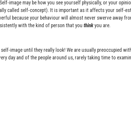
 Self-image may be how you see yourself physically, or your opini
lly called self-concept). It is important as it affects your self-e
owerful because your behaviour will almost never swerve away fro
sistently with the kind of person that you
think
you are.
self-image until they really look! We are usually preoccupied wit
ery day and of the people around us, rarely taking time to exami