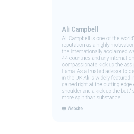
Ali Campbell
Ali Campbell is one of the world
reputation as a highly motivation
the internationally acclaimed we
44 countries and any internationa
compassionate kick up the ass p
Lama. As a trusted advisor to ce
in the UK Ali is widely featured i
gained right at the cutting edg
shoulder and a kick up the butt'
more spin than substance.
Website