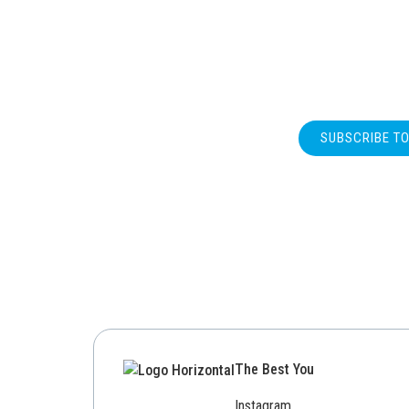
SUBSCRIBE T
The Best You
Instagram