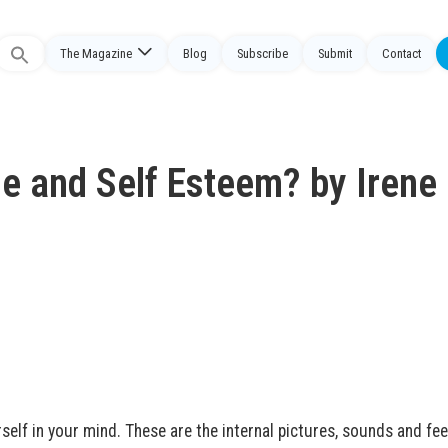
The Magazine
Blog
Subscribe
Submit
Contact
Search
or:
ge and Self Esteem? by Irene
self in your mind. These are the internal pictures, sounds and fee