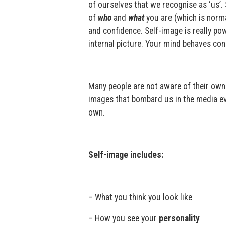
of ourselves that we recognise as ‘us’.
of
who
and
what
you are (which is norma
and confidence. Self-image is really p
internal picture. Your mind behaves con
Many people are not aware of their own 
images that bombard us in the media ev
own.
Self-image includes:
– What you think you look like
– How you see your
personality