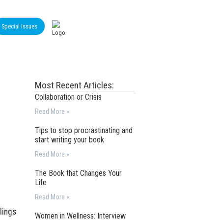
Special Issues
Most Recent Articles:
Collaboration or Crisis
Read More »
Tips to stop procrastinating and
start writing your book
Read More »
The Book that Changes Your
Life
Read More »
lings
Women in Wellness: Interview