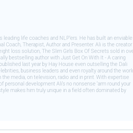
's leading life coaches and NLP'ers. He has built an enviable
al Coach, Therapist, Author and Presenter. Ali is the creator
ight loss solution, The Slim Girls Box Of Secrets sold in ov
lly bestselling author with Just Get On With It - A caring
ublished last year by Hay House even outselling the Dali
lebrities, business leaders and even royalty around the worl
n the media, on television, radio and in print. With expertise
e of personal development Ali's no nonsense 'arm round your
 style makes him truly unique in a field often dominated by