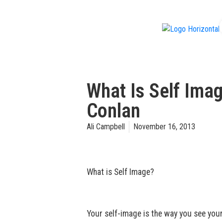
f
What Is Self Ima
Conlan
Ali Campbell
November 16, 2013
What is Self Image?
Your self-image is the way you see your