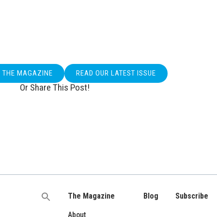
O THE MAGAZINE
READ OUR LATEST ISSUE
Or Share This Post!
The Magazine
Blog
Subscribe
Search
for:
About