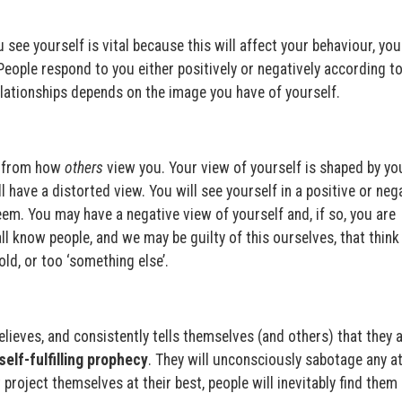
see yourself is vital because this will affect your behaviour, you
 People respond to you either positively or negatively according t
elationships depends on the image you have of yourself.
t from how
others
view you. Your view of yourself is shaped by yo
 have a distorted view. You will see yourself in a positive or neg
eem. You may have a negative view of yourself and, if so, you are
all know people, and we may be guilty of this ourselves, that think
 old, or too ‘something else’.
lieves, and consistently tells themselves (and others) that they 
self-fulfilling prophecy
. They will unconsciously sabotage any a
 project themselves at their best, people will inevitably find them 