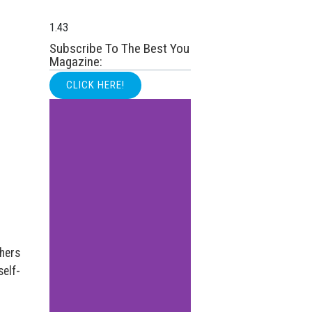
Subscribe To The Best You
Magazine:
CLICK HERE!
hers
self-