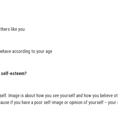
thers like you
behave according to your age
h self-esteem?
self. Image is about how you
see
yourself and how you believe ot
ause if you have a poor self-image or opinion of yourself – your 