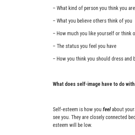
– What kind of person you think you are
– What you believe others think of you
– How much you like yourself or think o
– The status you feel you have
– How you think you should dress and 
What does self-image have to do wit
Self-esteem is how you
feel
about your
see you. They are closely connected bec
esteem will be low.