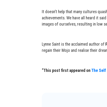
It doesn’t help that many cultures quas
achievements. We have all heard it said
images of ourselves, resulting in low s
Lynne Saint is the acclaimed author of
regain their Mojo and realise their drea
“This post first appeared on
The Self