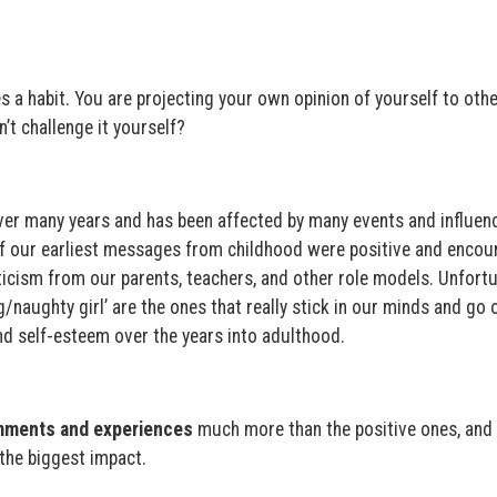
s a habit. You are projecting your own opinion of yourself to othe
’t challenge it yourself?
er many years and has been affected by many events and influenc
of our earliest messages from childhood were positive and encou
icism from our parents, teachers, and other role models. Unfortu
naughty girl’ are the ones that really stick in our minds and go 
d self-esteem over the years into adulthood.
mments and experiences
much more than the positive ones, and 
 the biggest impact.