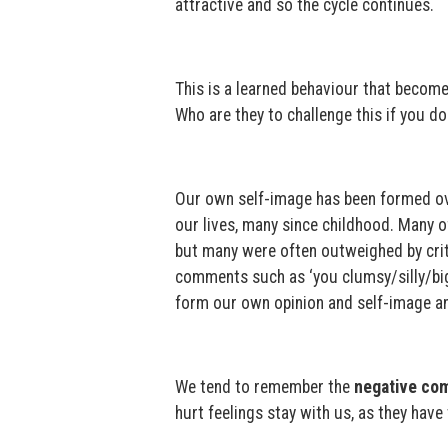
attractive and so the cycle continues.
This is a learned behaviour that become
Who are they to challenge this if you don
Our own self-image has been formed ov
our lives, many since childhood. Many 
but many were often outweighed by crit
comments such as ‘you clumsy/silly/big/
form our own opinion and self-image an
We tend to remember the
negative co
hurt feelings stay with us, as they have