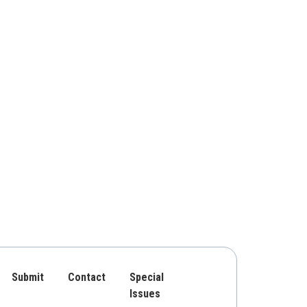
Submit
Contact
Special
Issues