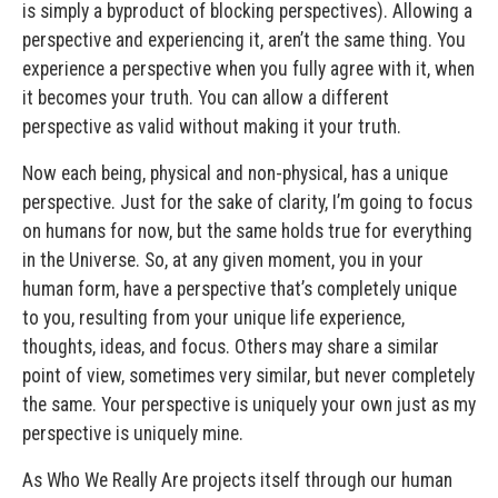
is simply a byproduct of blocking perspectives). Allowing a
perspective and experiencing it, aren’t the same thing. You
experience a perspective when you fully agree with it, when
it becomes your truth. You can allow a different
perspective as valid without making it your truth.
Now each being, physical and non-physical, has a unique
perspective. Just for the sake of clarity, I’m going to focus
on humans for now, but the same holds true for everything
in the Universe. So, at any given moment, you in your
human form, have a perspective that’s completely unique
to you, resulting from your unique life experience,
thoughts, ideas, and focus. Others may share a similar
point of view, sometimes very similar, but never completely
the same. Your perspective is uniquely your own just as my
perspective is uniquely mine.
As Who We Really Are projects itself through our human