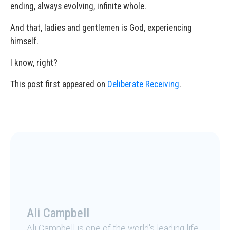
ending, always evolving, infinite whole.
And that, ladies and gentlemen is God, experiencing
himself.
I know, right?
This post first appeared on
Deliberate Receiving
.
Ali Campbell
Ali Campbell is one of the world's leading life