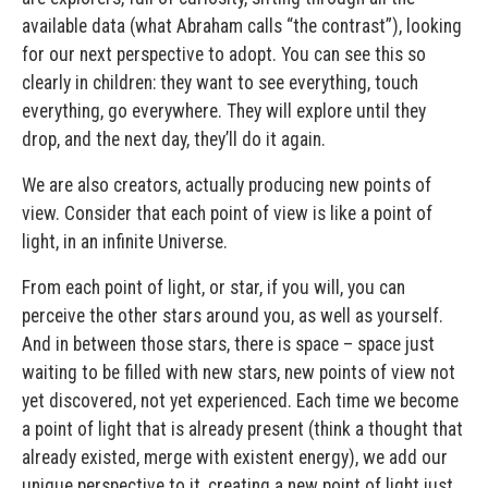
available data (what Abraham calls “the contrast”), looking
for our next perspective to adopt. You can see this so
clearly in children: they want to see everything, touch
everything, go everywhere. They will explore until they
drop, and the next day, they’ll do it again.
We are also creators, actually producing new points of
view. Consider that each point of view is like a point of
light, in an infinite Universe.
From each point of light, or star, if you will, you can
perceive the other stars around you, as well as yourself.
And in between those stars, there is space – space just
waiting to be filled with new stars, new points of view not
yet discovered, not yet experienced. Each time we become
a point of light that is already present (think a thought that
already existed, merge with existent energy), we add our
unique perspective to it, creating a new point of light just