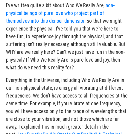
I’ve written quite a bit about Who We Really Are,
non-
physical beings of pure love who project part of
themselves into this denser dimension
so that we might
experience the physical. I’ve told you that we’re here to
have fun, to experience joy through the physical, and that
suffering isn’t really necessary, although still valuable. But
WHY are we really here? Can’t we just have fun in the non-
physical? If Who We Really Are is pure love and joy, then
what do we need this reality for?
Everything in the Universe, including Who We Really Are in
our non-physical state, is energy all vibrating at different
frequencies. We don’t have access to all frequencies at the
same time. For example, if you vibrate at one frequency,
you will have access only to the range of wavelengths that
are close to your vibration, and not those which are far
away. I explained this in much greater detail in the