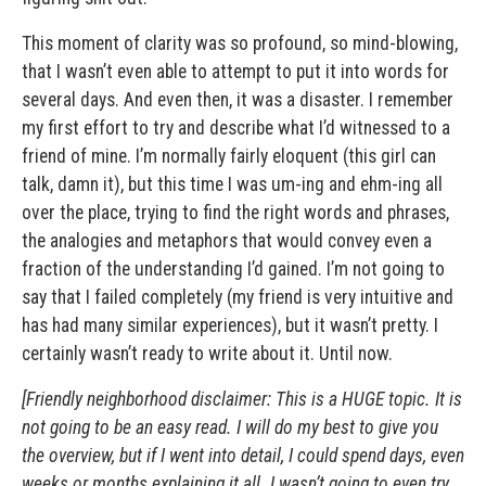
This moment of clarity was so profound, so mind-blowing,
that I wasn’t even able to attempt to put it into words for
several days. And even then, it was a disaster. I remember
my first effort to try and describe what I’d witnessed to a
friend of mine. I’m normally fairly eloquent (this girl can
talk, damn it), but this time I was um-ing and ehm-ing all
over the place, trying to find the right words and phrases,
the analogies and metaphors that would convey even a
fraction of the understanding I’d gained. I’m not going to
say that I failed completely (my friend is very intuitive and
has had many similar experiences), but it wasn’t pretty. I
certainly wasn’t ready to write about it. Until now.
[Friendly neighborhood disclaimer: This is a HUGE topic. It is
not going to be an easy read. I will do my best to give you
the overview, but if I went into detail, I could spend days, even
weeks or months explaining it all. I wasn’t going to even try