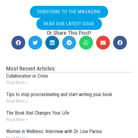
SUBSCRIBE TO THE MAGAZINE
READ OUR LATEST ISSUE
Or Share This Post!
Most Recent Articles:
Collaboration or Crisis
Read More »
Tips to stop procrastinating and start writing your book
Read More »
The Book that Changes Your Life
Read More »
Women in Wellness: Interview with Dr. Lisa Parissi