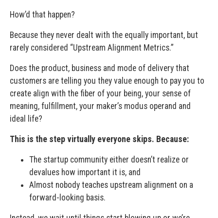
How’d that happen?
Because they never dealt with the equally important, but
rarely considered “Upstream Alignment Metrics.”
Does the product, business and mode of delivery that
customers are telling you they value enough to pay you to
create align with the fiber of your being, your sense of
meaning, fulfillment, your maker’s modus operand and
ideal life?
This is the step virtually everyone skips. Because:
The startup community either doesn’t realize or
devalues how important it is, and
Almost nobody teaches upstream alignment on a
forward-looking basis.
Instead, we wait until things start blowing up or we’re