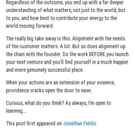
Regardless of the outcome, you end up with a far deeper
understanding of what matters, not just to the world, but
to you, and how best to contribute your energy to the
world moving forward.
The really big take-away is this. Alignment with the needs
of the customer matters. A lot. But so does alignment up
the chain with the founder. Do the work BEFORE you launch
your next venture and you’ll find yourself in a much happier
and more genuinely successful place.
When your actions are an extension of your essence,
providence cracks open the door to ease.
Curious, what do you think? As always, I’m open to
learning…
This post first appeared on
Jonathan Fields.