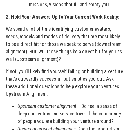
missions/visions that fill and empty you
2. Hold Your Answers Up To Your Current Work Reality:
We spend a lot of time identifying customer avatars,
needs, models and modes of delivery that are most likely
to be a direct hit for those we seek to serve (downstream
alignment). But, will those things be a direct hit for you as
well (Upstream alignment)?
If not, you’ll likely find yourself failing or building a venture
that’s outwardly successful, but empties you out. Ask
these additional questions to help explore your ventures
Upstream Alignment.
Upstream customer alignment
– Do feel a sense of
deep connection and service toward the community
of people you are building your venture around?
Upstream product alignment
– Does the product you