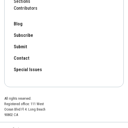
Sections
Contributors
Blog
Subscribe
Submit
Contact
Special Issues
All rights reserved.
Registered office: 111 West
Ocean Blvd Fl 4. Long Beach
90802 CA