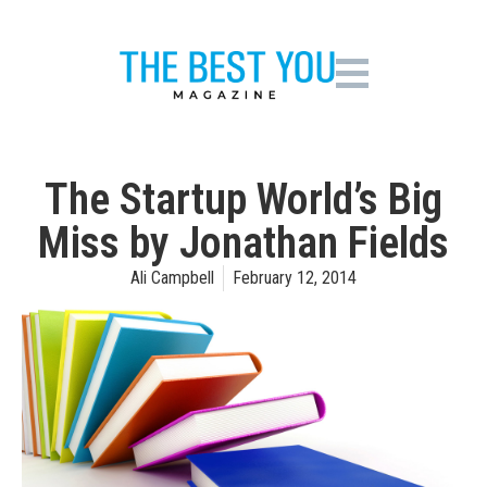
The Startup World’s Big
Miss by Jonathan Fields
Ali Campbell
February 12, 2014