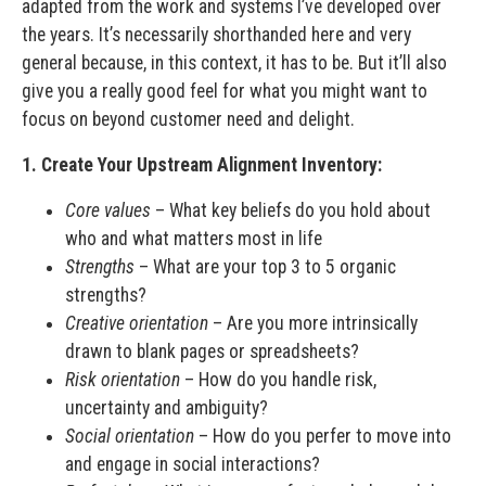
adapted from the work and systems I’ve developed over
the years. It’s necessarily shorthanded here and very
general because, in this context, it has to be. But it’ll also
give you a really good feel for what you might want to
focus on beyond customer need and delight.
1. Create Your Upstream Alignment Inventory:
Core values
– What key beliefs do you hold about
who and what matters most in life
Strengths
– What are your top 3 to 5 organic
strengths?
Creative orientation
– Are you more intrinsically
drawn to blank pages or spreadsheets?
Risk orientation
– How do you handle risk,
uncertainty and ambiguity?
Social orientation
– How do you perfer to move into
and engage in social interactions?