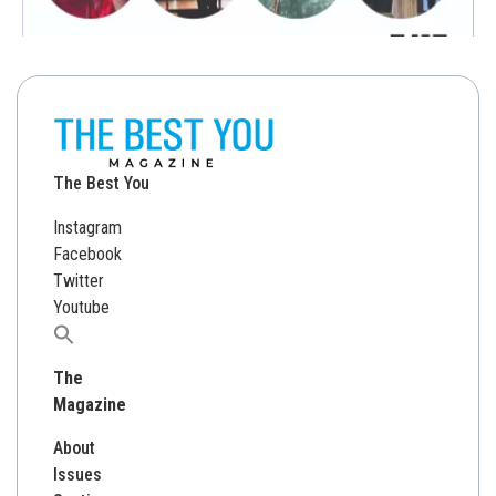
The Best You
Instagram
Facebook
Twitter
Youtube
Search
for:
The
Magazine
About
Issues