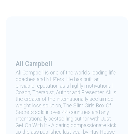
Ali Campbell
Ali Campbell is one of the world's leading life
coaches and NLP'ers. He has built an
enviable reputation as a highly motivational
Coach, Therapist, Author and Presenter. Ali is
the creator of the internationally acclaimed
weight loss solution, The Slim Girls Box Of
Secrets sold in over 44 countries and any
internationally bestselling author with Just
Get On With It - A caring compassionate kick
up the ass published last year by Hay House