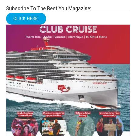
Subscribe To The Best You Magazine:
CLICK HERE!