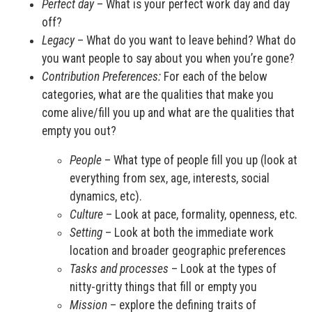
Perfect day
– What is your perfect work day and day
off?
Legacy
– What do you want to leave behind? What do
you want people to say about you when you’re gone?
Contribution Preferences:
For each of the below
categories, what are the qualities that make you
come alive/fill you up and what are the qualities that
empty you out?
People
– What type of people fill you up (look at
everything from sex, age, interests, social
dynamics, etc).
Culture
– Look at pace, formality, openness, etc.
Setting
– Look at both the immediate work
location and broader geographic preferences
Tasks and processes
– Look at the types of
nitty-gritty things that fill or empty you
Mission
– explore the defining traits of