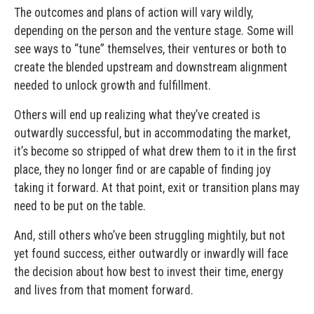
The outcomes and plans of action will vary wildly,
depending on the person and the venture stage. Some will
see ways to “tune” themselves, their ventures or both to
create the blended upstream and downstream alignment
needed to unlock growth and fulfillment.
Others will end up realizing what they’ve created is
outwardly successful, but in accommodating the market,
it’s become so stripped of what drew them to it in the first
place, they no longer find or are capable of finding joy
taking it forward. At that point, exit or transition plans may
need to be put on the table.
And, still others who’ve been struggling mightily, but not
yet found success, either outwardly or inwardly will face
the decision about how best to invest their time, energy
and lives from that moment forward.