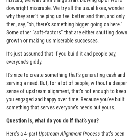
downright miserable. We try all the usual fixes, wonder
why they aren’t helping us feel better and then, and only
then, say, “oh, there’s something bigger going on here.”
Some other “soft-factors” that are either shutting down
growth or making us miserable successes.
It’s just assumed that if you build it and people pay,
everyone’s giddy.
It’s nice to create something that’s generating cash and
serving a need. But, for a lot of people, without a deeper
sense of upstream alignment, that’s not enough to keep
you engaged and happy over time. Because you’ve built
something that serves everyone’s needs but yours.
Question is, what do you do if that’s you?
Here’s a 4-part
Upstream Alignment Process
that’s been