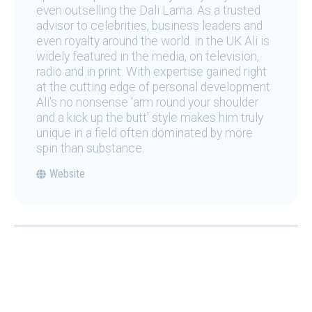
even outselling the Dali Lama. As a trusted
advisor to celebrities, business leaders and
even royalty around the world. in the UK Ali is
widely featured in the media, on television,
radio and in print. With expertise gained right
at the cutting edge of personal development
Ali's no nonsense 'arm round your shoulder
and a kick up the butt' style makes him truly
unique in a field often dominated by more
spin than substance.
Website