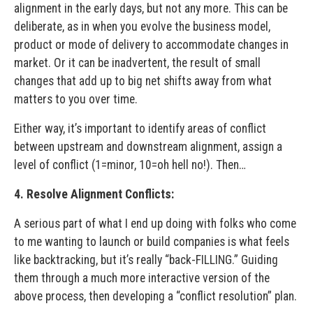
alignment in the early days, but not any more. This can be
deliberate, as in when you evolve the business model,
product or mode of delivery to accommodate changes in
market. Or it can be inadvertent, the result of small
changes that add up to big net shifts away from what
matters to you over time.
Either way, it’s important to identify areas of conflict
between upstream and downstream alignment, assign a
level of conflict (1=minor, 10=oh hell no!). Then…
4. Resolve Alignment Conflicts:
A serious part of what I end up doing with folks who come
to me wanting to launch or build companies is what feels
like backtracking, but it’s really “back-FILLING.” Guiding
them through a much more interactive version of the
above process, then developing a “conflict resolution” plan.