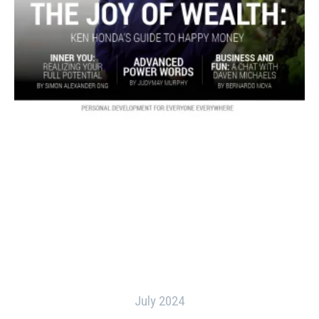
July 2024