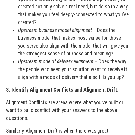
created not only solve a real need, but do so in a way
that makes you feel deeply-connected to what you’ve
created?
Upstream business model alignment
– Does the
business model that makes most sense for those
you serve also align with the model that will give you
the strongest sense of purpose and meaning?
Upstream mode of delivery alignment
– Does the way
the people who need your solution want to receive it
align with a mode of delivery that also fills you up?
3. Identify Alignment Conflicts and Alignment Drift:
Alignment Conflicts are areas where what you’ve built or
want to build conflict with your answers to the above
questions.
Similarly, Alignment Drift is when there was great