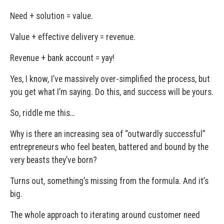
Need + solution = value.
Value + effective delivery = revenue.
Revenue + bank account = yay!
Yes, I know, I’ve massively over-simplified the process, but
you get what I’m saying. Do this, and success will be yours.
So, riddle me this…
Why is there an increasing sea of “outwardly successful”
entrepreneurs who feel beaten, battered and bound by the
very beasts they’ve born?
Turns out, something’s missing from the formula. And it’s
big.
The whole approach to iterating around customer need