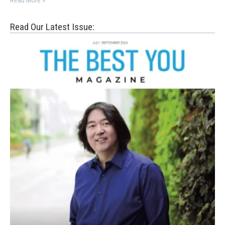
Read More »
Read Our Latest Issue: