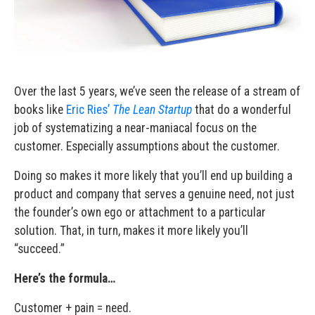
Over the last 5 years, we’ve seen the release of a stream of
books like
Eric Ries’
The Lean Startup
that do a wonderful
job of systematizing a near-maniacal focus on the
customer. Especially assumptions about the customer.
Doing so makes it more likely that you’ll end up building a
product and company that serves a genuine need, not just
the founder’s own ego or attachment to a particular
solution. That, in turn, makes it more likely you’ll
“succeed.”
Here’s the formula…
Customer + pain = need.