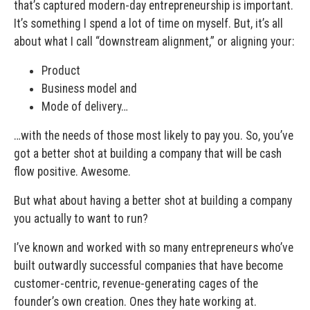
that’s captured modern-day entrepreneurship is important.
It’s something I spend a lot of time on myself. But, it’s all
about what I call “downstream alignment,” or aligning your:
Product
Business model and
Mode of delivery…
…with the needs of those most likely to pay you. So, you’ve
got a better shot at building a company that will be cash
flow positive. Awesome.
But what about having a better shot at building a company
you actually to want to run?
I’ve known and worked with so many entrepreneurs who’ve
built outwardly successful companies that have become
customer-centric, revenue-generating cages of the
founder’s own creation. Ones they hate working at.