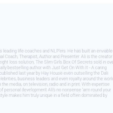
's leading life coaches and NLP'ers. He has built an enviable
al Coach, Therapist, Author and Presenter. Ali is the creator
ight loss solution, The Slim Girls Box Of Secrets sold in ov
lly bestselling author with Just Get On With It - A caring
ublished last year by Hay House even outselling the Dali
lebrities, business leaders and even royalty around the worl
n the media, on television, radio and in print. With expertise
e of personal development Ali's no nonsense 'arm round your
 style makes him truly unique in a field often dominated by