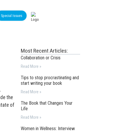
Special Issues
Most Recent Articles:
Collaboration or Crisis
Read More »
Tips to stop procrastinating and
start writing your book
.
Read More »
ide the
The Book that Changes Your
tate of
Life
Read More »
Women in Wellness: Interview