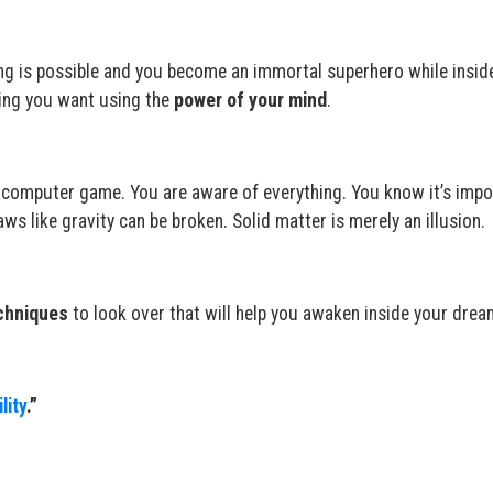
ng is possible and you become an immortal superhero while insid
ing you want using the
power of your mind
.
lity computer game. You are aware of everything. You know it’s impo
aws like gravity can be broken. Solid matter is merely an illusion.
chniques
to look over that will help you awaken inside your drea
lity
.”