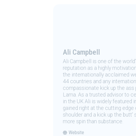
Ali Campbell
Ali Campbell is one of the world
reputation as a highly motivation
the internationally acclaimed we
44 countries and any internationa
compassionate kick up the ass p
Lama. As a trusted advisor to ce
in the UK Ali is widely featured i
gained right at the cutting edg
shoulder and a kick up the butt'
more spin than substance.
Website