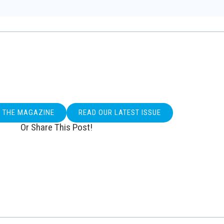
O THE MAGAZINE
READ OUR LATEST ISSUE
Or Share This Post!