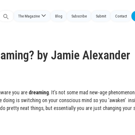
The Magazine
Blog
Subscribe
Submit
Contact
Search
or:
eaming? by Jamie Alexander
 aware you are
dreaming
. It’s not some mad new-age phenomenon
re doing is switching on your conscious mind so you ‘awaken’ ins
 pretty neat things, but essentially you are just changing your s