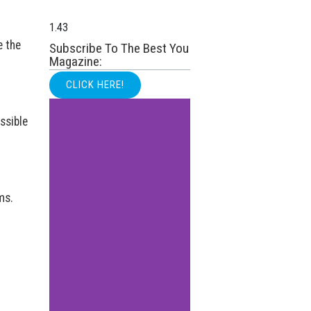
e the
Subscribe To The Best You
Magazine:
CLICK HERE!
ssible
ms.