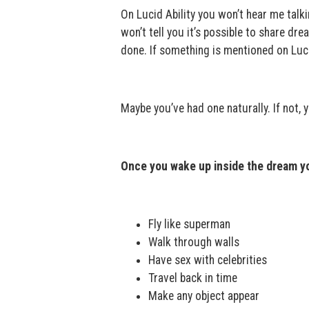
On Lucid Ability you won’t hear me talkin
won’t tell you it’s possible to share drea
done. If something is mentioned on Luci
Maybe you’ve had one naturally. If not, 
Once you wake up inside the dream yo
Fly like superman
Walk through walls
Have sex with celebrities
Travel back in time
Make any object appear