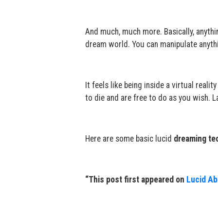
And much, much more. Basically, anythi
dream world. You can manipulate anyth
It feels like being inside a virtual rea
to die and are free to do as you wish. L
Here are some basic lucid
dreaming te
“This post first appeared on
Lucid Abi