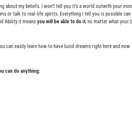
g about my beliefs. I won’t tell you it’s a world outwith your mind
ms or talk to real-life spirits. Everything I tell you is possible can
d Ability it means
you will be able to do it
, no matter what your b
you can easily learn how to have lucid dreams right here and now.
u can do anything: