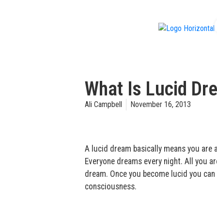
f
What Is Lucid Dr
Ali Campbell
November 16, 2013
A lucid dream basically means you are
Everyone dreams every night. All you a
dream. Once you become lucid you can do
consciousness.