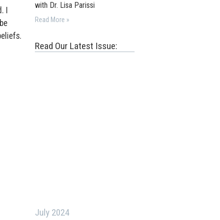
with Dr. Lisa Parissi
. I
Read More »
 be
eliefs.
Read Our Latest Issue:
July 2024