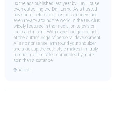
up the ass published last year by Hay House
even outselling the Dali Lama. As a trusted
advisor to celebrities, business leaders and
even royalty around the world. in the UK Ali is
widely featured in the media, on television,
radio and in print. With expertise gained right
at the cutting edge of personal development
Ali's no nonsense 'arm round your shoulder
and a kick up the butt' style makes him truly
unique in a field often dominated by more
spin than substance.
Website