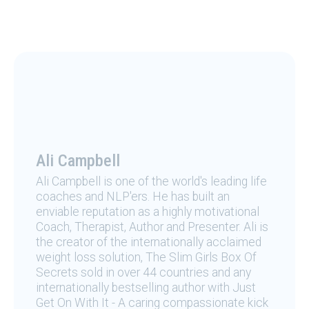
Ali Campbell
Ali Campbell is one of the world's leading life
coaches and NLP'ers. He has built an
enviable reputation as a highly motivational
Coach, Therapist, Author and Presenter. Ali is
the creator of the internationally acclaimed
weight loss solution, The Slim Girls Box Of
Secrets sold in over 44 countries and any
internationally bestselling author with Just
Get On With It - A caring compassionate kick