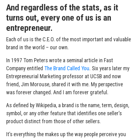
And regardless of the stats, as it
turns out, every one of us is an
entrepreneur.
Each of us is the C.E.O. of the most important and valuable
brand in the world – our own.
In 1997 Tom Peters wrote a seminal article in Fast
Company entitled
The Brand Called You
. Six years later my
Entrepreneurial Marketing professor at UCSB and now
friend, Jim Morouse, shared it with me. My perspective
was forever changed. And I am forever grateful.
As defined by Wikipedia, a brand is the name, term, design,
symbol, or any other feature that identifies one seller’s
product distinct from those of other sellers.
It’s everything the makes up the way people perceive you