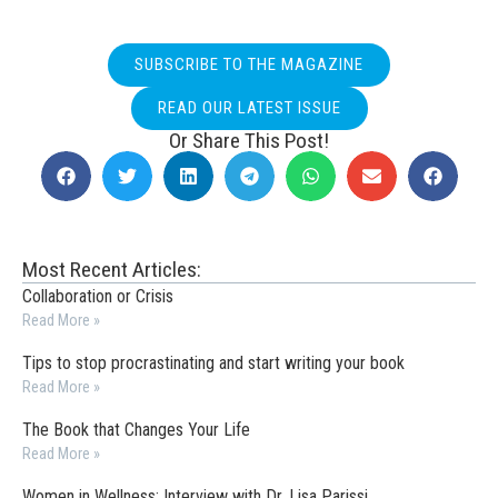
SUBSCRIBE TO THE MAGAZINE
READ OUR LATEST ISSUE
Or Share This Post!
Most Recent Articles:
Collaboration or Crisis
Read More »
Tips to stop procrastinating and start writing your book
Read More »
The Book that Changes Your Life
Read More »
Women in Wellness: Interview with Dr. Lisa Parissi