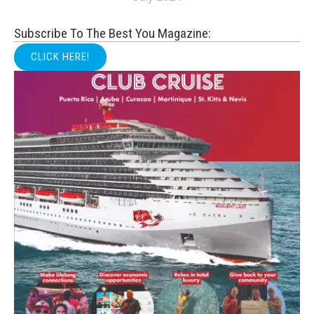
Subscribe To The Best You Magazine:
CLICK HERE!