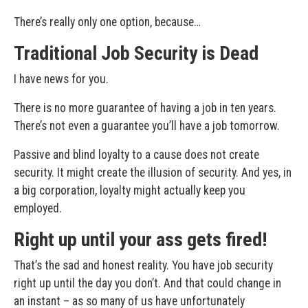
There’s really only one option, because…
Traditional Job Security is Dead
I have news for you.
There is no more guarantee of having a job in ten years.
There’s not even a guarantee you’ll have a job tomorrow.
Passive and blind loyalty to a cause does not create
security. It might create the illusion of security. And yes, in
a big corporation, loyalty might actually keep you
employed.
Right up until your ass gets fired!
That’s the sad and honest reality. You have job security
right up until the day you don’t. And that could change in
an instant – as so many of us have unfortunately