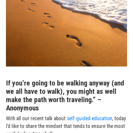
If you’re going to be walking anyway (and
we all have to walk), you might as well
make the path worth traveling.” –
Anonymous
With all our recent talk about
self-guided
education
, today
I’d like to share the mindset that tends to ensure the most