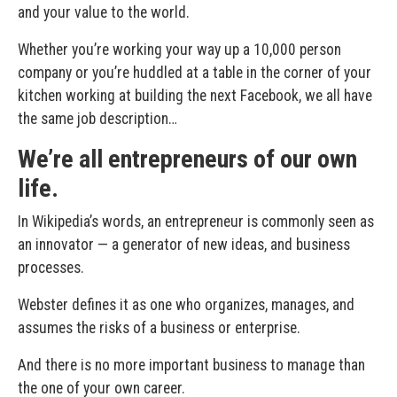
and your value to the world.
Whether you’re working your way up a 10,000 person
company or you’re huddled at a table in the corner of your
kitchen working at building the next Facebook, we all have
the same job description…
We’re all entrepreneurs of our own
life.
In Wikipedia’s words, an entrepreneur is commonly seen as
an innovator — a generator of new ideas, and business
processes.
Webster defines it as one who organizes, manages, and
assumes the risks of a business or enterprise.
And there is no more important business to manage than
the one of your own career.