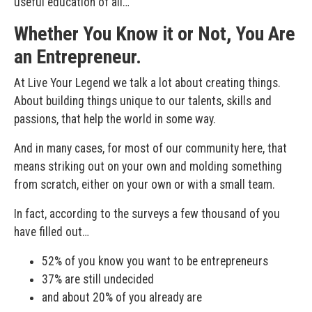
useful education of all…
Whether You Know it or Not, You Are
an Entrepreneur.
At Live Your Legend we talk a lot about creating things.
About building things unique to our talents, skills and
passions, that help the world in some way.
And in many cases, for most of our community here, that
means striking out on your own and molding something
from scratch, either on your own or with a small team.
In fact, according to the surveys a few thousand of you
have filled out…
52% of you know you want to be entrepreneurs
37% are still undecided
and about 20% of you already are