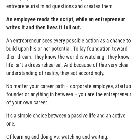
entrepreneurial mind questions and creates them.
An employee reads the script, while an entrepreneur
writes it and then lives it full out.
An entrepreneur sees every possible action as a chance to
build upon his or her potential. To lay foundation toward
their dream. They know the world is watching. They know
life isn’t a dress rehearsal. And because of this very clear
understanding of reality, they act accordingly.
No matter your career path – corporate employee, startup
founder or anything in between – you are the entrepreneur
of your own career.
It’s a simple choice between a passive life and an active
one.
Of learning and doing vs. watching and waiting.