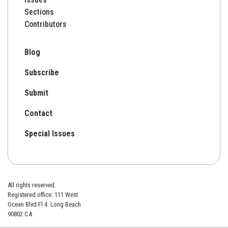
Sections
Contributors
Blog
Subscribe
Submit
Contact
Special Issues
All rights reserved.
Registered office: 111 West
Ocean Blvd Fl 4. Long Beach
90802 CA