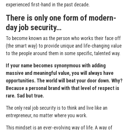
experienced first-hand in the past decade.
There is only one form of modern-
day job security…
To become known as the person who works their face off
(the smart way) to provide unique and life-changing value
to the people around them in some specific, talented way.
If your name becomes synonymous with adding
massive and meaningful value, you will always have
opportunities. The world will beat your door down. Why?
Because a personal brand with that level of respect is
rare. Sad but true.
The only real job security is to think and live like an
entrepreneur, no matter where you work.
This mindset is an ever-evolving way of life. A way of