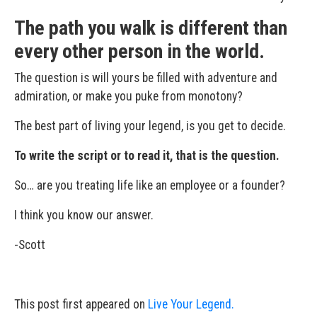
The path you walk is different than
every other person in the world.
The question is will yours be filled with adventure and
admiration, or make you puke from monotony?
The best part of living your legend, is you get to decide.
To write the script or to read it, that is the question.
So… are you treating life like an employee or a founder?
I think you know our answer.
-Scott
This post first appeared on
Live Your Legend.