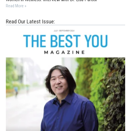
Read More »
Read Our Latest Issue: