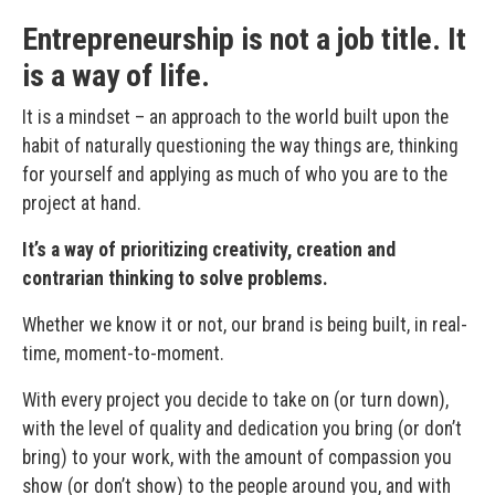
Entrepreneurship is not a job title. It
is a way of life.
It is a mindset – an approach to the world built upon the
habit of naturally questioning the way things are, thinking
for yourself and applying as much of who you are to the
project at hand.
It’s a way of prioritizing creativity, creation and
contrarian thinking to solve problems.
Whether we know it or not, our brand is being built, in real-
time, moment-to-moment.
With every project you decide to take on (or turn down),
with the level of quality and dedication you bring (or don’t
bring) to your work, with the amount of compassion you
show (or don’t show) to the people around you, and with