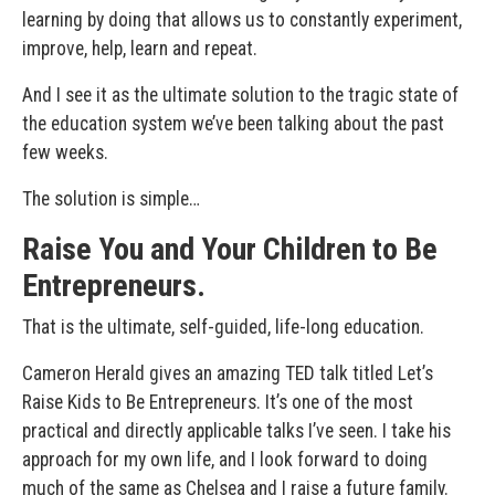
learning by doing that allows us to constantly experiment,
improve, help, learn and repeat.
And I see it as the ultimate solution to the tragic state of
the education system we’ve been talking about the past
few weeks.
The solution is simple…
Raise You and Your Children to Be
Entrepreneurs.
That is the ultimate, self-guided, life-long education.
Cameron Herald gives an amazing TED talk titled Let’s
Raise Kids to Be Entrepreneurs. It’s one of the most
practical and directly applicable talks I’ve seen. I take his
approach for my own life, and I look forward to doing
much of the same as Chelsea and I raise a future family.