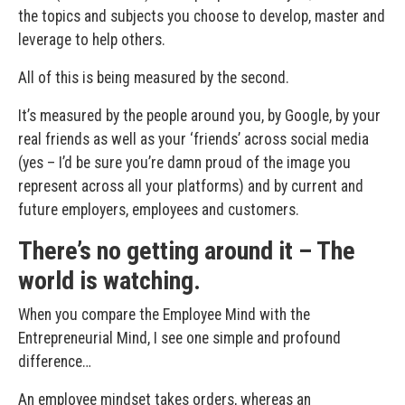
the topics and subjects you choose to develop, master and
leverage to help others.
All of this is being measured by the second.
It’s measured by the people around you, by Google, by your
real friends as well as your ‘friends’ across social media
(yes – I’d be sure you’re damn proud of the image you
represent across all your platforms) and by current and
future employers, employees and customers.
There’s no getting around it – The
world is watching.
When you compare the Employee Mind with the
Entrepreneurial Mind, I see one simple and profound
difference…
An employee mindset takes orders, whereas an