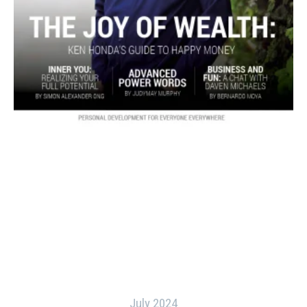
July 2024