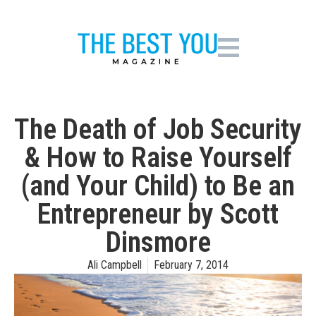
The Death of Job Security
& How to Raise Yourself
(and Your Child) to Be an
Entrepreneur by Scott
Dinsmore
Ali Campbell
February 7, 2014