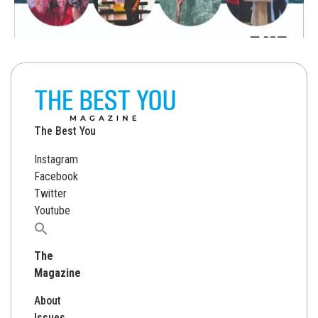
The Best You
Instagram
Facebook
Twitter
Youtube
Search
for:
The
Magazine
About
Issues