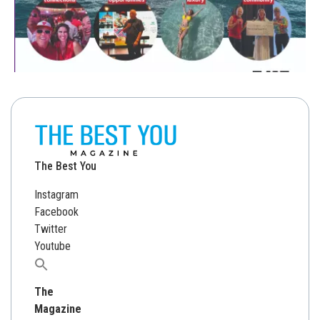
The Best You
Instagram
Facebook
Twitter
Youtube
Search
for:
The
Magazine