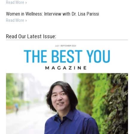
Read More »
Women in Wellness: Interview with Dr. Lisa Parissi
Read More »
Read Our Latest Issue: