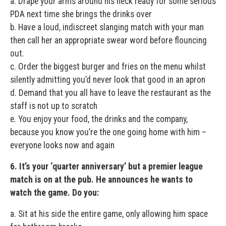
a. Drape your arms around his neck ready for some serious
PDA next time she brings the drinks over
b. Have a loud, indiscreet slanging match with your man
then call her an appropriate swear word before flouncing
out.
c. Order the biggest burger and fries on the menu whilst
silently admitting you’d never look that good in an apron
d. Demand that you all have to leave the restaurant as the
staff is not up to scratch
e. You enjoy your food, the drinks and the company,
because you know you’re the one going home with him –
everyone looks now and again
6. It’s your ‘quarter anniversary’ but a premier league
match is on at the pub. He announces he wants to
watch the game. Do you:
a. Sit at his side the entire game, only allowing him space