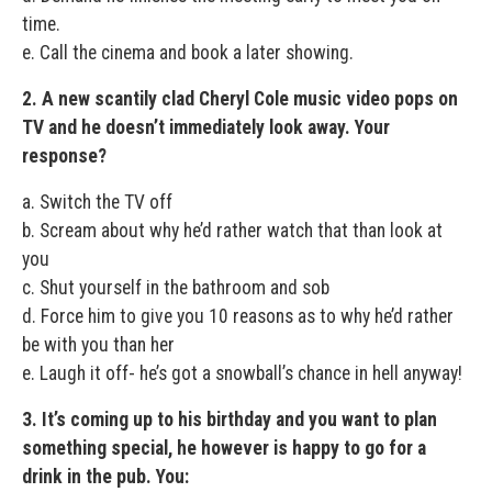
time.
e. Call the cinema and book a later showing.
2. A new scantily clad Cheryl Cole music video pops on
TV and he doesn’t immediately look away. Your
response?
a. Switch the TV off
b. Scream about why he’d rather watch that than look at
you
c. Shut yourself in the bathroom and sob
d. Force him to give you 10 reasons as to why he’d rather
be with you than her
e. Laugh it off- he’s got a snowball’s chance in hell anyway!
3. It’s coming up to his birthday and you want to plan
something special, he however is happy to go for a
drink in the pub. You: