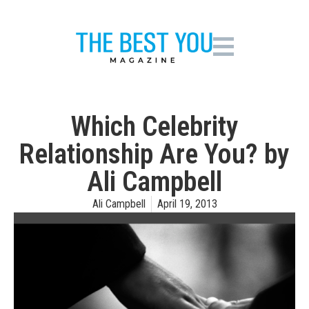
Which Celebrity
Relationship Are You? by
Ali Campbell
Ali Campbell
April 19, 2013