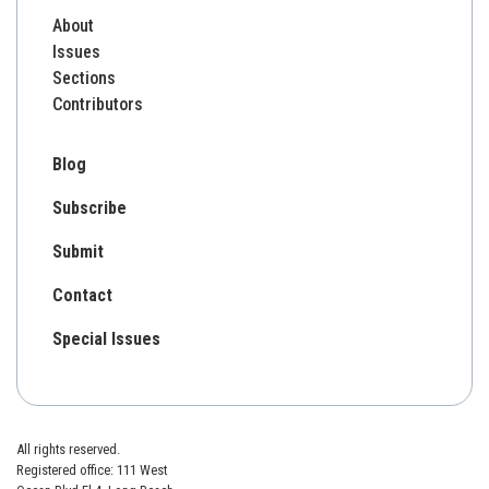
About
Issues
Sections
Contributors
Blog
Subscribe
Submit
Contact
Special Issues
All rights reserved.
Registered office: 111 West