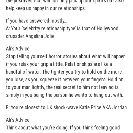
the positives that will not only pick up our spirits but also
help keep us happy in our relationships.
If you have answered mostly…
A: Your ‘celebrity relationship type’ is that of Hollywood
crusader Angelina Jolie.
Ali’s Advice
Stop telling yourself horror stories about what will happen
if you relax your grip a little. Relationships are like a
handful of water. The tighter you try to hold on the more
you lose, as you squeeze it between your fingers. Hold on
to your man lightly, the real secret to him not leaving is
simply in you being the person he wants to hang out with.
B: You’re closest to UK shock-wave Katie Price AKA Jordan
Ali’s Advice:
Think about what you’re doing. If you think feeling good