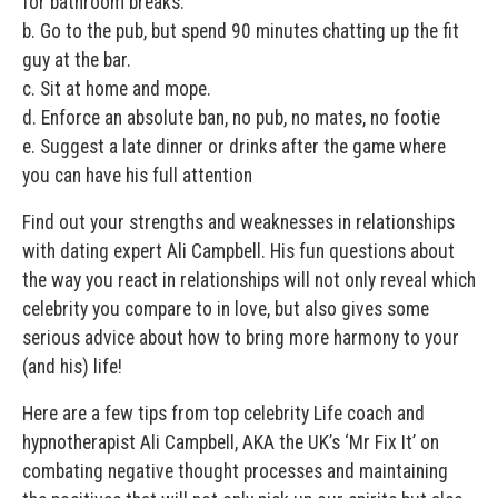
for bathroom breaks.
b. Go to the pub, but spend 90 minutes chatting up the fit
guy at the bar.
c. Sit at home and mope.
d. Enforce an absolute ban, no pub, no mates, no footie
e. Suggest a late dinner or drinks after the game where
you can have his full attention
Find out your strengths and weaknesses in relationships
with dating expert Ali Campbell. His fun questions about
the way you react in relationships will not only reveal which
celebrity you compare to in love, but also gives some
serious advice about how to bring more harmony to your
(and his) life!
Here are a few tips from top celebrity Life coach and
hypnotherapist Ali Campbell, AKA the UK’s ‘Mr Fix It’ on
combating negative thought processes and maintaining