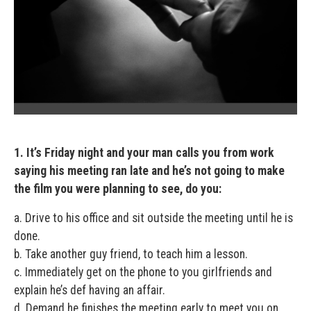
1. It’s Friday night and your man calls you from work
saying his meeting ran late and he’s not going to make
the film you were planning to see, do you:
a. Drive to his office and sit outside the meeting until he is
done.
b. Take another guy friend, to teach him a lesson.
c. Immediately get on the phone to you girlfriends and
explain he’s def having an affair.
d. Demand he finishes the meeting early to meet you on