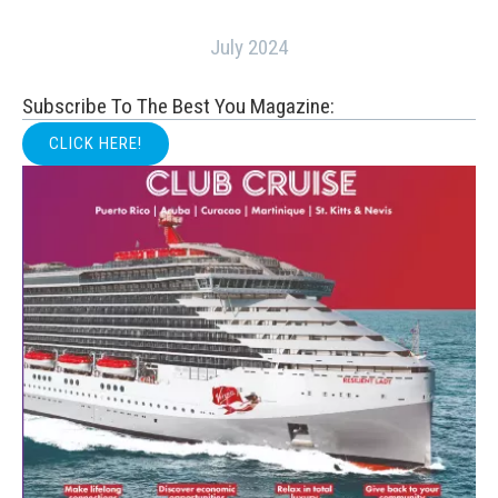
July 2024
Subscribe To The Best You Magazine:
CLICK HERE!