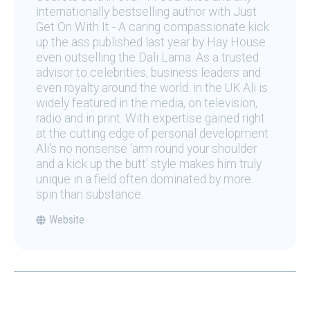
internationally bestselling author with Just
Get On With It - A caring compassionate kick
up the ass published last year by Hay House
even outselling the Dali Lama. As a trusted
advisor to celebrities, business leaders and
even royalty around the world. in the UK Ali is
widely featured in the media, on television,
radio and in print. With expertise gained right
at the cutting edge of personal development
Ali's no nonsense 'arm round your shoulder
and a kick up the butt' style makes him truly
unique in a field often dominated by more
spin than substance.
Website