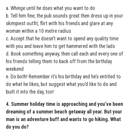
a. Whinge until he does what you want to do
b. Tell him fine, the pub sounds great then dress up in your
skimpiest outfit, flirt with his friends and glare at any
woman within a 10 metre radius
c. Accept that he doesn’t want to spend any quality time
with you and leave him to get hammered with the lads
d. Book something anyway, then call each and every one of
his friends telling them to back off from the birthday
weekend
e. Do both! Remember it’s his birthday and he’s entitled to
do what he likes, but suggest what you’d like to do and
built it into the day, too!
4. Summer holiday time is approaching and you’ve been
dreaming of a summer beach getaway all year. But your
man is an adventure buff and wants to go hiking. What
do you do?