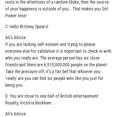
rests in the attentions of a random bloke, then the source
of your happiness is outside of you… That makes you Girl
Power-less!
C: Hello Brittney Spears!
Ali’s Advice
If you are lacking self-esteem and trying to please
everyone else for validation it is important to check in with
who you really are. The average person has six close
friends and there are 6,910,000,000 people on the planet.
Take the pressure off, it’s a fair bet that whoever you
‘really’ are you can find six people who like you just for
being you.
D: You are close to one half of British entertainment
Royalty, Victoria Beckham.
Ali’s Advice