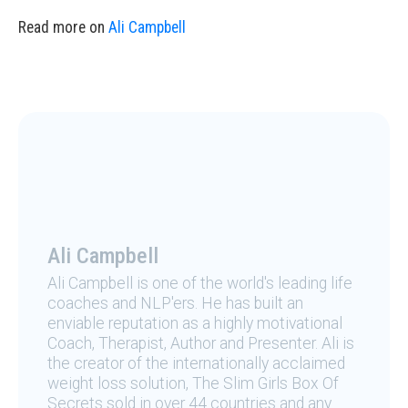
Read more on
Ali Campbell
Ali Campbell
Ali Campbell is one of the world's leading life
coaches and NLP'ers. He has built an
enviable reputation as a highly motivational
Coach, Therapist, Author and Presenter. Ali is
the creator of the internationally acclaimed
weight loss solution, The Slim Girls Box Of
Secrets sold in over 44 countries and any