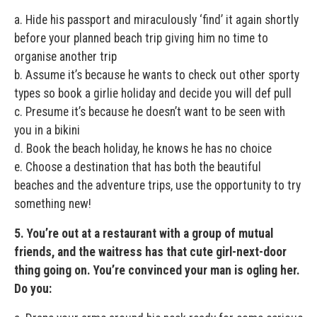
a. Hide his passport and miraculously ‘find’ it again shortly
before your planned beach trip giving him no time to
organise another trip
b. Assume it’s because he wants to check out other sporty
types so book a girlie holiday and decide you will def pull
c. Presume it’s because he doesn’t want to be seen with
you in a bikini
d. Book the beach holiday, he knows he has no choice
e. Choose a destination that has both the beautiful
beaches and the adventure trips, use the opportunity to try
something new!
5. You’re out at a restaurant with a group of mutual
friends, and the waitress has that cute girl-next-door
thing going on. You’re convinced your man is ogling her.
Do you: