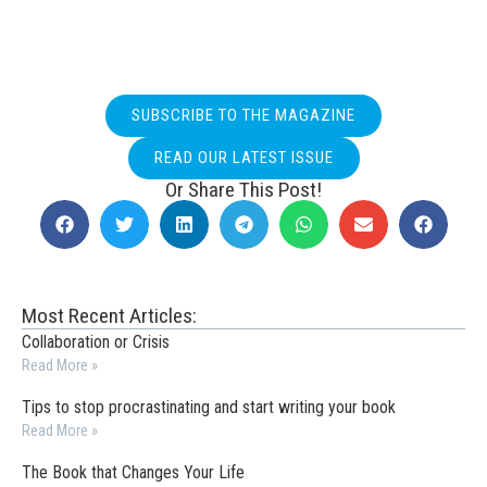
SUBSCRIBE TO THE MAGAZINE
READ OUR LATEST ISSUE
Or Share This Post!
Most Recent Articles:
Collaboration or Crisis
Read More »
Tips to stop procrastinating and start writing your book
Read More »
The Book that Changes Your Life