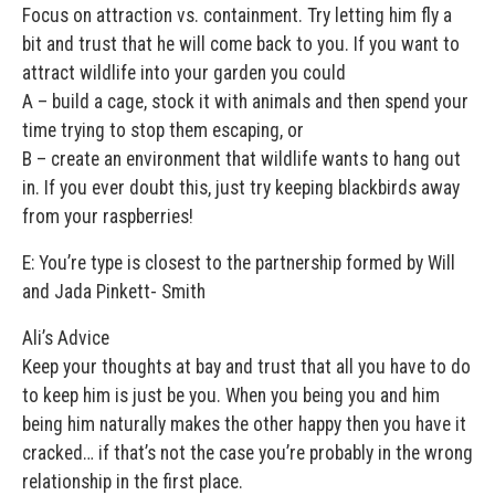
Focus on attraction vs. containment. Try letting him fly a
bit and trust that he will come back to you. If you want to
attract wildlife into your garden you could
A – build a cage, stock it with animals and then spend your
time trying to stop them escaping, or
B – create an environment that wildlife wants to hang out
in. If you ever doubt this, just try keeping blackbirds away
from your raspberries!
E: You’re type is closest to the partnership formed by Will
and Jada Pinkett- Smith
Ali’s Advice
Keep your thoughts at bay and trust that all you have to do
to keep him is just be you. When you being you and him
being him naturally makes the other happy then you have it
cracked… if that’s not the case you’re probably in the wrong
relationship in the first place.