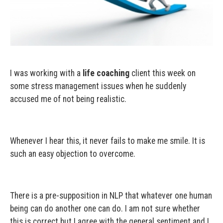
I was working with a
life coaching
client this week on
some stress management issues when he suddenly
accused me of not being realistic.
Whenever I hear this, it never fails to make me smile. It is
such an easy objection to overcome.
There is a pre-supposition in NLP that whatever one human
being can do another one can do. I am not sure whether
this is correct but I agree with the general sentiment and I