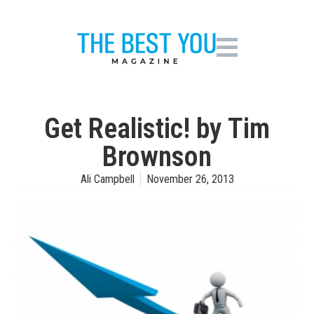
Get Realistic! by Tim
Brownson
Ali Campbell
November 26, 2013