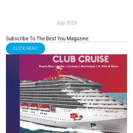
July 2024
Subscribe To The Best You Magazine:
CLICK HERE!