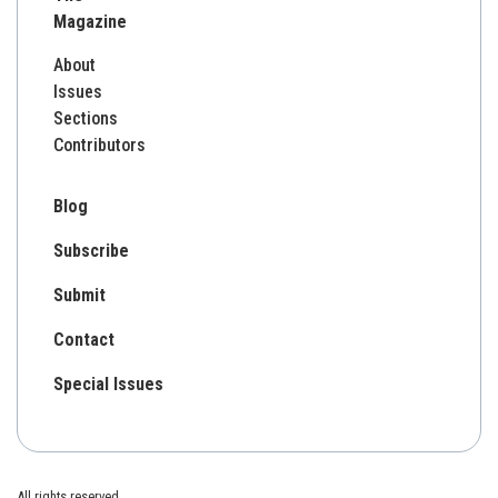
Magazine
About
Issues
Sections
Contributors
Blog
Subscribe
Submit
Contact
Special Issues
All rights reserved.