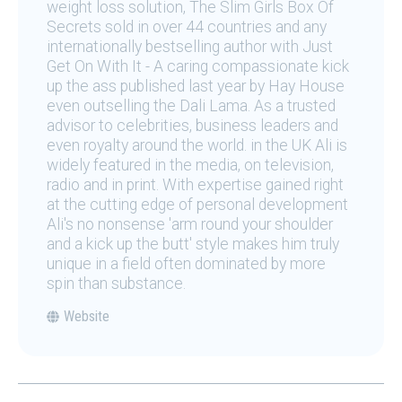
weight loss solution, The Slim Girls Box Of
Secrets sold in over 44 countries and any
internationally bestselling author with Just
Get On With It - A caring compassionate kick
up the ass published last year by Hay House
even outselling the Dali Lama. As a trusted
advisor to celebrities, business leaders and
even royalty around the world. in the UK Ali is
widely featured in the media, on television,
radio and in print. With expertise gained right
at the cutting edge of personal development
Ali's no nonsense 'arm round your shoulder
and a kick up the butt' style makes him truly
unique in a field often dominated by more
spin than substance.
Website