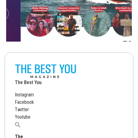
The Best You
Instagram
Facebook
Twitter
Youtube
Search
for:
The