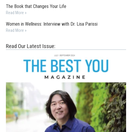
The Book that Changes Your Life
Read More »
Women in Wellness: Interview with Dr. Lisa Parissi
Read More »
Read Our Latest Issue: