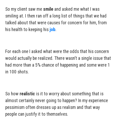
So my client saw me
smile
and asked me what I was
smiling at. I then ran off a long list of things that we had
talked about that were causes for concern for him, from
his health to keeping his
job
.
For each one I asked what were the odds that his concern
would actually be realized. There wasn’t a single issue that
had more than a 5% chance of happening and some were 1
in 100 shots.
So how
realistic
is it to worry about something that is
almost certainly never going to happen? In my experience
pessimism often dresses up as realism and that way
people can justify it to themselves.