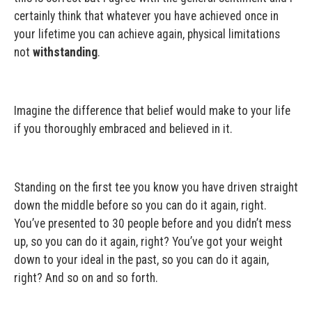
certainly think that whatever you have achieved once in
your lifetime you can achieve again, physical limitations
not
withstanding
.
Imagine the difference that belief would make to your life
if you thoroughly embraced and believed in it.
Standing on the first tee you know you have driven straight
down the middle before so you can do it again, right.
You’ve presented to 30 people before and you didn’t mess
up, so you can do it again, right? You’ve got your weight
down to your ideal in the past, so you can do it again,
right? And so on and so forth.