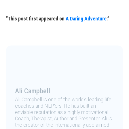
“This post first appeared on
A Daring Adventure
.”
Ali Campbell
Ali Campbell is one of the world's leading life
coaches and NLP'ers. He has built an
enviable reputation as a highly motivational
Coach, Therapist, Author and Presenter. Ali is
the creator of the internationally acclaimed