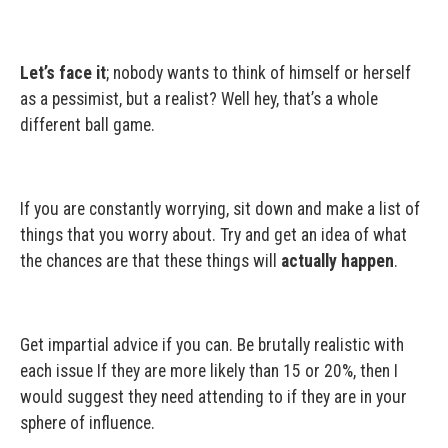
Let’s face it
; nobody wants to think of himself or herself
as a pessimist, but a realist? Well hey, that’s a whole
different ball game.
If you are constantly worrying, sit down and make a list of
things that you worry about. Try and get an idea of what
the chances are that these things will
actually happen
.
Get impartial advice if you can. Be brutally realistic with
each issue If they are more likely than 15 or 20%, then I
would suggest they need attending to if they are in your
sphere of influence.