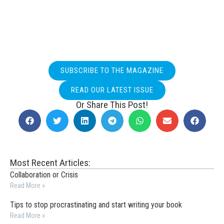
SUBSCRIBE TO THE MAGAZINE
READ OUR LATEST ISSUE
Or Share This Post!
Most Recent Articles:
Collaboration or Crisis
Read More »
Tips to stop procrastinating and start writing your book
Read More »