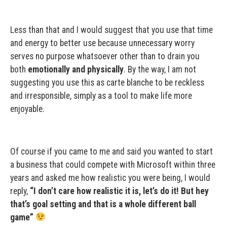
Less than that and I would suggest that you use that time
and energy to better use because unnecessary worry
serves no purpose whatsoever other than to drain you
both
emotionally and physically
. By the way, I am not
suggesting you use this as carte blanche to be reckless
and irresponsible, simply as a tool to make life more
enjoyable.
Of course if you came to me and said you wanted to start
a business that could compete with Microsoft within three
years and asked me how realistic you were being, I would
reply,
“I don’t care how realistic it is, let’s do it! But hey
that’s goal setting and that is a whole different ball
game”