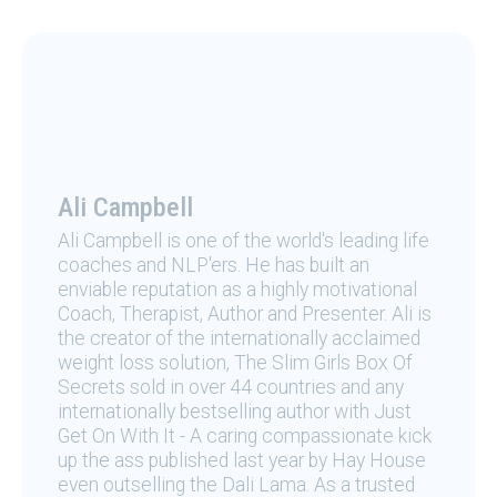
Ali Campbell
Ali Campbell is one of the world's leading life
coaches and NLP'ers. He has built an
enviable reputation as a highly motivational
Coach, Therapist, Author and Presenter. Ali is
the creator of the internationally acclaimed
weight loss solution, The Slim Girls Box Of
Secrets sold in over 44 countries and any
internationally bestselling author with Just
Get On With It - A caring compassionate kick
up the ass published last year by Hay House
even outselling the Dali Lama. As a trusted