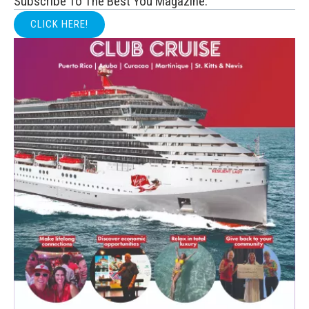
Subscribe To The Best You Magazine:
CLICK HERE!