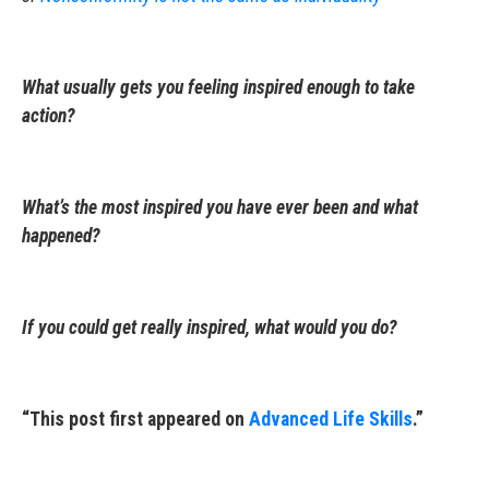
What usually gets you feeling inspired enough to take
action?
What’s the most inspired you have ever been and what
happened?
If you could get really inspired, what would you do?
“This post first appeared on
Advanced Life Skills
.”