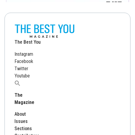
The Best You
Instagram
Facebook
Twitter
Youtube
Search
for:
The
Magazine
About
Issues
Sections