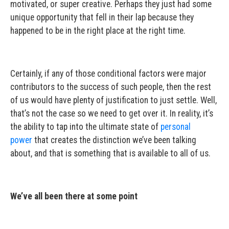
motivated, or super creative. Perhaps they just had some
unique opportunity that fell in their lap because they
happened to be in the right place at the right time.
Certainly, if any of those conditional factors were major
contributors to the success of such people, then the rest
of us would have plenty of justification to just settle. Well,
that’s not the case so we need to get over it. In reality, it’s
the ability to tap into the ultimate state of
personal
power
that creates the distinction we’ve been talking
about, and that is something that is available to all of us.
We’ve all been there at some point