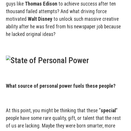
guys like
Thomas Edison
to achieve success after ten
thousand failed attempts? And what driving force
motivated
Walt Disney
to unlock such massive creative
ability after he was fired from his newspaper job because
he lacked original ideas?
What source of personal power fuels these people?
At this point, you might be thinking that these “
special
”
people have some rare quality, gift, or talent that the rest
of us are lacking. Maybe they were born smarter, more