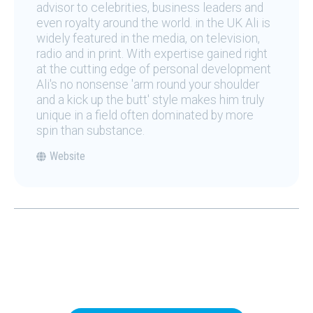
advisor to celebrities, business leaders and
even royalty around the world. in the UK Ali is
widely featured in the media, on television,
radio and in print. With expertise gained right
at the cutting edge of personal development
Ali's no nonsense 'arm round your shoulder
and a kick up the butt' style makes him truly
unique in a field often dominated by more
spin than substance.
Website