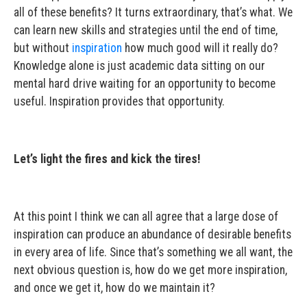
all of these benefits? It turns extraordinary, that’s what. We
can learn new skills and strategies until the end of time,
but without
inspiration
how much good will it really do?
Knowledge alone is just academic data sitting on our
mental hard drive waiting for an opportunity to become
useful. Inspiration provides that opportunity.
Let’s light the fires and kick the tires!
At this point I think we can all agree that a large dose of
inspiration can produce an abundance of desirable benefits
in every area of life. Since that’s something we all want, the
next obvious question is, how do we get more inspiration,
and once we get it, how do we maintain it?