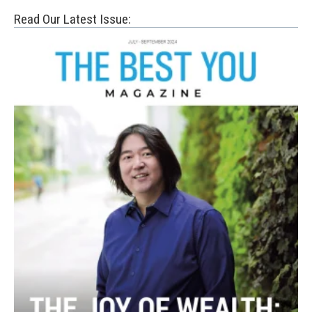
Read Our Latest Issue: