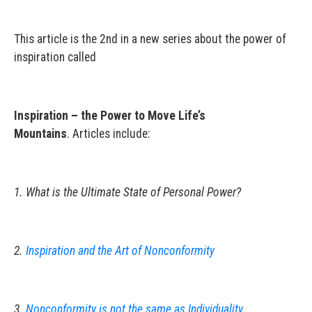
This article is the 2nd in a new series about the power of
inspiration called
Inspiration – the Power to Move Life’s
Mountains
. Articles include:
1. What is the Ultimate State of Personal Power?
2.
Inspiration and the Art of Nonconformity
3.
Nonconformity is not the same as Individuality