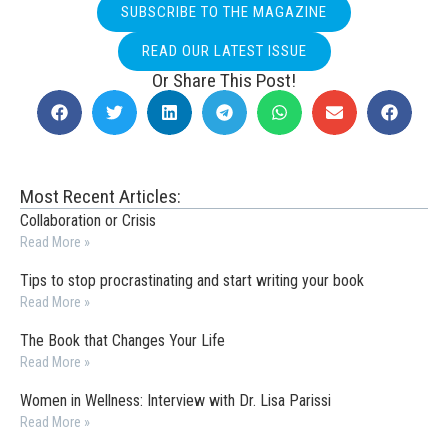
SUBSCRIBE TO THE MAGAZINE
READ OUR LATEST ISSUE
Or Share This Post!
Most Recent Articles:
Collaboration or Crisis
Read More »
Tips to stop procrastinating and start writing your book
Read More »
The Book that Changes Your Life
Read More »
Women in Wellness: Interview with Dr. Lisa Parissi
Read More »