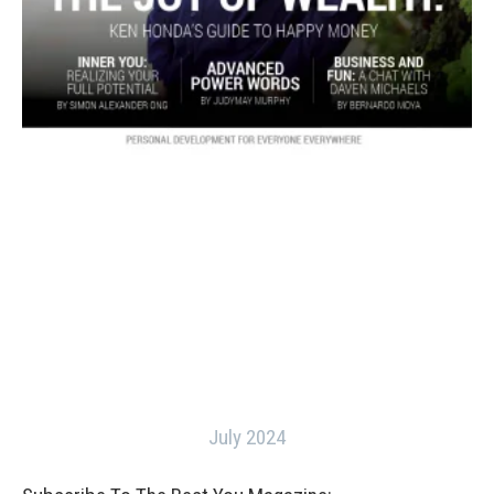
July 2024