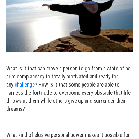
What is it that can move a person to go from a state of ho
hum complacency to totally motivated and ready for
any
challenge
? How is it that some people are able to
harness the fortitude to overcome every obstacle that life
throws at them while others give up and surrender their
dreams?
What kind of elusive personal power makes it possible for