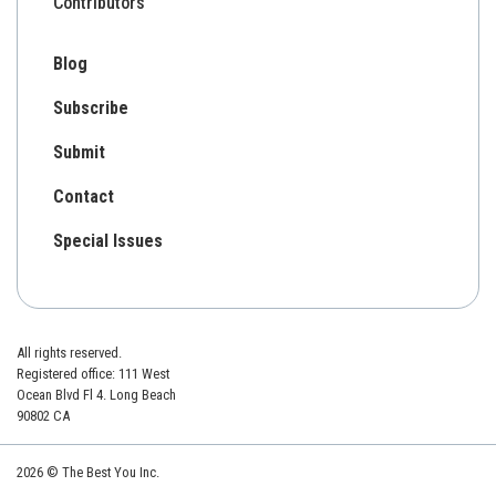
Contributors
Blog
Subscribe
Submit
Contact
Special Issues
All rights reserved.
Registered office: 111 West
Ocean Blvd Fl 4. Long Beach
90802 CA
2026 © The Best You Inc.