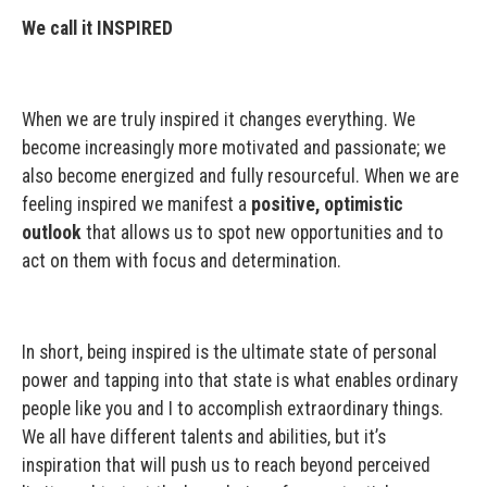
We call it INSPIRED
When we are truly inspired it changes everything. We
become increasingly more motivated and passionate; we
also become energized and fully resourceful. When we are
feeling inspired we manifest a
positive, optimistic
outlook
that allows us to spot new opportunities and to
act on them with focus and determination.
In short, being inspired is the ultimate state of personal
power and tapping into that state is what enables ordinary
people like you and I to accomplish extraordinary things.
We all have different talents and abilities, but it’s
inspiration that will push us to reach beyond perceived