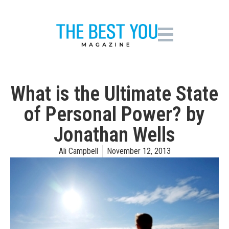
What is the Ultimate State
of Personal Power? by
Jonathan Wells
Ali Campbell
November 12, 2013