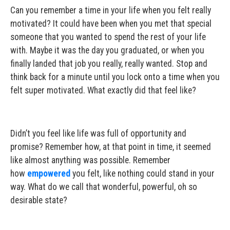
Can you remember a time in your life when you felt really
motivated? It could have been when you met that special
someone that you wanted to spend the rest of your life
with. Maybe it was the day you graduated, or when you
finally landed that job you really, really wanted. Stop and
think back for a minute until you lock onto a time when you
felt super motivated. What exactly did that feel like?
Didn’t you feel like life was full of opportunity and
promise? Remember how, at that point in time, it seemed
like almost anything was possible. Remember
how
empowered
you felt, like nothing could stand in your
way. What do we call that wonderful, powerful, oh so
desirable state?