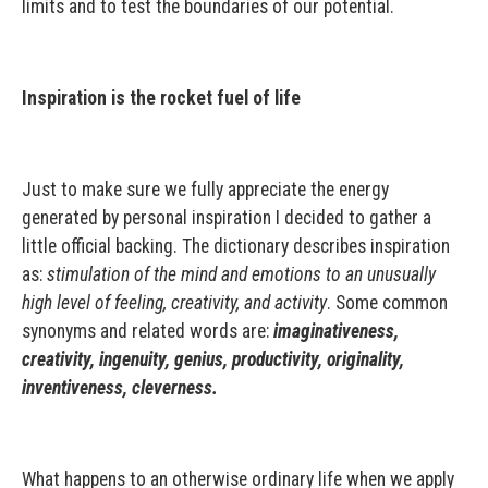
limits and to test the boundaries of our potential.
Inspiration is the rocket fuel of life
Just to make sure we fully appreciate the energy
generated by personal inspiration I decided to gather a
little official backing. The dictionary describes inspiration
as:
stimulation of the mind and emotions to an unusually
high level of feeling, creativity, and activity
. Some common
synonyms and related words are:
imaginativeness,
creativity, ingenuity, genius, productivity, originality,
inventiveness, cleverness.
What happens to an otherwise ordinary life when we apply