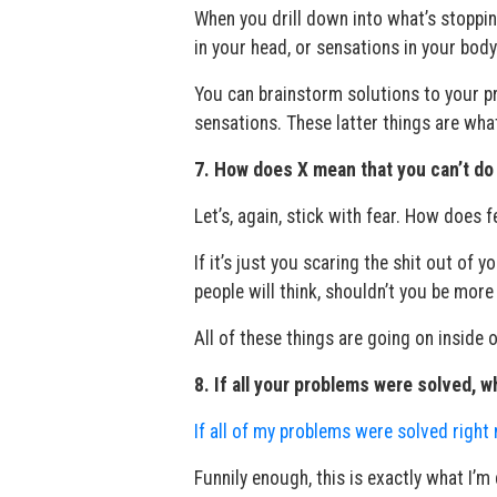
When you drill down into what’s stoppin
in your head, or sensations in your body
You can brainstorm solutions to your pr
sensations. These latter things are what
7. How does X mean that you can’t do
Let’s, again, stick with fear. How does 
If it’s just you scaring the shit out of
people will think, shouldn’t you be more 
All of these things are going on inside 
8. If all your problems were solved, 
If all of my problems were solved right
Funnily enough, this is exactly what I’m