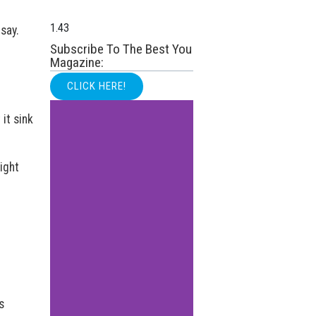
say.
Subscribe To The Best You
Magazine:
CLICK HERE!
 it sink
ight
s