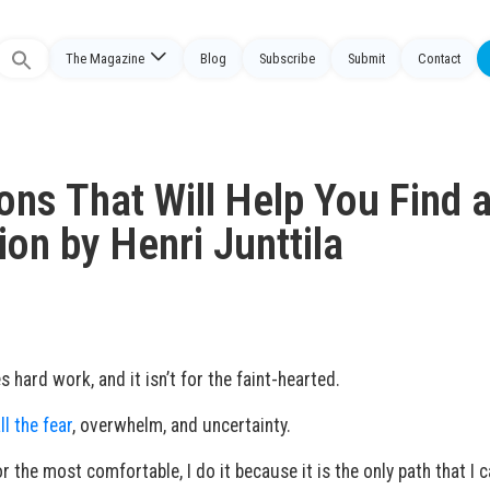
The Magazine
Blog
Subscribe
Submit
Contact
Search
or:
ons That Will Help You Find 
on by Henri Junttila
 hard work, and it isn’t for the faint-hearted.
ll the fear
, overwhelm, and uncertainty.
r the most comfortable, I do it because it is the only path that I 