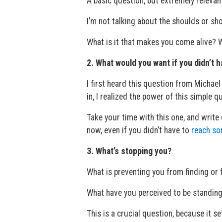
A basic question, but extremely relevan
I’m not talking about the shoulds or sho
What is it that makes you come alive? Wh
2. What would you want if you didn’t h
I first heard this question from Michael N
in, I realized the power of this simple q
Take your time with this one, and writ
now, even if you didn’t have to
reach so
3. What’s stopping you?
What is preventing you from finding or 
What have you perceived to be standing
This is a crucial question, because it se