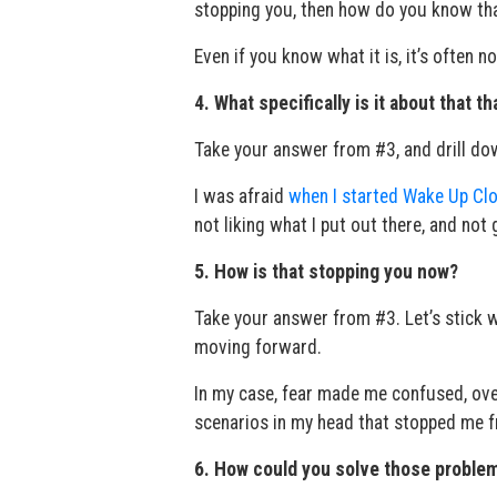
stopping you, then how do you know tha
Even if you know what it is, it’s often n
4. What specifically is it about that t
Take your answer from #3, and drill down.
I was afraid
when I started Wake Up Clo
not liking what I put out there, and not
5. How is that stopping you now?
Take your answer from #3. Let’s stick wi
moving forward.
In my case, fear made me confused, ove
scenarios in my head that stopped me f
6. How could you solve those proble