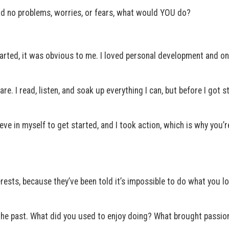
had no problems, worries, or fears, what would YOU do?
arted, it was obvious to me. I loved personal development and on
re. I read, listen, and soak up everything I can, but before I got st
elieve in myself to get started, and I took action, which is why you’r
ests, because they’ve been told it’s impossible to do what you lo
o the past. What did you used to enjoy doing? What brought passion