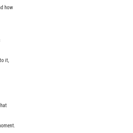
and how
s
o it,
that
 moment.