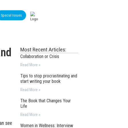
Special Issues
and
Most Recent Articles:
Collaboration or Crisis
Read More »
Tips to stop procrastinating and
start writing your book
Read More »
The Book that Changes Your
Life
Read More »
can see
Women in Wellness: Interview