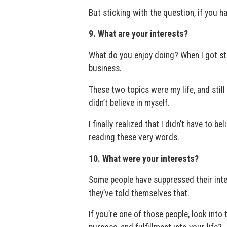
But sticking with the question, if you 
9. What are your interests?
What do you enjoy doing? When I got st
business.
These two topics were my life, and still a
didn’t believe in myself.
I finally realized that I didn’t have to b
reading these very words.
10. What were your interests?
Some people have suppressed their inter
they’ve told themselves that.
If you’re one of those people, look int