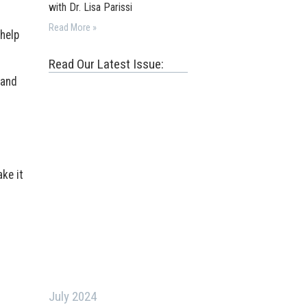
with Dr. Lisa Parissi
Read More »
 help
Read Our Latest Issue:
 and
ke it
July 2024