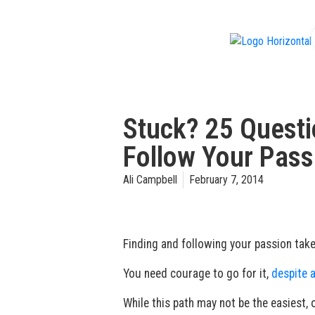
f
Stuck? 25 Questi
Follow Your Passi
Ali Campbell
February 7, 2014
Finding and following your passion takes
You need courage to go for it,
despite a
While this path may not be the easiest, o