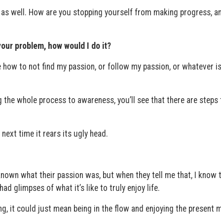
 as well. How are you stopping yourself from making progress, 
your problem, how would I do it?
e how to not find my passion, or follow my passion, or whatever i
the whole process to awareness, you’ll see that there are steps t
e next time it rears its ugly head.
known what their passion was, but when they tell me that, I know 
ad glimpses of what it’s like to truly enjoy life.
ng, it could just mean being in the flow and enjoying the present