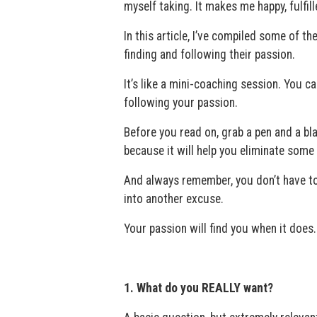
myself taking. It makes me happy, fulfill
In this article, I’ve compiled some of t
finding and following their passion.
It’s like a mini-coaching session. You ca
following your passion.
Before you read on, grab a pen and a bl
because it will help you eliminate some 
And always remember, you don’t have to
into another excuse.
Your passion will find you when it does.
1. What do you REALLY want?