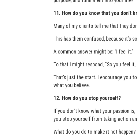
purpose, and fulfillment into your life?
11. How do you know that you don’t 
Many of my clients tell me that they do
This has them confused, because it’s so
A common answer might be: “I feel it.”
To that I might respond, “So you feel it
That’s just the start. I encourage you to 
what you believe.
12. How do you stop yourself?
If you don’t know what your passion is,
you stop yourself from taking action a
What do you do to make it not happen?