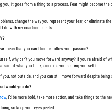
g you, it goes from a thing to a process. Fear might become the 
.
oblems, change the way you represent your fear, or eliminate the
 I do with my coaching clients.
 Y?
fear mean that you can’t find or follow your passion?
 yourself, why can’t you move forward anyway? If you’re afraid of w
afraid of what you think, since it’s you scaring yourself?
of you, not outside, and you can still move forward despite being 
what would you do?
 now
, I’d be more bold, take more action, and take things to the nex
 doing, so keep your eyes peeled.