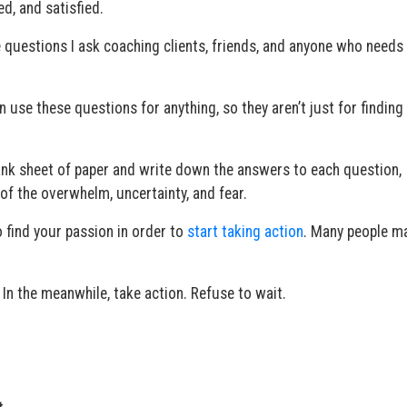
ed, and satisfied.
he questions I ask coaching clients, friends, and anyone who needs
n use these questions for anything, so they aren’t just for finding
ank sheet of paper and write down the answers to each question,
of the overwhelm, uncertainty, and fear.
 find your passion in order to
start taking action
. Many people ma
 In the meanwhile, take action. Refuse to wait.