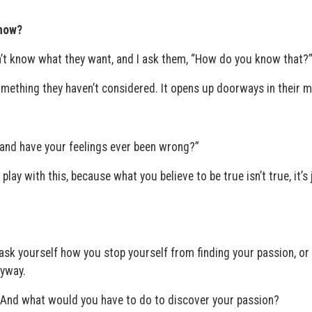
know?
n’t know what they want, and I ask them, “How do you know that?
mething they haven’t considered. It opens up doorways in their m
, and have your feelings ever been wrong?”
play with this, because what you believe to be true isn’t true, it’s 
 ask yourself how you stop yourself from finding your passion, o
nyway.
 And what would you have to do to discover your passion?