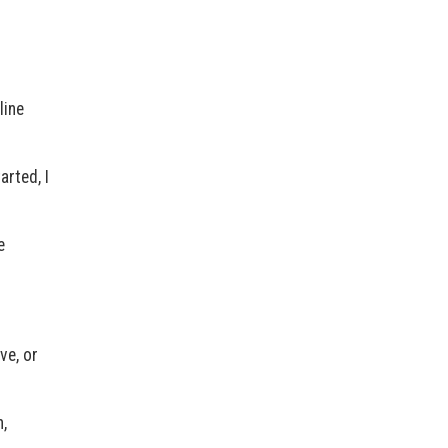
line
arted, I
e
ve, or
,