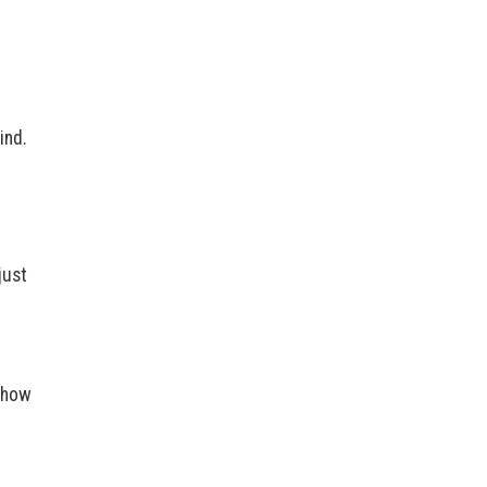
”
ind.
just
r how