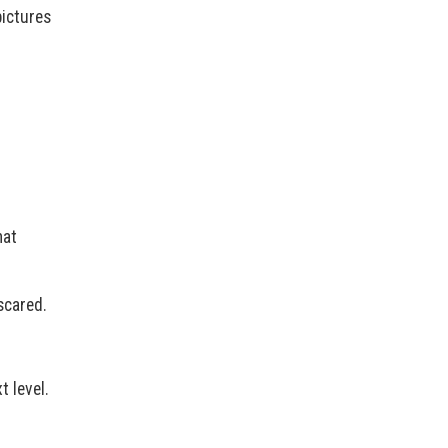
pictures
hat
scared.
t level.