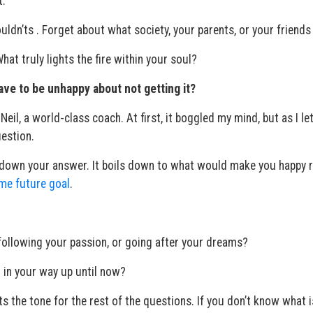
t.
uldn’ts . Forget about what society, your parents, or your friends 
at truly lights the fire within your soul?
ave to be unhappy about not getting it?
eil, a world-class coach. At first, it boggled my mind, but as I let
uestion.
e down your answer. It boils down to what would make you happy r
me future goal
.
following your passion, or going after your dreams?
 in your way up until now?
ts the tone for the rest of the questions. If you don’t know what i