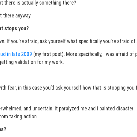
t there is actually something there?
ot there anyway
hat stops you?
 If you’re afraid, ask yourself what specifically you’re afraid of.
ud in late 2009
(my first post). More specifically, I was afraid of 
 getting validation for my work.
th fear, in this case you’d ask yourself how that is stopping you
rwhelmed, and uncertain. It paralyzed me and I painted disaster
rom taking action.
ms?