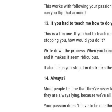
This works with following your passion
can you flip that around?
13. If you had to teach me how to do 
This is a fun one. If you had to teach m
stopping you, how would you do it?
Write down the process. When you bring 
and it makes it seem ridiculous.
It also helps you stop it in its tracks th
14. Always?
Most people tell me that they’ve never 
they are always lying, because we’ve all h
Your passion doesn’t have to be one thi