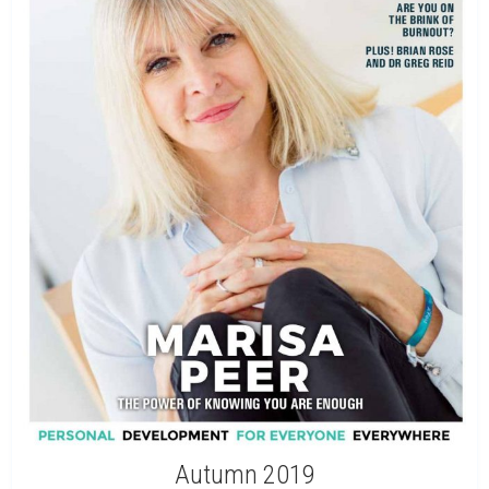
Autumn 2019