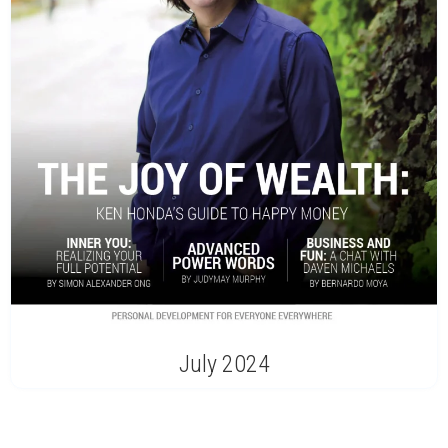
July 2024