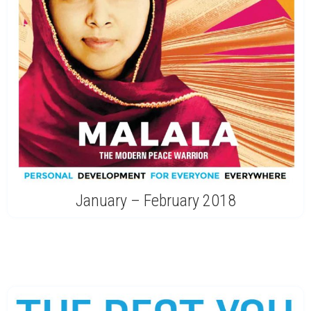
January – February 2018