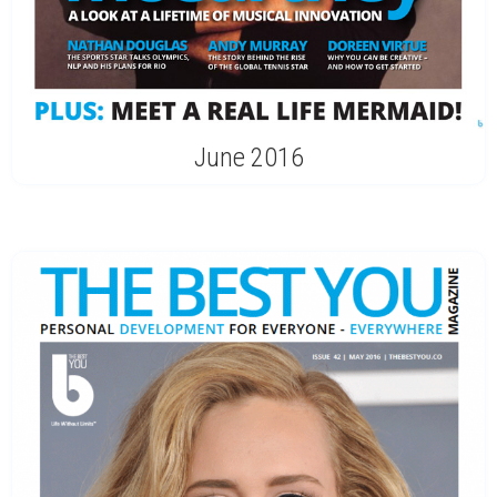
June 2016