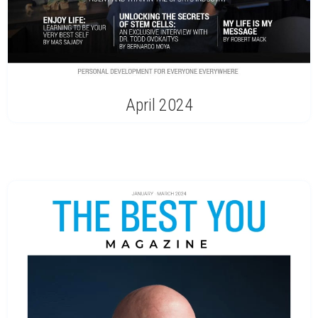
April 2024