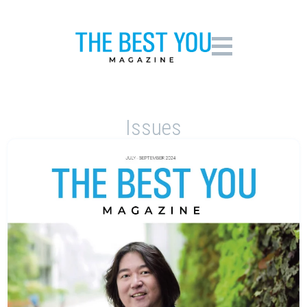
Issues