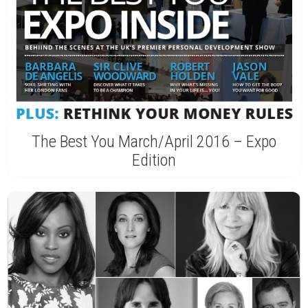
The Best You March/April 2016 – Expo
Edition