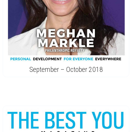
September – October 2018