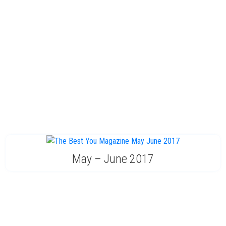
May – June 2017