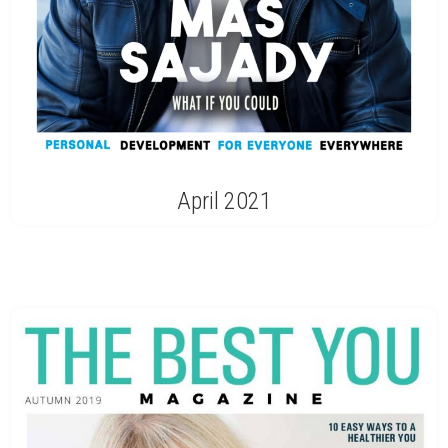
April 2021