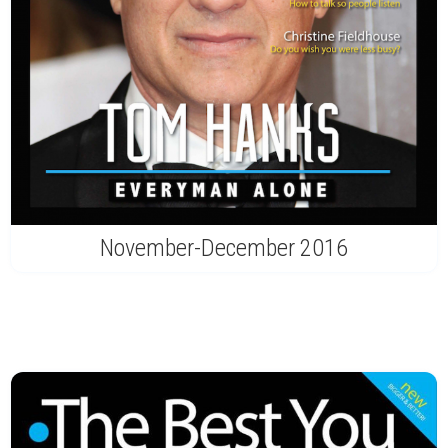
November-December 2016