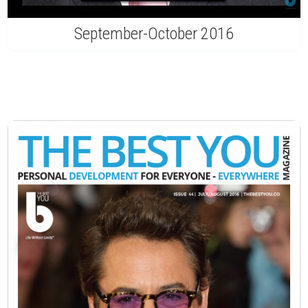
September-October 2016