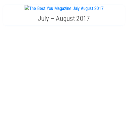
July – August 2017