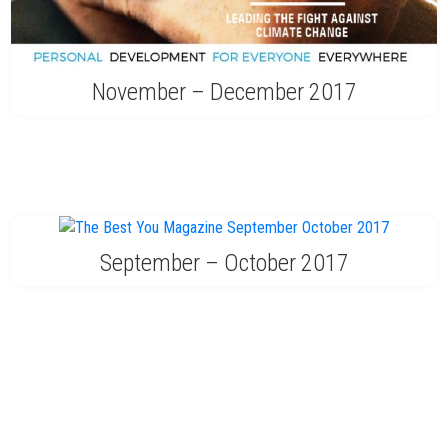
November – December 2017
September – October 2017