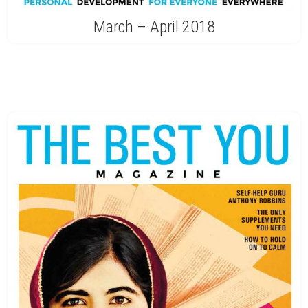
March – April 2018