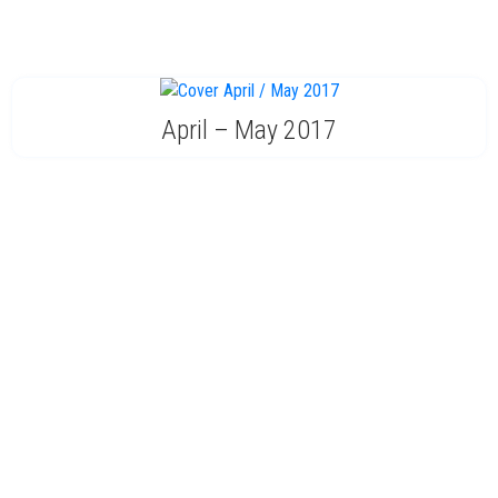
April – May 2017