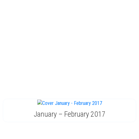
January – February 2017