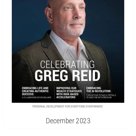
December 2023