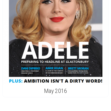
May 2016