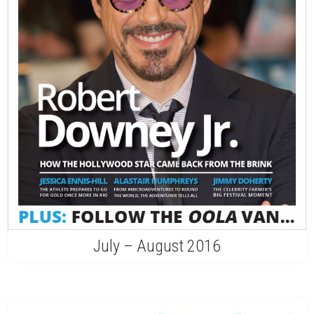
July – August 2016