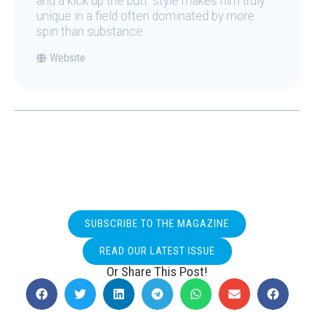
and a kick up the butt' style makes him truly
unique in a field often dominated by more
spin than substance.
Website
SUBSCRIBE TO THE MAGAZINE
READ OUR LATEST ISSUE
Or Share This Post!