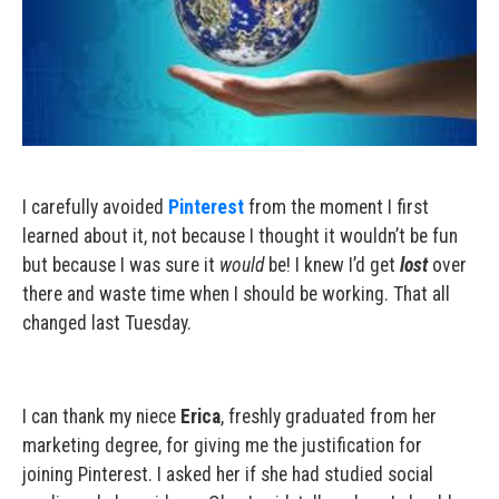
I carefully avoided
Pinterest
from the moment I first
learned about it, not because I thought it wouldn’t be fun
but because I was sure it
would
be! I knew I’d get
lost
over
there and waste time when I should be working. That all
changed last Tuesday.
I can thank my niece
Erica
, freshly graduated from her
marketing degree, for giving me the justification for
joining Pinterest. I asked her if she had studied social