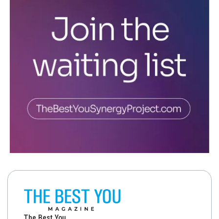
The Best You