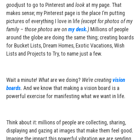
good
just to go to Pinterest and
look
at my page. That
makes sense; my Pinterest page is the place I’m putting
pictures of everything I love in life
(except for photos of my
family – those photos are on
my desk.
)
Millions of people
around the globe are doing the same thing; creating boards
for Bucket Lists, Dream Homes, Exotic Vacations, Wish
Lists and Projects to Try, to name just a few.
Wait a minute!
What
are we doing?
We’re creating
vision
boards
.
And we know that making a vision board is a
powerful exercise for manifesting what we want in life.
Think about it: millions of people are collecting, sharing,
displaying and gazing at images that make them feel good.
Imagine the impact this powerful vibration we are sending