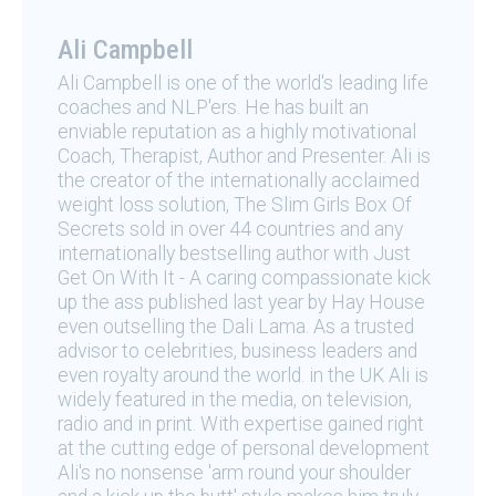
Ali Campbell
Ali Campbell is one of the world's leading life
coaches and NLP'ers. He has built an
enviable reputation as a highly motivational
Coach, Therapist, Author and Presenter. Ali is
the creator of the internationally acclaimed
weight loss solution, The Slim Girls Box Of
Secrets sold in over 44 countries and any
internationally bestselling author with Just
Get On With It - A caring compassionate kick
up the ass published last year by Hay House
even outselling the Dali Lama. As a trusted
advisor to celebrities, business leaders and
even royalty around the world. in the UK Ali is
widely featured in the media, on television,
radio and in print. With expertise gained right
at the cutting edge of personal development
Ali's no nonsense 'arm round your shoulder