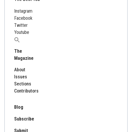
Instagram
Facebook
Twitter
Youtube
Search
for:
The
Magazine
About
Issues
Sections
Contributors
Blog
Subscribe
Submit