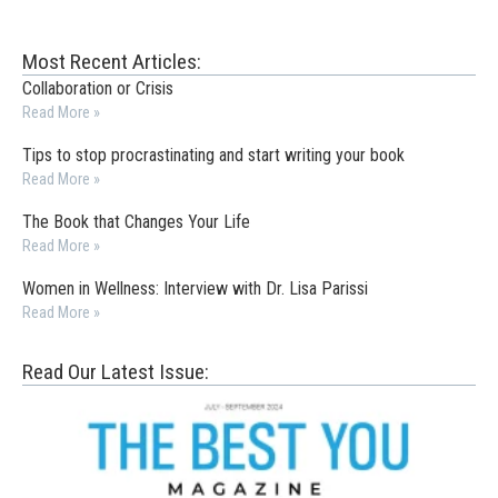
Most Recent Articles:
Collaboration or Crisis
Read More »
Tips to stop procrastinating and start writing your book
Read More »
The Book that Changes Your Life
Read More »
Women in Wellness: Interview with Dr. Lisa Parissi
Read More »
Read Our Latest Issue: