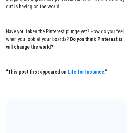
out is having on the world.
Have you taken the Pinterest plunge yet? How do you feel
when you look at your boards?
Do
you
think Pinterest is
will change the world?
“This post first appeared on
Life for Instance
.”