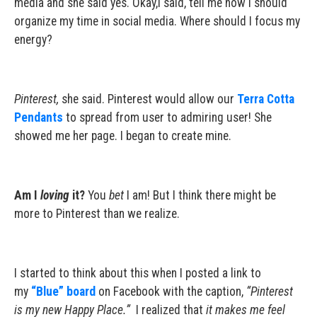
media and she said yes. Okay,I said, tell me how I should
organize my time in social media. Where should I focus my
energy?
Pinterest,
she said. Pinterest would allow our
Terra Cotta
Pendants
to spread from user to admiring user! She
showed me her page. I began to create mine.
Am I
loving
it?
You
bet
I am! But I think there might be
more to Pinterest than we realize.
I started to think about this when I posted a link to
my
“Blue” board
on Facebook with the caption,
“Pinterest
is my new Happy Place.”
I realized that
it makes me feel