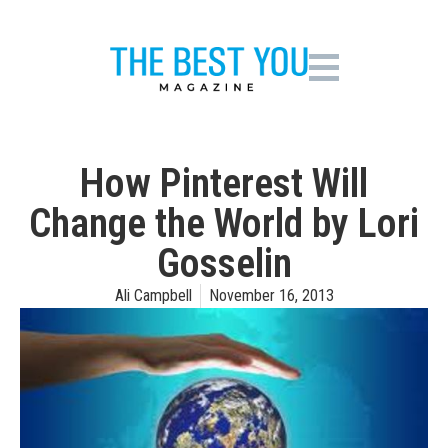
How Pinterest Will
Change the World by Lori
Gosselin
Ali Campbell
November 16, 2013