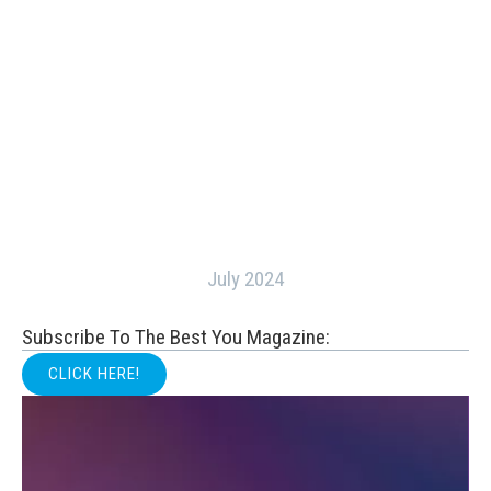
July 2024
Subscribe To The Best You Magazine:
CLICK HERE!