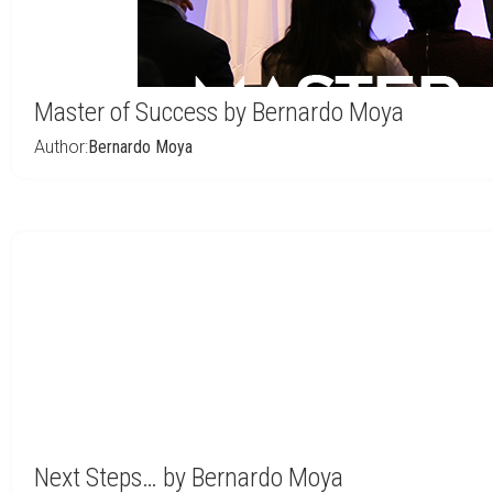
Master of Success by Bernardo Moya
Author:
Bernardo Moya
Next Steps… by Bernardo Moya