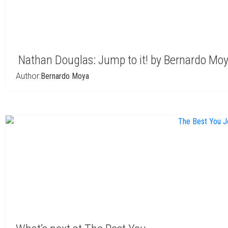
Nathan Douglas: Jump to it! by Bernardo Mo
Author:
Bernardo Moya