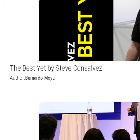
The Best Yet by Steve Consalvez
Author:
Bernardo Moya