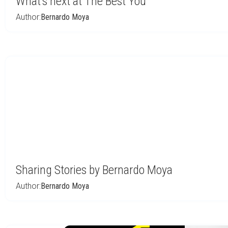
What’s next at The Best You
Author:
Bernardo Moya
Sharing Stories by Bernardo Moya
Author:
Bernardo Moya