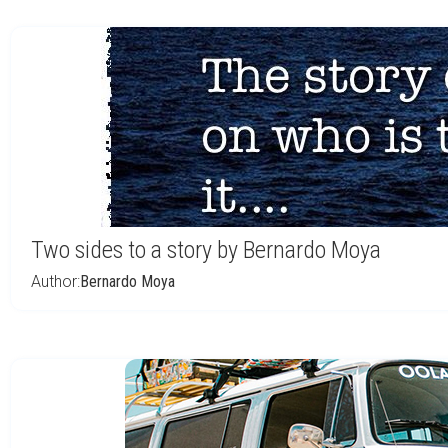
Two sides to a story by Bernardo Moya
Author:
Bernardo Moya