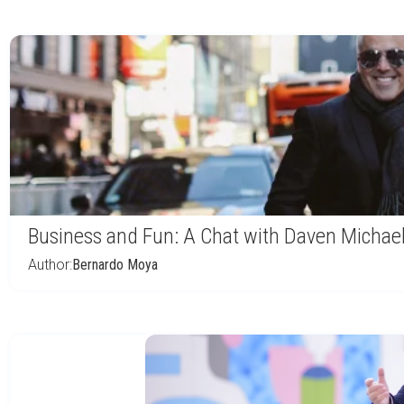
Business and Fun: A Chat with Daven Michae
Author:
Bernardo Moya