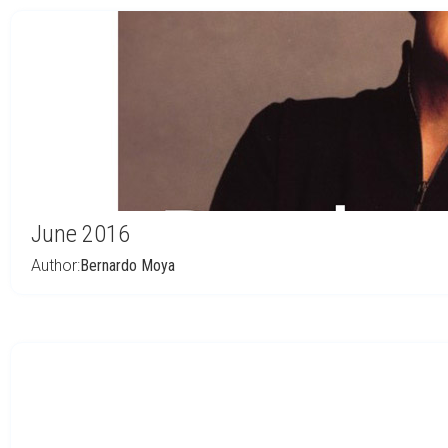
June 2016
Author:
Bernardo Moya