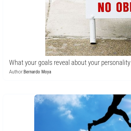
What your goals reveal about your personality
Author:
Bernardo Moya