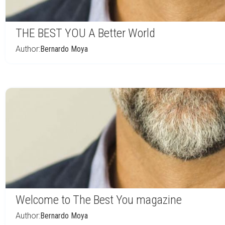
THE BEST YOU A Better World
Author:
Bernardo Moya
Welcome to The Best You magazine
Author:
Bernardo Moya