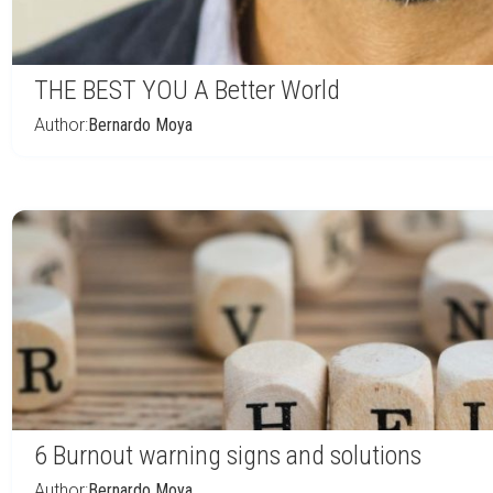
THE BEST YOU A Better World
Author:
Bernardo Moya
6 Burnout warning signs and solutions
Author:
Bernardo Moya