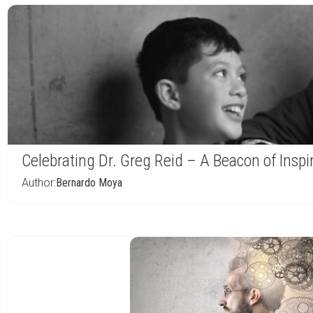
Celebrating Dr. Greg Reid – A Beacon of Inspi
Author:
Bernardo Moya