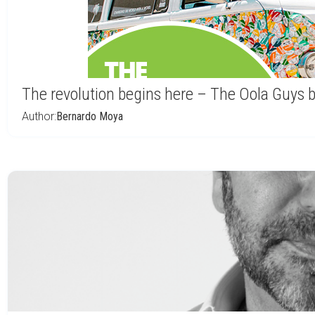
The revolution begins here – The Oola Guys 
Author:
Bernardo Moya