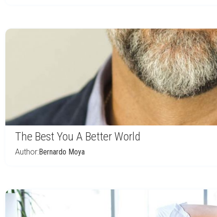
The Best You A Better World
Author:
Bernardo Moya