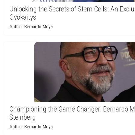
Unlocking the Secrets of Stem Cells: An Exclu
Ovokaitys
Author:
Bernardo Moya
Championing the Game Changer: Bernardo Mo
Steinberg
Author:
Bernardo Moya