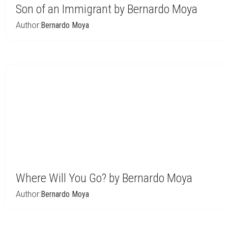
Son of an Immigrant by Bernardo Moya
Author:
Bernardo Moya
Where Will You Go? by Bernardo Moya
Author:
Bernardo Moya