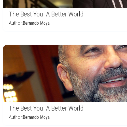
The Best You: A Better World
Author:
Bernardo Moya
The Best You: A Better World
Author:
Bernardo Moya