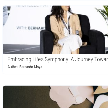
Embracing Life’s Symphony: A Journey Towar
Author:
Bernardo Moya