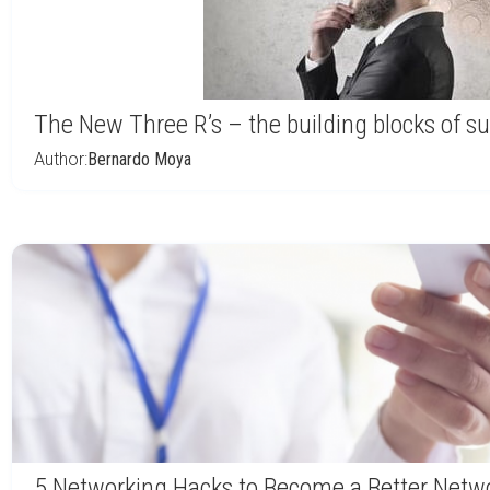
The New Three R’s – the building blocks of s
Author:
Bernardo Moya
5 Networking Hacks to Become a Better Netw