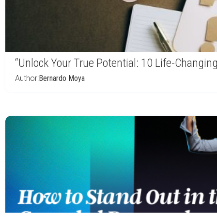
“Unlock Your True Potential: 10 Life-Changin
Author:
Bernardo Moya