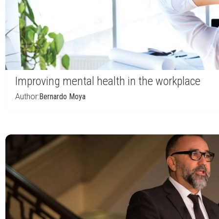
Improving mental health in the workplace
Author:
Bernardo Moya