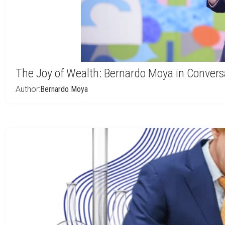
The Joy of Wealth: Bernardo Moya in Conver
Author:
Bernardo Moya