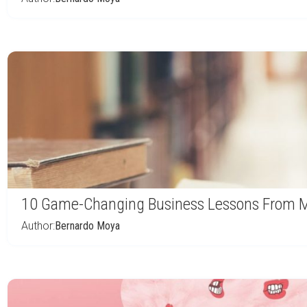
10 Game-Changing Business Lessons From Mo
Author:
Bernardo Moya