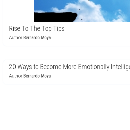
Rise To The Top Tips
Author:
Bernardo Moya
20 Ways to Become More Emotionally Intellig
Author:
Bernardo Moya