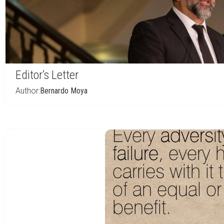
Editor’s Letter
Author:
Bernardo Moya