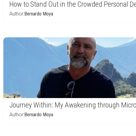
How to Stand Out in the Crowded Personal D
Author:
Bernardo Moya
Journey Within: My Awakening through Micr
Author:
Bernardo Moya