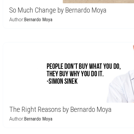
So Much Change by Bernardo Moya
Author:
Bernardo Moya
The Right Reasons by Bernardo Moya
Author:
Bernardo Moya