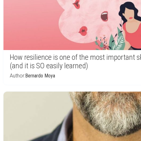
How resilience is one of the most important sk
(and it is SO easily learned)
Author:
Bernardo Moya