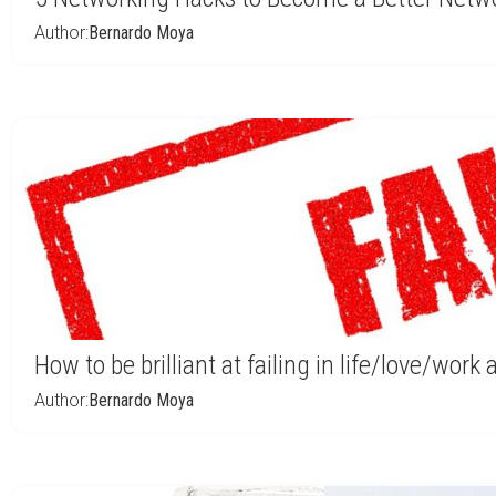
Author:
Bernardo Moya
How to be brilliant at failing in life/love/work
Author:
Bernardo Moya