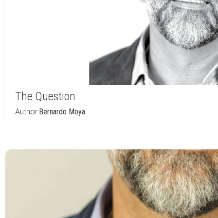
The Question
Author:
Bernardo Moya