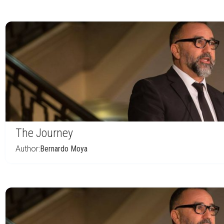
The Journey
Author:
Bernardo Moya