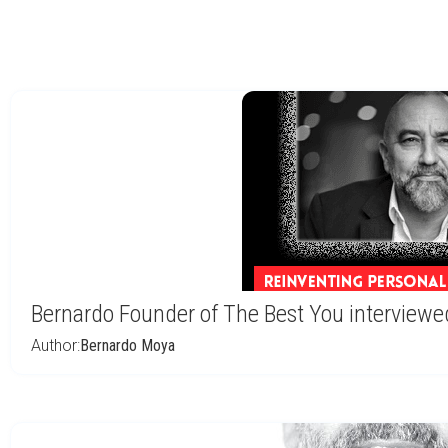
Bernardo Founder of The Best You interviewe
Author:
Bernardo Moya