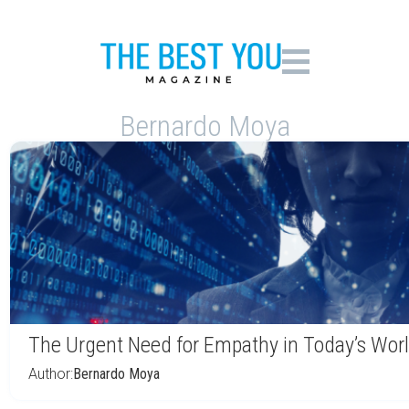
Bernardo Moya
The Urgent Need for Empathy in Today’s Wor
Author:
Bernardo Moya