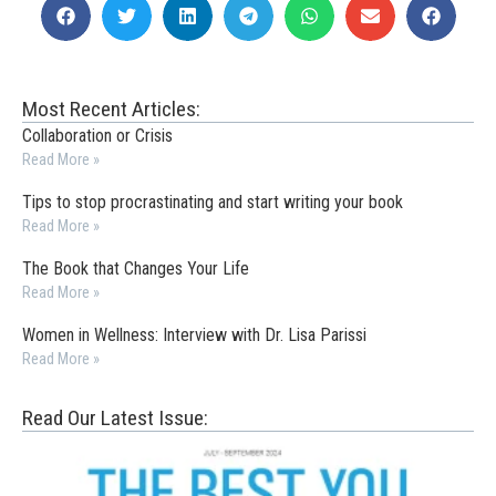
Most Recent Articles:
Collaboration or Crisis
Read More »
Tips to stop procrastinating and start writing your book
Read More »
The Book that Changes Your Life
Read More »
Women in Wellness: Interview with Dr. Lisa Parissi
Read More »
Read Our Latest Issue: