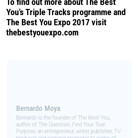
To find out more about The Best
You’s Triple Tracks programme and
The Best You Expo 2017 visit
thebestyouexpo.com
Bernardo Moya
Bernardo is the founder of The Best You,
author of The Question, Find Your True
Purpose, an entrepreneur, writer, publisher, TV