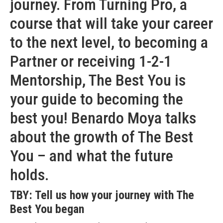
journey. From Turning Pro, a
course that will take your career
to the next level, to becoming a
Partner or receiving 1-2-1
Mentorship, The Best You is
your guide to becoming the
best you! Benardo Moya talks
about the growth of The Best
You – and what the future
holds.
TBY: Tell us how your journey with The
Best You began