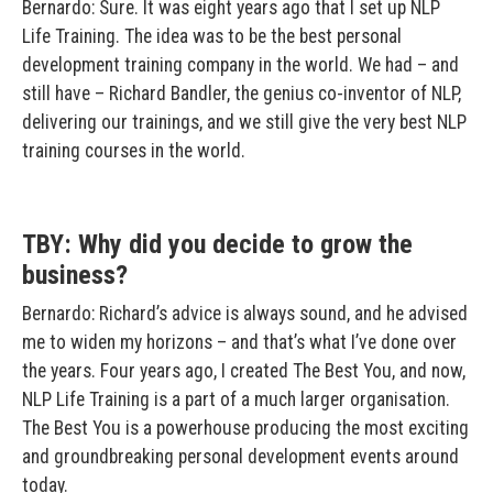
Bernardo: Sure. It was eight years ago that I set up NLP
Life Training. The idea was to be the best personal
development training company in the world. We had – and
still have – Richard Bandler, the genius co-inventor of NLP,
delivering our trainings, and we still give the very best NLP
training courses in the world.
TBY: Why did you decide to grow the
business?
Bernardo: Richard’s advice is always sound, and he advised
me to widen my horizons – and that’s what I’ve done over
the years. Four years ago, I created The Best You, and now,
NLP Life Training is a part of a much larger organisation.
The Best You is a powerhouse producing the most exciting
and groundbreaking personal development events around
today.