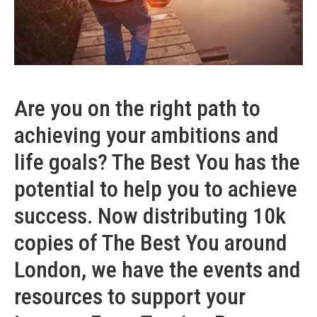
Are you on the right path to
achieving your ambitions and
life goals? The Best You has the
potential to help you to achieve
success. Now distributing 10k
copies of The Best You around
London, we have the events and
resources to support your