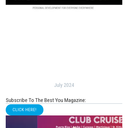
July 2024
Subscribe To The Best You Magazine:
CLICK HERE!