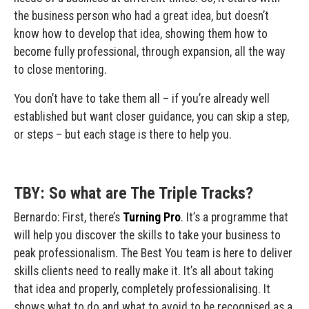
the business person who had a great idea, but doesn’t
know how to develop that idea, showing them how to
become fully professional, through expansion, all the way
to close mentoring.
You don’t have to take them all – if you’re already well
established but want closer guidance, you can skip a step,
or steps – but each stage is there to help you.
TBY: So what are The Triple Tracks?
Bernardo: First, there’s
Turning Pro
. It’s a programme that
will help you discover the skills to take your business to
peak professionalism. The Best You team is here to deliver
skills clients need to really make it. It’s all about taking
that idea and properly, completely professionalising. It
shows what to do and what to avoid to be recognised as a