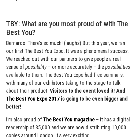
TBY: What are you most proud of with The
Best You?
Bernardo: There’s so much! (laughs) But this year, we ran
our first The Best You Expo. It was a phenomenal success.
We reached out with our partners to give people a real
sense of
possibility –
or more accurately – the
possibilities
available to them. The Best You Expo had free seminars,
with many of our exhibitors taking to the stage to talk
about their product.
Visitors to the event loved it! And
The Best You Expo 2017
is going to be even bigger and
better!
I’m also proud of
The Best You magazine
– it has a digital
readership of 35,000 and we are now distributing 10,000
copies around London. It’s very exciting.