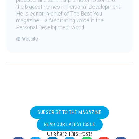
producer and seminar promoter to some of
the biggest names in Personal Development.
He is editor-in-chief of The Best You
magazine – a fascinating voice in the
Personal Development world.
Website
SUBSCRIBE TO THE MAGAZINE
READ OUR LATEST ISSUE
Or Share This Post!