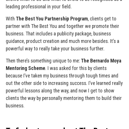
leading professional in your field.
With
The Best You Partnership Program
, clients get to
partner with The Best You and together we promote their
business. That includes a publicity package, business
guidance, product creation and much more besides. It’s a
powerful way to really take your business further.
Then there’s something unique to me:
The Bernardo Moya
Mentoring Scheme
. I was asked for this by clients
because I’ve taken my business through tough times and
out the other side to increasing success. I’ve learned really
powerful lessons along the way, and now I get to show
clients the way by personally mentoring them to build their
business.