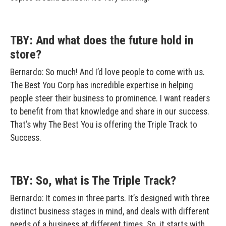
TBY: And what does the future hold in
store?
Bernardo: So much! And I’d love people to come with us.
The Best You Corp has incredible expertise in helping
people steer their business to prominence. I want readers
to benefit from that knowledge and share in our success.
That’s why The Best You is offering the Triple Track to
Success.
TBY: So, what is The Triple Track?
Bernardo: It comes in three parts. It’s designed with three
distinct business stages in mind, and deals with different
needs of a business at different times. So, it starts with