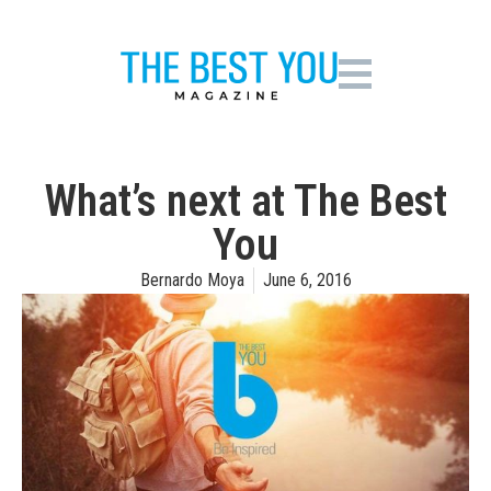
What’s next at The Best
You
Bernardo Moya
June 6, 2016