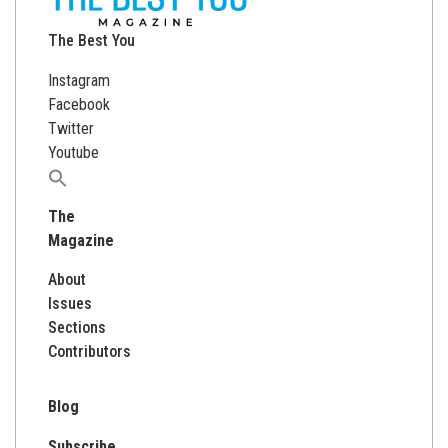
The Best You
Instagram
Facebook
Twitter
Youtube
Search
for:
The
Magazine
About
Issues
Sections
Contributors
Blog
Subscribe