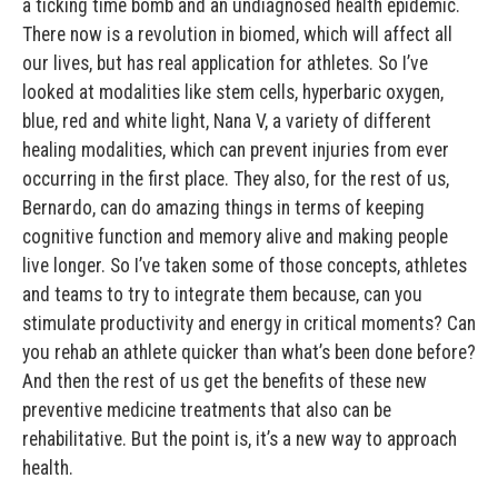
a ticking time bomb and an undiagnosed health epidemic.
There now is a revolution in biomed, which will affect all
our lives, but has real application for athletes. So I’ve
looked at modalities like stem cells, hyperbaric oxygen,
blue, red and white light, Nana V, a variety of different
healing modalities, which can prevent injuries from ever
occurring in the first place. They also, for the rest of us,
Bernardo, can do amazing things in terms of keeping
cognitive function and memory alive and making people
live longer. So I’ve taken some of those concepts, athletes
and teams to try to integrate them because, can you
stimulate productivity and energy in critical moments? Can
you rehab an athlete quicker than what’s been done before?
And then the rest of us get the benefits of these new
preventive medicine treatments that also can be
rehabilitative. But the point is, it’s a new way to approach
health.