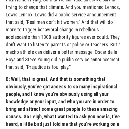
trying to change that climate. And you mentioned Lennox,
Lewis Lennox. Lewis did a public service announcement
that said, “Real men don’t hit women.” And that will do
more to trigger behavioral change in rebellious
adolescents than 1000 authority figures ever could. They
don’t want to listen to parents or police or teachers. But a
macho athlete can deliver a better message. Oscar de la
Hoya and Steve Young did a public service announcement
that said, “Prejudice is foul play.”
B: Well, that is great. And that is something that
obviously, you’ve got access to so many inspirational
people, and I know you’re obviously using all your
knowledge or your input, and who you are in order to
bring and attract some great people to these amazing
causes. So Leigh, what I wanted to ask you now is, I’ve
heard, a little bird just told me that you’re working on a