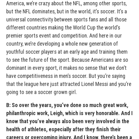
America, we’re crazy about the NFL, among other sports,
but the NFL dominates, but in the world, it’s soccer. It’s a
universal connectivity between sports fans and all those
different countries making the World Cup the world’s
premier sports event and competition. And here in our
country, we’re developing a whole new generation of
youthful soccer players at an early age and training them
to see the future of the sport. Because Americans are so
dominant in every sport, it makes no sense that we don’t
have competitiveness in men’s soccer. But you’re saying
that the league here just attracted Lionel Messi and you’re
going to see a soccer grown girl.
B: So over the years, you’ve done so much great work,
philanthropic work, Leigh, which is very honorable. And I
know that you’ve always also been very involved in the
health of athletes, especially after they finish their
careers or overcoming injury. And I know, there’s been a