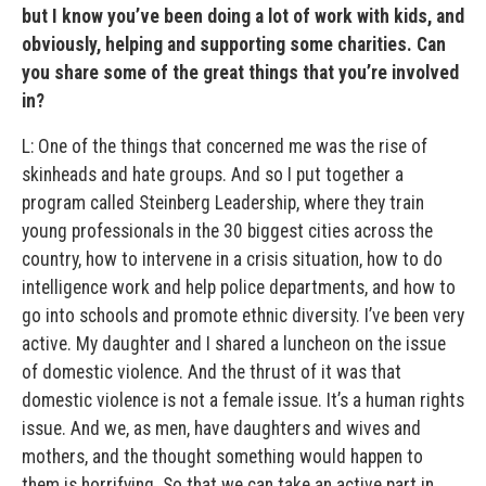
but I know you’ve been doing a lot of work with kids, and
obviously, helping and supporting some charities. Can
you share some of the great things that you’re involved
in?
L: One of the things that concerned me was the rise of
skinheads and hate groups. And so I put together a
program called Steinberg Leadership, where they train
young professionals in the 30 biggest cities across the
country, how to intervene in a crisis situation, how to do
intelligence work and help police departments, and how to
go into schools and promote ethnic diversity. I’ve been very
active. My daughter and I shared a luncheon on the issue
of domestic violence. And the thrust of it was that
domestic violence is not a female issue. It’s a human rights
issue. And we, as men, have daughters and wives and
mothers, and the thought something would happen to
them is horrifying. So that we can take an active part in