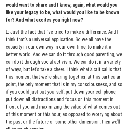
would want to share and I know, again, what would you
like your legacy to be, what would you like to be known
for? And what excites you right now?
L: Just the fact that I’ve tried to make a difference. And I
think that’s a universal application. So we all have the
capacity in our own way in our own time, to make it a
better world. And we can do it through good parenting, we
can do it through social activism. We can do it in a variety
of ways, but let’s take a cheer. I think what’s critical is that
this moment that we’re sharing together, at this particular
point, the only moment that is in my consciousness, and so
if you could just put yourself, put down your cell phone,
put down all distractions and focus on this moment in
front of you and maximizing the value of what comes out
of this moment or this hour, as opposed to worrying about
the past or the future or some other dimension, then we’ll