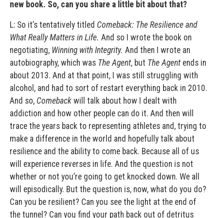
new book. So, can you share a little bit about that?
L: So it’s tentatively titled
Comeback: The Resilience and
What Really Matters in Life.
And so I wrote the book on
negotiating,
Winning with Integrity.
And then I wrote an
autobiography, which was
The Agent
, but
The Agent
ends in
about 2013. And at that point, I was still struggling with
alcohol, and had to sort of restart everything back in 2010.
And so,
Comeback
will talk about how I dealt with
addiction and how other people can do it. And then will
trace the years back to representing athletes and, trying to
make a difference in the world and hopefully talk about
resilience and the ability to come back. Because all of us
will experience reverses in life. And the question is not
whether or not you’re going to get knocked down. We all
will episodically. But the question is, now, what do you do?
Can you be resilient? Can you see the light at the end of
the tunnel? Can you find your path back out of detritus