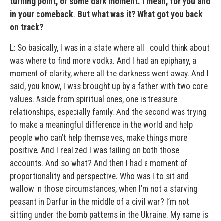
turning point, or some dark moment. I mean, for you and
in your comeback. But what was it? What got you back
on track?
L: So basically, I was in a state where all I could think about
was where to find more vodka. And I had an epiphany, a
moment of clarity, where all the darkness went away. And I
said, you know, I was brought up by a father with two core
values. Aside from spiritual ones, one is treasure
relationships, especially family. And the second was trying
to make a meaningful difference in the world and help
people who can’t help themselves, make things more
positive. And I realized I was failing on both those
accounts. And so what? And then I had a moment of
proportionality and perspective. Who was I to sit and
wallow in those circumstances, when I’m not a starving
peasant in Darfur in the middle of a civil war? I’m not
sitting under the bomb patterns in the Ukraine. My name is