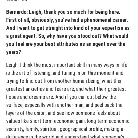
Bernardo: Leigh, thank you so much for being here.
First of all, obviously, you’ve had a phenomenal career.
And I want to get straight into kind of your expertise as
a great agent. So, why have you stood out? What would
you feel are your best attributes as an agent over the
years?
Leigh: I think the most important skill in many ways in life
is the art of listening, and tuning in on this moment and
trying to find out from another human being, what their
greatest anxieties and fears are, and what their greatest
hopes and dreams are. And if you can cut below the
surface, especially with another man, and peel back the
layers of the onion, and see how someone feels about
values like short term economic gain, long term economic
security, family, spiritual, geographical profile, making a
difference in the world and understand what someone’s