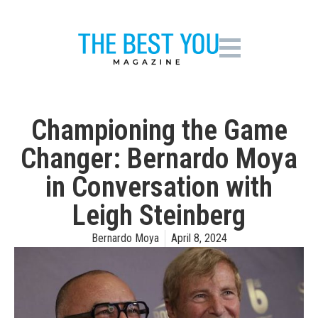
Championing the Game
Changer: Bernardo Moya
in Conversation with
Leigh Steinberg
Bernardo Moya
April 8, 2024