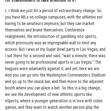
for stakeholders to take attention to it?
L: I think we just hit a period of extraordinary change. So
you have NILs on college campuses, with the athletes not
having to be amateurs anymore, but they can market
themselves and brand themselves. Conference
realignment, the introduction of gambling into sports,
which previously was an impregnable wall to limit any
access. But I was at my Super Bowl party in Las Vegas, and
I sat there for a second and said, “wait a minute, there was
never going to be professional sports in Las Vegas.” The
leagues were adamantly against it, and yet, here we are.
And you can go into the Washington Commanders Stadium
and go up to the snack bar, and then move to the adjacent
booth where you can place a bet. So this is a big change,
we see the development of new athletic sports like
eSports, where a younger generation is in love with video
games, and they want to watch another person play the