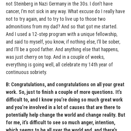
not Steinberg in Nazi Germany in the 30s. I don’t have
cancer, I’m not sick in any way. What excuse do I really have
not to try again, and to try to live up to those two
admonitions from my dad? And so that got me started.
And I used a 12-step program with a unique fellowship,
and said to myself, you know, if nothing else, I’ll be sober,
and I’ll be a good father. And anything else that happens,
was just cherry on top. And in a couple of weeks,
everything is going well, all celebrate my 14th year of
continuous sobriety.
B: Congratulations, and congratulations on all your great
work. So, just to finish a couple of more questions. It’s
difficult to, and I know you’re doing so much great work
and you’re involved in a lot of causes that are there to
potentially help change the world and change reality. But
for me, it’s difficult to see so much anger, intention,
which seems to be all over the world and, and there’s