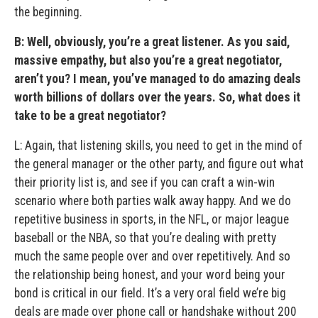
the beginning.
B: Well, obviously, you’re a great listener. As you said,
massive empathy, but also you’re a great negotiator,
aren’t you? I mean, you’ve managed to do amazing deals
worth billions of dollars over the years. So, what does it
take to be a great negotiator?
L: Again, that listening skills, you need to get in the mind of
the general manager or the other party, and figure out what
their priority list is, and see if you can craft a win-win
scenario where both parties walk away happy. And we do
repetitive business in sports, in the NFL, or major league
baseball or the NBA, so that you’re dealing with pretty
much the same people over and over repetitively. And so
the relationship being honest, and your word being your
bond is critical in our field. It’s a very oral field we’re big
deals are made over phone call or handshake without 200