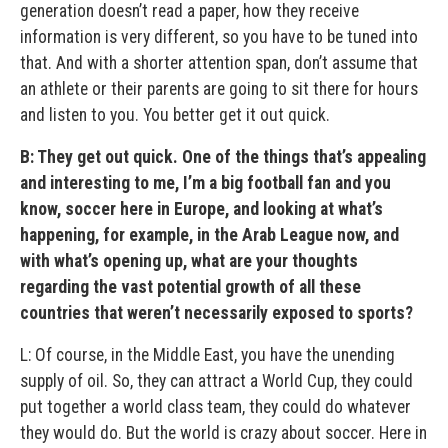
generation doesn’t read a paper, how they receive
information is very different, so you have to be tuned into
that. And with a shorter attention span, don’t assume that
an athlete or their parents are going to sit there for hours
and listen to you. You better get it out quick.
B: They get out quick. One of the things that’s appealing
and interesting to me, I’m a big football fan and you
know, soccer here in Europe, and looking at what’s
happening, for example, in the Arab League now, and
with what’s opening up, what are your thoughts
regarding the vast potential growth of all these
countries that weren’t necessarily exposed to sports?
L: Of course, in the Middle East, you have the unending
supply of oil. So, they can attract a World Cup, they could
put together a world class team, they could do whatever
they would do. But the world is crazy about soccer. Here in