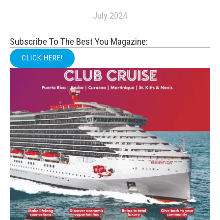
July 2024
Subscribe To The Best You Magazine:
CLICK HERE!