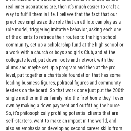
real inner aspirations are, then it’s much easier to craft a
way to fulfill them in life. I believe that the fact that our
practices emphasize the role that an athlete can play as a
role model, triggering imitative behavior, asking each one
of the clients to retrace their routes to the high school
community, set up a scholarship fund at the high school or
a work with a church or boys and girls Club, and at the
collegiate level, put down roots and network with the
alums and maybe set up a program and then at the pro
level, put together a charitable foundation that has some
leading business figures, political figures and community
leaders on the board. So that work done just put the 200th
single mother in their family into the first home they’ll ever
own by making a down payment and outfitting the house.
So, it’s philosophically profiling potential clients that are
self-starters, want to make an impact in the world, and
also an emphasis on developing second career skills from