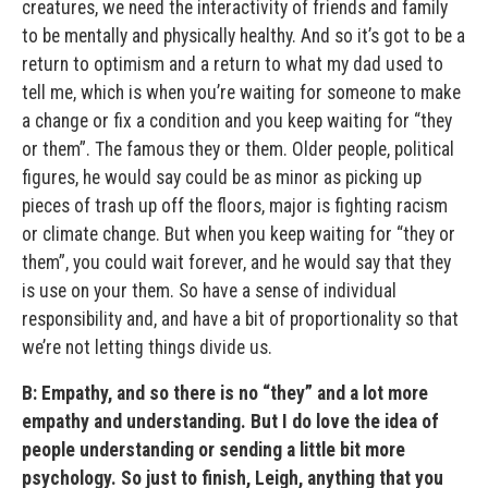
creatures, we need the interactivity of friends and family
to be mentally and physically healthy. And so it’s got to be a
return to optimism and a return to what my dad used to
tell me, which is when you’re waiting for someone to make
a change or fix a condition and you keep waiting for “they
or them”. The famous they or them. Older people, political
figures, he would say could be as minor as picking up
pieces of trash up off the floors, major is fighting racism
or climate change. But when you keep waiting for “they or
them”, you could wait forever, and he would say that they
is use on your them. So have a sense of individual
responsibility and, and have a bit of proportionality so that
we’re not letting things divide us.
B: Empathy, and so there is no “they” and a lot more
empathy and understanding. But I do love the idea of
people understanding or sending a little bit more
psychology. So just to finish, Leigh, anything that you