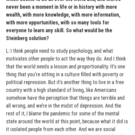
never been a moment in life or in history with more
wealth, with more knowledge, with more information,
with more opportunities, with so many tools for
everyone to learn any skill. So what would be the
Steinberg solution?
L: I think people need to study psychology, and what
motivates other people to act the way they do. And I think
that the world needs a lesson and proportionality. It’s one
thing that you’re sitting in a culture filled with poverty or
political repression. But it’s another thing to live in a free
country with a high standard of living, like Americans
somehow have the perception that things are terrible and
all wrong, and we’re in the midst of depression. And the
rest of it, I blame the pandemic for some of the mental
state around the world at this point, because what it did is
it isolated people from each other. And we are social