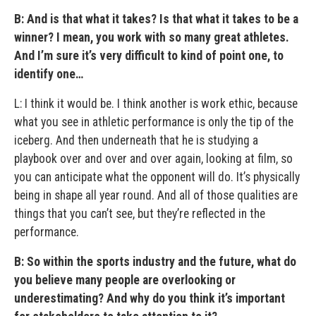
B: And is that what it takes? Is that what it takes to be a
winner? I mean, you work with so many great athletes.
And I’m sure it’s very difficult to kind of point one, to
identify one…
L: I think it would be. I think another is work ethic, because
what you see in athletic performance is only the tip of the
iceberg. And then underneath that he is studying a
playbook over and over and over again, looking at film, so
you can anticipate what the opponent will do. It’s physically
being in shape all year round. And all of those qualities are
things that you can’t see, but they’re reflected in the
performance.
B: So within the sports industry and the future, what do
you believe many people are overlooking or
underestimating? And why do you think it’s important