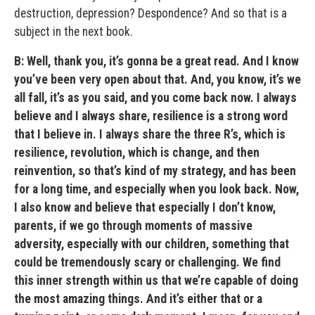
destruction, depression? Despondence? And so that is a
subject in the next book.
B: Well, thank you, it’s gonna be a great read. And I know
you’ve been very open about that. And, you know, it’s we
all fall, it’s as you said, and you come back now. I always
believe and I always share, resilience is a strong word
that I believe in. I always share the three R’s, which is
resilience, revolution, which is change, and then
reinvention, so that’s kind of my strategy, and has been
for a long time, and especially when you look back. Now,
I also know and believe that especially I don’t know,
parents, if we go through moments of massive
adversity, especially with our children, something that
could be tremendously scary or challenging. We find
this inner strength within us that we’re capable of doing
the most amazing things. And it’s either that or a