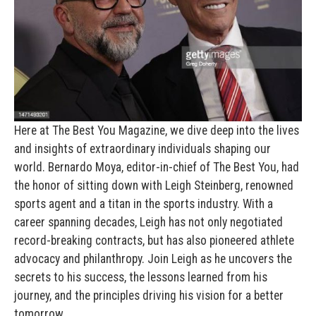
Here at The Best You Magazine, we dive deep into the lives
and insights of extraordinary individuals shaping our
world. Bernardo Moya, editor-in-chief of The Best You, had
the honor of sitting down with Leigh Steinberg, renowned
sports agent and a titan in the sports industry. With a
career spanning decades, Leigh has not only negotiated
record-breaking contracts, but has also pioneered athlete
advocacy and philanthropy. Join Leigh as he uncovers the
secrets to his success, the lessons learned from his
journey, and the principles driving his vision for a better
tomorrow.