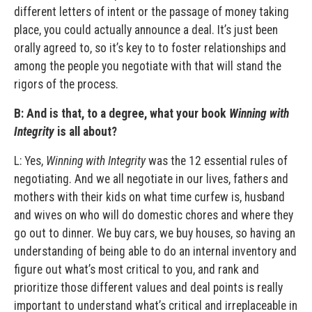
different letters of intent or the passage of money taking
place, you could actually announce a deal. It’s just been
orally agreed to, so it’s key to to foster relationships and
among the people you negotiate with that will stand the
rigors of the process.
B:
And is that, to a degree, what your book
Winning with
Integrity
is all about?
L: Yes,
Winning with Integrity
was the 12 essential rules of
negotiating. And we all negotiate in our lives, fathers and
mothers with their kids on what time curfew is, husband
and wives on who will do domestic chores and where they
go out to dinner. We buy cars, we buy houses, so having an
understanding of being able to do an internal inventory and
figure out what’s most critical to you, and rank and
prioritize those different values and deal points is really
important to understand what’s critical and irreplaceable in