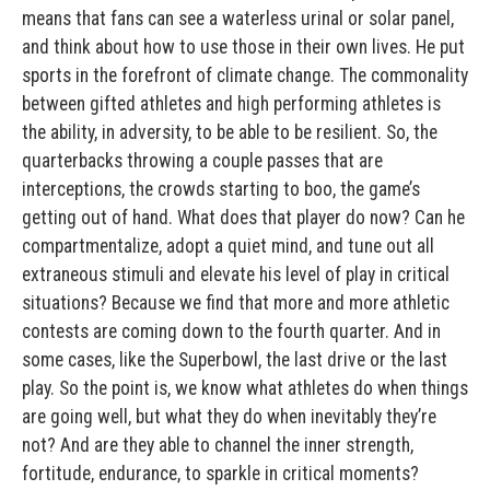
means that fans can see a waterless urinal or solar panel,
and think about how to use those in their own lives. He put
sports in the forefront of climate change. The commonality
between gifted athletes and high performing athletes is
the ability, in adversity, to be able to be resilient. So, the
quarterbacks throwing a couple passes that are
interceptions, the crowds starting to boo, the game’s
getting out of hand. What does that player do now? Can he
compartmentalize, adopt a quiet mind, and tune out all
extraneous stimuli and elevate his level of play in critical
situations? Because we find that more and more athletic
contests are coming down to the fourth quarter. And in
some cases, like the Superbowl, the last drive or the last
play. So the point is, we know what athletes do when things
are going well, but what they do when inevitably they’re
not? And are they able to channel the inner strength,
fortitude, endurance, to sparkle in critical moments?