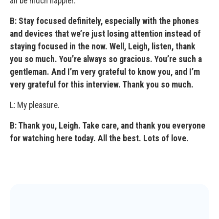
all be much happier.
B: Stay focused definitely, especially with the phones
and devices that we’re just losing attention instead of
staying focused in the now. Well, Leigh, listen, thank
you so much. You’re always so gracious. You’re such a
gentleman. And I’m very grateful to know you, and I’m
very grateful for this interview. Thank you so much.
L: My pleasure.
B: Thank you, Leigh. Take care, and thank you everyone
for watching here today. All the best. Lots of love.