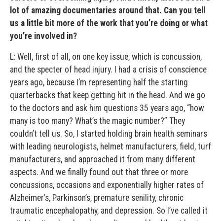
lot of amazing documentaries around that. Can you tell
us a little bit more of the work that you’re doing or what
you’re involved in?
L: Well, first of all, on one key issue, which is concussion,
and the specter of head injury. I had a crisis of conscience
years ago, because I’m representing half the starting
quarterbacks that keep getting hit in the head. And we go
to the doctors and ask him questions 35 years ago, “how
many is too many? What’s the magic number?” They
couldn’t tell us. So, I started holding brain health seminars
with leading neurologists, helmet manufacturers, field, turf
manufacturers, and approached it from many different
aspects. And we finally found out that three or more
concussions, occasions and exponentially higher rates of
Alzheimer’s, Parkinson’s, premature senility, chronic
traumatic encephalopathy, and depression. So I’ve called it