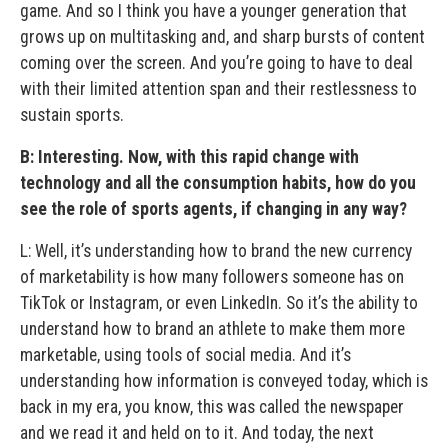
game. And so I think you have a younger generation that
grows up on multitasking and, and sharp bursts of content
coming over the screen. And you’re going to have to deal
with their limited attention span and their restlessness to
sustain sports.
B: Interesting. Now, with this rapid change with
technology and all the consumption habits, how do you
see the role of sports agents, if changing in any way?
L: Well, it’s understanding how to brand the new currency
of marketability is how many followers someone has on
TikTok or Instagram, or even LinkedIn. So it’s the ability to
understand how to brand an athlete to make them more
marketable, using tools of social media. And it’s
understanding how information is conveyed today, which is
back in my era, you know, this was called the newspaper
and we read it and held on to it. And today, the next