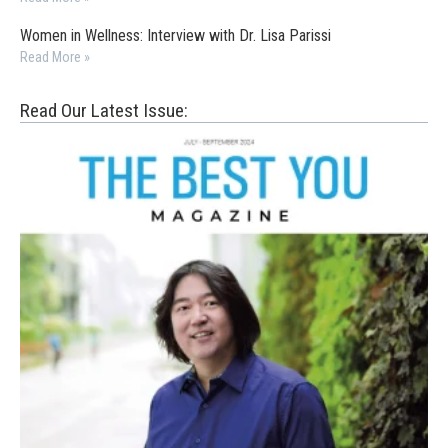
Women in Wellness: Interview with Dr. Lisa Parissi
Read More »
Read Our Latest Issue: