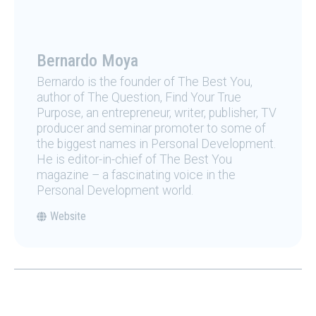
Bernardo Moya
Bernardo is the founder of The Best You,
author of The Question, Find Your True
Purpose, an entrepreneur, writer, publisher, TV
producer and seminar promoter to some of
the biggest names in Personal Development.
He is editor-in-chief of The Best You
magazine – a fascinating voice in the
Personal Development world.
Website