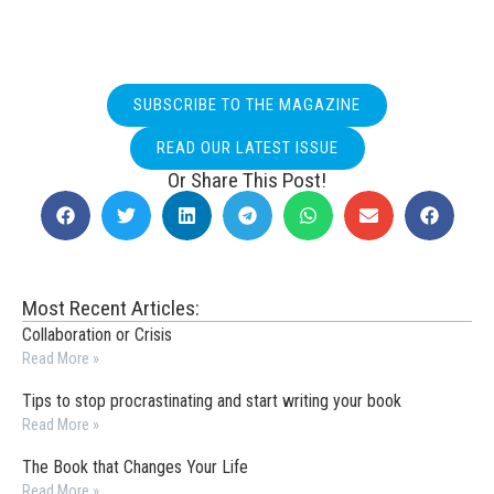
SUBSCRIBE TO THE MAGAZINE
READ OUR LATEST ISSUE
Or Share This Post!
Most Recent Articles:
Collaboration or Crisis
Read More »
Tips to stop procrastinating and start writing your book
Read More »
The Book that Changes Your Life
Read More »