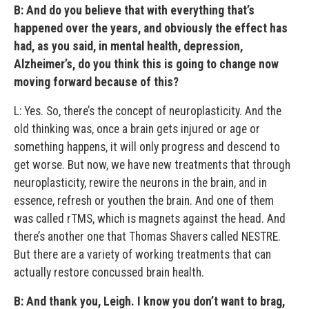
B:
And do you believe that with everything that’s
happened over the years, and obviously the effect has
had, as you said, in mental health, depression,
Alzheimer’s, do you think this is going to change now
moving forward because of this?
L: Yes. So, there’s the concept of neuroplasticity. And the
old thinking was, once a brain gets injured or age or
something happens, it will only progress and descend to
get worse. But now, we have new treatments that through
neuroplasticity, rewire the neurons in the brain, and in
essence, refresh or youthen the brain. And one of them
was called rTMS, which is magnets against the head. And
there’s another one that Thomas Shavers called NESTRE.
But there are a variety of working treatments that can
actually restore concussed brain health.
B: And thank you, Leigh. I know you don’t want to brag,