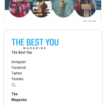
The Best You
Instagram
Facebook
Twitter
Youtube
Search
for:
The
Magazine