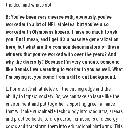
the deal and what’s not.
B: You’ve been very diverse with, obviously, you’ve
worked with a lot of NFL athletes, but you’ve also
worked with Olympians boxers. I have so much to ask
you. But I mean, and I get it’s a massive generalization
here, but what are the common denominators of these
winners that you’ve worked with over the years? And
why the diversity? Because I’m very curious, someone
like Dennis Lewis wanting to work with you as well. What
I’m saying is, you come from a different background.
L: For me, it’s all athletes on the cutting edge and the
ability to impact society. So, we can take an issue like the
environment and put together a sporting green alliance
that will take sustainable technology into stadiums, arenas
and practice fields, to drop carbon emissions and energy
costs and transform them into educational platforms. This