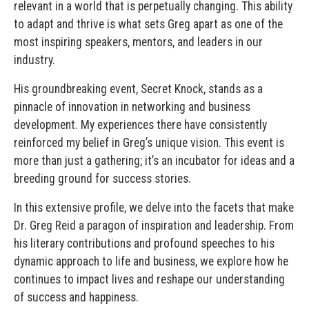
relevant in a world that is perpetually changing. This ability
to adapt and thrive is what sets Greg apart as one of the
most inspiring speakers, mentors, and leaders in our
industry.
His groundbreaking event, Secret Knock, stands as a
pinnacle of innovation in networking and business
development. My experiences there have consistently
reinforced my belief in Greg’s unique vision. This event is
more than just a gathering; it’s an incubator for ideas and a
breeding ground for success stories.
In this extensive profile, we delve into the facets that make
Dr. Greg Reid a paragon of inspiration and leadership. From
his literary contributions and profound speeches to his
dynamic approach to life and business, we explore how he
continues to impact lives and reshape our understanding
of success and happiness.