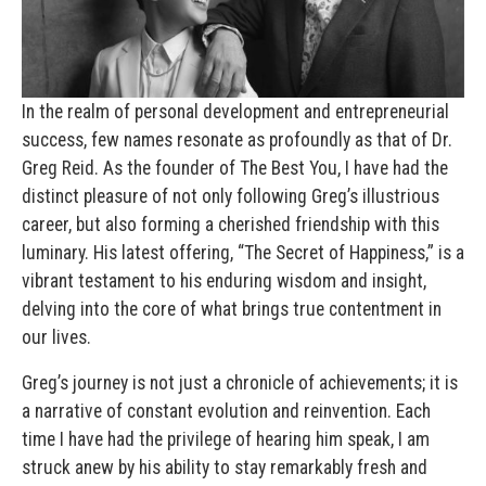
In the realm of personal development and entrepreneurial
success, few names resonate as profoundly as that of Dr.
Greg Reid. As the founder of The Best You, I have had the
distinct pleasure of not only following Greg’s illustrious
career, but also forming a cherished friendship with this
luminary. His latest offering, “The Secret of Happiness,” is a
vibrant testament to his enduring wisdom and insight,
delving into the core of what brings true contentment in
our lives.
Greg’s journey is not just a chronicle of achievements; it is
a narrative of constant evolution and reinvention. Each
time I have had the privilege of hearing him speak, I am
struck anew by his ability to stay remarkably fresh and