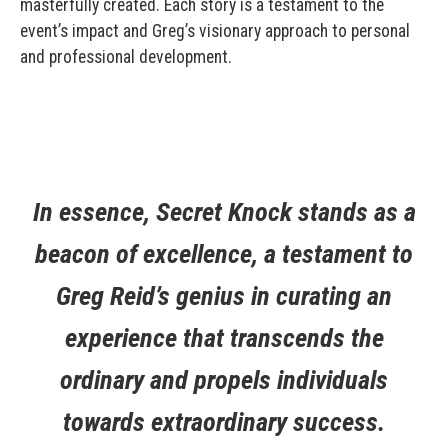
masterfully created. Each story is a testament to the
event’s impact and Greg’s visionary approach to personal
and professional development.
In essence, Secret Knock stands as a
beacon of excellence, a testament to
Greg Reid’s genius in curating an
experience that transcends the
ordinary and propels individuals
towards extraordinary success.