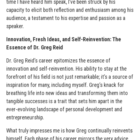
time I have heard him speak, I’ve been struck by his
capacity to elicit both reflection and enthusiasm among his
audience, a testament to his expertise and passion as a
speaker.
Innovation, Fresh Ideas, and Self-Reinvention: The
Essence of Dr. Greg Reid
Dr. Greg Reid’s career epitomizes the essence of
innovation and self-reinvention. His ability to stay at the
forefront of his field is not just remarkable; it’s a source of
inspiration for many, including myself. Greg’s knack for
breathing life into new ideas and transforming them into
tangible successes is a trait that sets him apart in the
ever-evolving landscape of personal development and
entrepreneurship.
What truly impresses me is how Greg continually reinvents
himself. Each phase of his career mirrors the very advice