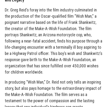
Dr. Greg Reid’s foray into the film industry culminated in
the production of the Oscar-qualified film “Wish Man,” a
poignant narrative based on the life of Frank Shankwitz,
the creator of the Make-A-Wish Foundation. The film
portrays Shankwitz, an Arizona motorcycle cop, who,
following a near-fatal accident, finds his purpose through a
life-changing encounter with a terminally ill boy aspiring to
be a Highway Patrol officer. This boy’s wish and Shankwitz’s
response gave birth to the Make-A-Wish Foundation, an
organization that has since fulfilled over 450,000 wishes
for children worldwide.
In producing “Wish Man,” Dr. Reid not only tells an inspiring
story, but also pays homage to the extraordinary impact of
the Make-A-Wish Foundation. The film serves as a
testament to the power of compassion and the lasting
legacy that one individual’s kindness can create.