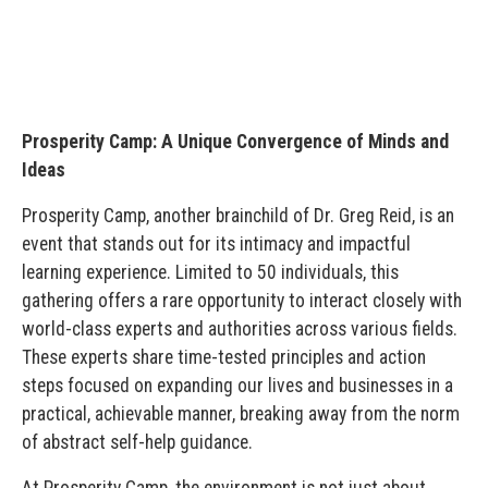
Prosperity Camp: A Unique Convergence of Minds and
Ideas
Prosperity Camp, another brainchild of Dr. Greg Reid, is an
event that stands out for its intimacy and impactful
learning experience. Limited to 50 individuals, this
gathering offers a rare opportunity to interact closely with
world-class experts and authorities across various fields.
These experts share time-tested principles and action
steps focused on expanding our lives and businesses in a
practical, achievable manner, breaking away from the norm
of abstract self-help guidance.
At Prosperity Camp, the environment is not just about