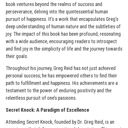
book ventures beyond the realms of success and
perseverance, delving into the quintessential human
pursuit of happiness. It’s a work that encapsulates Greg’s
deep understanding of human nature and the subtleties of
joy. The impact of this book has been profound, resonating
with a wide audience, encouraging readers to introspect
and find joy in the simplicity of life and the journey towards
their goals.
Throughout his journey, Greg Reid has not just achieved
personal success; he has empowered others to find their
path to fulfillment and happiness. His achievements are a
testament to the power of enduring positivity and the
relentless pursuit of one’s passions.
Secret Knock: A Paradigm of Excellence
Attending Secret Knock, founded by Dr. Greg Reid, is an