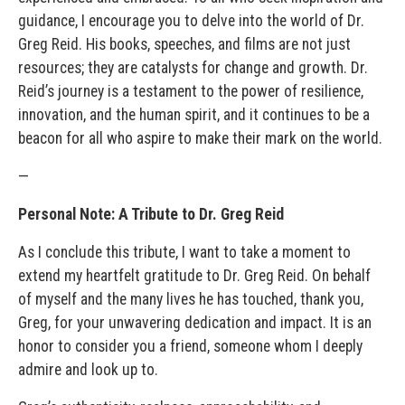
guidance, I encourage you to delve into the world of Dr.
Greg Reid. His books, speeches, and films are not just
resources; they are catalysts for change and growth. Dr.
Reid’s journey is a testament to the power of resilience,
innovation, and the human spirit, and it continues to be a
beacon for all who aspire to make their mark on the world.
—
Personal Note: A Tribute to Dr. Greg Reid
As I conclude this tribute, I want to take a moment to
extend my heartfelt gratitude to Dr. Greg Reid. On behalf
of myself and the many lives he has touched, thank you,
Greg, for your unwavering dedication and impact. It is an
honor to consider you a friend, someone whom I deeply
admire and look up to.