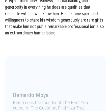
Greg’s authenticity, realness, approachability, and
generosity in everything he does are qualities that
resonate with all who know him. His genuine spirit and
willingness to share his wisdom generously are rare gifts
that make him not just a remarkable professional but also
an extraordinary human being.
Bernardo Moya
Bernardo is the founder of The Best You,
author of The Question, Find Your True