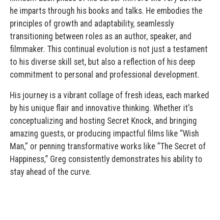
he imparts through his books and talks. He embodies the
principles of growth and adaptability, seamlessly
transitioning between roles as an author, speaker, and
filmmaker. This continual evolution is not just a testament
to his diverse skill set, but also a reflection of his deep
commitment to personal and professional development.
His journey is a vibrant collage of fresh ideas, each marked
by his unique flair and innovative thinking. Whether it’s
conceptualizing and hosting Secret Knock, and bringing
amazing guests, or producing impactful films like “Wish
Man,” or penning transformative works like “The Secret of
Happiness,” Greg consistently demonstrates his ability to
stay ahead of the curve.