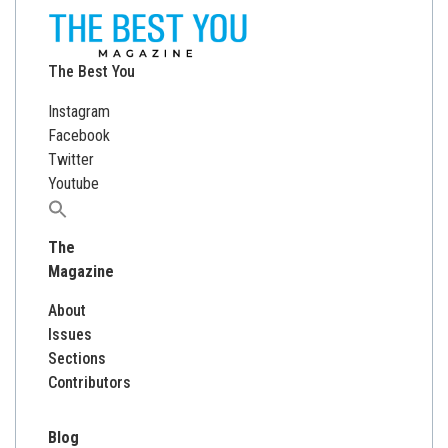
The Best You
Instagram
Facebook
Twitter
Youtube
Search
for:
The
Magazine
About
Issues
Sections
Contributors
Blog