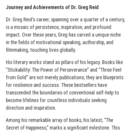
Journey and Achievements of Dr. Greg Reid
Dr. Greg Reid’s career, spanning over a quarter of a century,
is a mosaic of persistence, inspiration, and profound
impact. Over these years, Greg has carved a unique niche
in the fields of motivational speaking, authorship, and
filmmaking, touching lives globally.
His literary works stand as pillars of his legacy. Books like
“Stickability: The Power of Perseverance” and “Three Feet
from Gold” are not merely publications; they are blueprints
for resilience and success. These bestsellers have
transcended the boundaries of conventional self-help to
become lifelines for countless individuals seeking
direction and inspiration.
Among his remarkable array of books, his latest, “The
Secret of Happiness,” marks a significant milestone. This