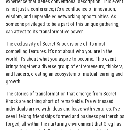
experience that defies conventional description. This event
is not just a conference; it’s a confluence of innovation,
wisdom, and unparalleled networking opportunities. As
someone privileged to be a part of this unique gathering, I
can attest to its transformative power.
The exclusivity of Secret Knock is one of its most
compelling features. It’s not about who you are in the
world; it’s about what you aspire to become. This event
brings together a diverse group of entrepreneurs, thinkers,
and leaders, creating an ecosystem of mutual learning and
growth.
The stories of transformation that emerge from Secret
Knock are nothing short of remarkable. I’ve witnessed
individuals arrive with ideas and leave with ventures. I’ve
seen lifelong friendships formed and business partnerships
forged, all within the nurturing environment that Greg has