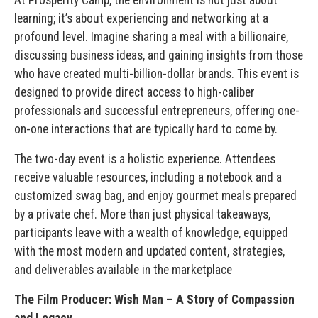
learning; it’s about experiencing and networking at a
profound level. Imagine sharing a meal with a billionaire,
discussing business ideas, and gaining insights from those
who have created multi-billion-dollar brands. This event is
designed to provide direct access to high-caliber
professionals and successful entrepreneurs, offering one-
on-one interactions that are typically hard to come by.
The two-day event is a holistic experience. Attendees
receive valuable resources, including a notebook and a
customized swag bag, and enjoy gourmet meals prepared
by a private chef. More than just physical takeaways,
participants leave with a wealth of knowledge, equipped
with the most modern and updated content, strategies,
and deliverables available in the marketplace
The Film Producer: Wish Man – A Story of Compassion
and Legacy