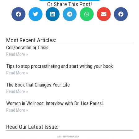
Or Share This Post!
Most Recent Articles:
Collaboration or Crisis
Read More »
Tips to stop procrastinating and start writing your book
Read More »
The Book that Changes Your Life
Read More »
Women in Wellness: Interview with Dr. Lisa Parissi
Read More »
Read Our Latest Issue: