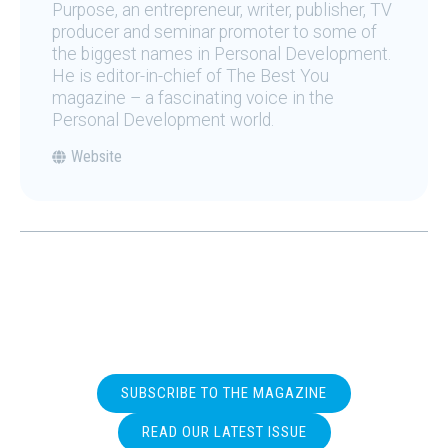
Purpose, an entrepreneur, writer, publisher, TV
producer and seminar promoter to some of
the biggest names in Personal Development.
He is editor-in-chief of The Best You
magazine – a fascinating voice in the
Personal Development world.
Website
SUBSCRIBE TO THE MAGAZINE
READ OUR LATEST ISSUE