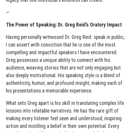
—
The Power of Speaking: Dr. Greg Reid’s Oratory Impact
Having personally witnessed Dr. Greg Reid speak in public,
I can assert with conviction that he is one of the most
compelling and impactful speakers I have encountered.
Greg possesses a unique ability to connect with his
audience, weaving stories that are not only engaging but
also deeply motivational. His speaking style is a blend of
authenticity, humor, and profound insight, making each of
his presentations a memorable experience.
What sets Greg apart is his skill in translating complex life
lessons into relatable narratives. He has the rare gift of
making every listener feel seen and understood, inspiring
action and instilling a belief in their own potential. Every