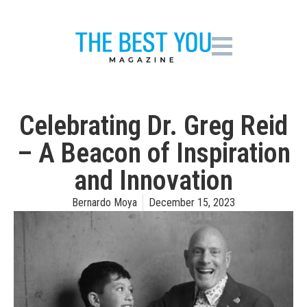
Celebrating Dr. Greg Reid
– A Beacon of Inspiration
and Innovation
Bernardo Moya
December 15, 2023