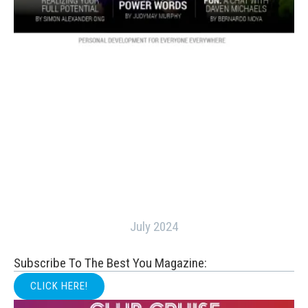
July 2024
Subscribe To The Best You Magazine:
CLICK HERE!