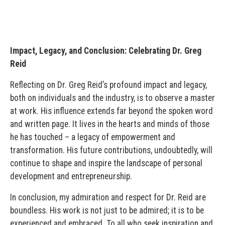
Impact, Legacy, and Conclusion: Celebrating Dr. Greg
Reid
Reflecting on Dr. Greg Reid’s profound impact and legacy,
both on individuals and the industry, is to observe a master
at work. His influence extends far beyond the spoken word
and written page. It lives in the hearts and minds of those
he has touched – a legacy of empowerment and
transformation. His future contributions, undoubtedly, will
continue to shape and inspire the landscape of personal
development and entrepreneurship.
In conclusion, my admiration and respect for Dr. Reid are
boundless. His work is not just to be admired; it is to be
experienced and embraced. To all who seek inspiration and