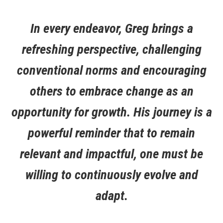
In every endeavor, Greg brings a
refreshing perspective, challenging
conventional norms and encouraging
others to embrace change as an
opportunity for growth. His journey is a
powerful reminder that to remain
relevant and impactful, one must be
willing to continuously evolve and
adapt.