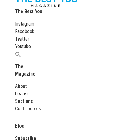
The Best You
Instagram
Facebook
Twitter
Youtube
Search
for:
The
Magazine
About
Issues
Sections
Contributors
Blog
Subscribe