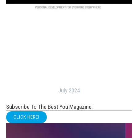
July 2024
Subscribe To The Best You Magazine:
CLICK HERE!