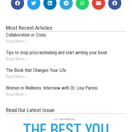
Most Recent Articles:
Collaboration or Crisis
Read More »
Tips to stop procrastinating and start writing your book
Read More »
The Book that Changes Your Life
Read More »
Women in Wellness: Interview with Dr. Lisa Parissi
Read More »
Read Our Latest Issue: