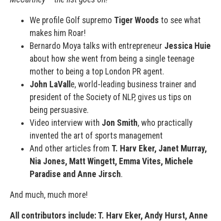
We profile Golf supremo
Tiger Woods
to see what
makes him Roar!
Bernardo Moya talks with entrepreneur
Jessica Huie
about how she went from being a single teenage
mother to being a top London PR agent.
John LaVall
e, world-leading business trainer and
president of the Society of NLP, gives us tips on
being persuasive.
Video interview with
Jon Smith
, who practically
invented the art of sports management
And other articles from
T. Harv Eker, Janet Murray,
Nia Jones, Matt Wingett, Emma Vites, Michele
Paradise and Anne Jirsch
.
And much, much more!
All contributors include: T. Harv Eker, Andy Hurst, Anne