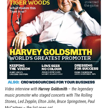
Video interview with
Harvey Goldsmith
– the legendary
music promoter who staged concerts with The Rolling
Stones, Led Zepplin, Elton John, Bruce Springsteen, Paul
McCartney – the list goes on!