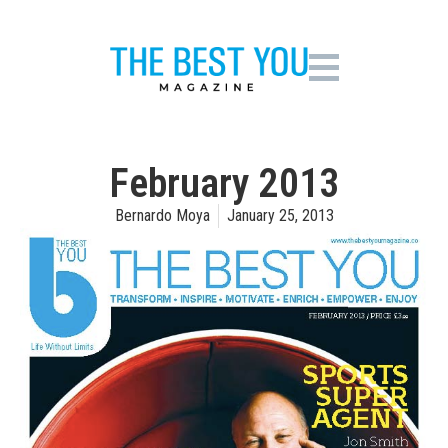
February 2013
Bernardo Moya
January 25, 2013