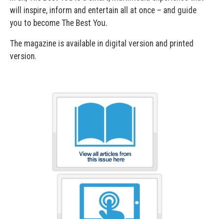
will inspire, inform and entertain all at once – and guide
you to become The Best You.
The magazine is available in digital version and printed
version.