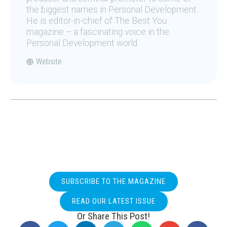
the biggest names in Personal Development.
He is editor-in-chief of The Best You
magazine – a fascinating voice in the
Personal Development world.
Website
SUBSCRIBE TO THE MAGAZINE
READ OUR LATEST ISSUE
Or Share This Post!