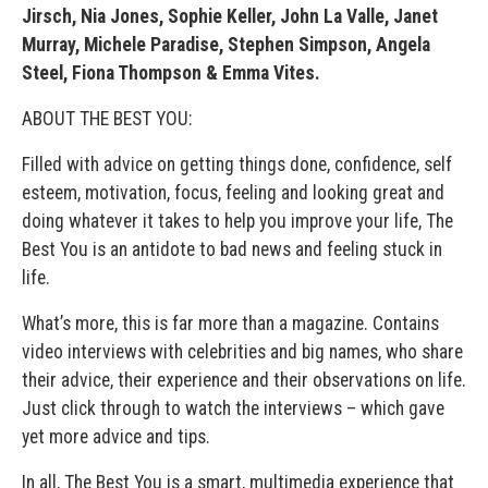
Jirsch, Nia Jones, Sophie Keller, John La Valle, Janet
Murray, Michele Paradise, Stephen Simpson, Angela
Steel, Fiona Thompson & Emma Vites.
ABOUT THE BEST YOU:
Filled with advice on getting things done, confidence, self
esteem, motivation, focus, feeling and looking great and
doing whatever it takes to help you improve your life, The
Best You is an antidote to bad news and feeling stuck in
life.
What’s more, this is far more than a magazine. Contains
video interviews with celebrities and big names, who share
their advice, their experience and their observations on life.
Just click through to watch the interviews – which gave
yet more advice and tips.
In all, The Best You is a smart, multimedia experience that