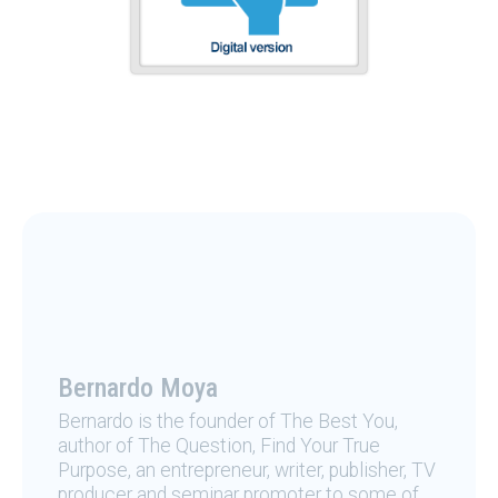
Bernardo Moya
Bernardo is the founder of The Best You,
author of The Question, Find Your True
Purpose, an entrepreneur, writer, publisher, TV
producer and seminar promoter to some of