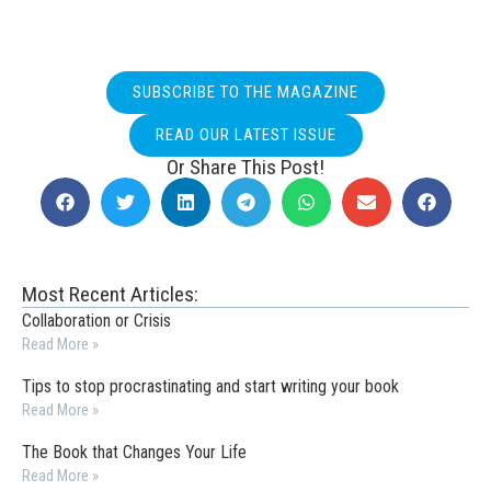
SUBSCRIBE TO THE MAGAZINE
READ OUR LATEST ISSUE
Or Share This Post!
Most Recent Articles:
Collaboration or Crisis
Read More »
Tips to stop procrastinating and start writing your book
Read More »
The Book that Changes Your Life
Read More »