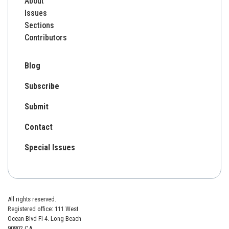
About
Issues
Sections
Contributors
Blog
Subscribe
Submit
Contact
Special Issues
All rights reserved.
Registered office: 111 West
Ocean Blvd Fl 4. Long Beach
90802 CA