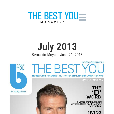
July 2013
Bernardo Moya
June 21, 2013