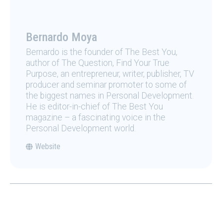
Bernardo Moya
Bernardo is the founder of The Best You,
author of The Question, Find Your True
Purpose, an entrepreneur, writer, publisher, TV
producer and seminar promoter to some of
the biggest names in Personal Development.
He is editor-in-chief of The Best You
magazine – a fascinating voice in the
Personal Development world.
Website