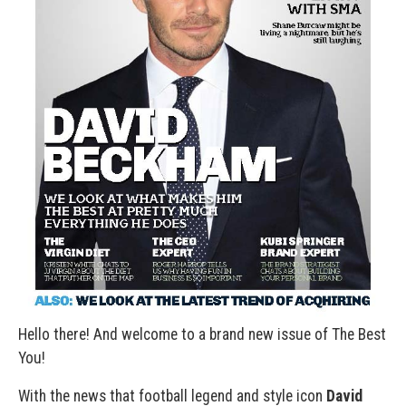
Hello there! And welcome to a brand new issue of The Best
You!
With the news that football legend and style icon
David