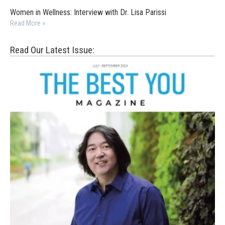
Women in Wellness: Interview with Dr. Lisa Parissi
Read More »
Read Our Latest Issue: