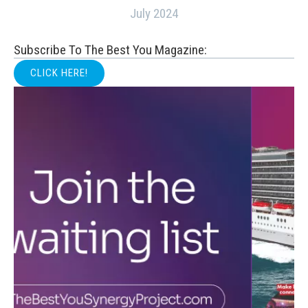
July 2024
Subscribe To The Best You Magazine:
CLICK HERE!