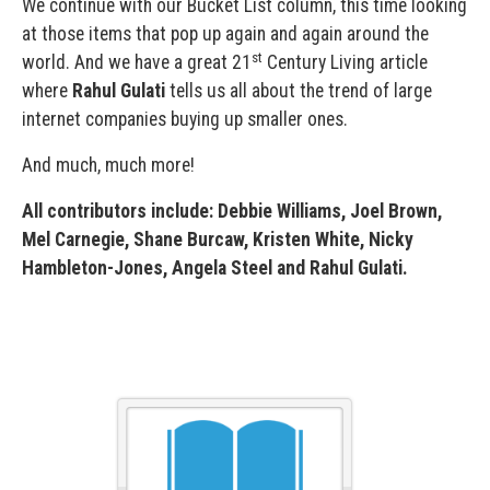
We continue with our Bucket List column, this time looking
at those items that pop up again and again around the
st
world. And we have a great 21
Century Living article
where
Rahul Gulati
tells us all about the trend of large
internet companies buying up smaller ones.
And much, much more!
All contributors include: Debbie Williams, Joel Brown,
Mel Carnegie, Shane Burcaw, Kristen White, Nicky
Hambleton-Jones, Angela Steel and Rahul Gulati.