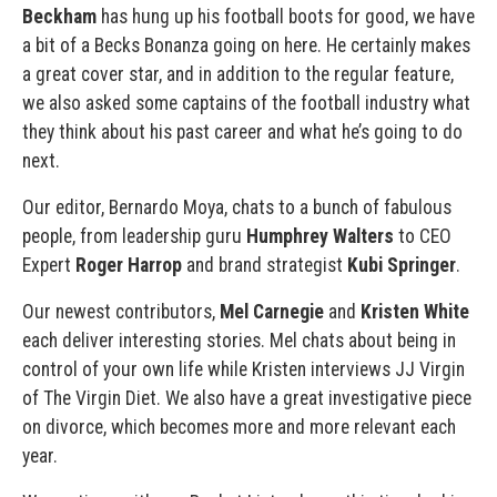
Beckham
has hung up his football boots for good, we have
a bit of a Becks Bonanza going on here. He certainly makes
a great cover star, and in addition to the regular feature,
we also asked some captains of the football industry what
they think about his past career and what he’s going to do
next.
Our editor, Bernardo Moya, chats to a bunch of fabulous
people, from leadership guru
Humphrey Walters
to CEO
Expert
Roger Harrop
and brand strategist
Kubi Springer
.
Our newest contributors,
Mel Carnegie
and
Kristen White
each deliver interesting stories. Mel chats about being in
control of your own life while Kristen interviews JJ Virgin
of The Virgin Diet. We also have a great investigative piece
on divorce, which becomes more and more relevant each
year.