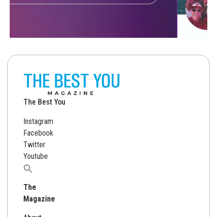
The Best You
Instagram
Facebook
Twitter
Youtube
Search
for:
The
Magazine