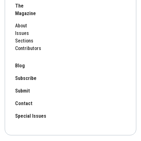
The
Magazine
About
Issues
Sections
Contributors
Blog
Subscribe
Submit
Contact
Special Issues