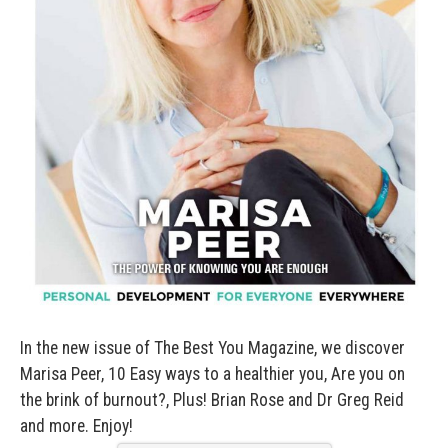
—
In the new issue of The Best You Magazine, we discover
Marisa Peer, 10 Easy ways to a healthier you, Are you on
the brink of burnout?, Plus! Brian Rose and Dr Greg Reid
and more. Enjoy!