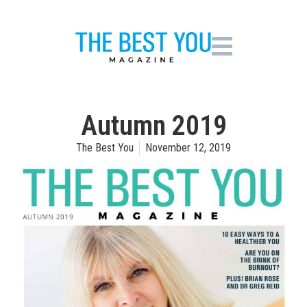
Autumn 2019
The Best You
November 12, 2019