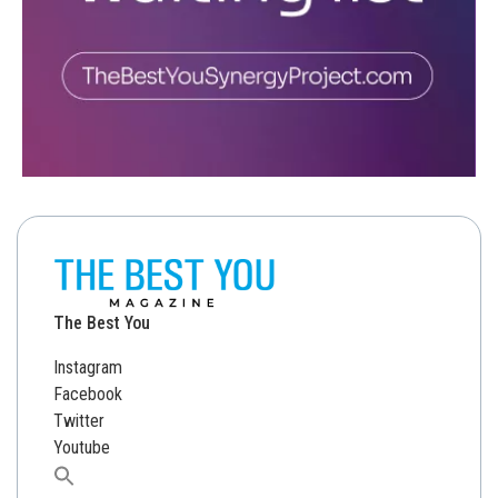
The Best You
Instagram
Facebook
Twitter
Youtube
Search
for: