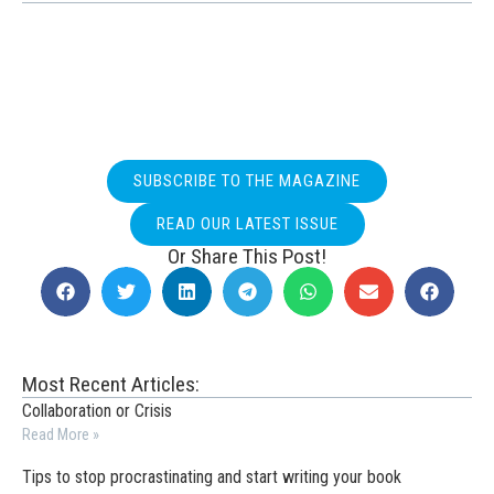
SUBSCRIBE TO THE MAGAZINE
READ OUR LATEST ISSUE
Or Share This Post!
Most Recent Articles:
Collaboration or Crisis
Read More »
Tips to stop procrastinating and start writing your book