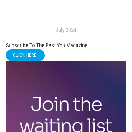
July 2024
Subscribe To The Best You Magazine:
CLICK HERE!