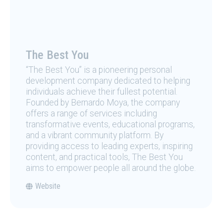
The Best You
“The Best You” is a pioneering personal
development company dedicated to helping
individuals achieve their fullest potential.
Founded by Bernardo Moya, the company
offers a range of services including
transformative events, educational programs,
and a vibrant community platform. By
providing access to leading experts, inspiring
content, and practical tools, The Best You
aims to empower people all around the globe.
Website