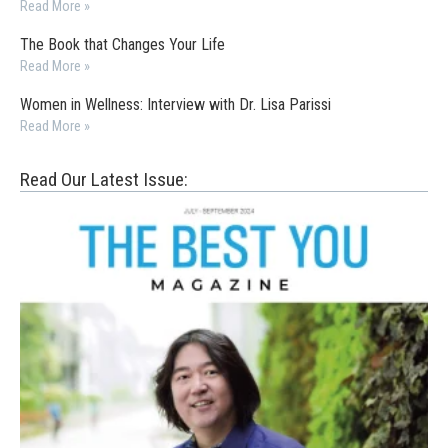
Read More »
The Book that Changes Your Life
Read More »
Women in Wellness: Interview with Dr. Lisa Parissi
Read More »
Read Our Latest Issue: