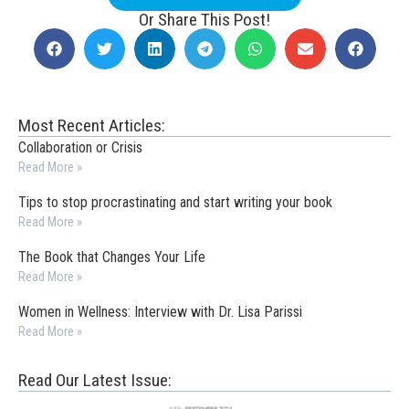
Or Share This Post!
Most Recent Articles:
Collaboration or Crisis
Read More »
Tips to stop procrastinating and start writing your book
Read More »
The Book that Changes Your Life
Read More »
Women in Wellness: Interview with Dr. Lisa Parissi
Read More »
Read Our Latest Issue: