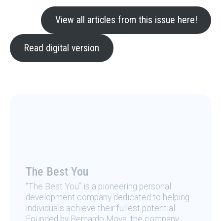
View all articles from this issue here!
Read digital version
The Best You
“The Best You” is a pioneering personal
development company dedicated to helping
individuals achieve their fullest potential.
Founded by Bernardo Moya, the company