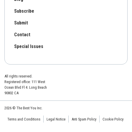
Subscribe
Submit
Contact
Special Issues
All rights reserved.
Registered office: 111 West
Ocean Blvd Fl 4. Long Beach
90802 CA
2026 © The Best You Inc.
Terms and Conditions
Legal Notice
Anti Spam Policy
Cookie Policy