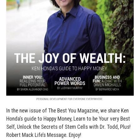
In the new issue of The Best You Magazine, we share Ken
Honda’s guide to Happy Money, Learn to be Your very Best
Self, Unlock the Secrets of Stem Cells with Dr. Todd, Plus!
Robert Mack Life’s Message. Enjoy!