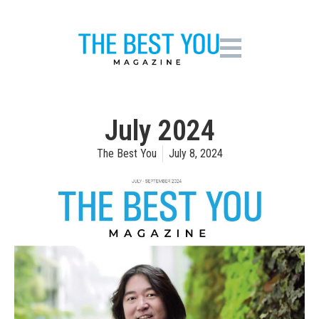
July 2024
The Best You
July 8, 2024