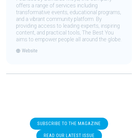
offers a range of services including
transformative events, educational programs,
and a vibrant community platform. By
providing access to leading experts, inspiring
content, and practical tools, The Best You
aims to empower people all around the globe.
Website
SUBSCRIBE TO THE MAGAZINE
READ OUR LATEST ISSUE