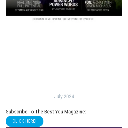
July 2024
Subscribe To The Best You Magazine:
CLICK HERE!