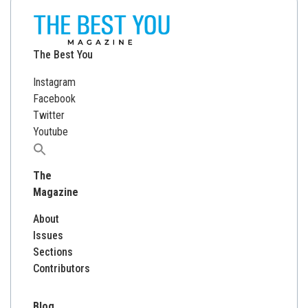
The Best You
Instagram
Facebook
Twitter
Youtube
Search
for:
The
Magazine
About
Issues
Sections
Contributors
Blog