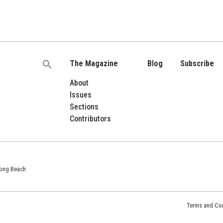
The Magazine
Blog
Subscribe
Search
for:
About
Issues
Sections
Contributors
 Long Beach
Terms and Con