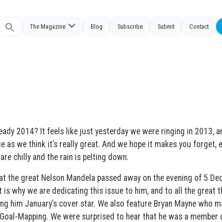
The Magazine
Blog
Subscribe
Submit
Contact
Search
or:
ready 2014? It feels like just yesterday we were ringing in 2013, 
sue as we think it’s really great. And we hope it makes you forget, e
s are chilly and the rain is pelting down.
hat the great Nelson Mandela passed away on the evening of 5 D
is why we are dedicating this issue to him, and to all the great t
king him January’s cover star. We also feature Bryan Mayne who m
 Goal-Mapping. We were surprised to hear that he was a member 