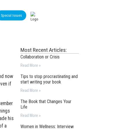
Special Issues
Most Recent Articles:
Collaboration or Crisis
Read More »
and now
Tips to stop procrastinating and
start writing your book
ven if
Read More »
The Book that Changes Your
ecember
Life
hings
Read More »
ade his
of a
Women in Wellness: Interview