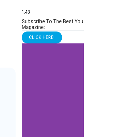
Subscribe To The Best You
Magazine:
CLICK HERE!