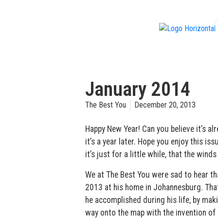
f
January 2014
The Best You
December 20, 2013
Happy New Year! Can you believe it’s al
it’s a year later. Hope you enjoy this is
it’s just for a little while, that the wind
We at The Best You were sad to hear t
2013 at his home in Johannesburg. That 
he accomplished during his life, by ma
way onto the map with the invention of