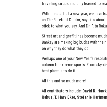
travelling circus and only learned to read
With the start of a new year, we have l
as The Barefoot Doctor, says it’s about
stick to what you say. And Dr. Rita Rak
Street art and graffiti has become much
Banksy are making big bucks with their w
on why they do what they do.
Perhaps one of your New Year’s resolut
column to extreme sports. From sky-divi
best place is to do it.
All this and so much more!
All contributors include:
David R. Hawk
Rakus, T. Harv Eker, Stefanie Hartman