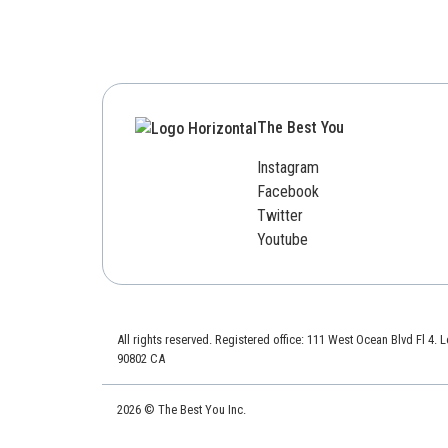
The Best You
Instagram
Facebook
Twitter
Youtube
All rights reserved. Registered office: 111 West Ocean Blvd Fl 4.
90802 CA
2026 © The Best You Inc.