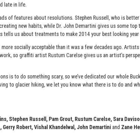
 late in life.
oads of features about resolutions. Stephen Russell, who is bette
 creating new habits, while Dr. John Demartini gives us some top t
us tells us about treatments to make 2014 your best looking year 
 more socially acceptable than it was a few decades ago. Artists 
ork, so graffiti artist Rustum Carelse gives us an artist’s perspe
ions is to do something scary, so we’ve dedicated our whole Buck
ng to glacier hiking, we let you know what there is to do and wh
ins, Stephen Russell, Pam Grout, Rustum Carelse, Sara Davison
, Gerry Robert, Vishal Khandelwal, John Demartini
and
Zane He