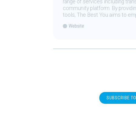
range of services including tran
community platform. By providing
tools, The Best You aims to emp
Website
SUBSCRIBE T