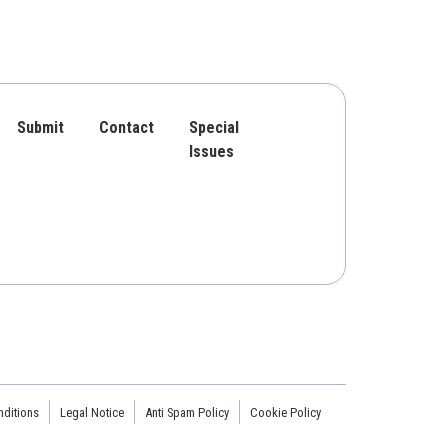
Submit
Contact
Special
Issues
ditions
Legal Notice
Anti Spam Policy
Cookie Policy