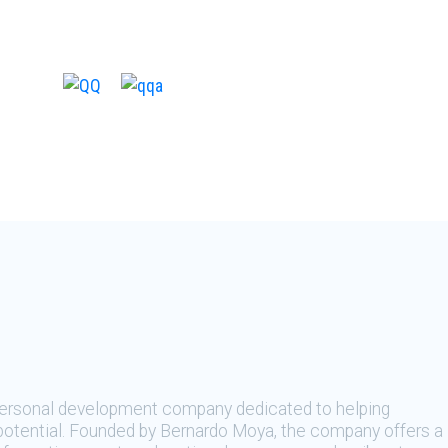
 personal development company dedicated to helping
t potential. Founded by Bernardo Moya, the company offers a