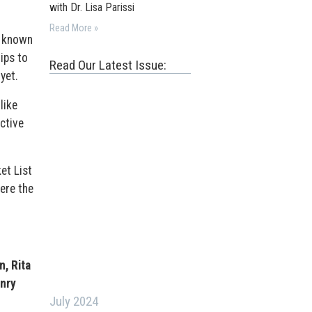
with Dr. Lisa Parissi
Read More »
r known
ips to
Read Our Latest Issue:
yet.
like
ctive
et List
ere the
, Rita
nry
July 2024