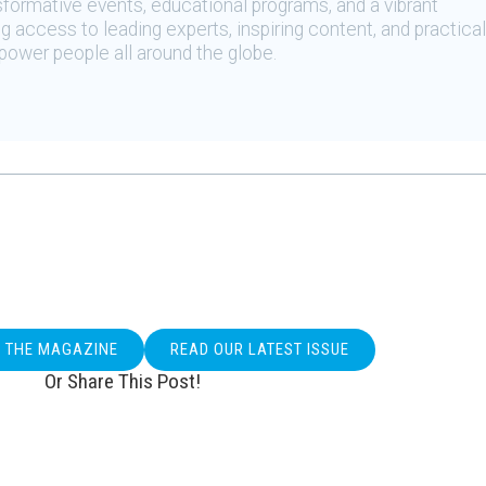
sformative events, educational programs, and a vibrant
 access to leading experts, inspiring content, and practical
ower people all around the globe.
O THE MAGAZINE
READ OUR LATEST ISSUE
Or Share This Post!