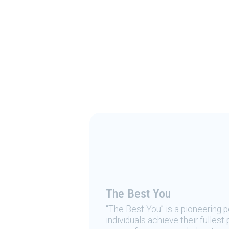
The Best You
“The Best You” is a pioneering
individuals achieve their fulles