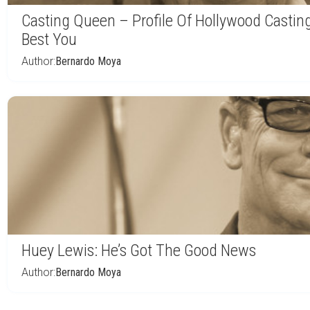
Casting Queen – Profile Of Hollywood Casti
Best You
Author:
Bernardo Moya
Huey Lewis: He’s Got The Good News
Author:
Bernardo Moya