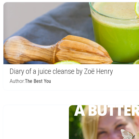
Diary of a juice cleanse by Zoë Henry
Author:
The Best You