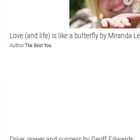
Love (and life) is like a butterfly by Miranda L
Author:
The Best You
Drive, power and success by Geoff Edwards