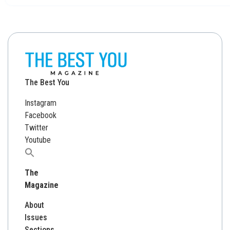
The Best You
Instagram
Facebook
Twitter
Youtube
Search
for:
The
Magazine
About
Issues
Sections