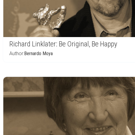
Richard Linklater: Be Original, Be Happy
Author:
Bernardo Moya