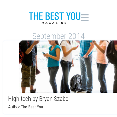
September 2014
High tech by Bryan Szabo
Author:
The Best You