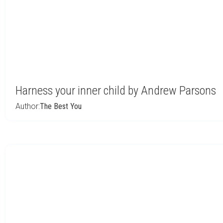
Harness your inner child by Andrew Parsons
Author:
The Best You