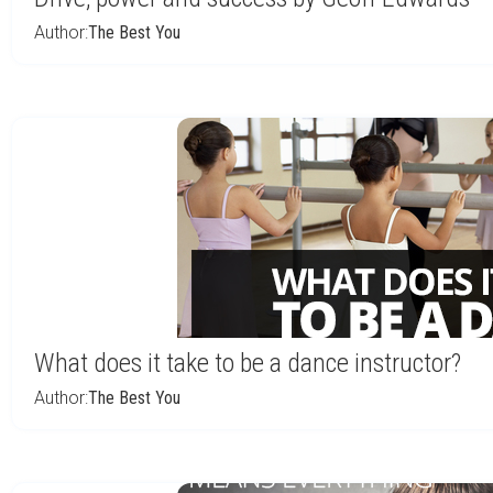
Author:
The Best You
What does it take to be a dance instructor?
Author:
The Best You