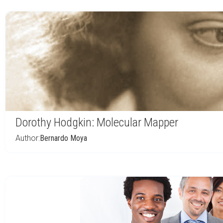
Dorothy Hodgkin: Molecular Mapper
Author:
Bernardo Moya