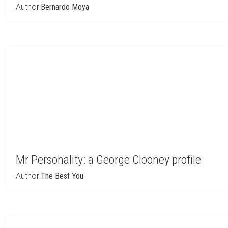
Author:
Bernardo Moya
Mr Personality: a George Clooney profile
Author:
The Best You