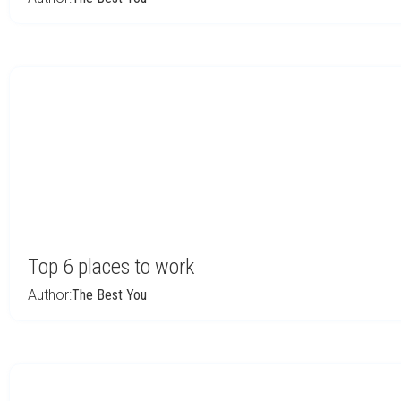
Top 6 places to work
Author:
The Best You