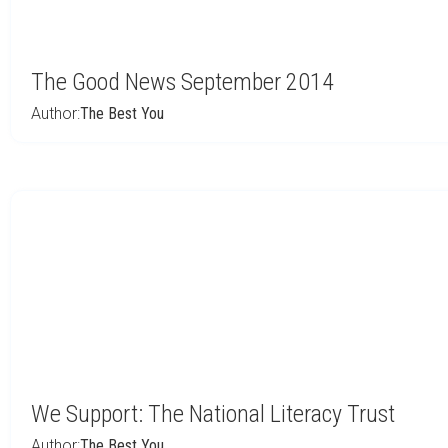
The Good News September 2014
Author:
The Best You
We Support: The National Literacy Trust
Author:
The Best You