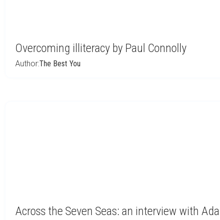
Overcoming illiteracy by Paul Connolly
Author:
The Best You
Across the Seven Seas: an interview with Ad