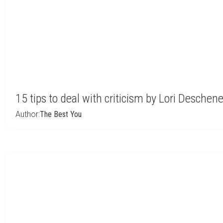
15 tips to deal with criticism by Lori Deschen
Author:
The Best You