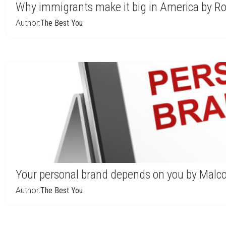
Why immigrants make it big in America by Ro
Author:
The Best You
Your personal brand depends on you by Malc
Author:
The Best You