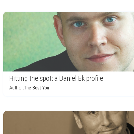
Hitting the spot: a Daniel Ek profile
Author:
The Best You