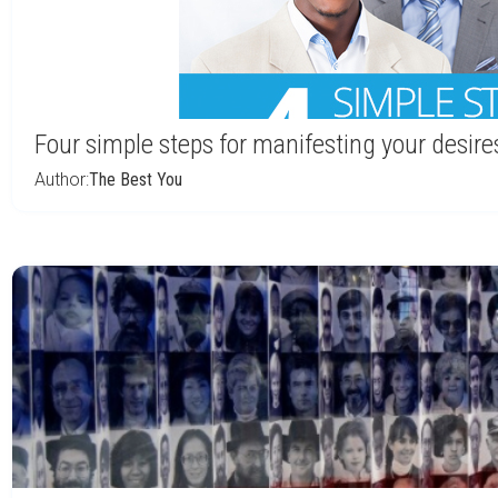
Four simple steps for manifesting your desire
Author:
The Best You