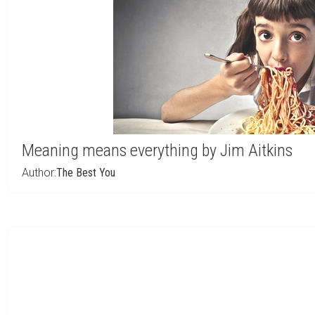
Meaning means everything by Jim Aitkins
Author:
The Best You