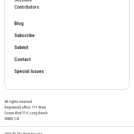
Contributors
Blog
Subscribe
Submit
Contact
Special Issues
All rights reserved.
Registered office: 111 West
Ocean Blvd Fl 4. Long Beach
90802 CA
2026 © The Best You Inc.