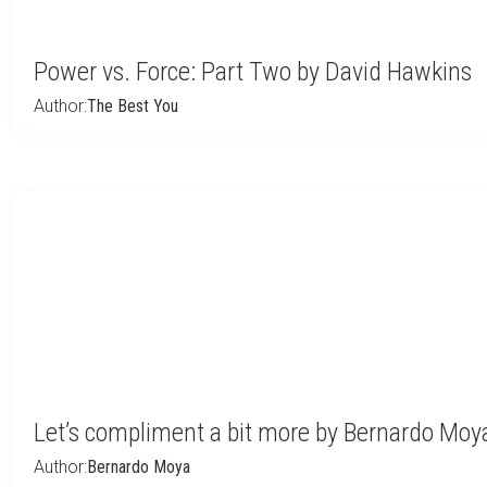
Power vs. Force: Part Two by David Hawkins
Author:
The Best You
Let’s compliment a bit more by Bernardo Moy
Author:
Bernardo Moya