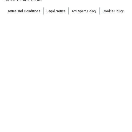
Terms and Conditions
Legal Notice
Anti Spam Policy
Cookie Policy