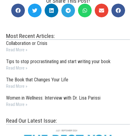
Or Share This Post!
Most Recent Articles:
Collaboration or Crisis
Read More »
Tips to stop procrastinating and start writing your book
Read More »
The Book that Changes Your Life
Read More »
Women in Wellness: Interview with Dr. Lisa Parissi
Read More »
Read Our Latest Issue: