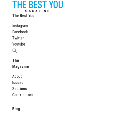
The Best You
Instagram
Facebook
Twitter
Youtube
Search
for:
The
Magazine
About
Issues
Sections
Contributors
Blog