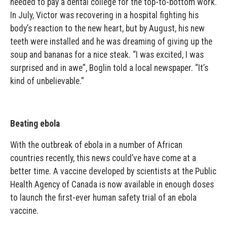
needed to pay a dental college for the top-to-bottom work.
In July, Victor was recovering in a hospital fighting his
body’s reaction to the new heart, but by August, his new
teeth were installed and he was dreaming of giving up the
soup and bananas for a nice steak. “I was excited, I was
surprised and in awe”, Boglin told a local newspaper. “It’s
kind of unbelievable.”
Beating ebola
With the outbreak of ebola in a number of African
countries recently, this news could’ve have come at a
better time. A vaccine developed by scientists at the Public
Health Agency of Canada is now available in enough doses
to launch the first-ever human safety trial of an ebola
vaccine.