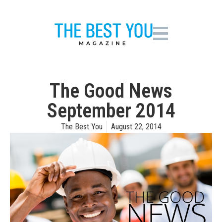
The Good News
September 2014
The Best You
August 22, 2014