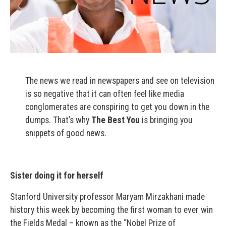
The news we read in newspapers and see on television
is so negative that it can often feel like media
conglomerates are conspiring to get you down in the
dumps. That’s why
The Best You
is bringing you
snippets of good news.
Sister doing it for herself
Stanford University professor Maryam Mirzakhani made
history this week by becoming the first woman to ever win
the Fields Medal – known as the “Nobel Prize of