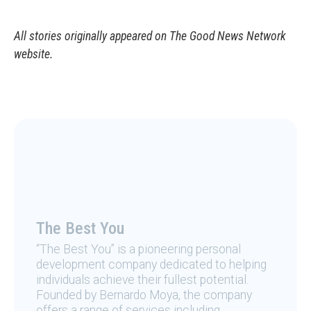
All stories originally appeared on The Good News Network
website.
The Best You
“The Best You” is a pioneering personal
development company dedicated to helping
individuals achieve their fullest potential.
Founded by Bernardo Moya, the company
offers a range of services including