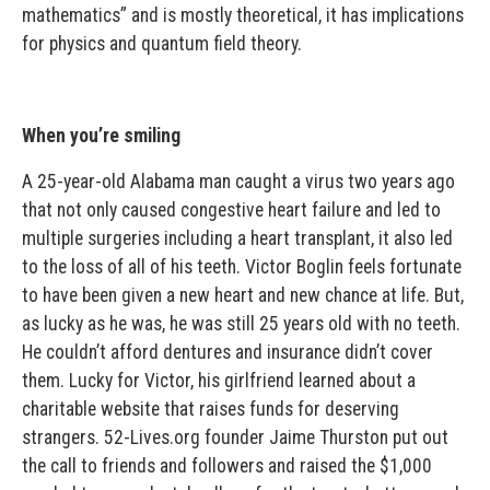
mathematics” and is mostly theoretical, it has implications
for physics and quantum field theory.
When you’re smiling
A 25-year-old Alabama man caught a virus two years ago
that not only caused congestive heart failure and led to
multiple surgeries including a heart transplant, it also led
to the loss of all of his teeth. Victor Boglin feels fortunate
to have been given a new heart and new chance at life. But,
as lucky as he was, he was still 25 years old with no teeth.
He couldn’t afford dentures and insurance didn’t cover
them. Lucky for Victor, his girlfriend learned about a
charitable website that raises funds for deserving
strangers. 52-Lives.org founder Jaime Thurston put out
the call to friends and followers and raised the $1,000