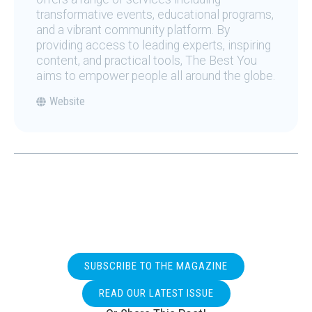
transformative events, educational programs,
and a vibrant community platform. By
providing access to leading experts, inspiring
content, and practical tools, The Best You
aims to empower people all around the globe.
Website
SUBSCRIBE TO THE MAGAZINE
READ OUR LATEST ISSUE