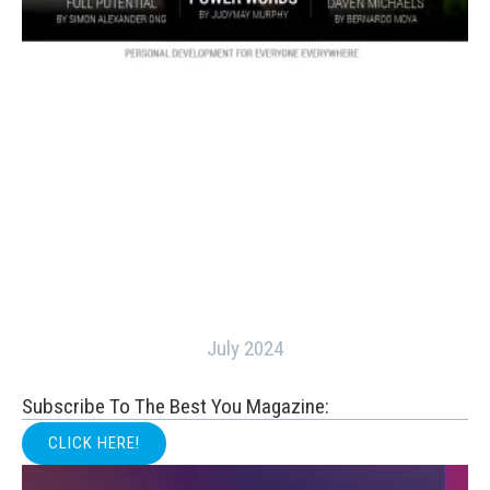
July 2024
Subscribe To The Best You Magazine:
CLICK HERE!