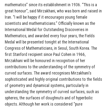
mathematics” since its establishment in 1936. “This is a
great honour”, said Mirzakhani, who was born and raised in
Iran. “I will be happy if it encourages young female
scientists and mathematicians.” Officially known as the
International Medal for Outstanding Discoveries in
Mathematics, and awarded every four years, the Fields
Medal will be presented tonight at the International
Congress of Mathematicians, in Seoul, South Korea. The
first Stanford recipient since Paul Cohen in 1966,
Mirzakhani will be honoured in recognition of her
contributions to the understanding of the symmetry of
curved surfaces. The award recognises Mirzakhani’s
sophisticated and highly original contributions to the fields
of geometry and dynamical systems, particularly in
understanding the symmetry of curved surfaces, such as
spheres, the surfaces of doughnuts and of hyperbolic
objects. Although her work is considered “pure