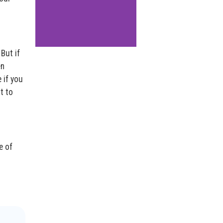
But if
en
 if you
t to
e of