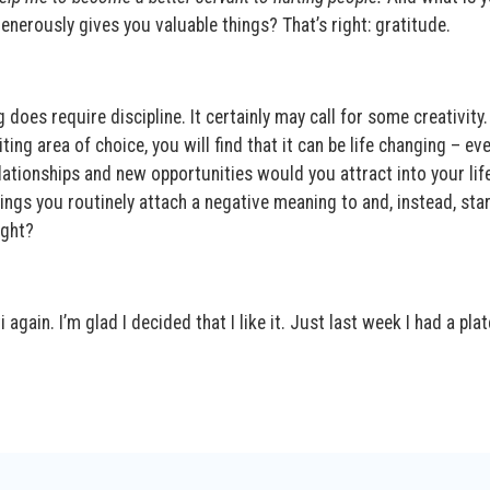
nerously gives you valuable things? That’s right: gratitude.
does require discipline. It certainly may call for some creativity. 
iting area of choice, you will find that it can be life changing – ev
lationships and new opportunities would you attract into your life
ings you routinely attach a negative meaning to and, instead, star
ight?
again. I’m glad I decided that I like it. Just last week I had a plat