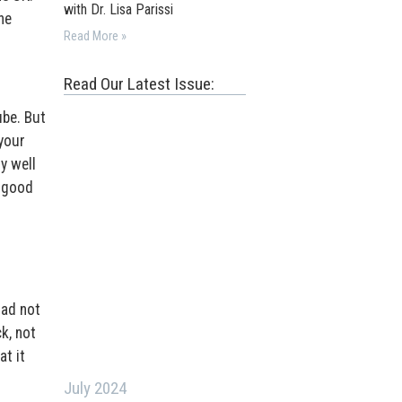
with Dr. Lisa Parissi
he
Read More »
Read Our Latest Issue:
ube. But
 your
y well
l good
l
had not
k, not
at it
July 2024