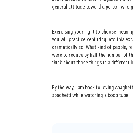
general attitude toward a person who ge
Exercising your right to choose meaning 
you will practice venturing into this exc
dramatically so. What kind of people, re
were to reduce by half the number of th
think about those things in a different l
By the way, I am back to loving spaghetti 
spaghetti while watching a boob tube.