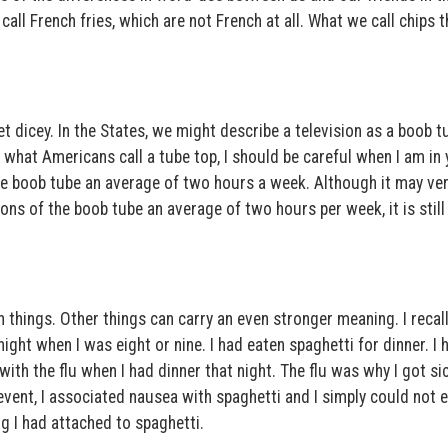
call French fries, which are not French at all. What we call chips t
 dicey. In the States, we might describe a television as a boob t
 what Americans call a tube top, I should be careful when I am in
he boob tube an average of two hours a week. Although it may ver
ns of the boob tube an average of two hours per week, it is stil
 things. Other things can carry an even stronger meaning. I recal
 night when I was eight or nine. I had eaten spaghetti for dinner. I 
th the flu when I had dinner that night. The flu was why I got sic
t event, I associated nausea with spaghetti and I simply could not e
g I had attached to spaghetti.