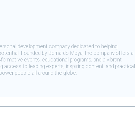
 personal development company dedicated to helping
t potential. Founded by Bernardo Moya, the company offers a
sformative events, educational programs, and a vibrant
 access to leading experts, inspiring content, and practical
ower people all around the globe.