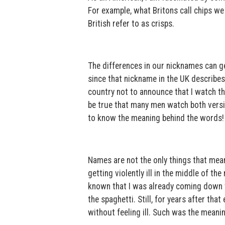
For example, what Britons call chips we 
British refer to as crisps.
The differences in our nicknames can get
since that nickname in the UK describes
country not to announce that I watch t
be true that many men watch both versio
to know the meaning behind the words!
Names are not the only things that mean
getting violently ill in the middle of the
known that I was already coming down wi
the spaghetti. Still, for years after tha
without feeling ill. Such was the meanin