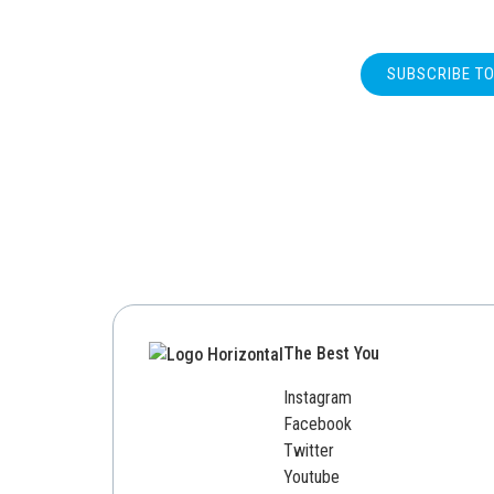
SUBSCRIBE T
The Best You
Instagram
Facebook
Twitter
Youtube