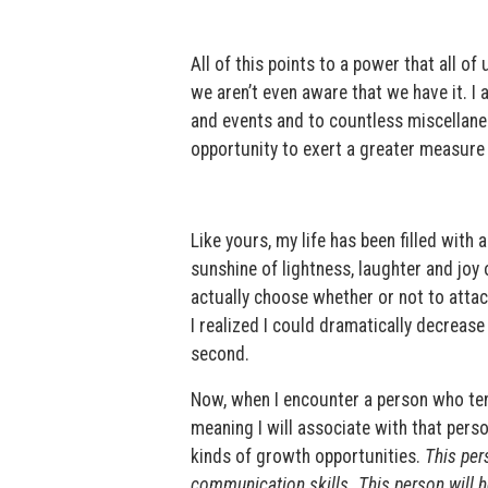
All of this points to a power that all 
we aren’t even aware that we have it. I 
and events and to countless miscellaneou
opportunity to exert a greater measure
Like yours, my life has been filled with
sunshine of lightness, laughter and joy 
actually choose whether or not to attac
I realized I could dramatically decrease
second.
Now, when I encounter a person who ten
meaning I will associate with that pers
kinds of growth opportunities.
This per
communication skills. This person will h