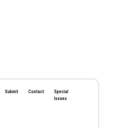
Submit
Contact
Special
Issues