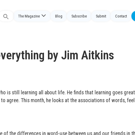
The Magazine
Blog
Subscribe
Submit
Contact
Search
or:
erything by Jim Aitkins
 is still learning all about life. He finds that learning goes great
to agree. This month, he looks at the associations of words, feel
e of the differences in word-use between us and our friends in t