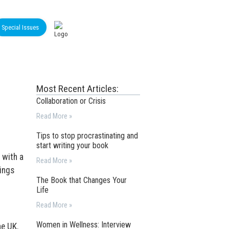
Special Issues
Most Recent Articles:
Collaboration or Crisis
Read More »
Tips to stop procrastinating and
start writing your book
 with a
Read More »
ings
The Book that Changes Your
Life
Read More »
Women in Wellness: Interview
he UK.