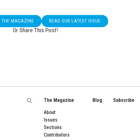
O THE MAGAZINE
READ OUR LATEST ISSUE
Or Share This Post!
The Magazine
Blog
Subscribe
Search
for:
About
Issues
Sections
Contributors