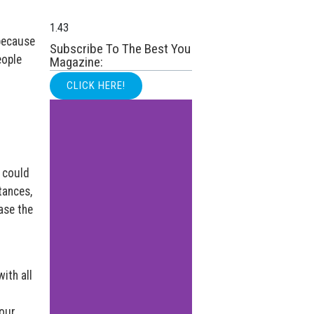
 because
Subscribe To The Best You
eople
Magazine:
CLICK HERE!
I could
tances,
ase the
ith all
our