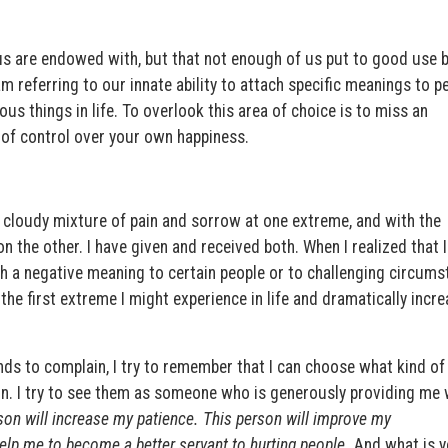
of us are endowed with, but that not enough of us put to good use
am referring to our innate ability to attach specific meanings to p
s things in life. To overlook this area of choice is to miss an
 of control over your own happiness.
 a cloudy mixture of pain and sorrow at one extreme, and with the
on the other. I have given and received both. When I realized that 
h a negative meaning to certain people or to challenging circums
 the first extreme I might experience in life and dramatically incre
ds to complain, I try to remember that I can choose what kind of
on. I try to see them as someone who is generously providing me w
son will increase my patience. This person will improve my
elp me to become a better servant to hurting people.
And what is y