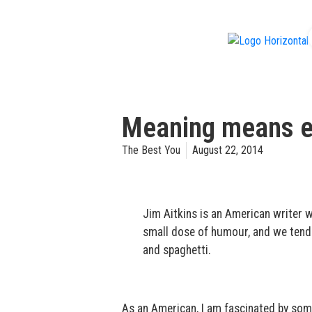
f
Meaning means ev
The Best You
August 22, 2014
Jim Aitkins is an American writer who
small dose of humour, and we tend 
and spaghetti.
As an American, I am fascinated by som