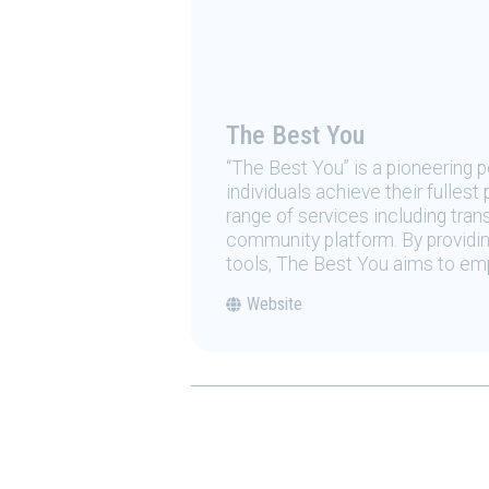
The Best You
“The Best You” is a pioneering
individuals achieve their fulles
range of services including tran
community platform. By providing
tools, The Best You aims to emp
Website