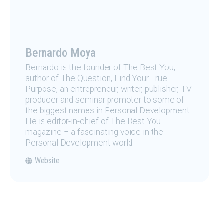
Bernardo Moya
Bernardo is the founder of The Best You,
author of The Question, Find Your True
Purpose, an entrepreneur, writer, publisher, TV
producer and seminar promoter to some of
the biggest names in Personal Development.
He is editor-in-chief of The Best You
magazine – a fascinating voice in the
Personal Development world.
Website