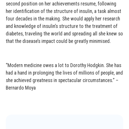
second position on her achievements resume, following
her identification of the structure of insulin, a task almost
four decades in the making. She would apply her research
and knowledge of insulin’s structure to the treatment of
diabetes, traveling the world and spreading all she knew so
that the disease’s impact could be greatly minimised.
“Modern medicine owes a lot to Dorothy Hodgkin. She has
had a hand in prolonging the lives of millions of people, and
she achieved greatness in spectacular circumstances.” –
Bernardo Moya