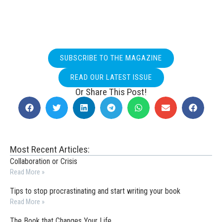
SUBSCRIBE TO THE MAGAZINE
READ OUR LATEST ISSUE
Or Share This Post!
Most Recent Articles:
Collaboration or Crisis
Read More »
Tips to stop procrastinating and start writing your book
Read More »
The Book that Changes Your Life