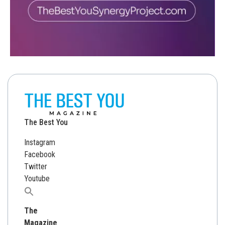
The Best You
Instagram
Facebook
Twitter
Youtube
Search
for:
The
Magazine