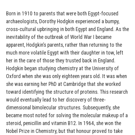
Born in 1910 to parents that were both Egypt-focused
archaeologists, Dorothy Hodgkin experienced a bumpy,
cross-cultural upbringing in both Egypt and England. As the
inevitability of the outbreak of World War I became
apparent, Hodgkin’s parents, rather than returning to the
much more volatile Egypt with their daughter in tow, left
her in the care of those they trusted back in England.
Hodgkin began studying chemistry at the University of
Oxford when she was only eighteen years old. It was when
she was earning her PhD at Cambridge that she worked
toward identifying the structure of proteins. This research
would eventually lead to her discovery of three-
dimensional bimolecular structures. Subsequently, she
became most noted for solving the molecular makeup of a
steroid, penicillin and vitamin B12. In 1964, she won the
Nobel Prize in Chemistry, but that honour proved to take