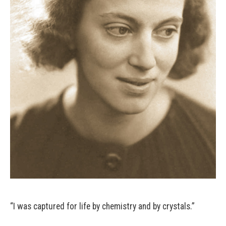
“I was captured for life by chemistry and by crystals.”