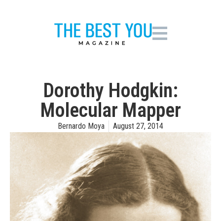
Dorothy Hodgkin:
Molecular Mapper
Bernardo Moya
August 27, 2014