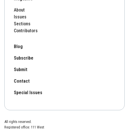
About
Issues
Sections
Contributors
Blog
Subscribe
Submit
Contact
Special Issues
All rights reserved.
Registered office: 111 West