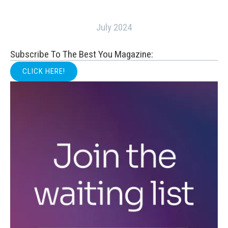
July 2024
Subscribe To The Best You Magazine:
CLICK HERE!