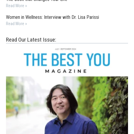
Read More »
Women in Wellness: Interview with Dr. Lisa Parissi
Read More »
Read Our Latest Issue: