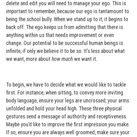
delete and edit you will need to manage your ego. This is
important to remember, because our ego is tantamount to
being the school bully. When we stand up to it, it begins to
back off. The ego keeps us from admitting that there is
anything within us that needs improvement or even
change. Our potential to be successful human beings is
infinite, if only we believe it to be so. It’s less about what
we want, more about
how much
we want it.
To begin, we have to decide what we would like to tackle
first. For instance, when sitting, to convey more inviting
body language, ensure your legs are uncrossed; your arms
unfolded and hold your head high. These three physical
gestures send a message of authority and receptiveness.
Maybe you’d like to improve the first impression you make.
If so, ensure you are always well groomed, make sure your