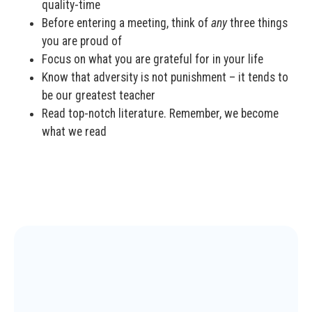
quality-time
Before entering a meeting, think of
any
three things
you are proud of
Focus on what you are grateful for in your life
Know that adversity is not punishment – it tends to
be our greatest teacher
Read top-notch literature. Remember, we become
what we read