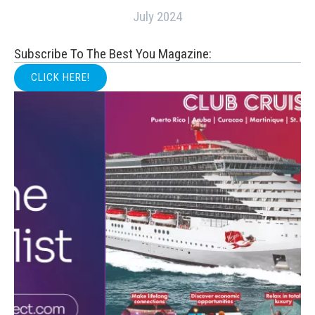
July 2024
Subscribe To The Best You Magazine:
CLICK HERE!