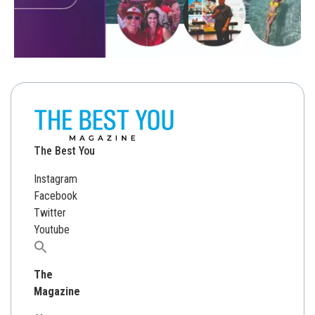
The Best You
Instagram
Facebook
Twitter
Youtube
Search
for:
The
Magazine