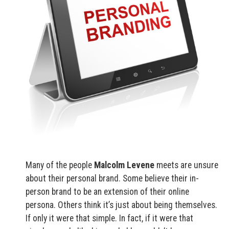
Many of the people
Malcolm Levene
meets are unsure
about their personal brand. Some believe their in-
person brand to be an extension of their online
persona. Others think it’s just about being themselves.
If only it were that simple. In fact, if it were that