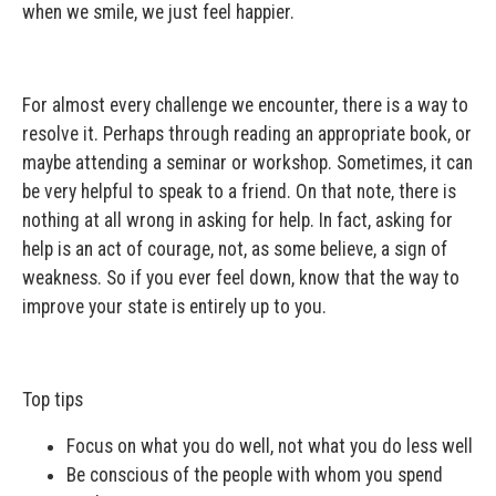
when we smile, we just feel happier.
For almost every challenge we encounter, there is a way to
resolve it. Perhaps through reading an appropriate book, or
maybe attending a seminar or workshop. Sometimes, it can
be very helpful to speak to a friend. On that note, there is
nothing at all wrong in asking for help. In fact, asking for
help is an act of courage, not, as some believe, a sign of
weakness. So if you ever feel down, know that the way to
improve your state is entirely up to you.
Top tips
Focus on what you do well, not what you do less well
Be conscious of the people with whom you spend