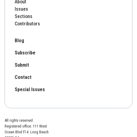
About
Issues
Sections
Contributors
Blog
Subscribe
Submit
Contact
Special Issues
All rights reserved.
Registered office: 111 West
Ocean Blvd Fl 4. Long Beach