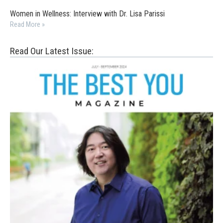
Women in Wellness: Interview with Dr. Lisa Parissi
Read More »
Read Our Latest Issue: