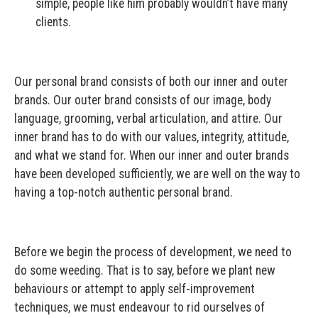
simple, people like him probably wouldn’t have many
clients.
Our personal brand consists of both our inner and outer
brands. Our outer brand consists of our image, body
language, grooming, verbal articulation, and attire. Our
inner brand has to do with our values, integrity, attitude,
and what we stand for. When our inner and outer brands
have been developed sufficiently, we are well on the way to
having a top-notch authentic personal brand.
Before we begin the process of development, we need to
do some weeding. That is to say, before we plant new
behaviours or attempt to apply self-improvement
techniques, we must endeavour to rid ourselves of