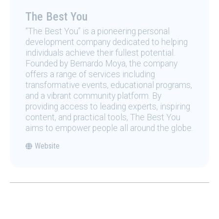
The Best You
“The Best You” is a pioneering personal
development company dedicated to helping
individuals achieve their fullest potential.
Founded by Bernardo Moya, the company
offers a range of services including
transformative events, educational programs,
and a vibrant community platform. By
providing access to leading experts, inspiring
content, and practical tools, The Best You
aims to empower people all around the globe.
Website