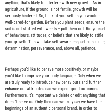
anything that’s likely to interfere with new growth. As in
agriculture, if the ground is not fertile, growth will be
seriously hindered. So, think of yourself as you would a
well-cared-for garden. Before you plant seeds, ensure the
soil is not stuffed with weeds – pull them out. Rid yourself
of behaviours, attitudes, or beliefs that are likely to stifle
your growth. This will take self-awareness, self-discipline,
determination, perseverance, and, above all, patience.
Perhaps you’d like to behave more positively, or maybe
you’d like to improve your body language. Only when we
are truly ready to introduce new behaviours and further
enhance our attributes can we expect good outcomes.
Furthermore, it’s important we delete or edit anything that
doesn’t serve us. Only then can we truly say we have the
beginnings of an authentic personal brand. In order to