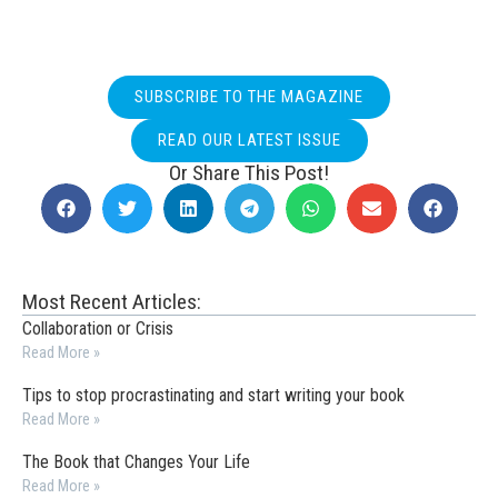
SUBSCRIBE TO THE MAGAZINE
READ OUR LATEST ISSUE
Or Share This Post!
Most Recent Articles:
Collaboration or Crisis
Read More »
Tips to stop procrastinating and start writing your book
Read More »
The Book that Changes Your Life
Read More »