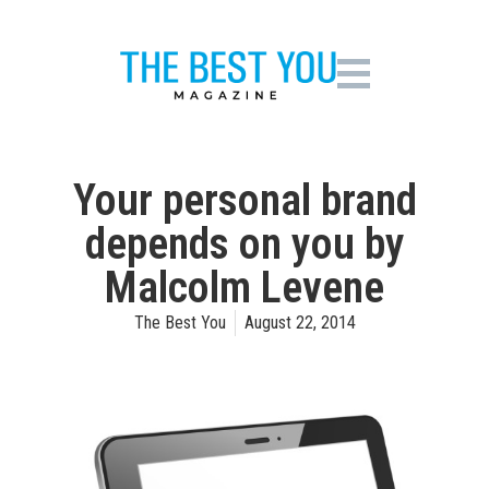
Your personal brand
depends on you by
Malcolm Levene
The Best You
August 22, 2014