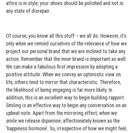
attire is in style; your shoes should be polished and not in
any state of disrepair.
Of course, you know all this stuff – we all do. However, it’s
only when we remind ourselves of the relevance of how we
project our personal brand that we are inclined to take any
action. Remember that the inner brand is important as well.
We can make a fabulous first impression by adopting a
positive attitude. When we convey an optimistic view on
life, others tend to mirror that characteristic. Therefore,
the likelihood of being engaging is far more likely. In
addition, this is an excellent way to begin building rapport.
Smiling is an effective way to begin any conversation on an
upbeat note. Apart from the mirroring effect, when we
smile we release
dopamine
, affectionately known as the
‘happiness hormone’. So, irrespective of how we might feel,