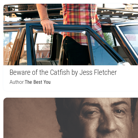
Beware of the Catfish by Jess Fletcher
Author:
The Best You