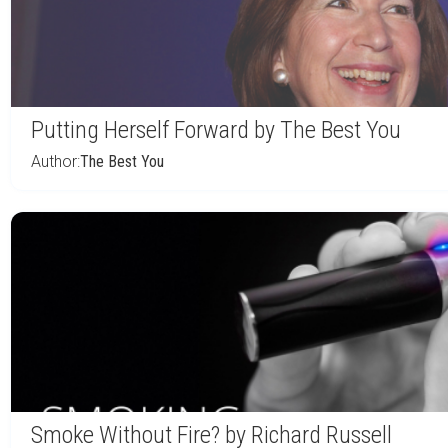
Putting Herself Forward by The Best You
Author:
The Best You
Smoke Without Fire? by Richard Russell