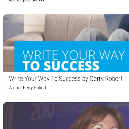
Write Your Way To Success by Gerry Robert
Author:
Gerry Robert