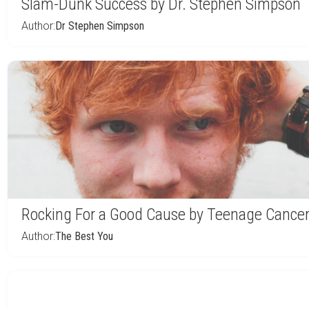
Slam-Dunk Success by Dr. Stephen Simpson
Author:
Dr Stephen Simpson
Rocking For a Good Cause by Teenage Cancer
Author:
The Best You