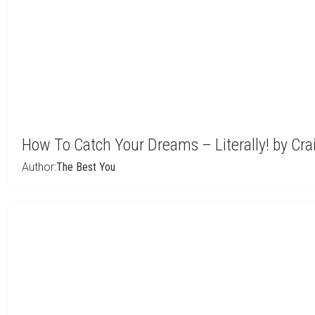
How To Catch Your Dreams – Literally! by Cr
Author:
The Best You