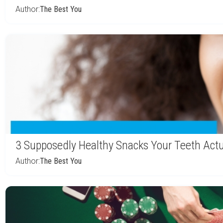
Author:
The Best You
3 Supposedly Healthy Snacks Your Teeth Actu
Author:
The Best You