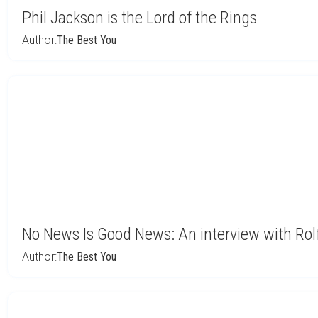
Phil Jackson is the Lord of the Rings
Author:
The Best You
No News Is Good News: An interview with Rolf
Author:
The Best You