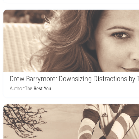
Drew Barrymore: Downsizing Distractions by
Author:
The Best You