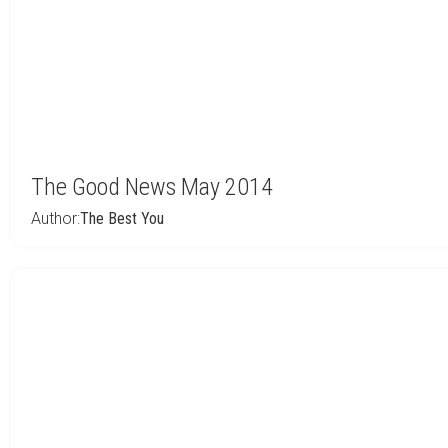
The Good News May 2014
Author:
The Best You