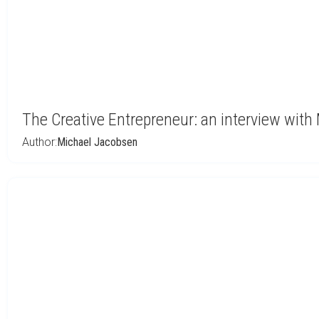
The Creative Entrepreneur: an interview with
Author:
Michael Jacobsen