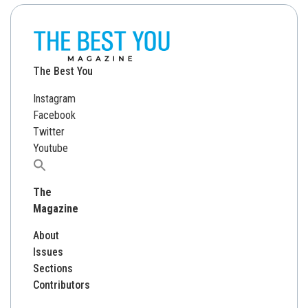
The Best You
Instagram
Facebook
Twitter
Youtube
Search
for:
The
Magazine
About
Issues
Sections
Contributors