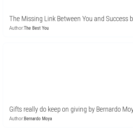
The Missing Link Between You and Success by
Author:
The Best You
Gifts really do keep on giving by Bernardo Mo
Author:
Bernardo Moya