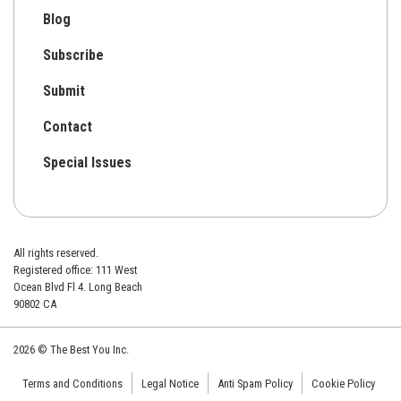
Blog
Subscribe
Submit
Contact
Special Issues
All rights reserved.
Registered office: 111 West
Ocean Blvd Fl 4. Long Beach
90802 CA
2026 © The Best You Inc.
Terms and Conditions
Legal Notice
Anti Spam Policy
Cookie Policy