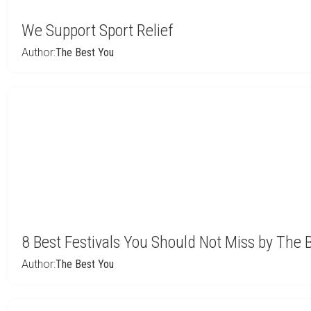
We Support Sport Relief
Author:
The Best You
8 Best Festivals You Should Not Miss by The 
Author:
The Best You