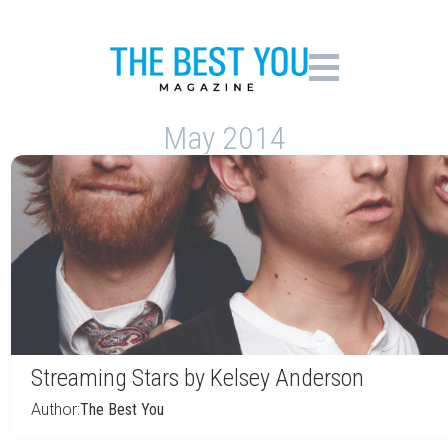
May 2014
Streaming Stars by Kelsey Anderson
Author:
The Best You