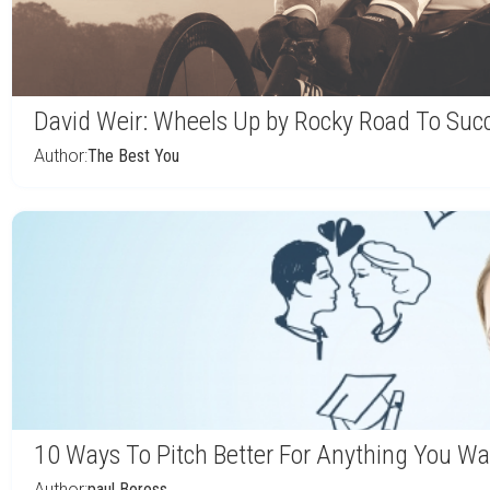
David Weir: Wheels Up by Rocky Road To Suc
Author:
The Best You
10 Ways To Pitch Better For Anything You Wa
Author:
paul Boross