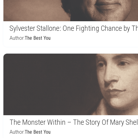
Sylvester Stallone: One Fighting Chance by 
Author:
The Best You
The Monster Within – The Story Of Mary Shel
Author:
The Best You