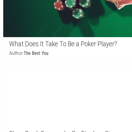
What Does It Take To Be a Poker Player?
Author:
The Best You