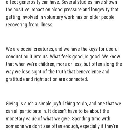
effect generosity can have. Several studies have shown
the positive impact on blood pressure and longevity that
getting involved in voluntary work has on older people
recovering from illness.
We are social creatures, and we have the keys for useful
conduct built into us. What feels good, is good. We know
that when we’re children, more or less, but often along the
way we lose sight of the truth that benevolence and
gratitude and right action are connected.
Giving is such a simple joyful thing to do, and one that we
can all participate in. It doesn’t have to be about the
monetary value of what we give. Spending time with
someone we don’t see often enough, especially if they’re