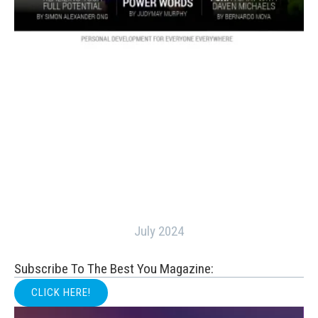
July 2024
Subscribe To The Best You Magazine:
CLICK HERE!