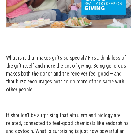
What is it that makes gifts so special? First, think less of
the gift itself and more the act of giving. Being generous
makes both the donor and the receiver feel good – and
that buzz encourages both to do more of the same with
other people.
It shouldn’t be surprising that altruism and biology are
related, connected to feel-good chemicals like endorphins
and oxytocin. What is surprising is just how powerful an