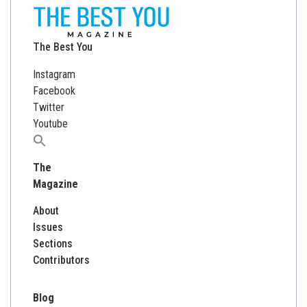
The Best You
Instagram
Facebook
Twitter
Youtube
Search
for:
The
Magazine
About
Issues
Sections
Contributors
Blog