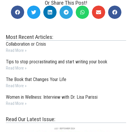
Or Share This Post!
Most Recent Articles:
Collaboration or Crisis
Read More »
Tips to stop procrastinating and start writing your book
Read More »
The Book that Changes Your Life
Read More »
Women in Wellness: Interview with Dr. Lisa Parissi
Read More »
Read Our Latest Issue: