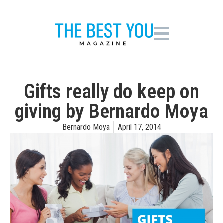
Gifts really do keep on
giving by Bernardo Moya
Bernardo Moya
April 17, 2014