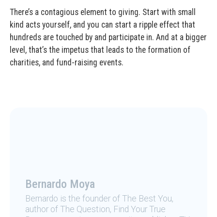
There’s a contagious element to giving. Start with small
kind acts yourself, and you can start a ripple effect that
hundreds are touched by and participate in. And at a bigger
level, that’s the impetus that leads to the formation of
charities, and fund-raising events.
Bernardo Moya
Bernardo is the founder of The Best You,
author of The Question, Find Your True