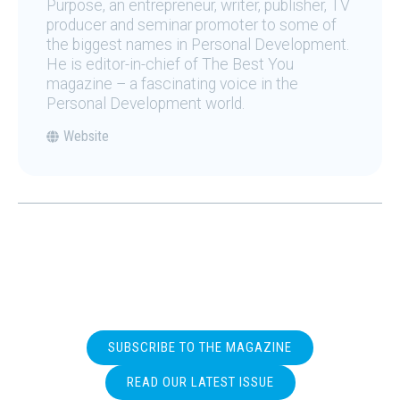
Purpose, an entrepreneur, writer, publisher, TV
producer and seminar promoter to some of
the biggest names in Personal Development.
He is editor-in-chief of The Best You
magazine – a fascinating voice in the
Personal Development world.
Website
SUBSCRIBE TO THE MAGAZINE
READ OUR LATEST ISSUE