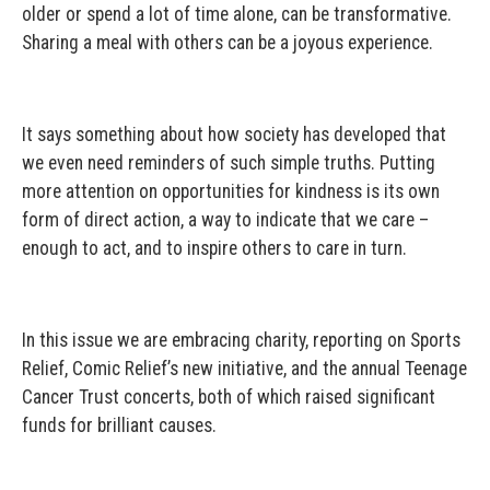
older or spend a lot of time alone, can be transformative.
Sharing a meal with others can be a joyous experience.
It says something about how society has developed that
we even need reminders of such simple truths. Putting
more attention on opportunities for kindness is its own
form of direct action, a way to indicate that we care –
enough to act, and to inspire others to care in turn.
In this issue we are embracing charity, reporting on Sports
Relief, Comic Relief’s new initiative, and the annual Teenage
Cancer Trust concerts, both of which raised significant
funds for brilliant causes.