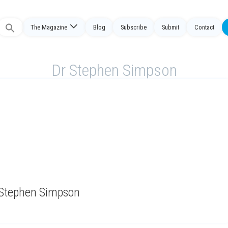
Search
The Magazine
Blog
Subscribe
Submit
Contact
or:
Dr Stephen Simpson
y Stephen Simpson