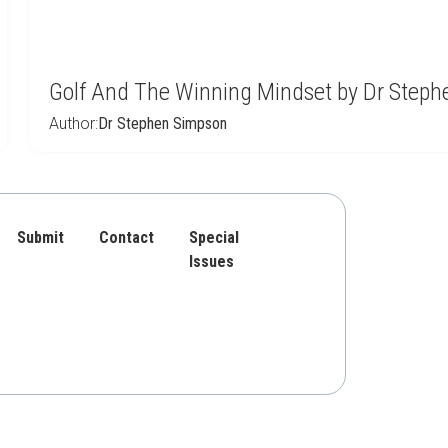
Golf And The Winning Mindset by Dr Step
Author:
Dr Stephen Simpson
Submit
Contact
Special
Issues