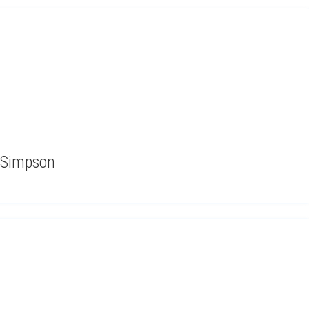
 Simpson