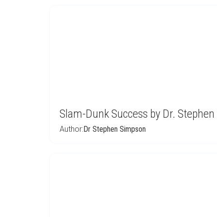
Slam-Dunk Success by Dr. Stephen
Author:
Dr Stephen Simpson