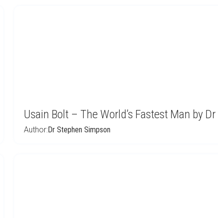
Usain Bolt – The World’s Fastest Man by D
Author:
Dr Stephen Simpson