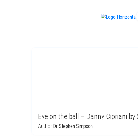
f
Eye on the ball – Danny Cipriani b
Author:
Dr Stephen Simpson