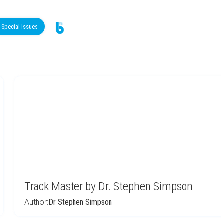
Special Issues
Track Master by Dr. Stephen Simpson
Author:
Dr Stephen Simpson