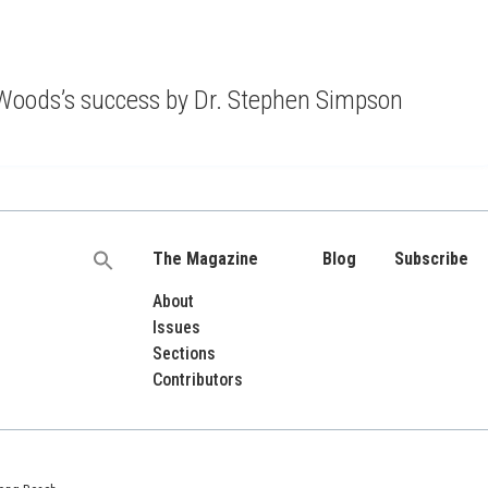
of Woods’s success by Dr. Stephen Simpson
The Magazine
Blog
Subscribe
Search
for:
About
Issues
Sections
Contributors