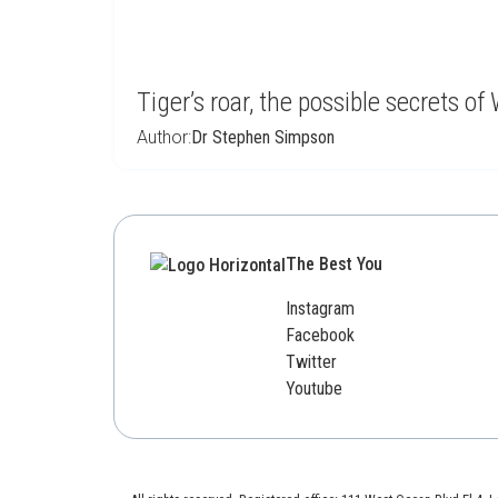
Tiger’s roar, the possible secrets 
Author:
Dr Stephen Simpson
The Best You
Instagram
Facebook
Twitter
Youtube