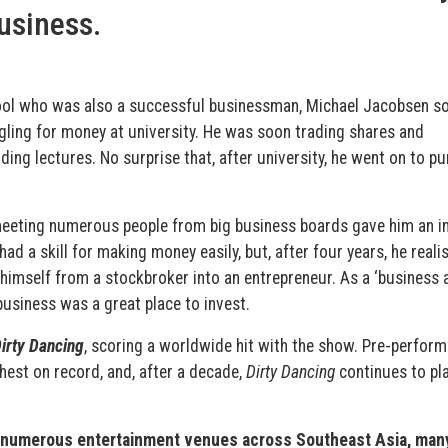
business.
hool who was also a successful businessman, Michael Jacobsen s
gling for money at university. He was soon trading shares and
ding lectures. No surprise that, after university, he went on to p
eeting numerous people from big business boards gave him an i
ad a skill for making money easily, but, after four years, he reali
himself from a stockbroker into an entrepreneur. As a ‘business a
business was a great place to invest.
irty Dancing
, scoring a worldwide hit with the show. Pre-perfor
hest on record, and, after a decade,
Dirty Dancing
continues to pla
un numerous entertainment venues across Southeast Asia, man