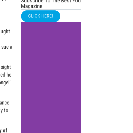
Subscribe To The Best You
Magazine:
CLICK HERE!
ought
ursue a
nsight
sed he
ngel’
mance
y to
y of