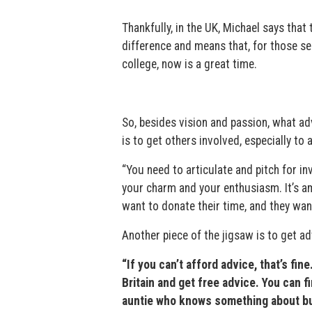
Thankfully, in the UK, Michael says tha
difference and means that, for those s
college, now is a great time.
So, besides vision and passion, what ad
is to get others involved, especially t
“You need to articulate and pitch for i
your charm and your enthusiasm. It’s a
want to donate their time, and they want
Another piece of the jigsaw is to get ad
“If you can’t afford advice, that’s fin
Britain and get free advice. You can f
auntie who knows something about bus