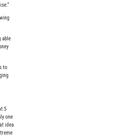
ise.”
swing
g able
isney
s to
aging
at 5
nly one
at idea
extreme