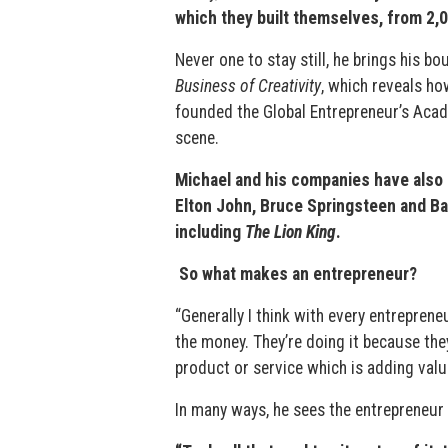
which they built themselves, from 2,0
Never one to stay still, he brings his 
Business of Creativity
, which reveals ho
founded the Global Entrepreneur’s Aca
scene.
Michael and his companies have also 
Elton John, Bruce Springsteen and Ba
including
The Lion King
.
So what makes an entrepreneur?
“Generally I think with every entrepreneu
the money. They’re doing it because the
product or service which is adding valu
In many ways, he sees the entrepreneur a