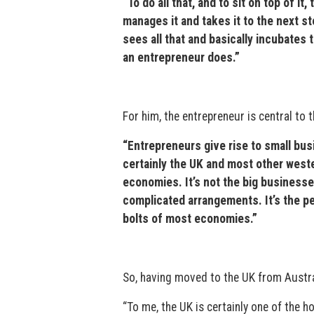
“To do all that, and to sit on top of 
manages it and takes it to the next 
sees all that and basically incubates 
an entrepreneur does.”
For him, the entrepreneur is central to 
“Entrepreneurs give rise to small bus
certainly the UK and most other west
economies. It’s not the big businesse
complicated arrangements. It’s the pe
bolts of most economies.”
So, having moved to the UK from Austral
“To me, the UK is certainly one of the 