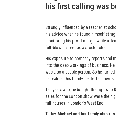
his first calling was 
Strongly influenced by a teacher at sc
his advice when he found himself strug
monitoring his profit margin while atten
full-blown career as a stockbroker.
His exposure to company reports and m
into the deep workings of business. He h
was also a people person. So he turned 
he realised his family’s entertainments 
Ten years ago, he bought the rights to
D
sales for the London show were the hig
full houses in London’s West End.
Today,
Michael and his family also r