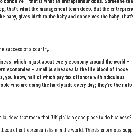
it, to conceive – that is what an entrepreneur does. Someone th
step, that’s what the management team does. But the entrepren
the baby, gives birth to the baby and conceives the baby. That’
the success of a country.
iness, which in just about every economy around the world –
ern economies – small businesses is the life blood of those
s, you know, half of which pay tax offshore with ridiculous
ople who are doing the hard yards every day; they’re the nuts
ia, does that mean that ‘UK plc’ is a good place to do business?
hotbeds of entrepreneurialism in the world. There’s enormous supp