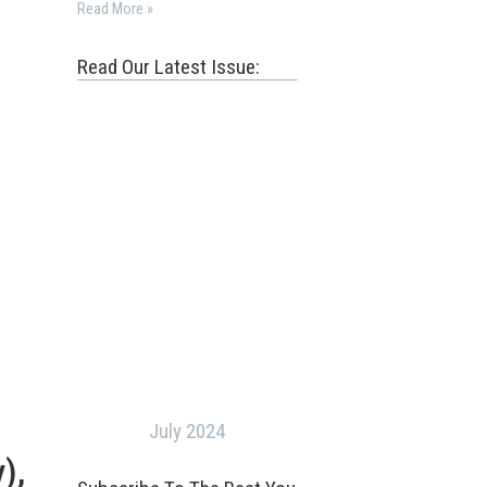
Read More »
Read Our Latest Issue:
July 2024
),