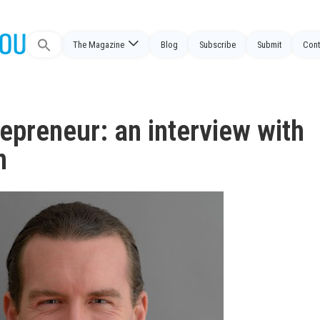
The Magazine
Blog
Subscribe
Submit
Cont
Search
for:
epreneur: an interview with
n