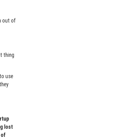
 out of
t thing
to use
they
artup
g lost
 of