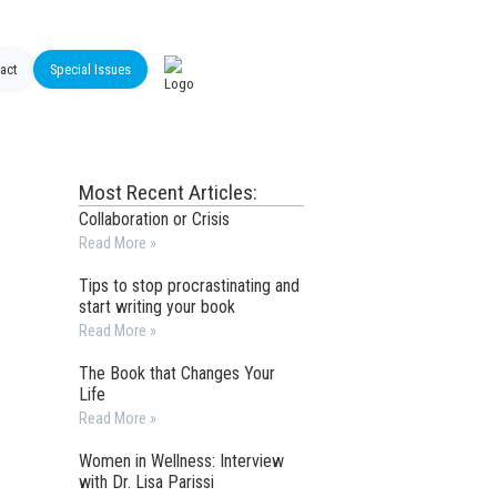
act
Special Issues
Most Recent Articles:
Collaboration or Crisis
Read More »
Tips to stop procrastinating and
start writing your book
Read More »
The Book that Changes Your
Life
Read More »
Women in Wellness: Interview
with Dr. Lisa Parissi