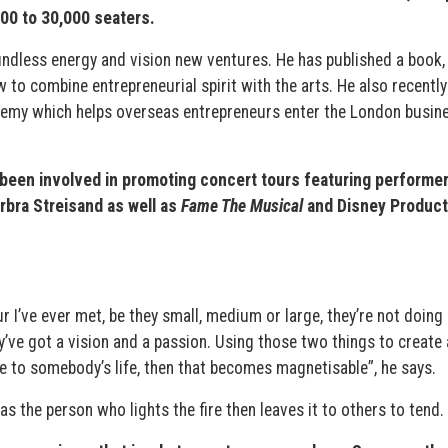
00 to 30,000 seaters.
boundless energy and vision new ventures. He has published a book
w to combine entrepreneurial spirit with the arts. He also recently
demy which helps overseas entrepreneurs enter the London busin
been involved in promoting concert tours featuring performer
rbra Streisand as well as
Fame The Musical
and Disney Product
r I’ve ever met, be they small, medium or large, they’re not doing 
y’ve got a vision and a passion. Using those two things to create 
e to somebody’s life, then that becomes magnetisable”, he says.
s the person who lights the fire then leaves it to others to tend.