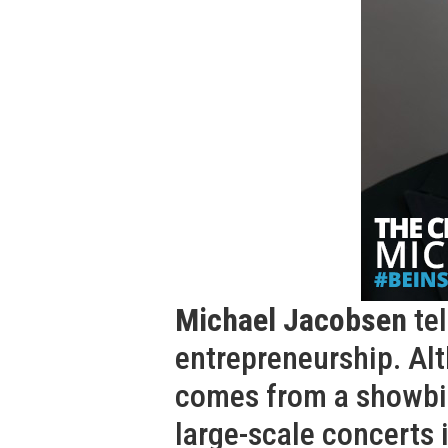
Michael Jacobsen
tel
entrepreneurship. Al
comes from a showbi
large-scale concerts 