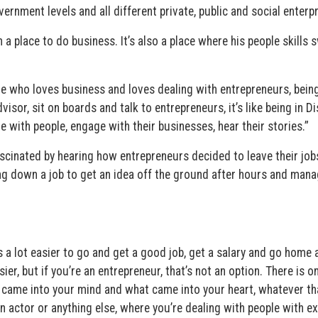
nment levels and all different private, public and social enterpr
 a place to do business. It’s also a place where his people skills 
 me who loves business and loves dealing with entrepreneurs, bein
isor, sit on boards and talk to entrepreneurs, it’s like being in D
 with people, engage with their businesses, hear their stories.”
ascinated by hearing how entrepreneurs decided to leave their job
ding down a job to get an idea off the ground after hours and man
t’s a lot easier to go and get a good job, get a salary and go home 
asier, but if you’re an entrepreneur, that’s not an option. There is o
at came into your mind and what came into your heart, whatever th
r an actor or anything else, where you’re dealing with people with 