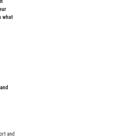
en
eur
s what
 and
ort and