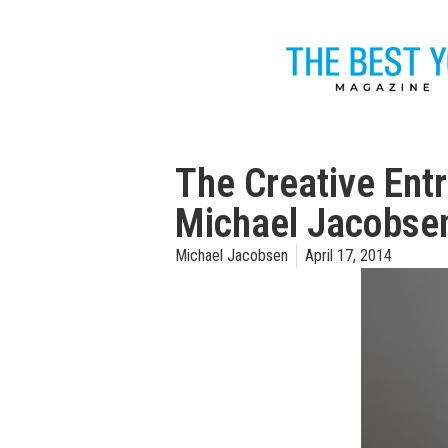
The Creative Entr
Michael Jacobse
Michael Jacobsen
April 17, 2014