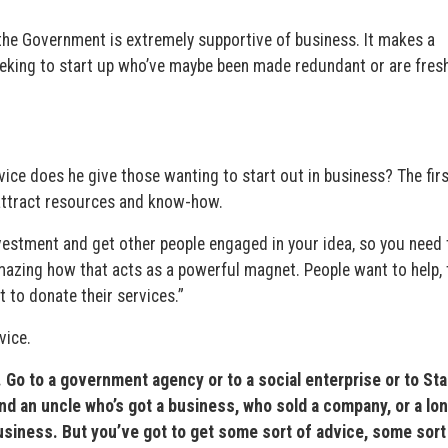
t the Government is extremely supportive of business. It makes a
eeking to start up who’ve maybe been made redundant or are fresh
vice does he give those wanting to start out in business? The firs
o attract resources and know-how.
nvestment and get other people engaged in your idea, so you need 
mazing how that acts as a powerful magnet. People want to help, 
 to donate their services.”
vice.
e. Go to a government agency or to a social enterprise or to St
ind an uncle who’s got a business, who sold a company, or a lon
iness. But you’ve got to get some sort of advice, some sort