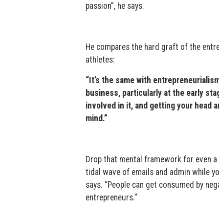
passion”, he says.
He compares the hard graft of the entr
athletes:
“It’s the same with entrepreneurialism
business, particularly at the early st
involved in it, and getting your head 
mind.”
Drop that mental framework for even a 
tidal wave of emails and admin while yo
says. “People can get consumed by negat
entrepreneurs.”