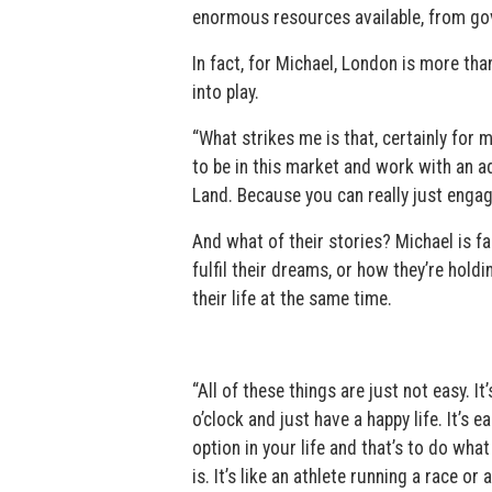
enormous resources available, from gover
In fact, for Michael, London is more than
into play.
“What strikes me is that, certainly for
to be in this market and work with an adv
Land. Because you can really just engage
And what of their stories? Michael is f
fulfil their dreams, or how they’re hol
their life at the same time.
“All of these things are just not easy. I
o’clock and just have a happy life. It’s e
option in your life and that’s to do wh
is. It’s like an athlete running a race o