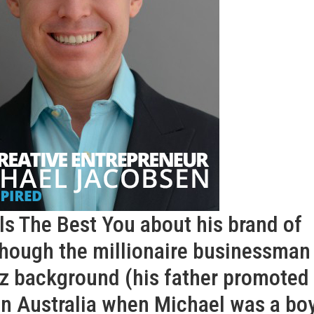
ls The Best You about his brand of
though the millionaire businessman
z background (his father promoted
in Australia when Michael was a boy