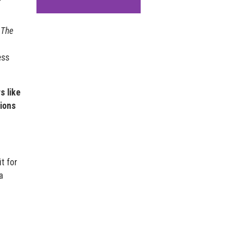
,
The
ess
s like
ions
it for
a