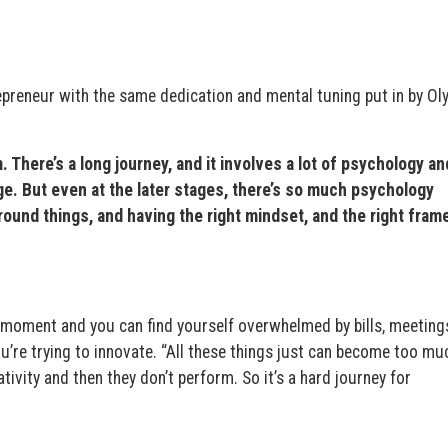
epreneur with the same dedication and mental tuning put in by Ol
. There’s a long journey, and it involves a lot of psychology an
age. But even at the later stages, there’s so much psychology
around things, and having the right mindset, and the right fram
moment and you can find yourself overwhelmed by bills, meetings
u’re trying to innovate. “All these things just can become too muc
ivity and then they don’t perform. So it’s a hard journey for