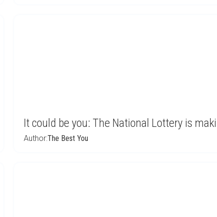
It could be you: The National Lottery is mak
Author:
The Best You