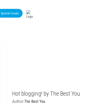
Special Issues
Hot blogging! by The Best You
Author:
The Best You