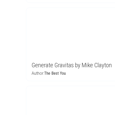
Generate Gravitas by Mike Clayton
Author:
The Best You