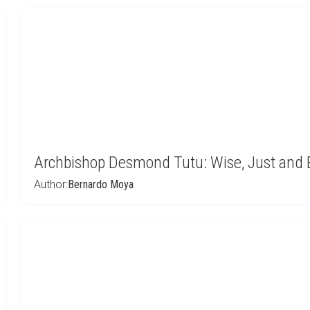
Archbishop Desmond Tutu: Wise, Just and 
Author:
Bernardo Moya