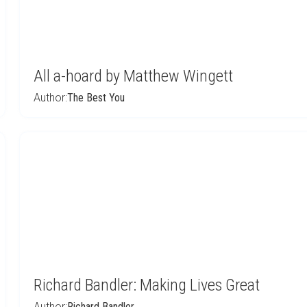
All a-hoard by Matthew Wingett
Author:
The Best You
Richard Bandler: Making Lives Great
Author:
Richard Bandler