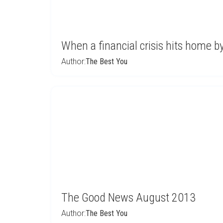
When a financial crisis hits home 
Author:
The Best You
The Good News August 2013
Author:
The Best You