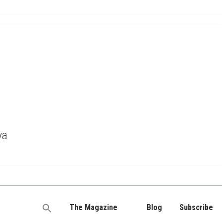
ya
The Magazine
Blog
Subscribe
Search
for: