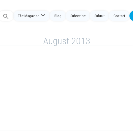
The Magazine
Blog
Subscribe
Submit
Contact
Search
or:
August 2013