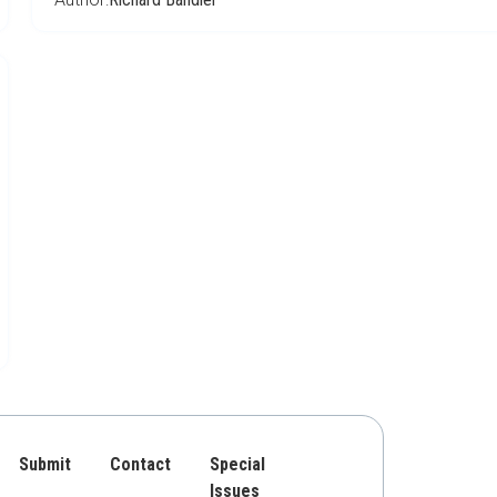
Submit
Contact
Special
Issues