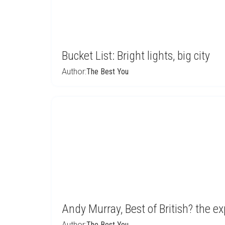
Bucket List: Bright lights, big city
Author:
The Best You
Andy Murray, Best of British? the exp
Author:
The Best You