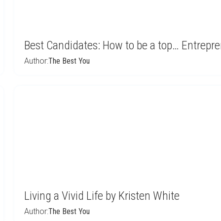
Best Candidates: How to be a top… Entrepr
Author:
The Best You
Living a Vivid Life by Kristen White
Author:
The Best You