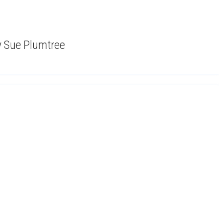
by Sue Plumtree