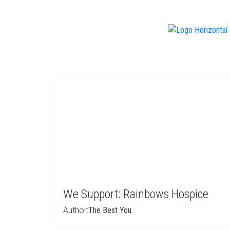
f
We Support: Rainbows Hospice
Author:
The Best You