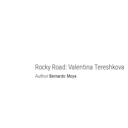
Rocky Road: Valentina Tereshkova
Author:
Bernardo Moya