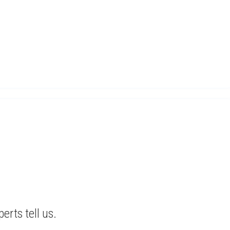
erts tell us.