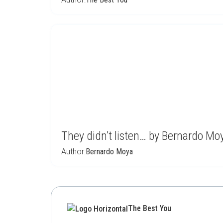
They didn’t listen… by Bernardo Mo
Author:
Bernardo Moya
The Best You