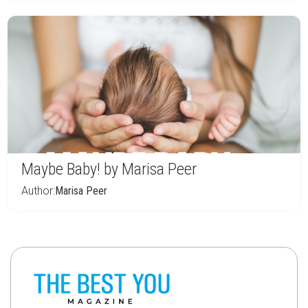
Maybe Baby! by Marisa Peer
Author:
Marisa Peer