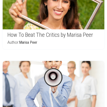
How To Beat The Critics by Marisa Peer
Author:
Marisa Peer