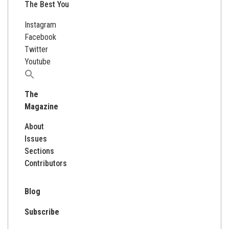
The Best You
Instagram
Facebook
Twitter
Youtube
Search
for:
The
Magazine
About
Issues
Sections
Contributors
Blog
Subscribe