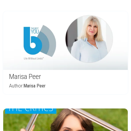
Marisa Peer
Author:
Marisa Peer