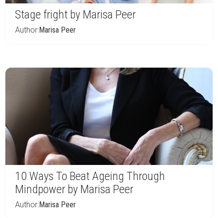
Stage fright by Marisa Peer
Author:
Marisa Peer
10 Ways To Beat Ageing Through
Mindpower by Marisa Peer
Author:
Marisa Peer