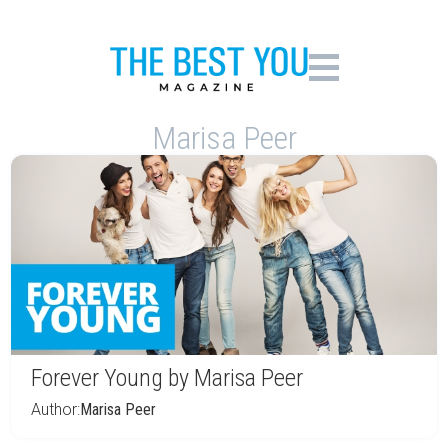
Marisa Peer
Forever Young by Marisa Peer
Author:
Marisa Peer