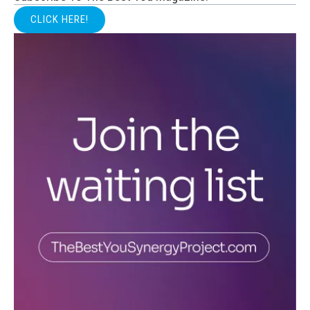
CLICK HERE!