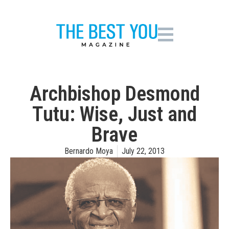
Archbishop Desmond
Tutu: Wise, Just and
Brave
Bernardo Moya
July 22, 2013