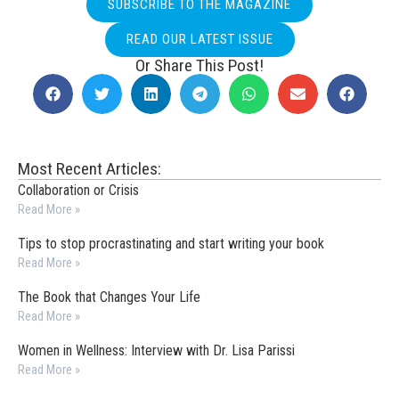
SUBSCRIBE TO THE MAGAZINE
READ OUR LATEST ISSUE
Or Share This Post!
Most Recent Articles:
Collaboration or Crisis
Read More »
Tips to stop procrastinating and start writing your book
Read More »
The Book that Changes Your Life
Read More »
Women in Wellness: Interview with Dr. Lisa Parissi
Read More »