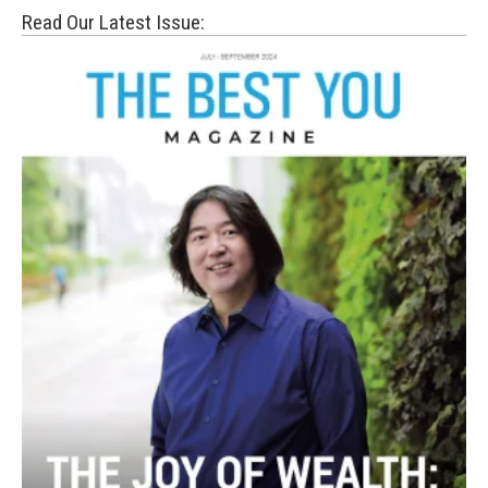
Read Our Latest Issue: