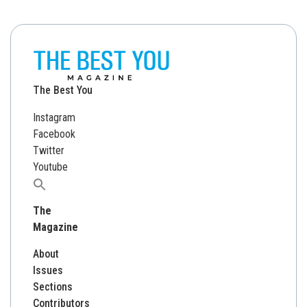
The Best You
Instagram
Facebook
Twitter
Youtube
Search
for:
The
Magazine
About
Issues
Sections
Contributors