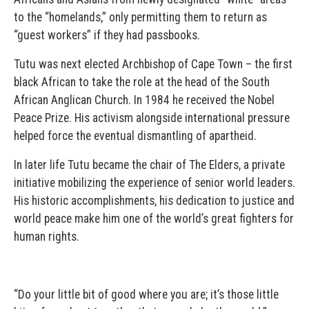
to the “homelands,” only permitting them to return as
“guest workers” if they had passbooks.
Tutu was next elected Archbishop of Cape Town – the first
black African to take the role at the head of the South
African Anglican Church. In 1984 he received the Nobel
Peace Prize. His activism alongside international pressure
helped force the eventual dismantling of apartheid.
In later life Tutu became the chair of The Elders, a private
initiative mobilizing the experience of senior world leaders.
His historic accomplishments, his dedication to justice and
world peace make him one of the world’s great fighters for
human rights.
“Do your little bit of good where you are; it’s those little