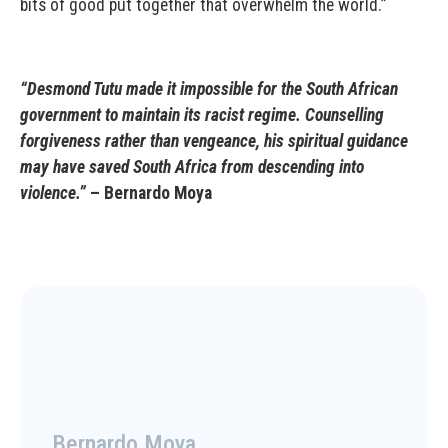
bits of good put together that overwhelm the world.”
“Desmond Tutu made it impossible for the South African
government to maintain its racist regime. Counselling
forgiveness rather than vengeance, his spiritual guidance
may have saved South Africa from descending into
violence.”
– Bernardo Moya
Bernardo Moya