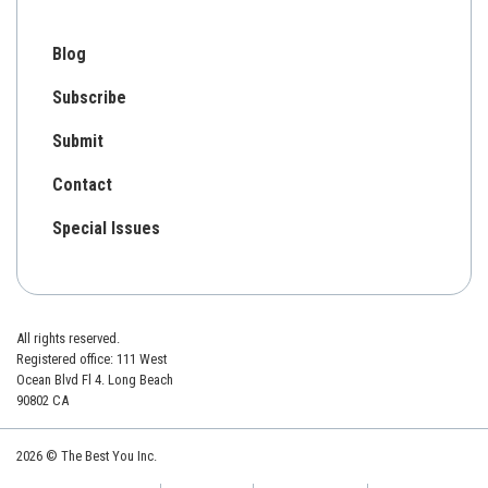
Blog
Subscribe
Submit
Contact
Special Issues
All rights reserved.
Registered office: 111 West
Ocean Blvd Fl 4. Long Beach
90802 CA
2026 © The Best You Inc.