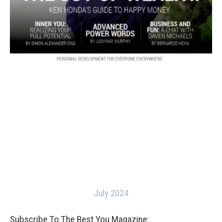
July 2024
Subscribe To The Best You Magazine: