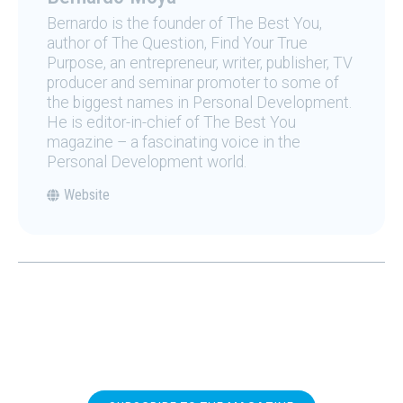
Bernardo is the founder of The Best You,
author of The Question, Find Your True
Purpose, an entrepreneur, writer, publisher, TV
producer and seminar promoter to some of
the biggest names in Personal Development.
He is editor-in-chief of The Best You
magazine – a fascinating voice in the
Personal Development world.
Website