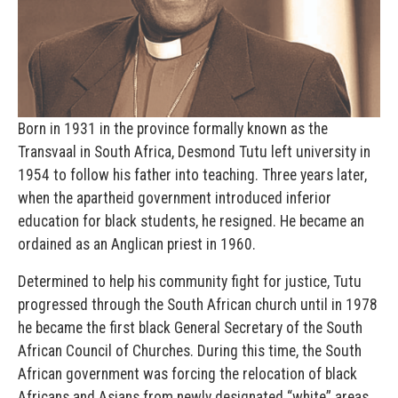
Born in 1931 in the province formally known as the
Transvaal in South Africa, Desmond Tutu left university in
1954 to follow his father into teaching. Three years later,
when the apartheid government introduced inferior
education for black students, he resigned. He became an
ordained as an Anglican priest in 1960.
Determined to help his community fight for justice, Tutu
progressed through the South African church until in 1978
he became the first black General Secretary of the South
African Council of Churches. During this time, the South
African government was forcing the relocation of black
Africans and Asians from newly designated “white” areas