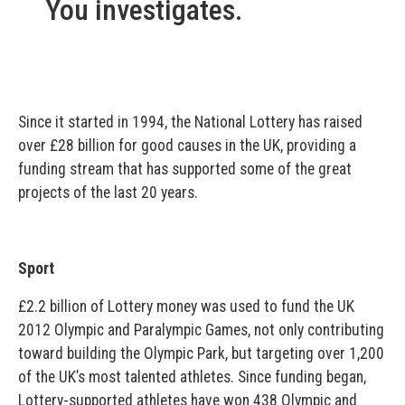
You investigates.
Since it started in 1994, the National Lottery has raised
over £28 billion for good causes in the UK, providing a
funding stream that has supported some of the great
projects of the last 20 years.
Sport
£2.2 billion of Lottery money was used to fund the UK
2012 Olympic and Paralympic Games, not only contributing
toward building the Olympic Park, but targeting over 1,200
of the UK’s most talented athletes. Since funding began,
Lottery-supported athletes have won 438 Olympic and