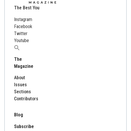
The Best You
Instagram
Facebook
Twitter
Youtube
Search
for:
The
Magazine
About
Issues
Sections
Contributors
Blog
Subscribe