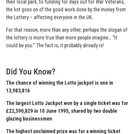
their local park, to funding for days out for War Veterans,
the list goes on of the good work done by the money from
the Lottery – affecting everyone in the UK.
For that reason, more than any other, perhaps the slogan of
the lottery is more true than more people imagine… “It
could be you.” The fact is, it probably already is!
Did You Know?
The chance of winning the Lotto jackpot is one in
13,983,816
The largest Lotto Jackpot won by a single ticket was for
£22,590,829 in 10 June 1995, shared by two double
glazing businessmen
The highest unclaimed prize was for a winning ticket