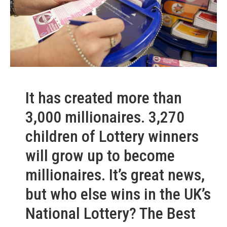
It has created more than
3,000 millionaires. 3,270
children of Lottery winners
will grow up to become
millionaires. It’s great news,
but who else wins in the UK’s
National Lottery? The Best