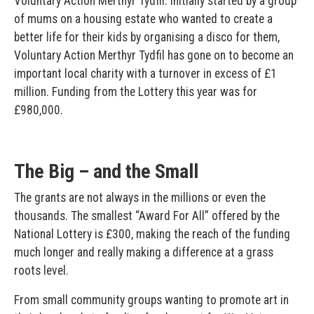
Voluntary Action Merthyr Tydfil. Initially started by a group
of mums on a housing estate who wanted to create a
better life for their kids by organising a disco for them,
Voluntary Action Merthyr Tydfil has gone on to become an
important local charity with a turnover in excess of £1
million. Funding from the Lottery this year was for
£980,000.
The Big – and the Small
The grants are not always in the millions or even the
thousands. The smallest “Award For All” offered by the
National Lottery is £300, making the reach of the funding
much longer and really making a difference at a grass
roots level.
From small community groups wanting to promote art in