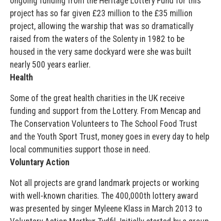
ongoing funding from the Heritage Lottery Fund for this
project has so far given £23 million to the £35 million
project, allowing the warship that was so dramatically
raised from the waters of the Solenty in 1982 to be
housed in the very same dockyard were she was built
nearly 500 years earlier.
Health
Some of the great health charities in the UK receive
funding and support from the Lottery. From Mencap and
The Conservation Volunteers to The School Food Trust
and the Youth Sport Trust, money goes in every day to help
local communities support those in need.
Voluntary Action
Not all projects are grand landmark projects or working
with well-known charities. The 400,000th lottery award
was presented by singer Myleene Klass in March 2013 to