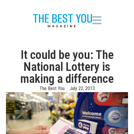
It could be you: The
National Lottery is
making a difference
The Best You
July 22, 2013