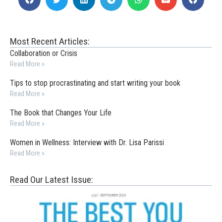
Most Recent Articles:
Collaboration or Crisis
Read More »
Tips to stop procrastinating and start writing your book
Read More »
The Book that Changes Your Life
Read More »
Women in Wellness: Interview with Dr. Lisa Parissi
Read More »
Read Our Latest Issue: