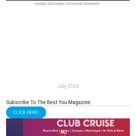
July 2024
Subscribe To The Best You Magazine:
CLICK HERE!