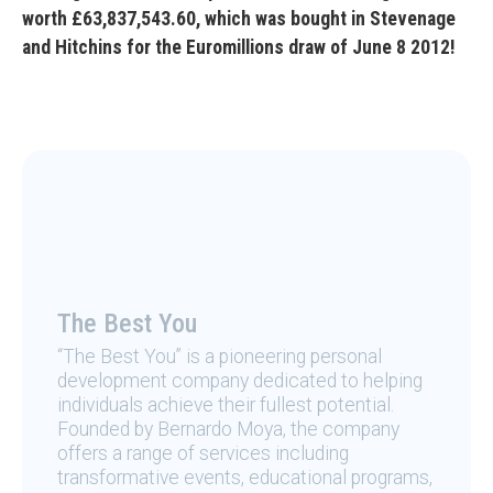
worth £63,837,543.60, which was bought in Stevenage
and Hitchins for the Euromillions draw of June 8 2012!
The Best You
“The Best You” is a pioneering personal
development company dedicated to helping
individuals achieve their fullest potential.
Founded by Bernardo Moya, the company
offers a range of services including
transformative events, educational programs,