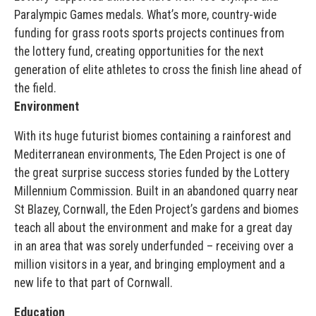
Paralympic Games medals. What’s more, country-wide
funding for grass roots sports projects continues from
the lottery fund, creating opportunities for the next
generation of elite athletes to cross the finish line ahead of
the field.
Environment
With its huge futurist biomes containing a rainforest and
Mediterranean environments, The Eden Project is one of
the great surprise success stories funded by the Lottery
Millennium Commission. Built in an abandoned quarry near
St Blazey, Cornwall, the Eden Project’s gardens and biomes
teach all about the environment and make for a great day
in an area that was sorely underfunded – receiving over a
million visitors in a year, and bringing employment and a
new life to that part of Cornwall.
Education