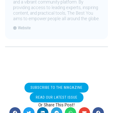
and a vibrant community platform. By
providing access to leading experts, inspiring
content, and practical tools, The Best You
aims to empower people all around the globe.
Website
SUBSCRIBE TO THE MAGAZINE
READ OUR LATEST ISSUE
Or Share This Post!