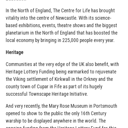
In the North of England, The Centre for Life has brought
vitality into the centre of Newcastle. With its science-
based exhibitions, events, theatre shows and the biggest
planetarium in the North of England that has boosted the
local economy by bringing in 225,000 people every year.
Heritage
Communities at the very edge of the UK also benefit, with
Heritage Lottery Funding being earmarked to rejuvenate
the Viking settlement of Kirkwall in the Orkney and the
county town of Cupar in Fife as part of its hugely
successful Townscape Heritage Initiative.
And very recently, the Mary Rose Museum in Portsmouth
opened to show to the public the only 16th Century
warship to be displayed anywhere in the world. The