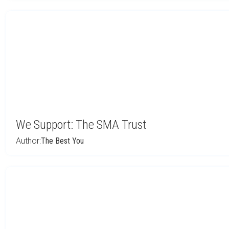
We Support: The SMA Trust
Author:
The Best You