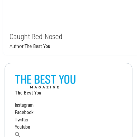
Caught Red-Nosed
Author:
The Best You
The Best You
Instagram
Facebook
Twitter
Youtube
Search