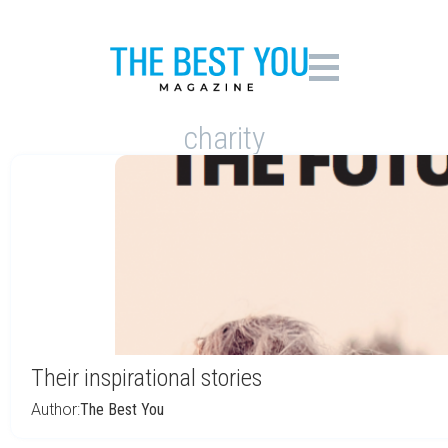
charity
Their inspirational stories
Author:
The Best You