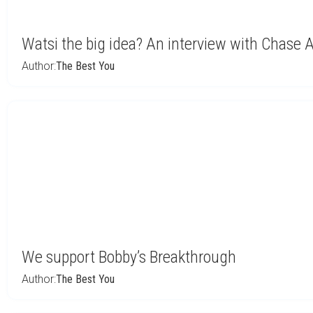
Watsi the big idea? An interview with Chase
Author:
The Best You
We support Bobby’s Breakthrough
Author:
The Best You