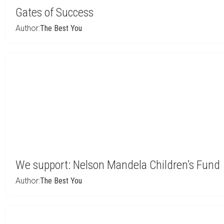
Gates of Success
Author:
The Best You
We support: Nelson Mandela Children’s Fund
Author:
The Best You