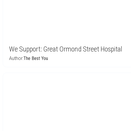
We Support: Great Ormond Street Hospital
Author:
The Best You