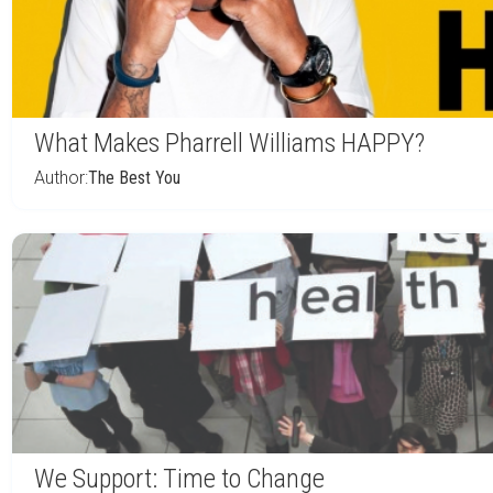
What Makes Pharrell Williams HAPPY?
Author:
The Best You
We Support: Time to Change