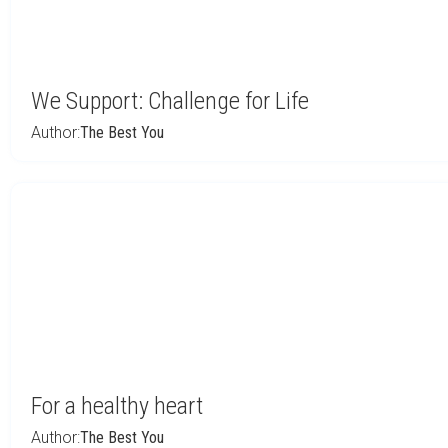
We Support: Challenge for Life
Author:
The Best You
For a healthy heart
Author:
The Best You