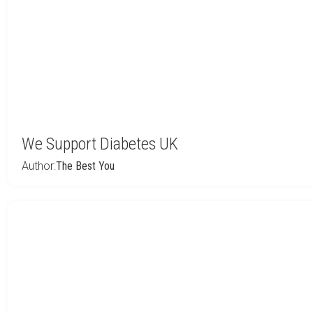
We Support Diabetes UK
Author:
The Best You