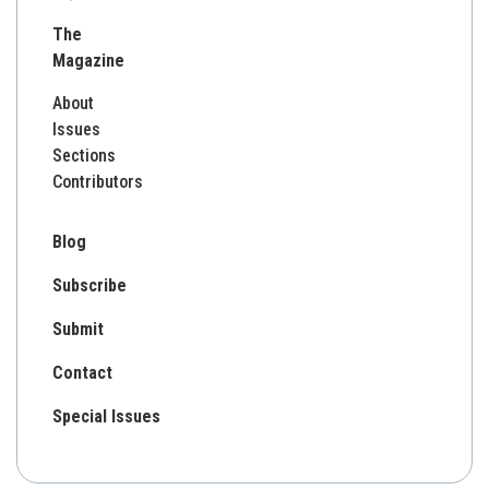
for:
The
Magazine
About
Issues
Sections
Contributors
Blog
Subscribe
Submit
Contact
Special Issues