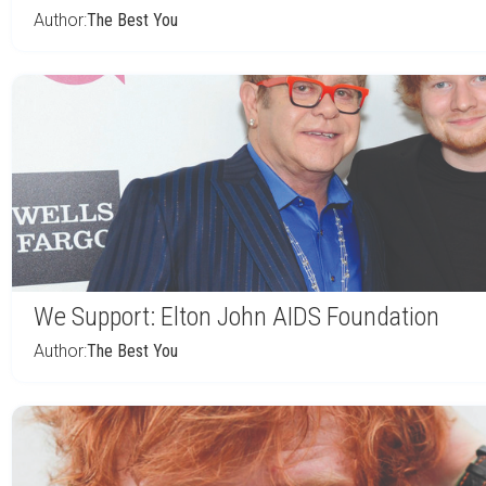
Author:
The Best You
We Support: Elton John AIDS Foundation
Author:
The Best You