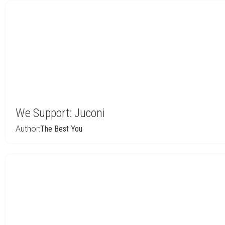
We Support: Juconi
Author:
The Best You