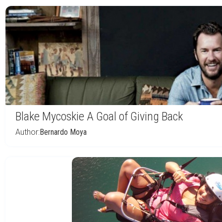
Blake Mycoskie A Goal of Giving Back
Author:
Bernardo Moya