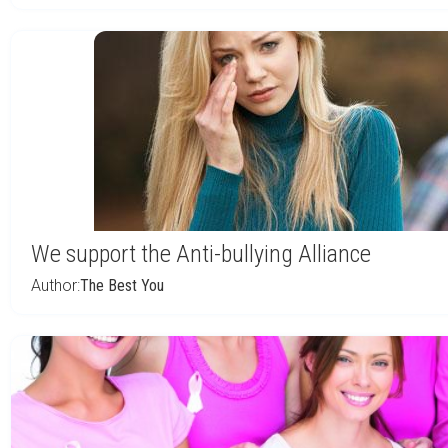
We support the Anti-bullying Alliance
Author:
The Best You