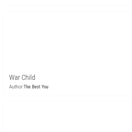
War Child
Author:
The Best You