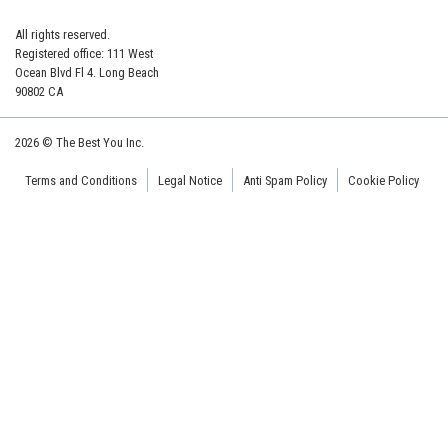
All rights reserved.
Registered office: 111 West
Ocean Blvd Fl 4. Long Beach
90802 CA
2026 © The Best You Inc.
Terms and Conditions
Legal Notice
Anti Spam Policy
Cookie Policy