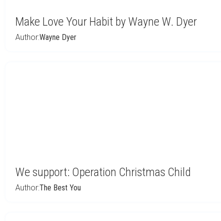
Make Love Your Habit by Wayne W. Dyer
Author:
Wayne Dyer
We support: Operation Christmas Child
Author:
The Best You