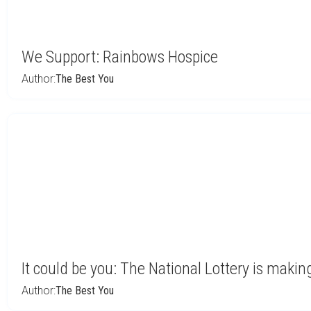
We Support: Rainbows Hospice
Author:
The Best You
It could be you: The National Lottery is makin
Author:
The Best You