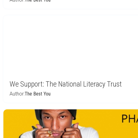
We Support: The National Literacy Trust
Author:
The Best You