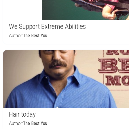
We Support Extreme Abilities
Author:
The Best You
Hair today
Author:
The Best You