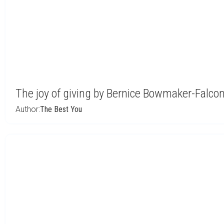
The joy of giving by Bernice Bowmaker-Falco
Author:
The Best You