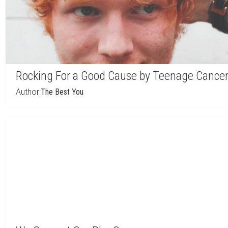
Rocking For a Good Cause by Teenage Cancer
Author:
The Best You