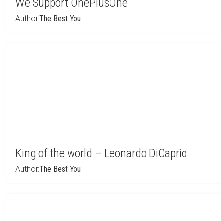
We Support OnePlusOne
Author:
The Best You
King of the world – Leonardo DiCaprio
Author:
The Best You