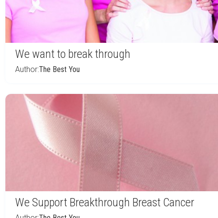
We want to break through
Author:
The Best You
We Support Breakthrough Breast Cancer
Author:
The Best You