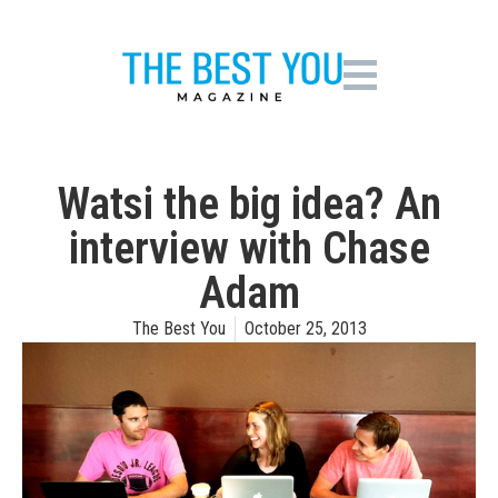
Watsi the big idea? An
interview with Chase
Adam
The Best You
October 25, 2013