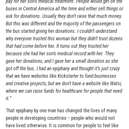
pay for her son’s medical treatment. People would get on the
buses in Central America all the time and either sell things or
ask for donations. Usually they don’t raise that much money.
But this was different and the majority of the passengers on
the bus started giving her donations. I couldn’t understand
why everyone trusted this woman but they didn’t trust dozens
that had come before her. It turns out they trusted her
because she had her son’s medical record with her. They
gave her donations, and I gave her a small donation as she
got off the bus. I had an epiphany and thought it’s just crazy
that we have websites like Kickstarter to fund businesses
and creative projects, but we don’t have a website like Watsi,
where we can raise funds for healthcare for people that need
it.”
That epiphany by one man has changed the lives of many
people in developing countries – people who would not
have lived otherwise. It is common for people to feel like