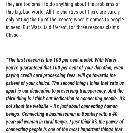
they are too small to do anything about the problems of
this big, bad world. All the charities out there are surely
only hitting the tip of the iceberg when it comes to people
in need. But Watsi is different, for three reasons claims
Chase.
“The first reason is the 100 per cent model. With Watsi
you’re guaranteed that 100 per cent of your donation, even
paying credit card processing fees, will go towards the
patient of your choice. The second thing I think that sets us
apart is our dedication to preserving transparency. And the
third thing is I think our dedication to connecting people. It’s
not about the website – it’s just about connecting human
beings. Connecting a businessman in Bombay with a 40-
year-old woman in rural Kenya. I just think it’s the power of
connecting people is one of the most important things that