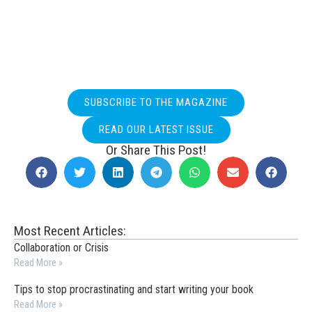
SUBSCRIBE TO THE MAGAZINE
READ OUR LATEST ISSUE
Or Share This Post!
Most Recent Articles:
Collaboration or Crisis
Read More »
Tips to stop procrastinating and start writing your book
Read More »