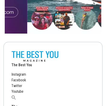
The Best You
Instagram
Facebook
Twitter
Youtube
Search
for: