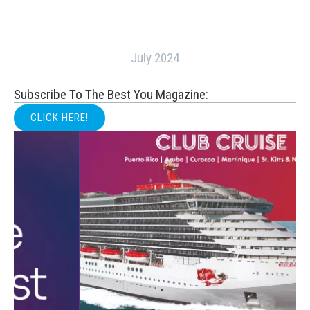
July 2024
Subscribe To The Best You Magazine:
CLICK HERE!