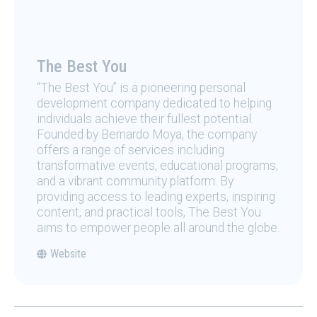
The Best You
“The Best You” is a pioneering personal
development company dedicated to helping
individuals achieve their fullest potential.
Founded by Bernardo Moya, the company
offers a range of services including
transformative events, educational programs,
and a vibrant community platform. By
providing access to leading experts, inspiring
content, and practical tools, The Best You
aims to empower people all around the globe.
Website