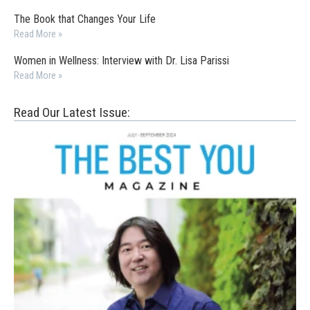
The Book that Changes Your Life
Read More »
Women in Wellness: Interview with Dr. Lisa Parissi
Read More »
Read Our Latest Issue: