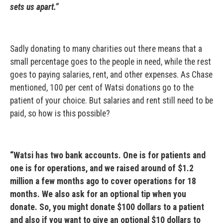
sets us apart.”
Sadly donating to many charities out there means that a
small percentage goes to the people in need, while the rest
goes to paying salaries, rent, and other expenses. As Chase
mentioned, 100 per cent of Watsi donations go to the
patient of your choice. But salaries and rent still need to be
paid, so how is this possible?
“Watsi has two bank accounts. One is for patients and
one is for operations, and we raised around of $1.2
million a few months ago to cover operations for 18
months. We also ask for an optional tip when you
donate. So, you might donate $100 dollars to a patient
and also if you want to give an optional $10 dollars to