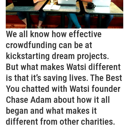
We all know how effective
crowdfunding can be at
kickstarting dream projects.
But what makes Watsi different
is that it’s saving lives. The Best
You chatted with Watsi founder
Chase Adam about how it all
began and what makes it
different from other charities.