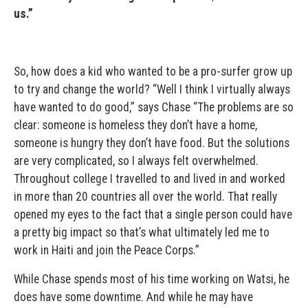
us.”
So, how does a kid who wanted to be a pro-surfer grow up
to try and change the world? “Well I think I virtually always
have wanted to do good,” says Chase “The problems are so
clear: someone is homeless they don’t have a home,
someone is hungry they don’t have food. But the solutions
are very complicated, so I always felt overwhelmed.
Throughout college I travelled to and lived in and worked
in more than 20 countries all over the world. That really
opened my eyes to the fact that a single person could have
a pretty big impact so that’s what ultimately led me to
work in Haiti and join the Peace Corps.”
While Chase spends most of his time working on Watsi, he
does have some downtime. And while he may have