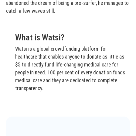
abandoned the dream of being a pro-surfer, he manages to
catch a few waves still.
What is Watsi?
Watsi is a global crowdfunding platform for
healthcare that enables anyone to donate as little as
$5 to directly fund life-changing medical care for
people in need. 100 per cent of every donation funds
medical care and they are dedicated to complete
transparency.