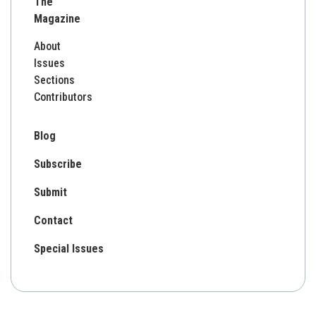
The
Magazine
About
Issues
Sections
Contributors
Blog
Subscribe
Submit
Contact
Special Issues