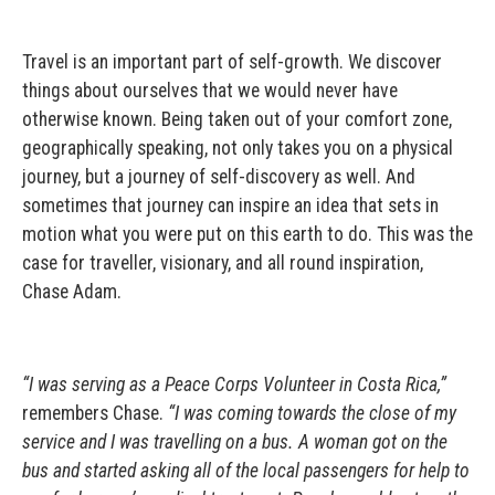
Travel is an important part of self-growth. We discover
things about ourselves that we would never have
otherwise known. Being taken out of your comfort zone,
geographically speaking, not only takes you on a physical
journey, but a journey of self-discovery as well. And
sometimes that journey can inspire an idea that sets in
motion what you were put on this earth to do. This was the
case for traveller, visionary, and all round inspiration,
Chase Adam.
“I was serving as a Peace Corps Volunteer in Costa Rica,”
remembers Chase.
“I was coming towards the close of my
service and I was travelling on a bus. A woman got on the
bus and started asking all of the local passengers for help to