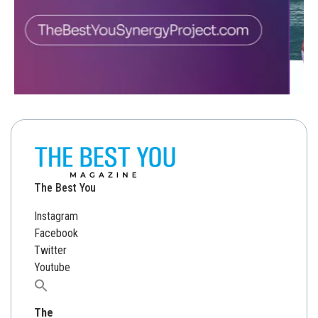
The Best You
Instagram
Facebook
Twitter
Youtube
Search
for:
The