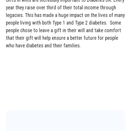
year they raise over third of their total income through
legacies. This has made a huge impact on the lives of many
people living with both Type 1 and Type 2 diabetes. Some
people chose to leave a gift in their will and take comfort
that their gift will help ensure a better future for people
who have diabetes and their families.