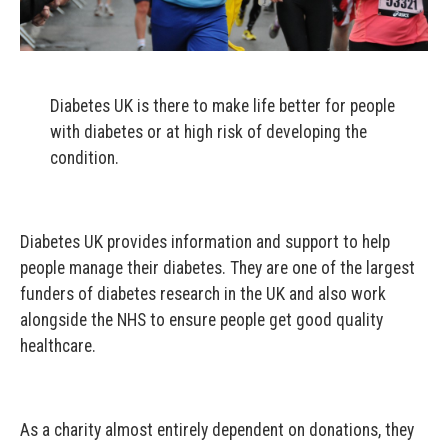
Diabetes UK is there to make life better for people
with diabetes or at high risk of developing the
condition.
Diabetes UK provides information and support to help
people manage their diabetes. They are one of the largest
funders of diabetes research in the UK and also work
alongside the NHS to ensure people get good quality
healthcare.
As a charity almost entirely dependent on donations, they