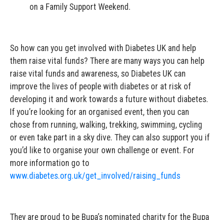
on a Family Support Weekend.
So how can you get involved with Diabetes UK and help
them raise vital funds? There are many ways you can help
raise vital funds and awareness, so Diabetes UK can
improve the lives of people with diabetes or at risk of
developing it and work towards a future without diabetes.
If you’re looking for an organised event, then you can
chose from running, walking, trekking, swimming, cycling
or even take part in a sky dive. They can also support you if
you’d like to organise your own challenge or event. For
more information go to
www.diabetes.org.uk/get_involved/raising_funds
They are proud to be Bupa’s nominated charity for the Bupa