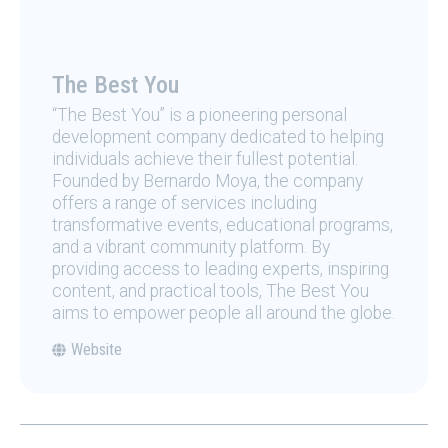
The Best You
“The Best You” is a pioneering personal
development company dedicated to helping
individuals achieve their fullest potential.
Founded by Bernardo Moya, the company
offers a range of services including
transformative events, educational programs,
and a vibrant community platform. By
providing access to leading experts, inspiring
content, and practical tools, The Best You
aims to empower people all around the globe.
Website