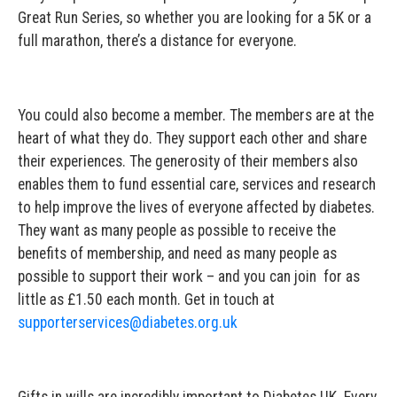
Great Run Series, so whether you are looking for a 5K or a
full marathon, there’s a distance for everyone.
You could also become a member. The members are at the
heart of what they do. They support each other and share
their experiences. The generosity of their members also
enables them to fund essential care, services and research
to help improve the lives of everyone affected by diabetes.
They want as many people as possible to receive the
benefits of membership, and need as many people as
possible to support their work – and you can join for as
little as £1.50 each month. Get in touch at
supporterservices@diabetes.org.uk
Gifts in wills are incredibly important to Diabetes UK. Every