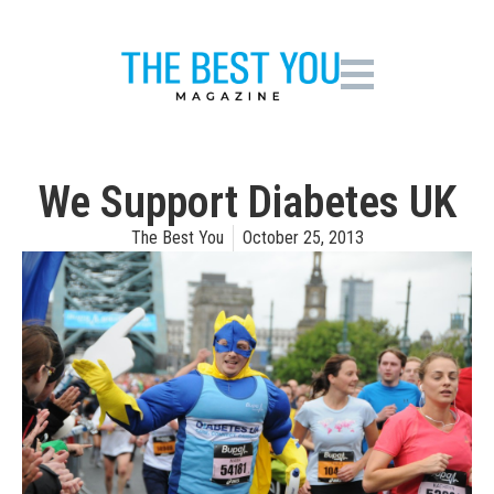
We Support Diabetes UK
The Best You
October 25, 2013