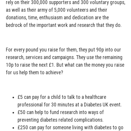
rely on their 300,000 supporters and 300 voluntary groups,
as well as their army of 5,000 volunteers and their
donations, time, enthusiasm and dedication are the
bedrock of the important work and research that they do.
For every pound you raise for them, they put 90p into our
research, services and campaigns. They use the remaining
10p to raise the next £1. But what can the money you raise
for us help them to achieve?
£5 can pay for a child to talk to a healthcare
professional for 30 minutes at a Diabetes UK event.
£50 can help to fund research into ways of
preventing diabetes related complications.
£250 can pay for someone living with diabetes to go