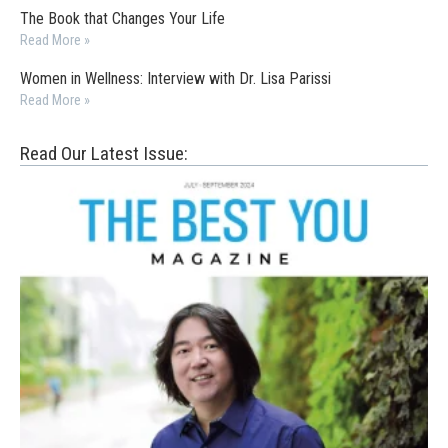
The Book that Changes Your Life
Read More »
Women in Wellness: Interview with Dr. Lisa Parissi
Read More »
Read Our Latest Issue: