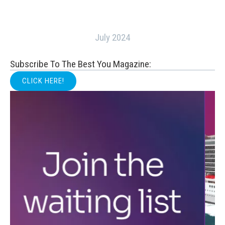
July 2024
Subscribe To The Best You Magazine:
CLICK HERE!