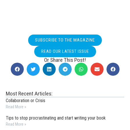
SUBSCRIBE TO THE MAGAZINE
READ OUR LATEST ISSUE
Or Share This Post!
Most Recent Articles:
Collaboration or Crisis
Read More »
Tips to stop procrastinating and start writing your book
Read More »