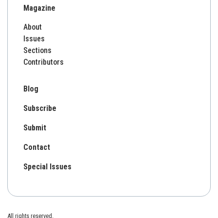
Magazine
About
Issues
Sections
Contributors
Blog
Subscribe
Submit
Contact
Special Issues
All rights reserved.