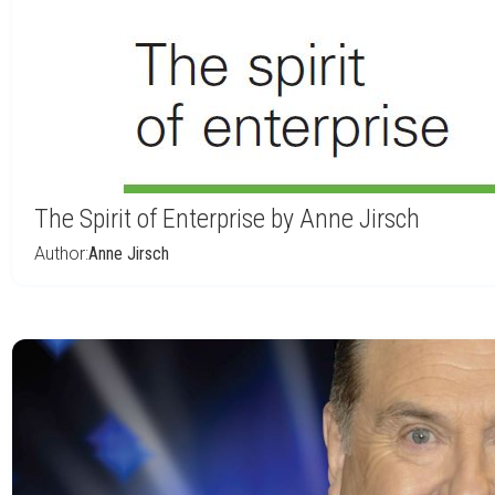
The Spirit of Enterprise by Anne Jirsch
Author:
Anne Jirsch