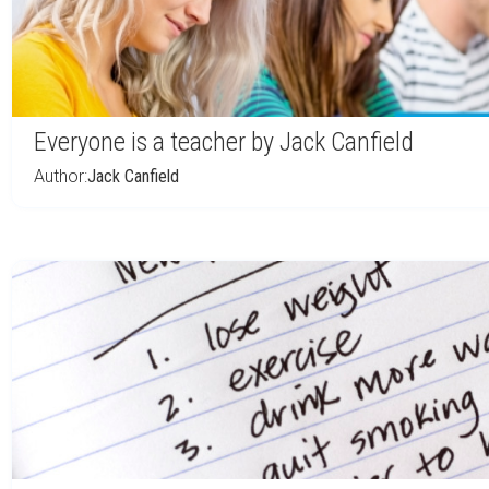
Everyone is a teacher by Jack Canfield
Author:
Jack Canfield