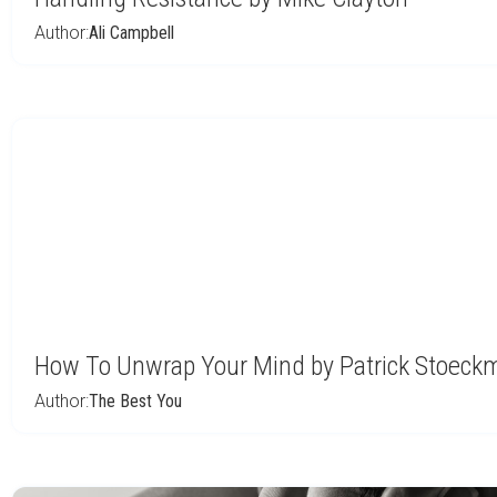
Author:
Ali Campbell
How To Unwrap Your Mind by Patrick Stoec
Author:
The Best You