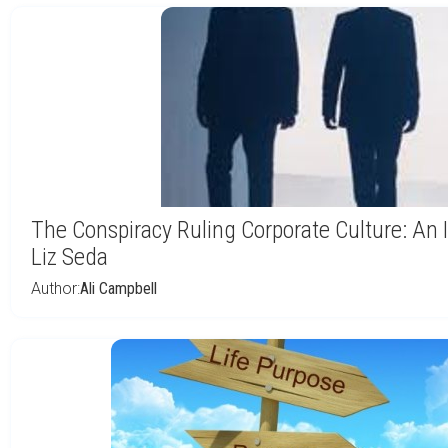
The Conspiracy Ruling Corporate Culture: An 
Liz Seda
Author:
Ali Campbell