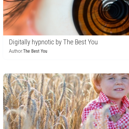
Digitally hypnotic by The Best You
Author:
The Best You