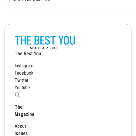
The Best You
Instagram
Facebook
Twitter
Youtube
Search
for:
The
Magazine
About
Issues