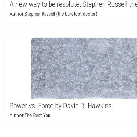
A new way to be resolute: Stephen Russell th
Author:
Stephen Russell (the barefoot doctor)
Power vs. Force by David R. Hawkins
Author:
The Best You