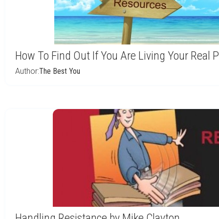
How To Find Out If You Are Living Your Real
Author:
The Best You
Handling Resistance by Mike Clayton