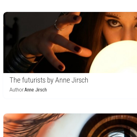
The futurists by Anne Jirsch
Author:
Anne Jirsch