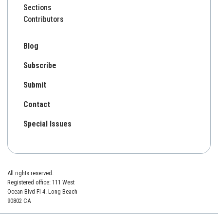
Sections
Contributors
Blog
Subscribe
Submit
Contact
Special Issues
All rights reserved.
Registered office: 111 West
Ocean Blvd Fl 4. Long Beach
90802 CA