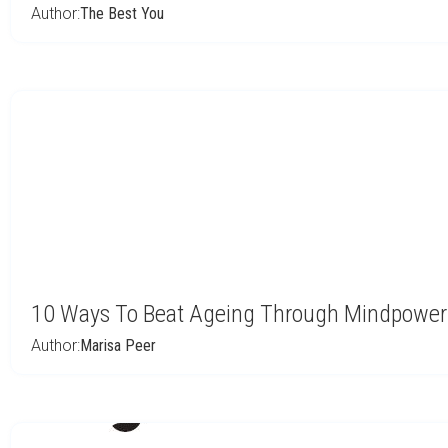
Author:
The Best You
10 Ways To Beat Ageing Through Mindpower 
Author:
Marisa Peer