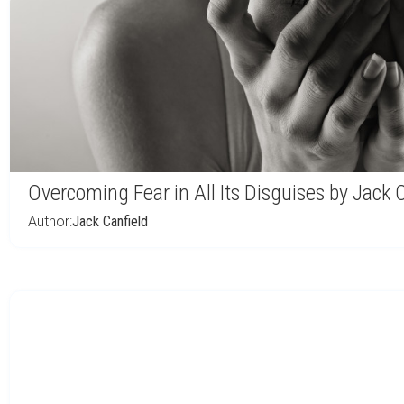
Overcoming Fear in All Its Disguises by Jack 
Author:
Jack Canfield