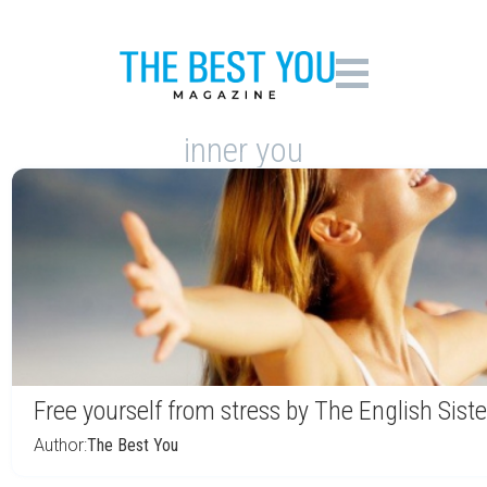
inner you
Free yourself from stress by The English Siste
Author:
The Best You