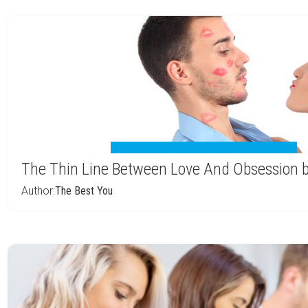
The Thin Line Between Love And Obsession b
Author:
The Best You