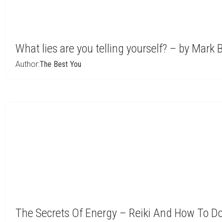
What lies are you telling yourself? – by Mark 
Author:
The Best You
The Secrets Of Energy – Reiki And How To Do