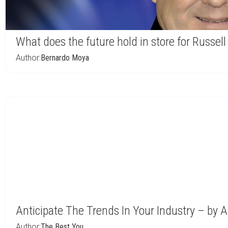
What does the future hold in store for Russell
Author:
Bernardo Moya
Anticipate The Trends In Your Industry – by 
Author:
The Best You