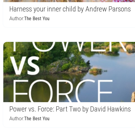
Harness your inner child by Andrew Parsons
Author:
The Best You
Power vs. Force: Part Two by David Hawkins
Author:
The Best You