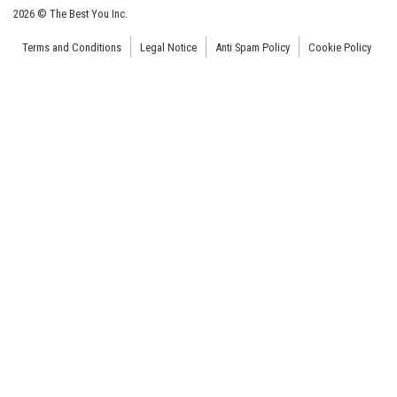
2026 © The Best You Inc.
Terms and Conditions
Legal Notice
Anti Spam Policy
Cookie Policy