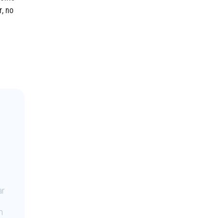
r, no
ar
n