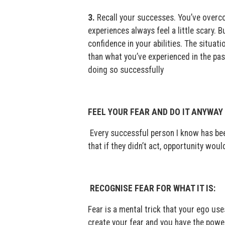
3.
Recall your successes. You’ve overc
experiences always feel a little scary.
confidence in your abilities. The situat
than what you’ve experienced in the pas
doing so successfully
FEEL YOUR FEAR AND DO IT ANYWAY
Every successful person I know has been
that if they didn’t act, opportunity wou
RECOGNISE FEAR FOR WHAT IT IS:
Fear is a mental trick that your ego us
create your fear and you have the power 