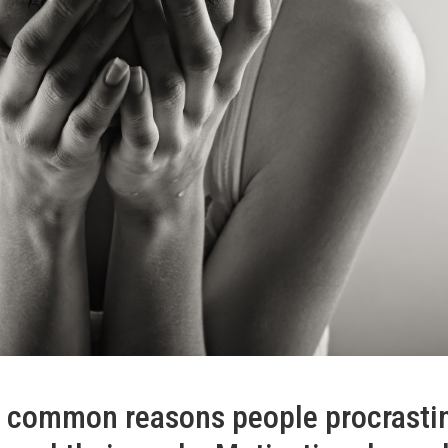
t common reasons people procrasti