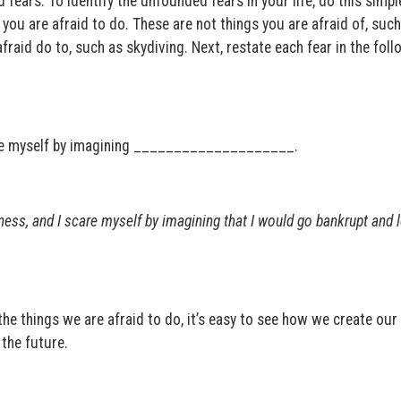
 fears. To identify the unfounded fears in your life, do this simpl
s you are afraid to do. These are not things you are afraid of, such
afraid do to, such as skydiving. Next, restate each fear in the fol
re myself by imagining ____________________.
ness, and I scare myself by imagining that I would go bankrupt and
the things we are afraid to do, it’s easy to see how we create ou
the future.