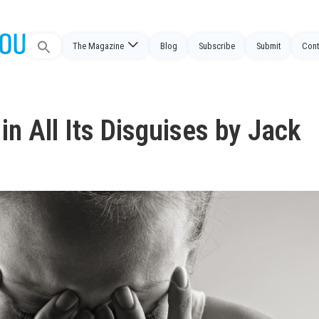
Search
The Magazine
Blog
Subscribe
Submit
Cont
for:
n All Its Disguises by Jack