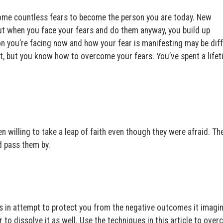
ome countless fears to become the person you are today. New
 But when you face your fears and do them anyway, you build up
ion you’re facing now and how your fear is manifesting may be dif
t, but you know how to overcome your fears. You’ve spent a life
 willing to take a leap of faith even though they were afraid. T
ld pass them by.
es in attempt to protect you from the negative outcomes it imagi
to dissolve it as well. Use the techniques in this article to ove