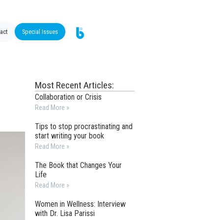
act
Special Issues
Most Recent Articles:
Collaboration or Crisis
Read More »
Tips to stop procrastinating and
start writing your book
Read More »
The Book that Changes Your
Life
Read More »
Women in Wellness: Interview
with Dr. Lisa Parissi