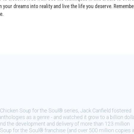
n your dreams into reality and live the life you deserve. Remembe
e.
e Chicken Soup for the Soul® series, Jack Canfield fostered
nthologies as a genre - and watched it grow to a billion doll
hind the development and delivery of more than 123 million
Soup for the Soul® franchise (and over 500 million copies i