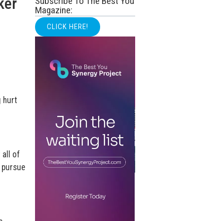
ker
Subscribe To The Best You
Magazine:
CLICK HERE!
g hurt
all of
e pursue