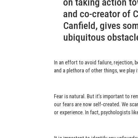
on taking action to
and co-creator of 
Canfield, gives so
ubiquitous obstacl
In an effort to avoid failure, rejection
and a plethora of other things, we play 
Fear is natural. But it’s important to 
our fears are now self-created. We sca
or experience. In fact, psychologists li