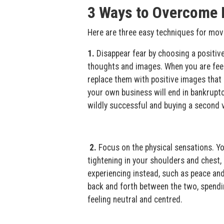
3 Ways to Overcome 
Here are three easy techniques for movi
1.
Disappear fear by choosing a positive
thoughts and images. When you are feeli
replace them with positive images that r
your own business will end in bankrupt
wildly successful and buying a second 
2.
Focus on the physical sensations. Yo
tightening in your shoulders and chest, 
experiencing instead, such as peace and
back and forth between the two, spendin
feeling neutral and centred.