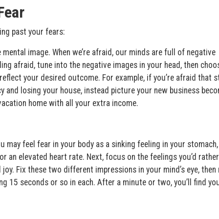
Fear
ng past your fears:
 mental image. When we’re afraid, our minds are full of negative
ng afraid, tune into the negative images in your head, then choo
eflect your desired outcome. For example, if you’re afraid that s
cy and losing your house, instead picture your new business bec
vacation home with all your extra income.
u may feel fear in your body as a sinking feeling in your stomach,
or an elevated heart rate. Next, focus on the feelings you’d rather
 joy. Fix these two different impressions in your mind’s eye, the
g 15 seconds or so in each. After a minute or two, you’ll find yo