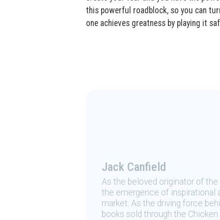
this powerful roadblock, so you can tur
one achieves greatness by playing it saf
Jack Canfield
As the beloved originator of th
the emergence of inspirational a
market. As the driving force be
books sold through the Chicken 