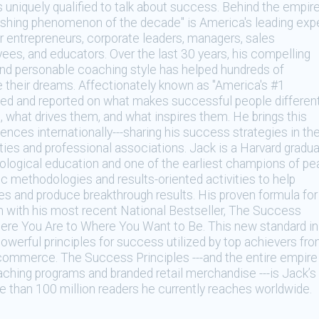
is uniquely qualified to talk about success. Behind the empir
ishing phenomenon of the decade" is America's leading exp
r entrepreneurs, corporate leaders, managers, sales
ees, and educators. Over the last 30 years, his compelling
d personable coaching style has helped hundreds of
e their dreams. Affectionately known as "America's #1
ed and reported on what makes successful people different
what drives them, and what inspires them. He brings this
iences internationally---sharing his success strategies in th
ties and professional associations. Jack is a Harvard gradu
ological education and one of the earliest champions of pe
c methodologies and results-oriented activities to help
es and produce breakthrough results. His proven formula for
 with his most recent National Bestseller, The Success
ere You Are to Where You Want to Be. This new standard in
werful principles for success utilized by top achievers fr
of commerce. The Success Principles ---and the entire empire
aching programs and branded retail merchandise ---is Jack’s
e than 100 million readers he currently reaches worldwide.