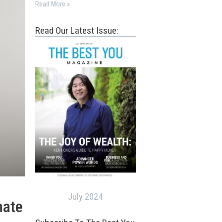
Read More »
Read Our Latest Issue:
July 2024
nate