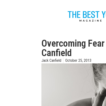
Overcoming Fear i
Canfield
Jack Canfield
October 25, 2013