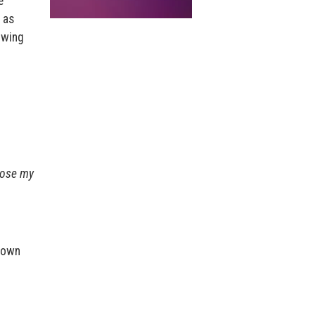
e
 as
lowing
 lose my
r own