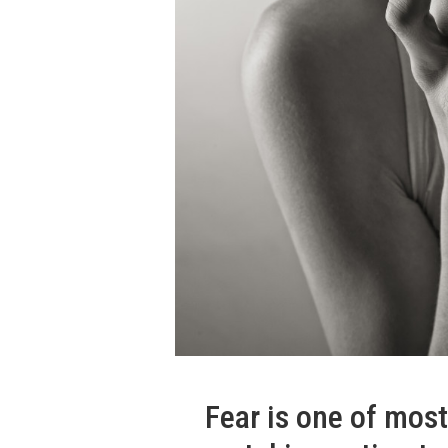
Fear is one of mos