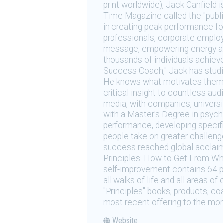
print worldwide), Jack Canfield 
Time Magazine called the "publ
in creating peak performance fo
professionals, corporate employ
message, empowering energy an
thousands of individuals achiev
Success Coach," Jack has studi
He knows what motivates them, 
critical insight to countless aud
media, with companies, universi
with a Master's Degree in psych
performance, developing specifi
people take on greater challeng
success reached global acclaim
Principles: How to Get From Wh
self-improvement contains 64 po
all walks of life and all areas 
"Principles" books, products, co
most recent offering to the mor
Website