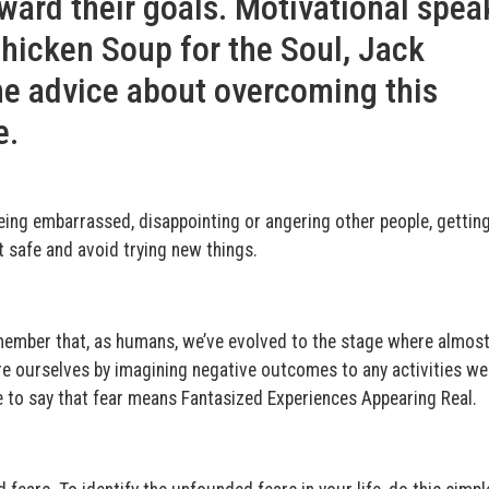
ward their goals. Motivational spea
Chicken Soup for the Soul, Jack
me advice about overcoming this
e.
, being embarrassed, disappointing or angering other people, gettin
it safe and avoid trying new things.
remember that, as humans, we’ve evolved to the stage where almost 
re ourselves by imagining negative outcomes to any activities w
ke to say that fear means Fantasized Experiences Appearing Real.