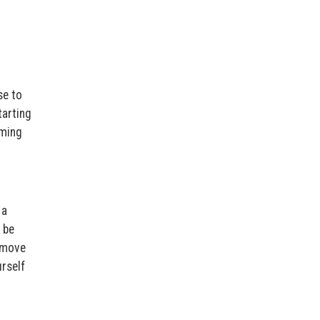
se to
tarting
oming
 a
 be
n move
urself