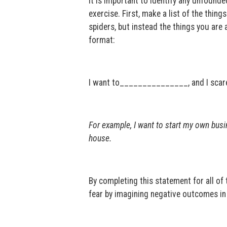
It is important to identify any unfounded
exercise. First, make a list of the thing
spiders, but instead the things you are 
format:
I want to_______________, and I sca
For example, I want to start my own busi
house.
By completing this statement for all of 
fear by imagining negative outcomes in 