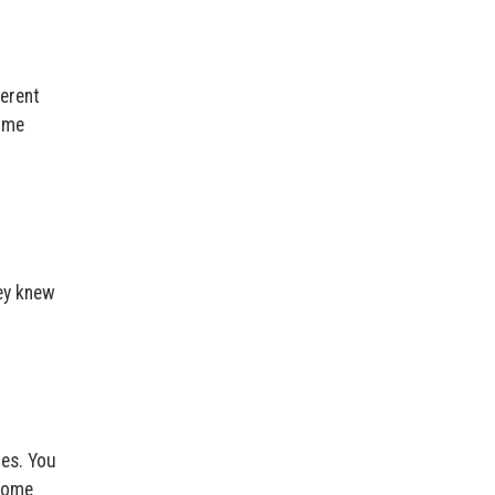
ferent
time
hey knew
nes. You
rcome