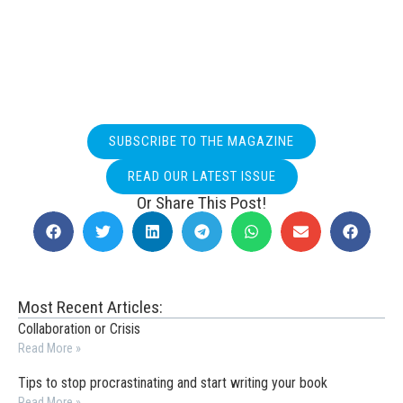
SUBSCRIBE TO THE MAGAZINE
READ OUR LATEST ISSUE
Or Share This Post!
Most Recent Articles:
Collaboration or Crisis
Read More »
Tips to stop procrastinating and start writing your book
Read More »