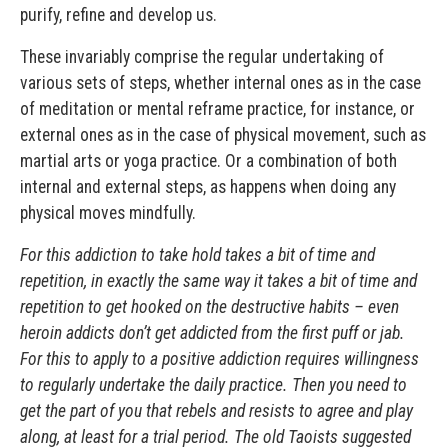
purify, refine and develop us.
These invariably comprise the regular undertaking of
various sets of steps, whether internal ones as in the case
of meditation or mental reframe practice, for instance, or
external ones as in the case of physical movement, such as
martial arts or yoga practice. Or a combination of both
internal and external steps, as happens when doing any
physical moves mindfully.
For this addiction to take hold takes a bit of time and
repetition, in exactly the same way it takes a bit of time and
repetition to get hooked on the destructive habits – even
heroin addicts don’t get addicted from the first puff or jab.
For this to apply to a positive addiction requires willingness
to regularly undertake the daily practice. Then you need to
get the part of you that rebels and resists to agree and play
along, at least for a trial period. The old Taoists suggested