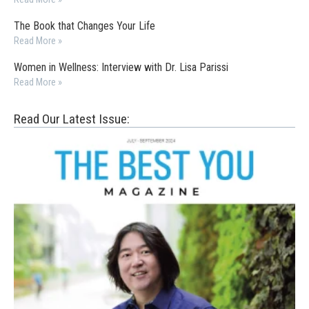
The Book that Changes Your Life
Read More »
Women in Wellness: Interview with Dr. Lisa Parissi
Read More »
Read Our Latest Issue: