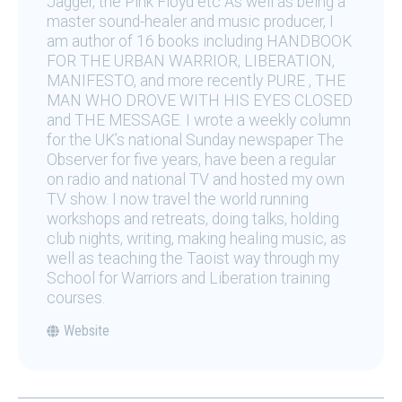
Jagger, the Pink Floyd etc As well as being a
master sound-healer and music producer, I
am author of 16 books including HANDBOOK
FOR THE URBAN WARRIOR, LIBERATION,
MANIFESTO, and more recently PURE , THE
MAN WHO DROVE WITH HIS EYES CLOSED
and THE MESSAGE. I wrote a weekly column
for the UK’s national Sunday newspaper The
Observer for five years, have been a regular
on radio and national TV and hosted my own
TV show. I now travel the world running
workshops and retreats, doing talks, holding
club nights, writing, making healing music, as
well as teaching the Taoist way through my
School for Warriors and Liberation training
courses.
Website