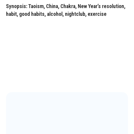
Synopsis: Taoism, China, Chakra, New Year’s resolution,
habit, good habits, alcohol, nightclub, exercise