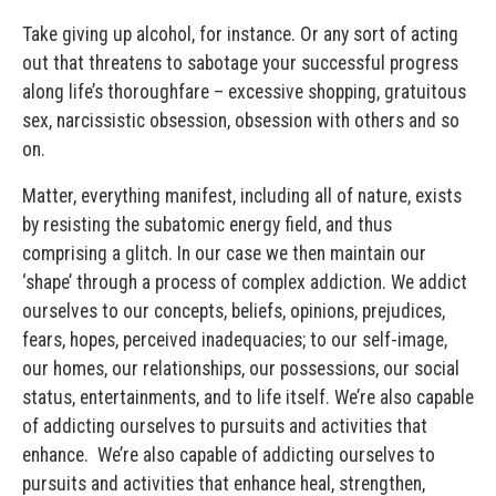
Take giving up alcohol, for instance. Or any sort of acting
out that threatens to sabotage your successful progress
along life’s thoroughfare – excessive shopping, gratuitous
sex, narcissistic obsession, obsession with others and so
on.
Matter, everything manifest, including all of nature, exists
by resisting the subatomic energy field, and thus
comprising a glitch. In our case we then maintain our
‘shape’ through a process of complex addiction. We addict
ourselves to our concepts, beliefs, opinions, prejudices,
fears, hopes, perceived inadequacies; to our self-image,
our homes, our relationships, our possessions, our social
status, entertainments, and to life itself. We’re also capable
of addicting ourselves to pursuits and activities that
enhance. We’re also capable of addicting ourselves to
pursuits and activities that enhance heal, strengthen,