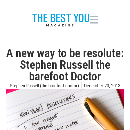
A new way to be resolute:
Stephen Russell the
barefoot Doctor
Stephen Russell (the barefoot doctor)
December 20, 2013