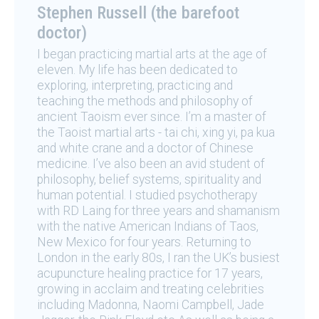
Stephen Russell (the barefoot
doctor)
I began practicing martial arts at the age of
eleven. My life has been dedicated to
exploring, interpreting, practicing and
teaching the methods and philosophy of
ancient Taoism ever since. I’m a master of
the Taoist martial arts - tai chi, xing yi, pa kua
and white crane and a doctor of Chinese
medicine. I’ve also been an avid student of
philosophy, belief systems, spirituality and
human potential. I studied psychotherapy
with RD Laing for three years and shamanism
with the native American Indians of Taos,
New Mexico for four years. Returning to
London in the early 80s, I ran the UK’s busiest
acupuncture healing practice for 17 years,
growing in acclaim and treating celebrities
including Madonna, Naomi Campbell, Jade