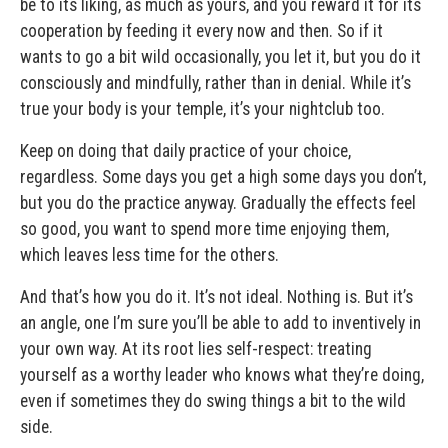
be to its liking, as much as yours, and you reward it for its
cooperation by feeding it every now and then. So if it
wants to go a bit wild occasionally, you let it, but you do it
consciously and mindfully, rather than in denial. While it’s
true your body is your temple, it’s your nightclub too.
Keep on doing that daily practice of your choice,
regardless. Some days you get a high some days you don’t,
but you do the practice anyway. Gradually the effects feel
so good, you want to spend more time enjoying them,
which leaves less time for the others.
And that’s how you do it. It’s not ideal. Nothing is. But it’s
an angle, one I’m sure you’ll be able to add to inventively in
your own way. At its root lies self-respect: treating
yourself as a worthy leader who knows what they’re doing,
even if sometimes they do swing things a bit to the wild
side.