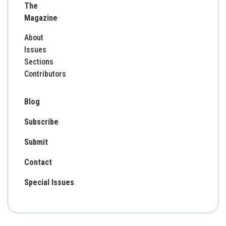
The
Magazine
About
Issues
Sections
Contributors
Blog
Subscribe
Submit
Contact
Special Issues