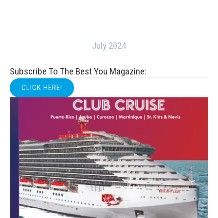
July 2024
Subscribe To The Best You Magazine:
CLICK HERE!