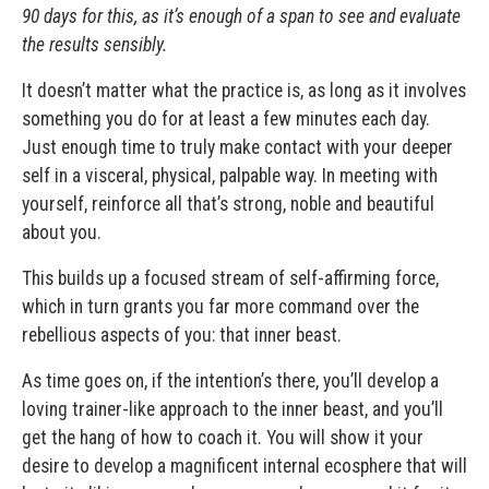
90 days for this, as it’s enough of a span to see and evaluate
the results sensibly.
It doesn’t matter what the practice is, as long as it involves
something you do for at least a few minutes each day.
Just enough time to truly make contact with your deeper
self in a visceral, physical, palpable way. In meeting with
yourself, reinforce all that’s strong, noble and beautiful
about you.
This builds up a focused stream of self-affirming force,
which in turn grants you far more command over the
rebellious aspects of you: that inner beast.
As time goes on, if the intention’s there, you’ll develop a
loving trainer-like approach to the inner beast, and you’ll
get the hang of how to coach it. You will show it your
desire to develop a magnificent internal ecosphere that will