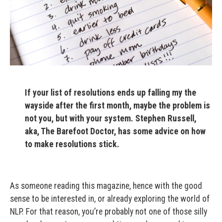
If your list of resolutions ends up falling my the
wayside after the first month, maybe the problem is
not you, but with your system. Stephen Russell,
aka, The Barefoot Doctor, has some advice on how
to make resolutions stick.
As someone reading this magazine, hence with the good
sense to be interested in, or already exploring the world of
NLP. For that reason, you’re probably not one of those silly