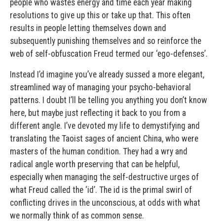
people who wastes energy and time each year making
resolutions to give up this or take up that. This often
results in people letting themselves down and
subsequently punishing themselves and so reinforce the
web of self-obfuscation Freud termed our ‘ego-defenses’.
Instead I’d imagine you’ve already sussed a more elegant,
streamlined way of managing your psycho-behavioral
patterns. I doubt I’ll be telling you anything you don’t know
here, but maybe just reflecting it back to you from a
different angle. I’ve devoted my life to demystifying and
translating the Taoist sages of ancient China, who were
masters of the human condition. They had a wry and
radical angle worth preserving that can be helpful,
especially when managing the self-destructive urges of
what Freud called the ‘id’. The id is the primal swirl of
conflicting drives in the unconscious, at odds with what
we normally think of as common sense.