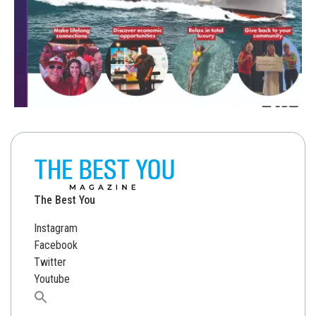
The Best You
Instagram
Facebook
Twitter
Youtube
Search
for: