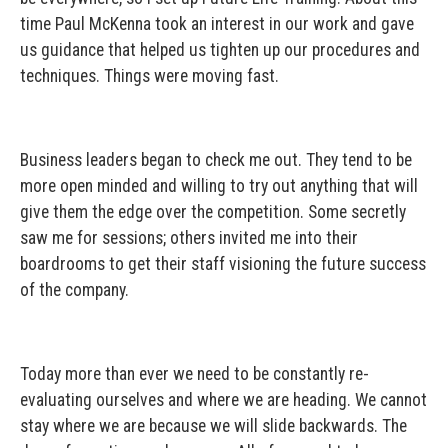
time Paul McKenna took an interest in our work and gave
us guidance that helped us tighten up our procedures and
techniques. Things were moving fast.
Business leaders began to check me out. They tend to be
more open minded and willing to try out anything that will
give them the edge over the competition. Some secretly
saw me for sessions; others invited me into their
boardrooms to get their staff visioning the future success
of the company.
Today more than ever we need to be constantly re-
evaluating ourselves and where we are heading. We cannot
stay where we are because we will slide backwards. The