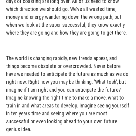
days of coasting are long over. All of us need to know
which direction we should go. We’ve all wasted time,
money and energy wandering down the wrong path, but
when we look at the super successful, they know exactly
where they are going and how they are going to get there.
The world is changing rapidly, new trends appear, and
things become obsolete or overcrowded. Never before
have we needed to anticipate the future as much as we do
right now. Right now you may be thinking, ‘What tosh’, but
imagine if I am right and you can anticipate the future?
Imagine knowing the right time to make a move, what to
train in and what areas to develop. Imagine seeing yourself
in ten years time and seeing where you are most
successful or even looking ahead to your own future
genius idea.