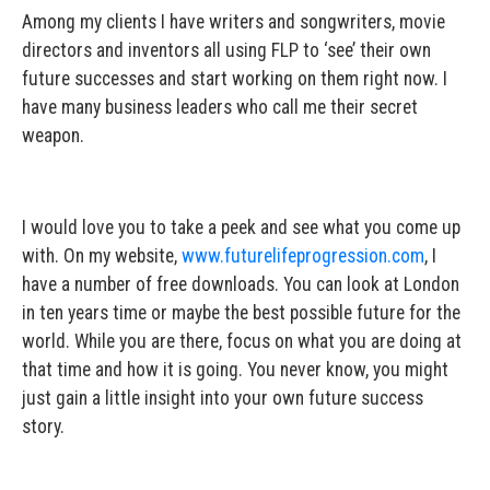
Among my clients I have writers and songwriters, movie
directors and inventors all using FLP to ‘see’ their own
future successes and start working on them right now. I
have many business leaders who call me their secret
weapon.
I would love you to take a peek and see what you come up
with. On my website,
www.futurelifeprogression.com
, I
have a number of free downloads. You can look at London
in ten years time or maybe the best possible future for the
world. While you are there, focus on what you are doing at
that time and how it is going. You never know, you might
just gain a little insight into your own future success
story.