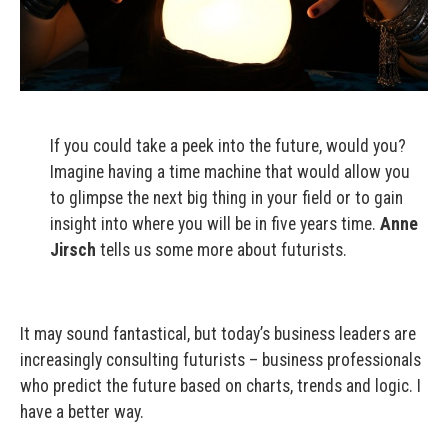
If you could take a peek into the future, would you?
Imagine having a time machine that would allow you
to glimpse the next big thing in your field or to gain
insight into where you will be in five years time.
Anne
Jirsch
tells us some more about futurists.
It may sound fantastical, but today’s business leaders are
increasingly consulting futurists – business professionals
who predict the future based on charts, trends and logic. I
have a better way.