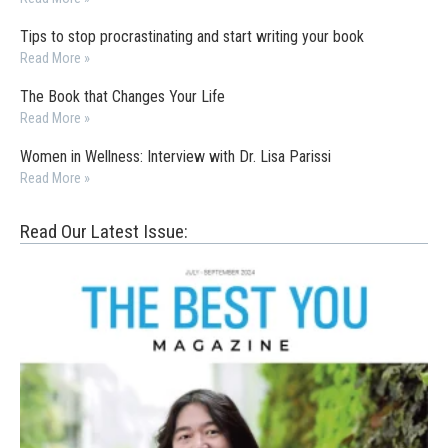
Tips to stop procrastinating and start writing your book
Read More »
The Book that Changes Your Life
Read More »
Women in Wellness: Interview with Dr. Lisa Parissi
Read More »
Read Our Latest Issue: