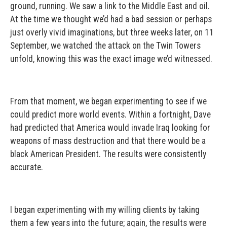
ground, running. We saw a link to the Middle East and oil.
At the time we thought we’d had a bad session or perhaps
just overly vivid imaginations, but three weeks later, on 11
September, we watched the attack on the Twin Towers
unfold, knowing this was the exact image we’d witnessed.
From that moment, we began experimenting to see if we
could predict more world events. Within a fortnight, Dave
had predicted that America would invade Iraq looking for
weapons of mass destruction and that there would be a
black American President. The results were consistently
accurate.
I began experimenting with my willing clients by taking
them a few years into the future; again, the results were