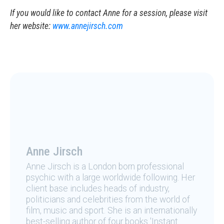
If you would like to contact Anne for a session, please visit
her website:
www.annejirsch.com
Anne Jirsch
Anne Jirsch is a London born professional
psychic with a large worldwide following. Her
client base includes heads of industry,
politicians and celebrities from the world of
film, music and sport. She is an internationally
best-selling author of four books 'Instant