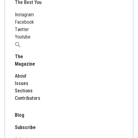
The Best You
Instagram
Facebook
Twitter
Youtube
Search
for:
The
Magazine
About
Issues
Sections
Contributors
Blog
Subscribe