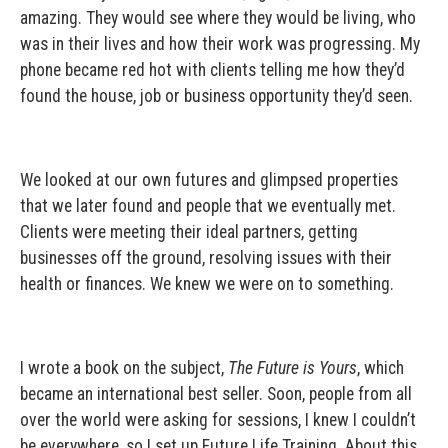
amazing. They would see where they would be living, who
was in their lives and how their work was progressing. My
phone became red hot with clients telling me how they’d
found the house, job or business opportunity they’d seen.
We looked at our own futures and glimpsed properties
that we later found and people that we eventually met.
Clients were meeting their ideal partners, getting
businesses off the ground, resolving issues with their
health or finances. We knew we were on to something.
I wrote a book on the subject,
The Future is Yours
, which
became an international best seller. Soon, people from all
over the world were asking for sessions, I knew I couldn’t
be everywhere, so I set up Future Life Training. About this