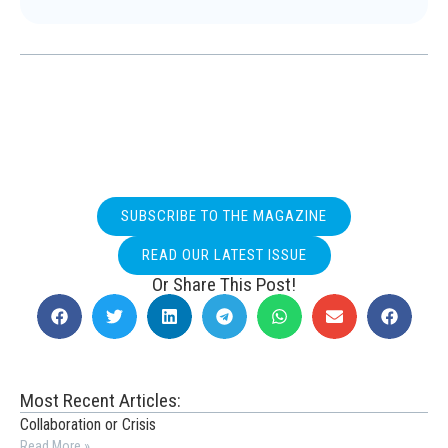
SUBSCRIBE TO THE MAGAZINE
READ OUR LATEST ISSUE
Or Share This Post!
Most Recent Articles:
Collaboration or Crisis
Read More »