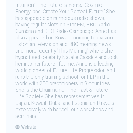
Intuition,' 'The Future is Yours,' 'Cosmic
Energy' and 'Create Your Perfect Future.' She
has appeared on numerous radio shows,
having regular slots on Star FM, BBC Radio
Cumbria and BBC Radio Cambridge. Anne has
also appeared on Kuwait morning television,
Estonian television and BBC morning news
and more recently 'This Morning' where she
hypnotised celebrity Natalie Cassidy and took
her into her future lifetime. Anne is a leading
world pioneer of Future Life Progression and
runs the only training school for FLP in the
world with 250 practitioners in 8 countries.
She is the Chairman of The Past & Future
Life Society. She has representatives in
Japan, Kuwait, Dubai and Estonia and travels
extensively with her sell-out workshops and
seminars.
Website