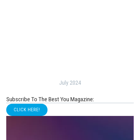
July 2024
Subscribe To The Best You Magazine:
CLICK HERE!