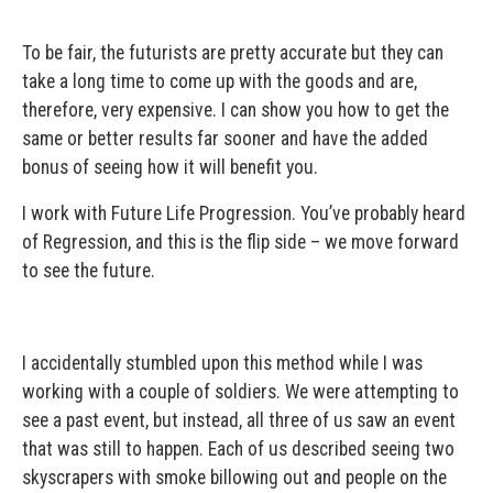
To be fair, the futurists are pretty accurate but they can
take a long time to come up with the goods and are,
therefore, very expensive. I can show you how to get the
same or better results far sooner and have the added
bonus of seeing how it will benefit you.
I work with Future Life Progression. You’ve probably heard
of Regression, and this is the flip side – we move forward
to see the future.
I accidentally stumbled upon this method while I was
working with a couple of soldiers. We were attempting to
see a past event, but instead, all three of us saw an event
that was still to happen. Each of us described seeing two
skyscrapers with smoke billowing out and people on the