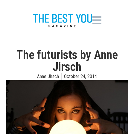
The futurists by Anne
Jirsch
Anne Jirsch
October 24, 2014