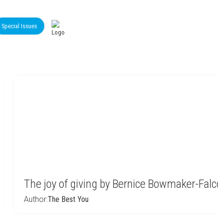
Special Issues
The joy of giving by Bernice Bowmaker-Falc
Author:
The Best You