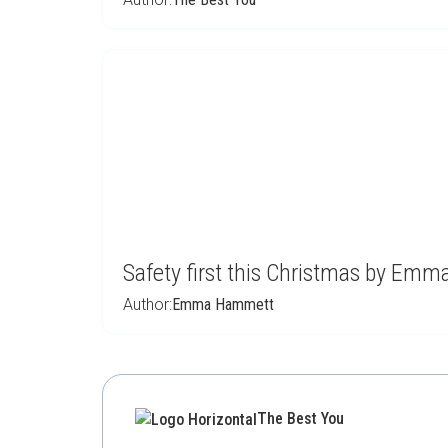
Safety first this Christmas by Em
Author:
Emma Hammett
The Best You