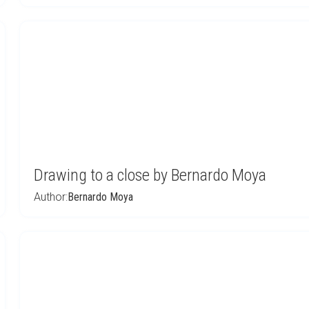
Drawing to a close by Bernardo Moya
Author:
Bernardo Moya