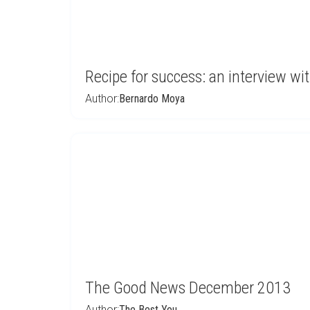
Recipe for success: an interview w
Author:
Bernardo Moya
The Good News December 2013
Author:
The Best You