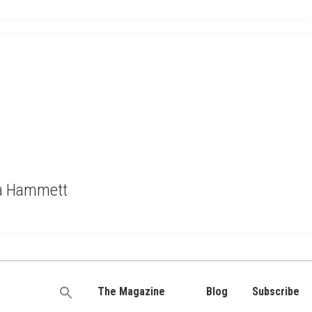
ma Hammett
The Magazine
Blog
Subscribe
Search
for: