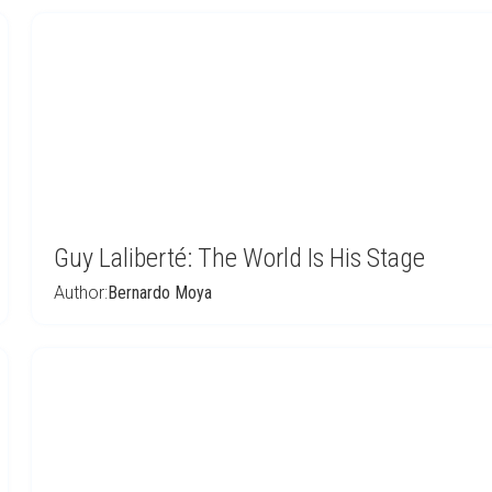
Guy Laliberté: The World Is His Stage
Author:
Bernardo Moya