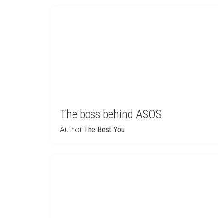
The boss behind ASOS
Author:
The Best You