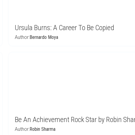
Ursula Burns: A Career To Be Copied
Author:
Bernardo Moya
Be An Achievement Rock Star by Robin Sh
Author:
Robin Sharma