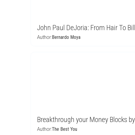
John Paul DeJoria: From Hair To Bil
Author:
Bernardo Moya
Breakthrough your Money Blocks by
Author:
The Best You