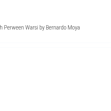
ith Perween Warsi by Bernardo Moya