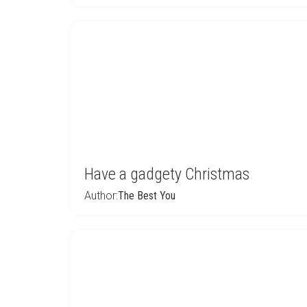
Have a gadgety Christmas
Author:
The Best You