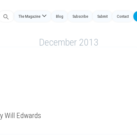
The Magazine
Blog
Subscribe
Submit
Contact
Search
or:
December 2013
y Will Edwards