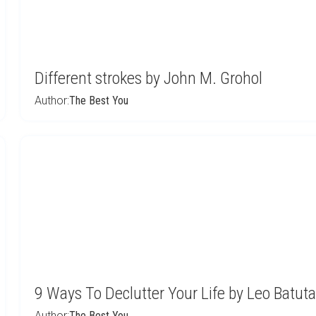
Different strokes by John M. Grohol
Author:
The Best You
9 Ways To Declutter Your Life by Leo Batuta
Author:
The Best You