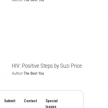
HIV: Positive Steps by Suzi Price
Author:
The Best You
Submit
Contact
Special
Issues