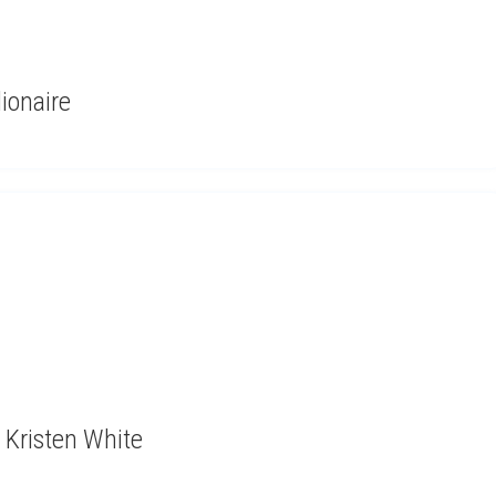
lionaire
 Kristen White