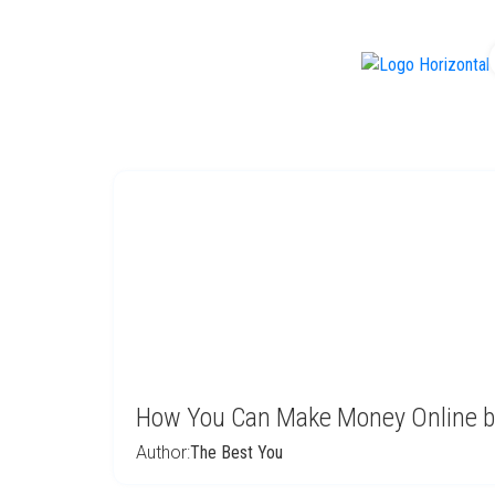
f
How You Can Make Money Online b
Author:
The Best You