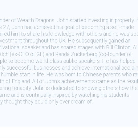
der of Wealth Dragons. John started investing in property i
as 27, John had achieved his goal of becoming a self-made
spired him to share his knowledge with others and he was so
investment throughout the UK. He subsequently gained an
tivational speaker and has shared stages with Bill Clinton, A
elch (ex-CEO of GE) and Randa Zuckerberg (co-founder of
ople to become world-class public speakers. He has helped
ghly successful businesses and achieve international acclai
umble start in life. He was born to Chinese parents who ra
rth of England. All of John’s achievements came as the resul
ring tenacity. John is dedicated to showing others how the
ame and is continually inspired by watching his students
y thought they could only ever dream of.