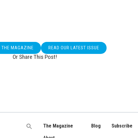
O THE MAGAZINE
READ OUR LATEST ISSUE
Or Share This Post!
The Magazine
Blog
Subscribe
Search
for:
About