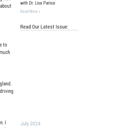
with Dr. Lisa Parissi
 about
Read More »
Read Our Latest Issue:
e to
o much
gland.
driving
n. I
July 2024