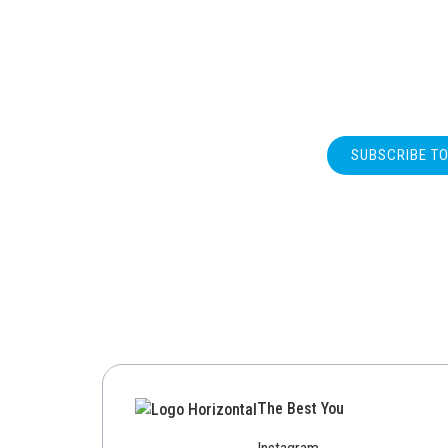
SUBSCRIBE T
The Best You