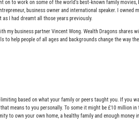
nt on to work on some of the world’s best-known family movies, 
ntrepreneur, business owner and international speaker. I owned 
 as I had dreamt all those years previously.
ith my business partner Vincent Wong. Wealth Dragons shares wi
ols to help people of all ages and backgrounds change the way the
-limiting based on what your family or peers taught you. If you w
 that means to you personally. To some it might be £10 million in 
unity to own your own home, a healthy family and enough money in