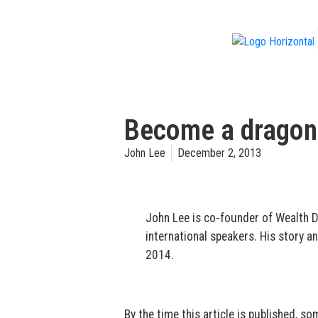
f
Become a dragon:
John Lee
December 2, 2013
John Lee is co-founder of Wealth D
international speakers. His story an
2014.
By the time this article is published, 