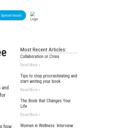
Special Issues
ee
Most Recent Articles:
Collaboration or Crisis
Read More »
Tips to stop procrastinating and
start writing your book
s and
Read More »
for
The Book that Changes Your
Life
Read More »
Women in Wellness: Interview
ng how