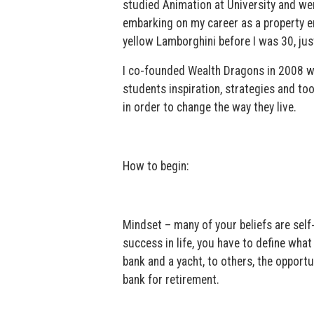
studied Animation at University and we
embarking on my career as a property e
yellow Lamborghini before I was 30, just
I co-founded Wealth Dragons in 2008 w
students inspiration, strategies and to
in order to change the way they live.
How to begin:
Mindset – many of your beliefs are self
success in life, you have to define what
bank and a yacht, to others, the opport
bank for retirement.