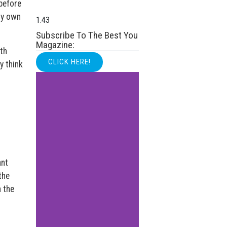
before
my own
Subscribe To The Best You
Magazine:
th
CLICK HERE!
y think
ant
the
 the