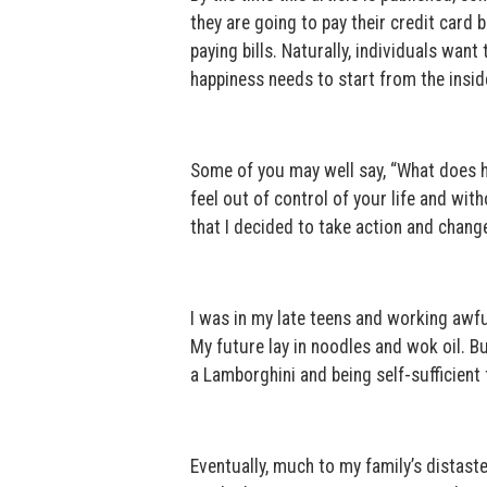
they are going to pay their credit card b
paying bills. Naturally, individuals want
happiness needs to start from the insid
Some of you may well say, “What does he
feel out of control of your life and wit
that I decided to take action and change 
I was in my late teens and working awfu
My future lay in noodles and wok oil. Bu
a Lamborghini and being self-sufficient f
Eventually, much to my family’s distaste