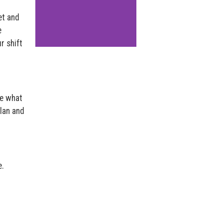
et and
e
r shift
de what
plan and
e.