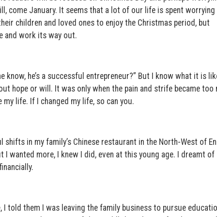
ill, come January. It seems that a lot of our life is spent worrying
 their children and loved ones to enjoy the Christmas period, but
e and work its way out.
 know, he’s a successful entrepreneur?” But I know what it is lik
hout hope or will. It was only when the pain and strife became to
my life. If I changed my life, so can you.
l shifts in my family’s Chinese restaurant in the North-West of En
t I wanted more, I knew I did, even at this young age. I dreamt of 
inancially.
, I told them I was leaving the family business to pursue educatio