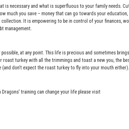
at is necessary and what is superfluous to your family needs. Cu
e how much you save – money that can go towards your education,
collection. It is empowering to be in control of your finances, w
debt management.
y possible, at any point. This life is precious and sometimes bring
roast turkey with all the trimmings and toast a new you, the bes
(and don’t expect the roast turkey to fly into your mouth either)
ragons’ training can change your life please visit