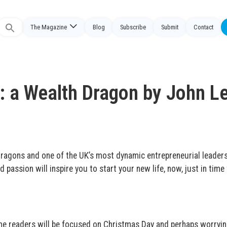
The Magazine
Blog
Subscribe
Submit
Contact
Search
or:
 a Wealth Dragon by John L
ragons and one of the UK’s most dynamic entrepreneurial leader
d passion will inspire you to start your new life, now, just in time 
some readers will be focused on Christmas Day and perhaps worryi