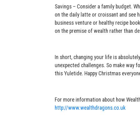
Savings – Consider a family budget. Wh
on the daily latte or croissant and se
business venture or healthy recipe book 
on the premise of wealth rather than 
In short, changing your life is absolutel
unexpected challenges. So make way for 
this Yuletide. Happy Christmas everyone 
For more information about how Wealth D
http://www.wealthdragons.co.uk