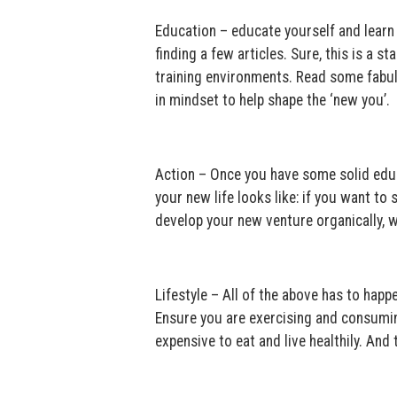
Education – educate yourself and learn f
finding a few articles. Sure, this is a 
training environments. Read some fabul
in mindset to help shape the ‘new you’.
Action – Once you have some solid educ
your new life looks like: if you want to 
develop your new venture organically, w
Lifestyle – All of the above has to happe
Ensure you are exercising and consuming 
expensive to eat and live healthily. And 