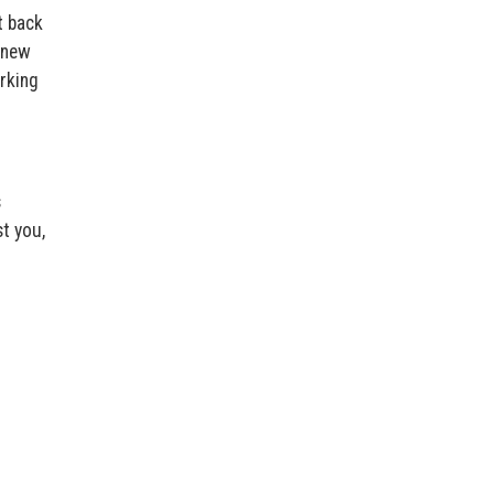
t back
 new
orking
s
t you,
.