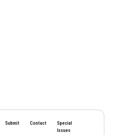
Submit
Contact
Special
Issues