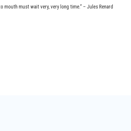
to mouth must wait very, very long time.” – Jules Renard