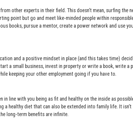
rom other experts in their field. This doesn’t mean, surfing the n
starting point but go and meet like-minded people within responsibl
ous books, pursue a mentor, create a power network and use you
ation and a positive mindset in place (and this takes time) deci
start a small business, invest in property or write a book, write a 
hile keeping your other employment going if you have to.
n in line with you being as fit and healthy on the inside as possibl
a healthy diet that can also be extended into family life. It isn’t
the long-term benefits are infinite.