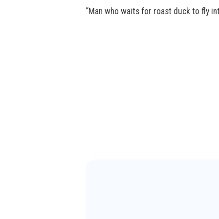
“Man who waits for roast duck to fly in