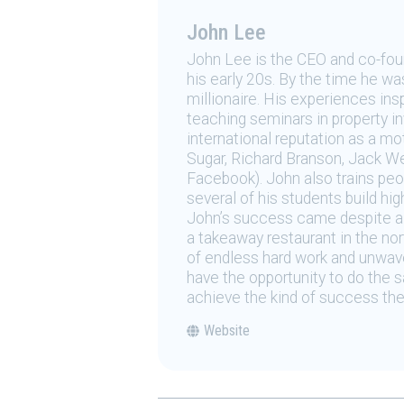
John Lee
John Lee is the CEO and co-foun
his early 20s. By the time he w
millionaire. His experiences in
teaching seminars in property 
international reputation as a mo
Sugar, Richard Branson, Jack W
Facebook). John also trains pe
several of his students build hi
John’s success came despite a h
a takeaway restaurant in the no
of endless hard work and unwave
have the opportunity to do the s
achieve the kind of success the
Website