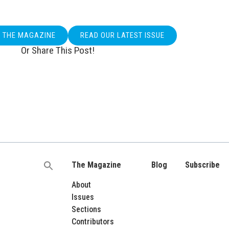
O THE MAGAZINE
READ OUR LATEST ISSUE
Or Share This Post!
The Magazine
Blog
Subscribe
Search
for:
About
Issues
Sections
Contributors