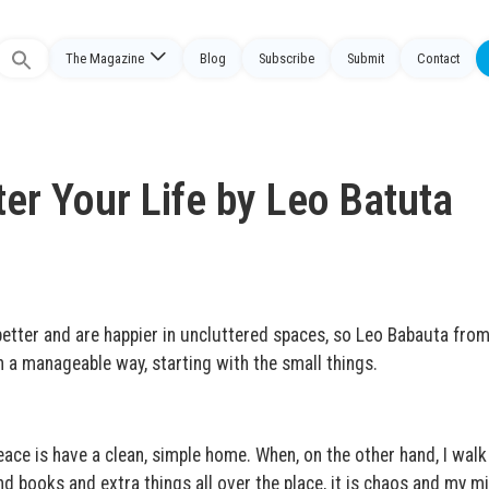
The Magazine
Blog
Subscribe
Submit
Contact
Search
or:
er Your Life by Leo Batuta
tter and are happier in uncluttered spaces, so Leo Babauta fro
in a manageable way, starting with the small things.
ace is have a clean, simple home. When, on the other hand, I walk
nd books and extra things all over the place, it is chaos and my mi