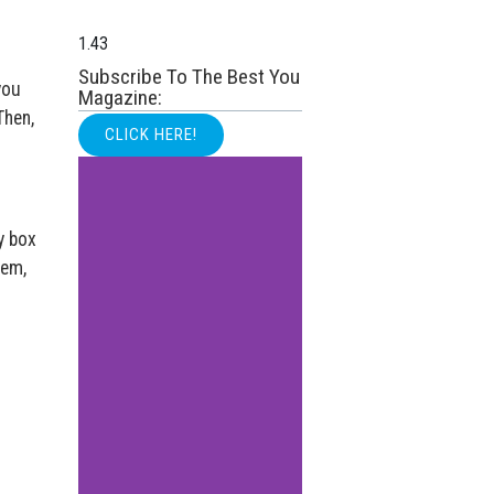
Subscribe To The Best You
you
Magazine:
Then,
CLICK HERE!
y box
tem,