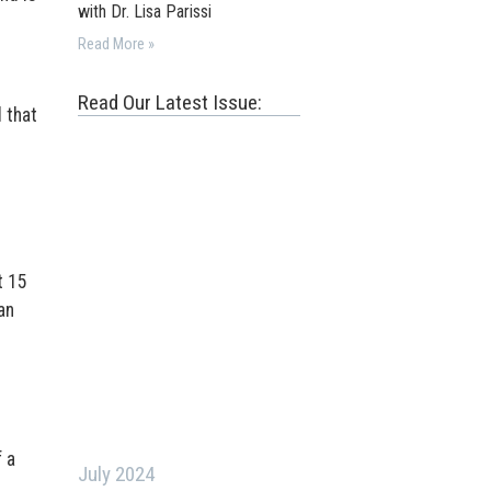
with Dr. Lisa Parissi
Read More »
Read Our Latest Issue:
d that
t 15
an
 a
July 2024