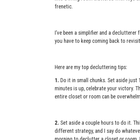
frenetic.
I’ve been a simplifier and a declutterer 
you have to keep coming back to revisit
Here are my top decluttering tips:
1.
Do it in small chunks. Set aside just 
minutes is up, celebrate your victory. 
entire closet or room can be overwhelmi
2.
Set aside a couple hours to do it. Thi
different strategy, and I say do whateve
morning to declutter a closet or room. I