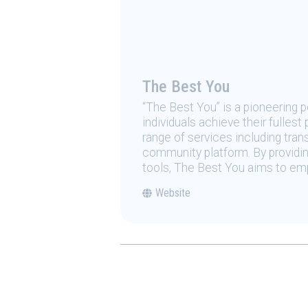
The Best You
“The Best You” is a pioneering
individuals achieve their fulles
range of services including tran
community platform. By providing
tools, The Best You aims to emp
Website