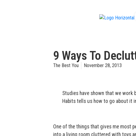
f
9 Ways To Declutt
The Best You
November 28, 2013
Studies have shown that we work be
Habits tells us how to go about it 
One of the things that gives me most pe
into a living room cluttered with toys a