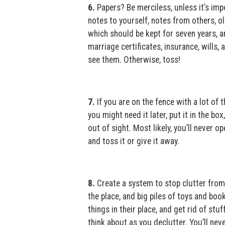
6.
Papers? Be merciless, unless it’s impo
notes to yourself, notes from others, ol
which should be kept for seven years, a
marriage certificates, insurance, wills
see them. Otherwise, toss!
7.
If you are on the fence with a lot of 
you might need it later, put it in the box,
out of sight. Most likely, you’ll never op
and toss it or give it away.
8.
Create a system to stop clutter from 
the place, and big piles of toys and boo
things in their place, and get rid of stuf
think about as you declutter. You’ll nev