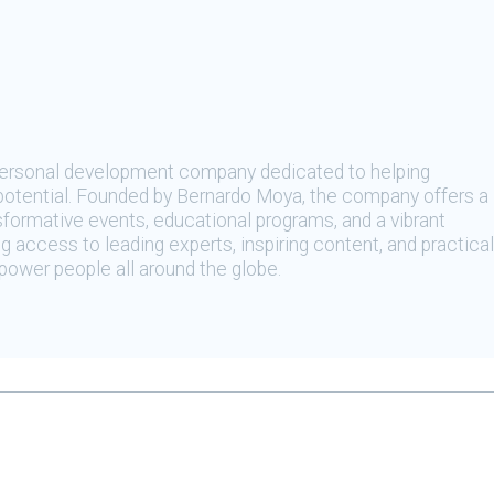
 personal development company dedicated to helping
t potential. Founded by Bernardo Moya, the company offers a
sformative events, educational programs, and a vibrant
 access to leading experts, inspiring content, and practical
ower people all around the globe.