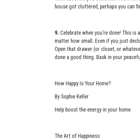
house got cluttered, perhaps you can fi
9.
Celebrate when you’re done! This is ac
matter how small. Even if you just decl
Open that drawer (or closet, or whateve
done a good thing. Bask in your peacef
How Happy Is Your Home?
By Sophie Keller
Help boost the energy in your home
The Art of Happiness