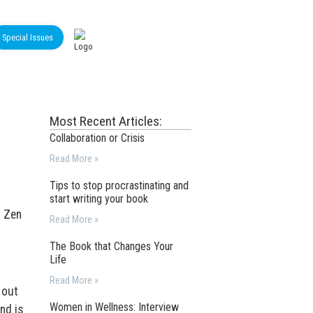
Special Issues
Most Recent Articles:
Collaboration or Crisis
Read More »
Tips to stop procrastinating and
start writing your book
m Zen
Read More »
The Book that Changes Your
Life
Read More »
 out
Women in Wellness: Interview
nd is