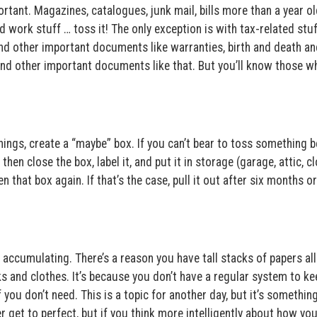
rtant. Magazines, catalogues, junk mail, bills more than a year ol
d work stuff … toss it! The only exception is with tax-related stuf
nd other important documents like warranties, birth and death an
, and other important documents like that. But you’ll know those 
things, create a “maybe” box. If you can’t bear to toss something 
 then close the box, label it, and put it in storage (garage, attic, cl
en that box again. If that’s the case, pull it out after six months or
accumulating. There’s a reason you have tall stacks of papers all
ks and clothes. It’s because you don’t have a regular system to ke
f you don’t need. This is a topic for another day, but it’s somethin
er get to perfect, but if you think more intelligently about how you