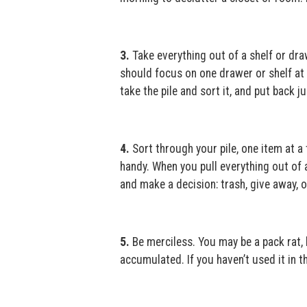
3.
Take everything out of a shelf or dr
should focus on one drawer or shelf at a
take the pile and sort it, and put back 
4.
Sort through your pile, one item at a
handy. When you pull everything out of a
and make a decision: trash, give away, o
5.
Be merciless. You may be a pack rat, 
accumulated. If you haven’t used it in the 