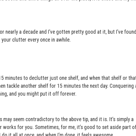
for nearly a decade and I’ve gotten pretty good at it, but I’ve foun
 your clutter every once in awhile.
15 minutes to declutter just one shelf, and when that shelf or tha
Then tackle another shelf for 15 minutes the next day. Conquering 
ng, and you might put it off forever.
s may seem contradictory to the above tip, and it is. It’s simply a
r works for you. Sometimes, for me, it’s good to set aside part of
 do it all at once, and when I’m done, it feels awesome.