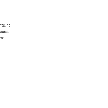
nts, no
cious.
ave