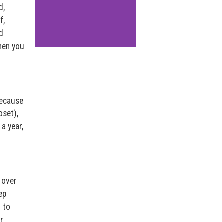
d,
f,
d
when you
because
oset),
 a year,
 over
ep
g to
r