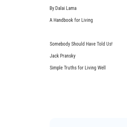
By Dalai Lama
A Handbook for Living
Somebody Should Have Told Us!
Jack Pransky
Simple Truths for Living Well