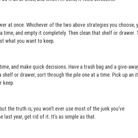
awer at once. Whichever of the two above strategies you choose, 
 time, and empty it completely. Then clean that shelf or drawer. 
just what you want to keep.
 time, and make quick decisions. Have a trash bag and a give-awa
 shelf or drawer, sort through the pile one at a time. Pick up an i
r keep.
but the truth is, you won’t ever use most of the junk you’ve
last year, get rid of it. It’s as simple as that.