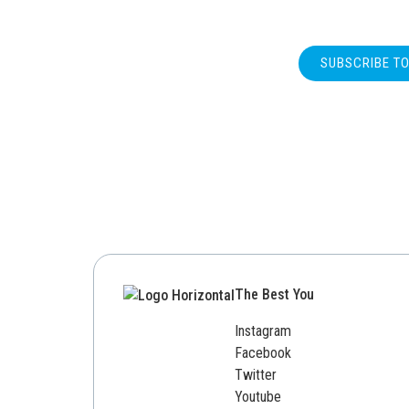
SUBSCRIBE T
The Best You
Instagram
Facebook
Twitter
Youtube