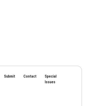
Submit
Contact
Special
Issues