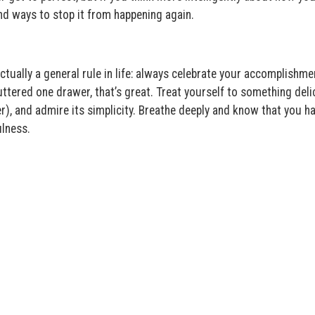
nd ways to stop it from happening again.
tually a general rule in life: always celebrate your accomplishme
uttered one drawer, that’s great. Treat yourself to something deli
r), and admire its simplicity. Breathe deeply and know that you h
ulness.