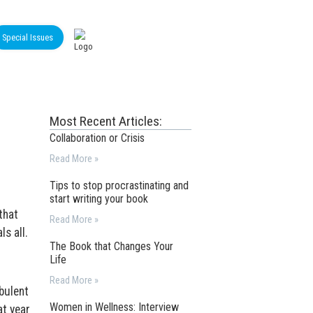
Special Issues
Most Recent Articles:
Collaboration or Crisis
Read More »
Tips to stop procrastinating and
start writing your book
that
Read More »
ls all.
The Book that Changes Your
Life
Read More »
bulent
Women in Wellness: Interview
at year