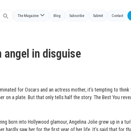
The Magazine
Blog
Subscribe
Submit
Contact
Search
or:
n angel in disguise
nominated for Oscars and an actress mother, it’s tempting to think 
er on a plate. But that only tells half the story. The Best You revea
ing born into Hollywood glamour, Angelina Jolie grew up in a tur
ardly saw her for the first year of her life. It’s said that for th