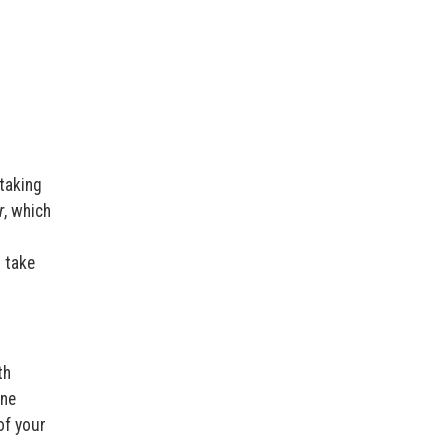
taking
r
, which
o take
th
one
of your