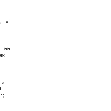
ght of
crisis
 and
 her
f her
ing