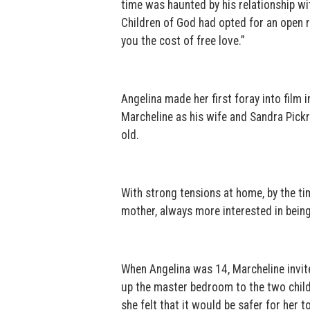
time was haunted by his relationship w
Children of God had opted for an open re
you the cost of free love.”
Angelina made her first foray into film 
Marcheline as his wife and Sandra Pickr
old.
With strong tensions at home, by the tim
mother, always more interested in being 
When Angelina was 14, Marcheline invite
up the master bedroom to the two child
she felt that it would be safer for her t