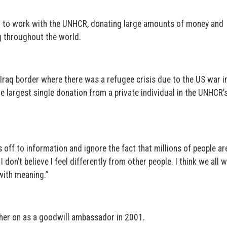
ed to work with the UNHCR, donating large amounts of money and
g throughout the world.
-Iraq border where there was a refugee crisis due to the US war i
e largest single donation from a private individual in the UNHCR’
 off to information and ignore the fact that millions of people ar
I don’t believe I feel differently from other people. I think we all 
 with meaning.”
her on as a goodwill ambassador in 2001.