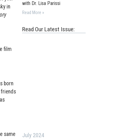
with Dr. Lisa Parissi
ky in
Read More »
vory
Read Our Latest Issue:
e film
as born
 friends
 as
the same
July 2024