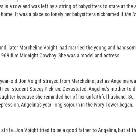
in a row and was left by a string of babysitters to stare at the s
home. It was a place so lonely her babysitters nicknamed it
the I
rand, later Marcheline Voight, had married the young and handsom
n 1969 film Midnight Cowboy. She was a model and actress.
-year-old Jon Voight strayed from Marcheline just as Angelina w
atrical student Stacey Pickren. Devastated, Angelina’s mother told
aughter because she reminded her of her unfaithful husband. So,
ression, Angelina’s year-long sojourn in the Ivory Tower began.
 strife. Jon Voight tried to be a good father to Angelina, but at 