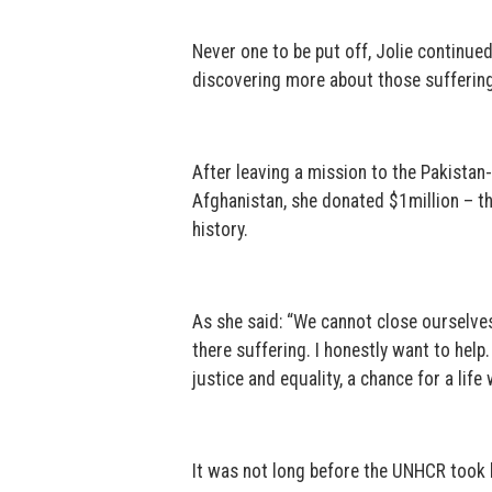
Never one to be put off, Jolie continu
discovering more about those sufferin
After leaving a mission to the Pakistan
Afghanistan, she donated $1million – th
history.
As she said: “We cannot close ourselves
there suffering. I honestly want to help. 
justice and equality, a chance for a life
It was not long before the UNHCR took 