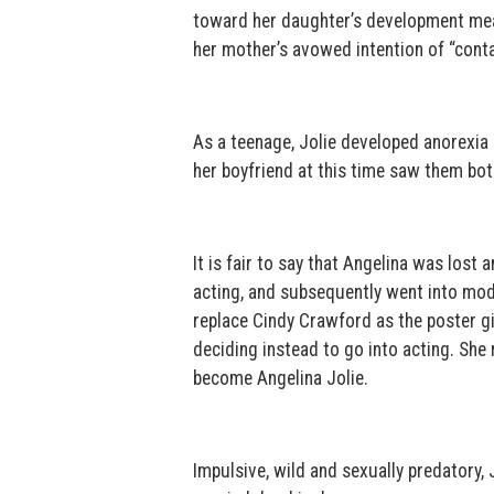
toward her daughter’s development mean
her mother’s avowed intention of “conta
As a teenage, Jolie developed anorexia 
her boyfriend at this time saw them bot
It is fair to say that Angelina was lost
acting, and subsequently went into mod
replace Cindy Crawford as the poster gi
deciding instead to go into acting. She
become Angelina Jolie.
Impulsive, wild and sexually predatory, 