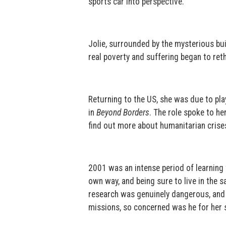
sports car into perspective.
Jolie, surrounded by the mysterious bu
real poverty and suffering began to rethi
Returning to the US, she was due to pla
in
Beyond Borders
. The role spoke to h
find out more about humanitarian crise
2001 was an intense period of learning f
own way, and being sure to live in the
research was genuinely dangerous, and h
missions, so concerned was he for her s