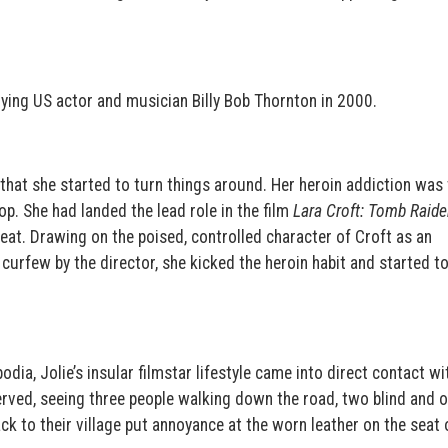
rying US actor and musician Billy Bob Thornton in 2000.
that she started to turn things around. Her heroin addiction was 
op. She had landed the lead role in the film
Lara Croft: Tomb Raide
beat. Drawing on the poised, controlled character of Croft as an
curfew by the director, she kicked the heroin habit and started t
dia, Jolie’s insular filmstar lifestyle came into direct contact wi
erved, seeing three people walking down the road, two blind and 
ck to their village put annoyance at the worn leather on the seat 