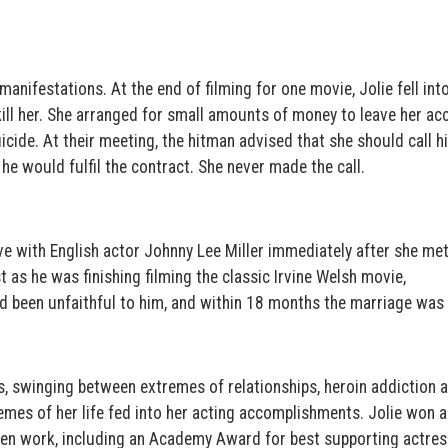
nifestations. At the end of filming for one movie, Jolie fell into
kill her. She arranged for small amounts of money to leave her ac
icide. At their meeting, the hitman advised that she should call 
, he would fulfil the contract. She never made the call.
 love with English actor Johnny Lee Miller immediately after she me
 as he was finishing filming the classic Irvine Welsh movie,
ad been unfaithful to him, and within 18 months the marriage was
s, swinging between extremes of relationships, heroin addiction 
emes of her life fed into her acting accomplishments. Jolie won a
en work, including an Academy Award for best supporting actress