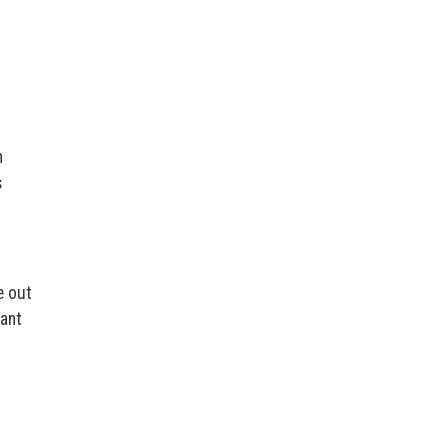
n
s
e out
want