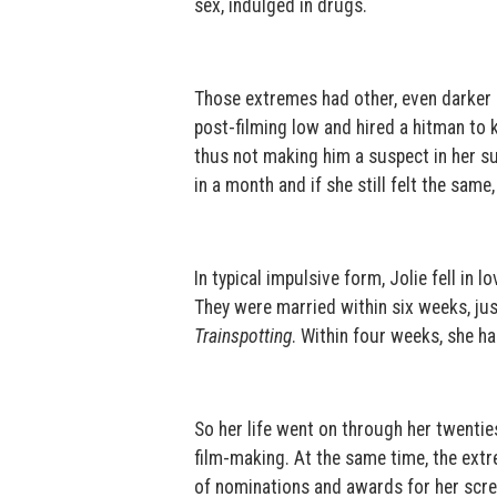
sex, indulged in drugs.
Those extremes had other, even darker ma
post-filming low and hired a hitman to 
thus not making him a suspect in her su
in a month and if she still felt the same
In typical impulsive form, Jolie fell in
They were married within six weeks, just
Trainspotting
. Within four weeks, she h
So her life went on through her twentie
film-making. At the same time, the extr
of nominations and awards for her scre