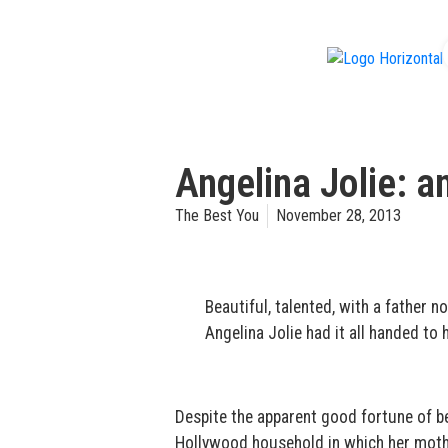
f
Angelina Jolie: a
The Best You
November 28, 2013
Beautiful, talented, with a father 
Angelina Jolie had it all handed to h
Despite the apparent good fortune of be
Hollywood household in which her mother h