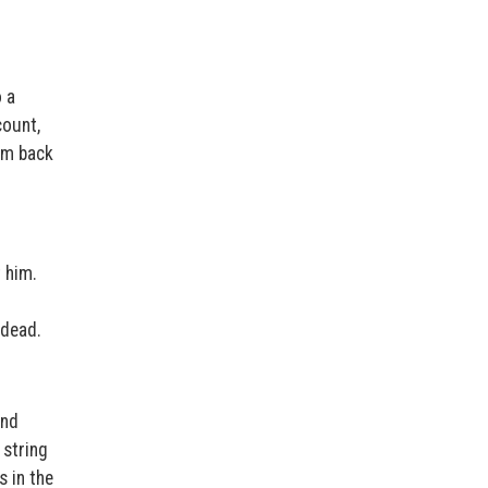
 a
count,
him back
t him.
 dead.
and
 string
 in the