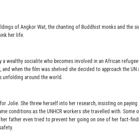
ildings of Angkor Wat, the chanting of Buddhist monks and the si
nk her life.
y a wealthy socialite who becomes involved in an African refugee 
er, and when the film was shelved she decided to approach the UN
s unfolding around the world.
or Jolie. She threw herself into her research, insisting on paying
 same conditions as the UNHCR workers she travelled with. Some o
er father even tried to prevent her going on one of her fact-find
afety.