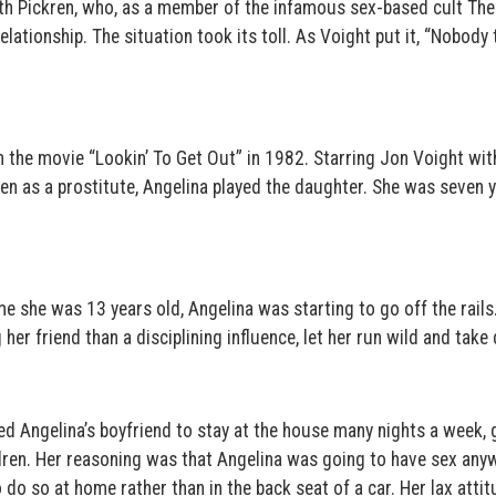
ith Pickren, who, as a member of the infamous sex-based cult The
lationship. The situation took its toll. As Voight put it, “Nobody t
in the movie “Lookin’ To Get Out” in 1982. Starring Jon Voight wit
en as a prostitute, Angelina played the daughter. She was seven 
e she was 13 years old, Angelina was starting to go off the rails
her friend than a disciplining influence, let her run wild and take
d Angelina’s boyfriend to stay at the house many nights a week, 
ren. Her reasoning was that Angelina was going to have sex anyw
o do so at home rather than in the back seat of a car. Her lax atti