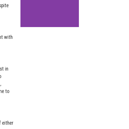
spite
nt with
st in
o
,
me to
 either