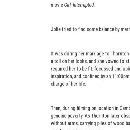
movie
Girl, Interrupted
.
Jolie tried to find some balance by mar
It was during her marriage to Thornton 
a toll on her looks, and she vowed to st
required her to be fit, focussed and up
inspiration, and confined by an 11:00pm 
charge of her life.
Then, during filming on location in Cambo
genuine poverty. As Thornton later obs
without arms, carrying piles of wood ba