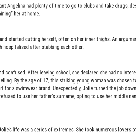
t Angelina had plenty of time to go to clubs and take drugs, de
ining” her at home.
and started cutting herself, often on her inner thighs. An argume
h hospitalised after stabbing each other.
 and confused. After leaving school, she declared she had no intere
elling. By the age of 17, this striking young woman was chosen t
rl for a swimwear brand. Unexpectedly, Jolie turned the job down
 refused to use her father’s surname, opting to use her middle na
Jolie’s life was a series of extremes. She took numerous lovers of