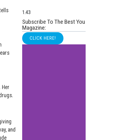
ells
Subscribe To The Best You
Magazine:
CLICK HERE!
h
years
. Her
 drugs.
giving
ay, and
tude