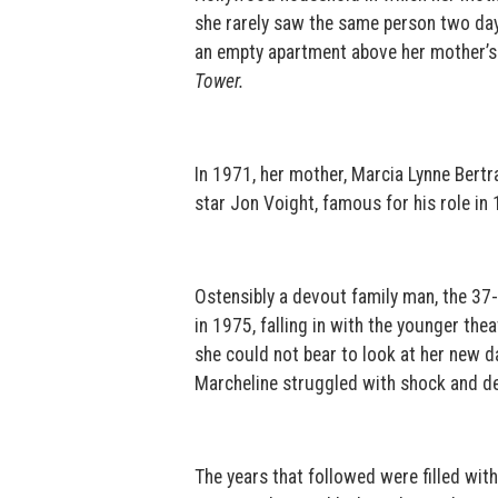
she rarely saw the same person two days 
an empty apartment above her mother’s 
Tower.
In 1971, her mother, Marcia Lynne Bert
star Jon Voight, famous for his role i
Ostensibly a devout family man, the 37
in 1975, falling in with the younger the
she could not bear to look at her new d
Marcheline struggled with shock and dep
The years that followed were filled with