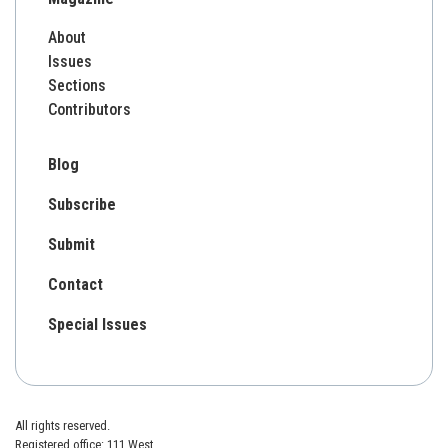
About
Issues
Sections
Contributors
Blog
Subscribe
Submit
Contact
Special Issues
All rights reserved.
Registered office: 111 West