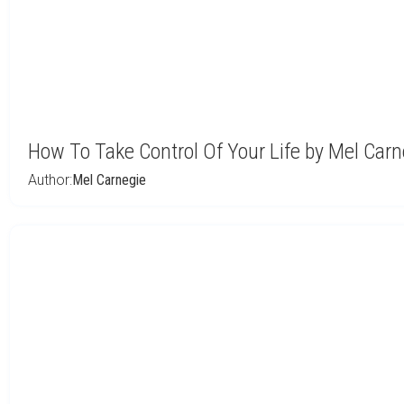
How To Take Control Of Your Life by Mel Carn
Author:
Mel Carnegie