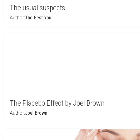
The usual suspects
Author:
The Best You
The Placebo Effect by Joel Brown
Author:
Joel Brown