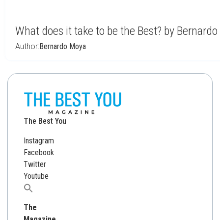
What does it take to be the Best? by Bernard
Author:
Bernardo Moya
The Best You
Instagram
Facebook
Twitter
Youtube
Search
for:
The
Magazine