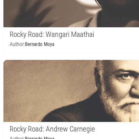
Rocky Road: Wangari Maathai
Author:
Bernardo Moya
Rocky Road: Andrew Carnegie
Author:
Bernardo Moya