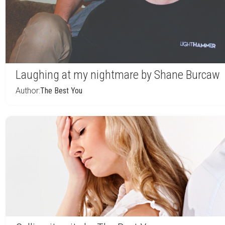
Laughing at my nightmare by Shane Burcaw
Author:
The Best You