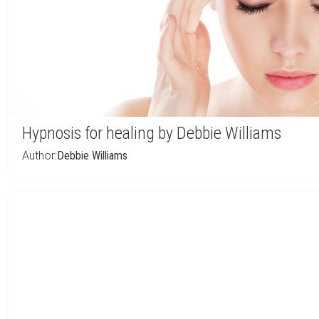
Hypnosis for healing by Debbie Williams
Author:
Debbie Williams