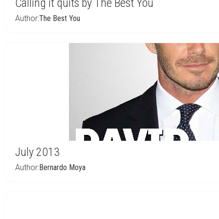
Calling it quits by The Best You
Author:
The Best You
July 2013
Author:
Bernardo Moya