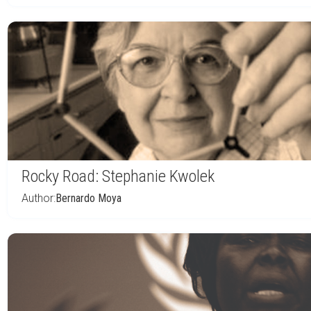
Rocky Road: Stephanie Kwolek
Author:
Bernardo Moya