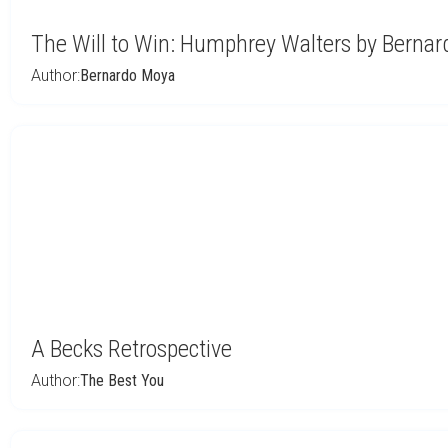
The Will to Win: Humphrey Walters by Berna
Author:
Bernardo Moya
A Becks Retrospective
Author:
The Best You