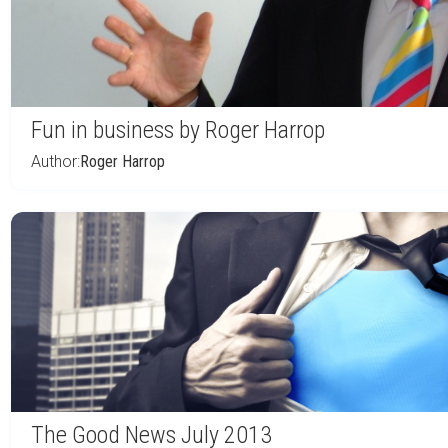
Fun in business by Roger Harrop
Author:
Roger Harrop
The Good News July 2013