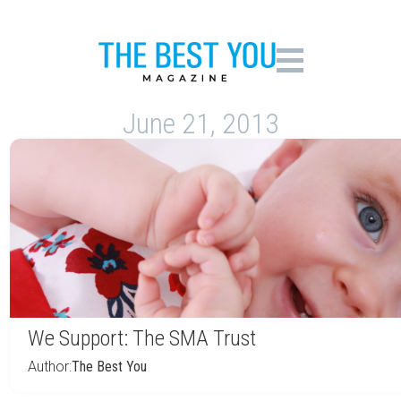
June 21, 2013
We Support: The SMA Trust
Author:
The Best You