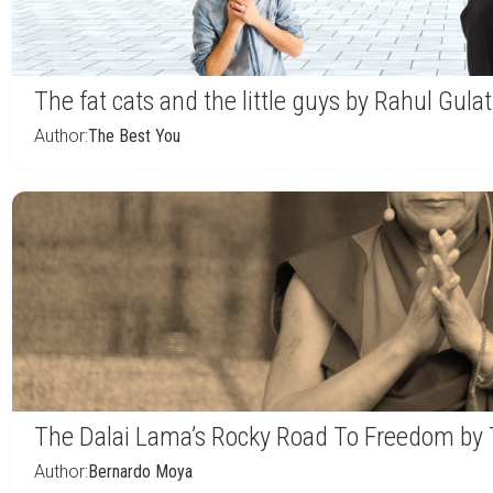
The fat cats and the little guys by Rahul Gulat
Author:
The Best You
The Dalai Lama’s Rocky Road To Freedom by 
Author:
Bernardo Moya