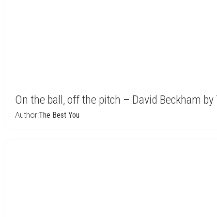
On the ball, off the pitch – David Beckham by
Author:
The Best You