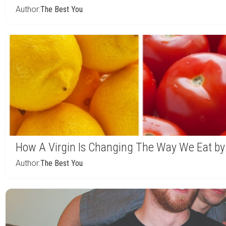
Author:
The Best You
How A Virgin Is Changing The Way We Eat by
Author:
The Best You