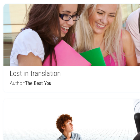
Lost in translation
Author:
The Best You