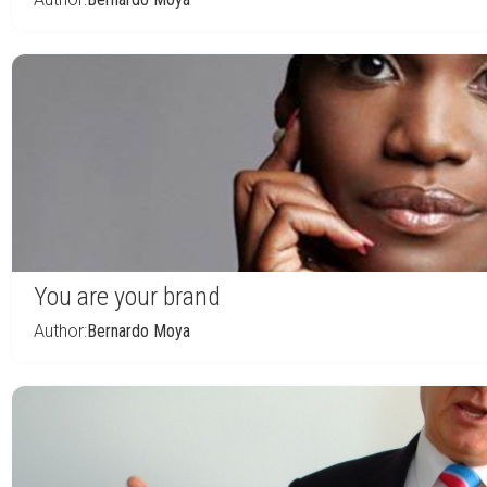
You are your brand
Author:
Bernardo Moya