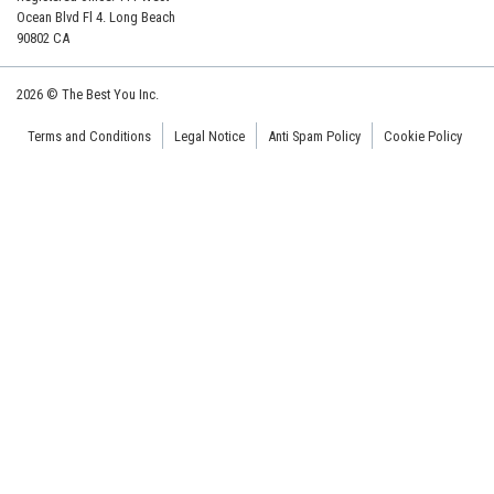
Ocean Blvd Fl 4. Long Beach
90802 CA
2026 © The Best You Inc.
Terms and Conditions
Legal Notice
Anti Spam Policy
Cookie Policy