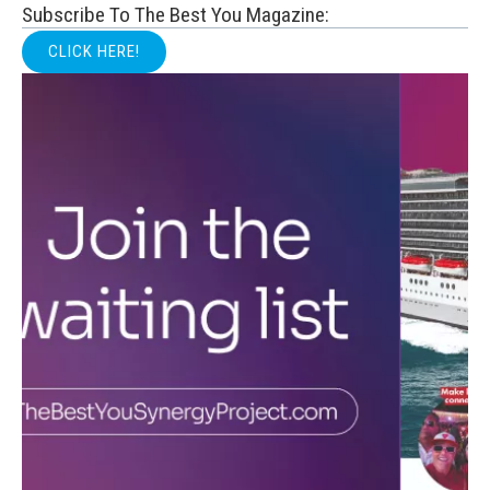
Subscribe To The Best You Magazine:
CLICK HERE!