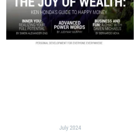
July 2024