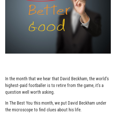
In the month that we hear that David Beckham, the world’s
highest-paid footballer is to retire from the game, it’s a
question well worth asking.
In The Best You this month, we put David Beckham under
the microscope to find clues about his life.