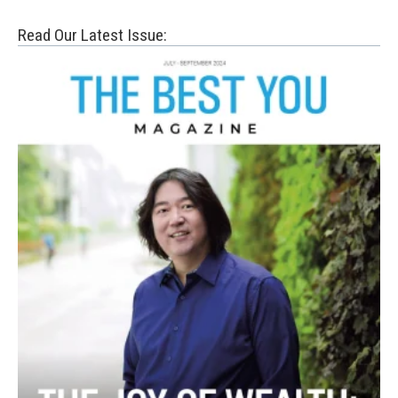
Read Our Latest Issue: