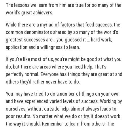
The lessons we learn from him are true for so many of the
world’s great achievers.
While there are a myriad of factors that feed success, the
common denominators shared by so many of the world’s
greatest successes are… you guessed it … hard work,
application and a willingness to learn.
If you’re like most of us, you’re might be good at what you
do; but there are areas where you need help. That’s
perfectly normal. Everyone has things they are great at and
others they’d rather never have to do.
You may have tried to do a number of things on your own
and have experienced varied levels of success. Working by
ourselves, without outside help, almost always leads to
poor results. No matter what we do or try, it doesn’t work
the way it should. Remember to learn from others. The