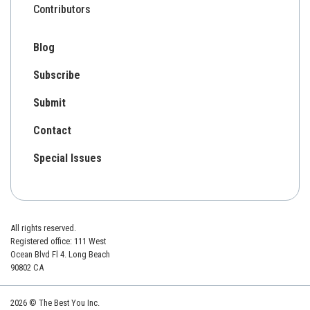
Contributors
Blog
Subscribe
Submit
Contact
Special Issues
All rights reserved.
Registered office: 111 West
Ocean Blvd Fl 4. Long Beach
90802 CA
2026 © The Best You Inc.