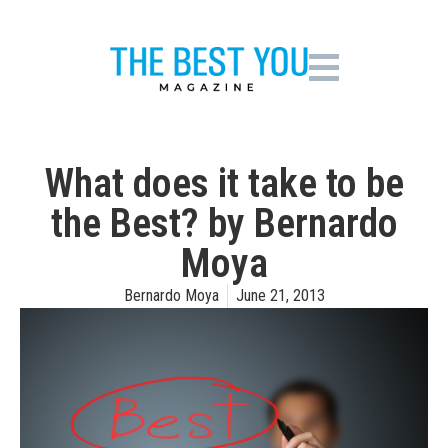
What does it take to be
the Best? by Bernardo
Moya
Bernardo Moya
June 21, 2013