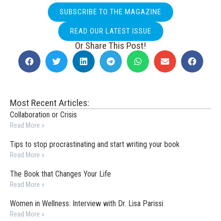
SUBSCRIBE TO THE MAGAZINE
READ OUR LATEST ISSUE
Or Share This Post!
Most Recent Articles:
Collaboration or Crisis
Read More »
Tips to stop procrastinating and start writing your book
Read More »
The Book that Changes Your Life
Read More »
Women in Wellness: Interview with Dr. Lisa Parissi
Read More »