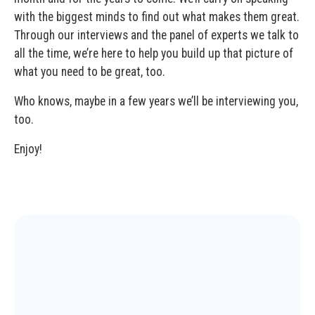
with the biggest minds to find out what makes them great.
Through our interviews and the panel of experts we talk to
all the time, we’re here to help you build up that picture of
what you need to be great, too.
Who knows, maybe in a few years we’ll be interviewing you,
too.
Enjoy!