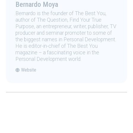
Bernardo Moya
Bernardo is the founder of The Best You,
author of The Question, Find Your True
Purpose, an entrepreneur, writer, publisher, TV
producer and seminar promoter to some of
the biggest names in Personal Development.
He is editor-in-chief of The Best You
magazine – a fascinating voice in the
Personal Development world.
Website