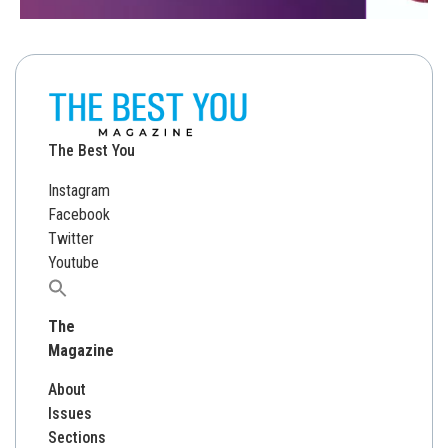
The Best You
Instagram
Facebook
Twitter
Youtube
Search
for:
The
Magazine
About
Issues
Sections