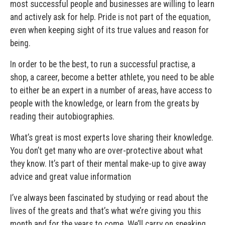
most successful people and businesses are willing to learn
and actively ask for help. Pride is not part of the equation,
even when keeping sight of its true values and reason for
being.
In order to be the best, to run a successful practise, a
shop, a career, become a better athlete, you need to be able
to either be an expert in a number of areas, have access to
people with the knowledge, or learn from the greats by
reading their autobiographies.
What’s great is most experts love sharing their knowledge.
You don’t get many who are over-protective about what
they know. It’s part of their mental make-up to give away
advice and great value information
I’ve always been fascinated by studying or read about the
lives of the greats and that’s what we’re giving you this
month and for the years to come. We’ll carry on speaking