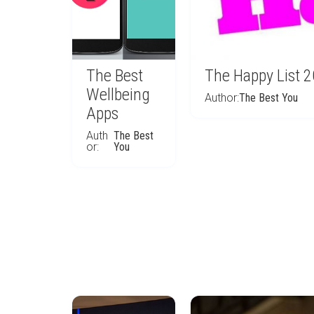
The Best
The Happy List 
Wellbeing
Author:
The Best You
Apps
Auth
The Best
or:
You