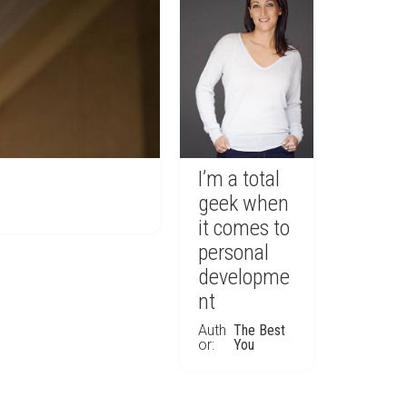
I’m a total
geek when
it comes to
personal
developme
nt
Auth
The Best
or:
You