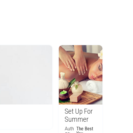
Set Up For
Summer
Auth
The Best