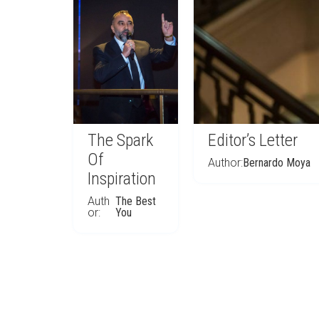
The Spark
Editor’s Letter
Of
Author:
Bernardo Moya
Inspiration
Auth
The Best
or:
You