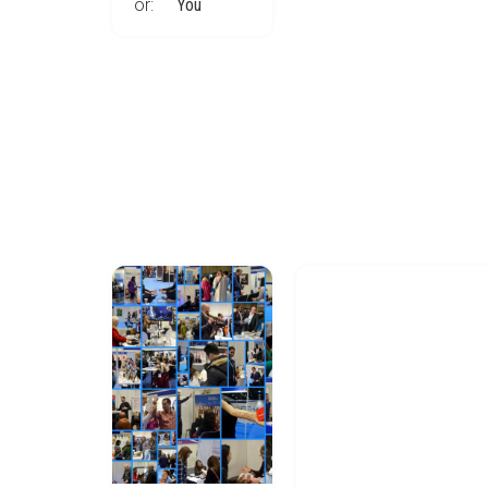
or:
You