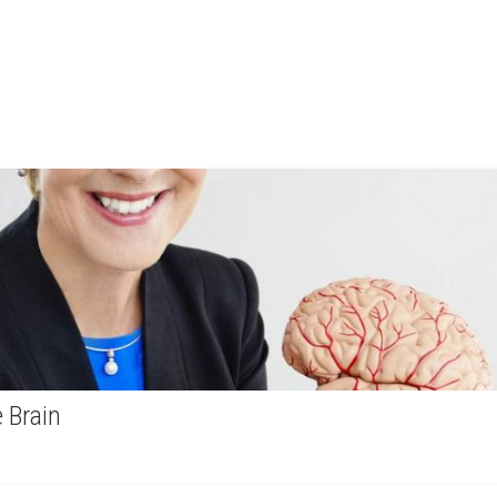
 Brain