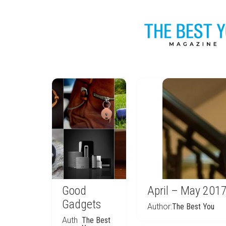
Good
April – May 201
Gadgets
Author:
The Best You
Auth
The Best