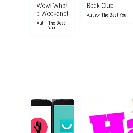
Wow! What
Book Club
a Weekend!
Author:
The Best You
Auth
The Best
or:
You