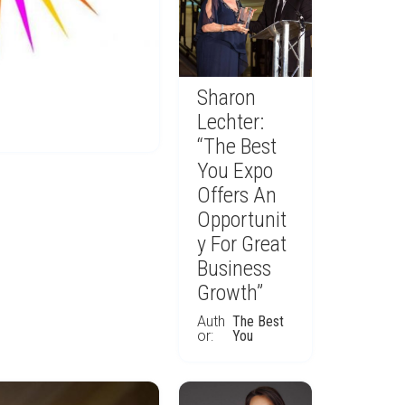
Sharon
Lechter:
“The Best
You Expo
Offers An
Opportunit
y For Great
Business
Growth”
Auth
The Best
or:
You