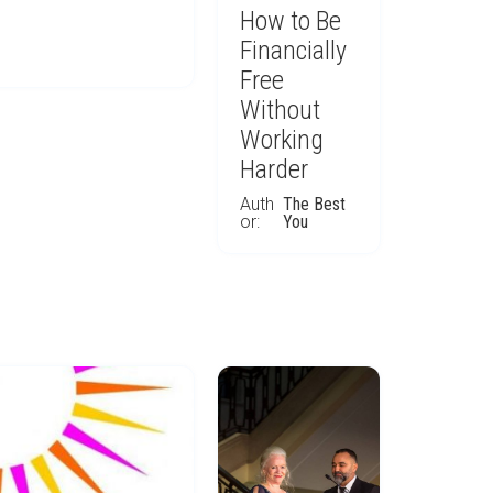
How to Be
Financially
Free
Without
Working
Harder
Auth
The Best
or:
You