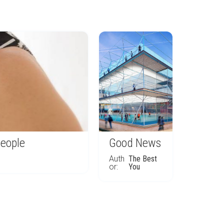
people
Good News
Auth
The Best
or:
You