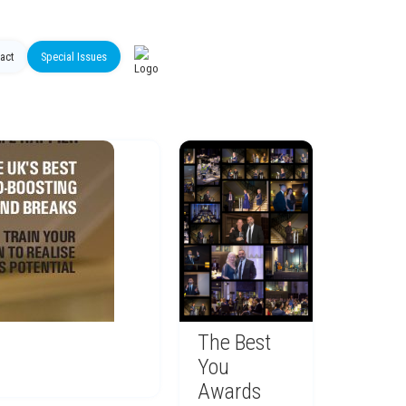
act
Special Issues
The Best
You
Awards