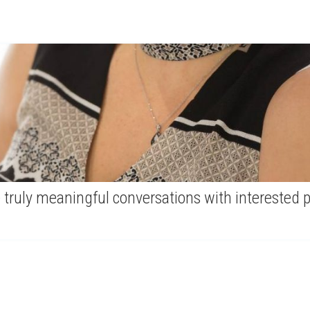
 truly meaningful conversations with interested 