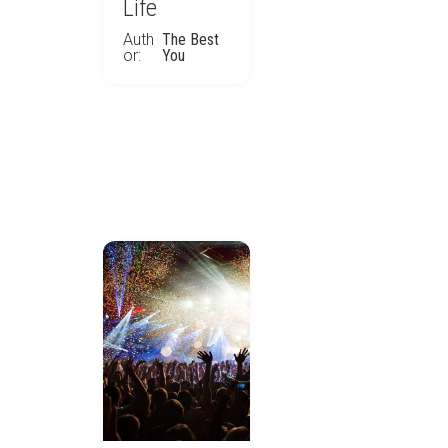
Life
Auth
The Best
or:
You