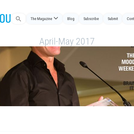
The Magazine
Blog
Subscribe
Submit
Cont
Search
for:
April-May 2017
7