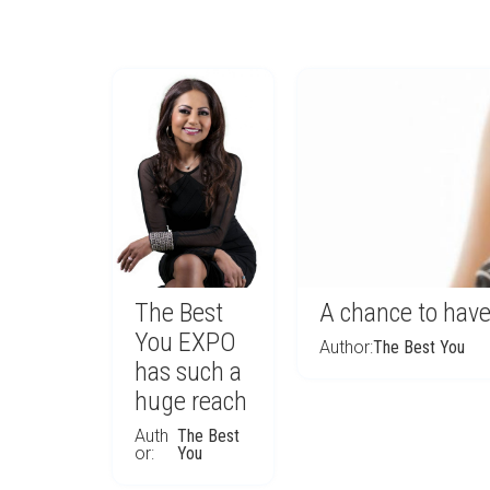
The Best
A chance to have
You EXPO
Author:
The Best You
has such a
huge reach
Auth
The Best
or:
You