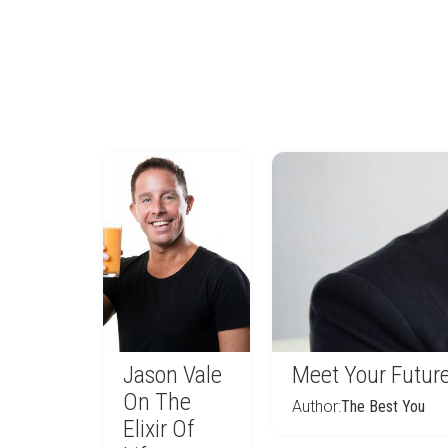
Jason Vale
Meet Your Future
On The
Author:
The Best You
Elixir Of