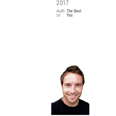
2017
Auth
The Best
or:
You